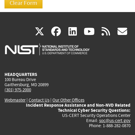
(link
(link
(link
(link
(
X
facebook
linkedin
youtu
rss
g
is
is
is
is
i
external)
external)
external)
external)
e
HEADQUARTERS
100 Bureau Drive
Gaithersburg, MD 20899
(301) 975-2000
Webmaster
|
Contact Us
|
Our Other Offices
Incident Response Assistance and Non-NVD Related
Technical Cyber Security Questions:
US-CERT Security Operations Center
Email:
soc@us-cert.gov
Phone: 1-888-282-0870