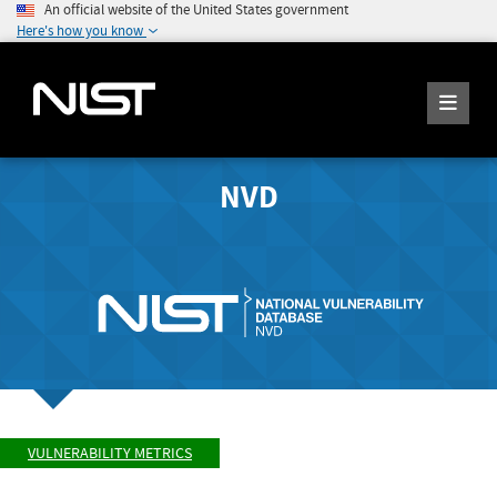
An official website of the United States government
Here's how you know
NVD
VULNERABILITY METRICS