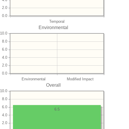
2.0
0.0
Temporal
Environmental
10.0
8.0
6.0
4.0
2.0
0.0
Environmental
Modified Impact
Overall
10.0
8.0
6.0
6.5
4.0
2.0