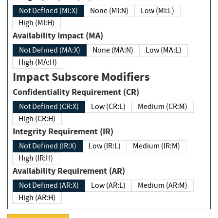
Not Defined (MI:X)
None (MI:N)
Low (MI:L)
High (MI:H)
Availability Impact (MA)
Not Defined (MA:X)
None (MA:N)
Low (MA:L)
High (MA:H)
Impact Subscore Modifiers
Confidentiality Requirement (CR)
Not Defined (CR:X)
Low (CR:L)
Medium (CR:M)
High (CR:H)
Integrity Requirement (IR)
Not Defined (IR:X)
Low (IR:L)
Medium (IR:M)
High (IR:H)
Availability Requirement (AR)
Not Defined (AR:X)
Low (AR:L)
Medium (AR:M)
High (AR:H)