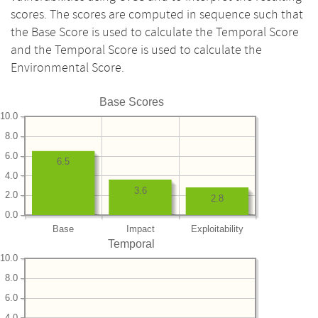
scores. The scores are computed in sequence such that
the Base Score is used to calculate the Temporal Score
and the Temporal Score is used to calculate the
Environmental Score.
Base Scores
10.0
8.0
6.0
6.5
4.0
3.6
2.0
2.8
0.0
Base
Impact
Exploitability
Temporal
10.0
8.0
6.0
4.0