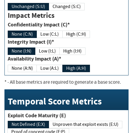
Unchanged (S:U)
Changed (S:C)
Impact Metrics
Confidentiality Impact (C)*
None (C:N)
Low (C:L)
High (C:H)
Integrity Impact (I)*
None (I:N)
Low (I:L)
High (I:H)
Availability Impact (A)*
None (A:N)
Low (A:L)
High (A:H)
*
- All base metrics are required to generate a base score.
Temporal Score Metrics
Exploit Code Maturity (E)
Not Defined (E:X)
Unproven that exploit exists (E:U)
Proof of concept code (E:P)