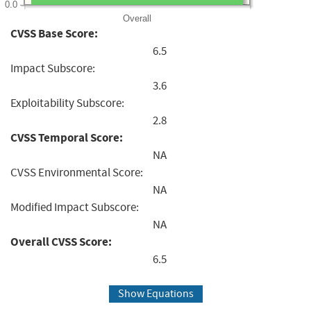
0.0
Overall
CVSS Base Score:
6.5
Impact Subscore:
3.6
Exploitability Subscore:
2.8
CVSS Temporal Score:
NA
CVSS Environmental Score:
NA
Modified Impact Subscore:
NA
Overall CVSS Score:
6.5
Show Equations