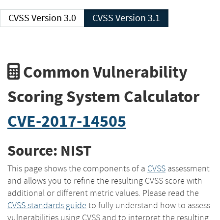
CVSS Version 3.0
CVSS Version 3.1
Common Vulnerability
Scoring System Calculator
CVE-2017-14505
Source: NIST
This page shows the components of a
CVSS
assessment
and allows you to refine the resulting CVSS score with
additional or different metric values. Please read the
CVSS standards guide
to fully understand how to assess
vulnerabilities using CVSS and to interpret the resulting