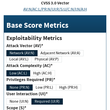
CVSS
3.0
Vector
AV:N/AC:L/PR:N/UI:R/S:U/C:N/I:N/A:H
Base Score Metrics
Exploitability Metrics
Attack Vector (AV)*
Network (AV:N)
Adjacent Network (AV:A)
Local (AV:L)
Physical (AV:P)
Attack Complexity (AC)*
Low (AC:L)
High (AC:H)
Privileges Required (PR)*
None (PR:N)
Low (PR:L)
High (PR:H)
User Interaction (UI)*
None (UI:N)
Required (UI:R)
Scope (S)*