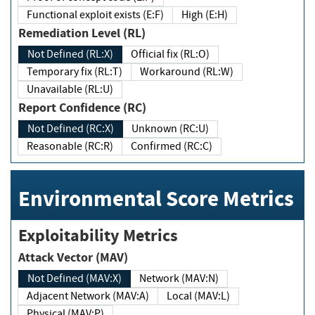
Functional exploit exists (E:F)
High (E:H)
Remediation Level (RL)
Not Defined (RL:X)
Official fix (RL:O)
Temporary fix (RL:T)
Workaround (RL:W)
Unavailable (RL:U)
Report Confidence (RC)
Not Defined (RC:X)
Unknown (RC:U)
Reasonable (RC:R)
Confirmed (RC:C)
Environmental Score Metrics
Exploitability Metrics
Attack Vector (MAV)
Not Defined (MAV:X)
Network (MAV:N)
Adjacent Network (MAV:A)
Local (MAV:L)
Physical (MAV:P)