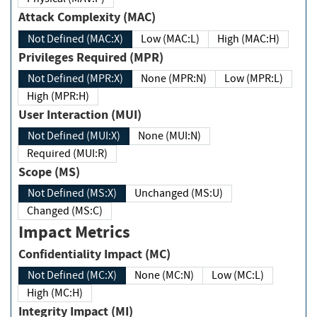
Attack Complexity (MAC)
Not Defined (MAC:X)
Low (MAC:L)
High (MAC:H)
Privileges Required (MPR)
Not Defined (MPR:X)
None (MPR:N)
Low (MPR:L)
High (MPR:H)
User Interaction (MUI)
Not Defined (MUI:X)
None (MUI:N)
Required (MUI:R)
Scope (MS)
Not Defined (MS:X)
Unchanged (MS:U)
Changed (MS:C)
Impact Metrics
Confidentiality Impact (MC)
Not Defined (MC:X)
None (MC:N)
Low (MC:L)
High (MC:H)
Integrity Impact (MI)