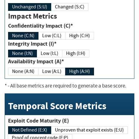
Unchanged (S:U)
Changed (S:C)
Impact Metrics
Confidentiality Impact (C)*
None (C:N)
Low (C:L)
High (C:H)
Integrity Impact (I)*
None (I:N)
Low (I:L)
High (I:H)
Availability Impact (A)*
None (A:N)
Low (A:L)
High (A:H)
*
- All base metrics are required to generate a base score.
Temporal Score Metrics
Exploit Code Maturity (E)
Not Defined (E:X)
Unproven that exploit exists (E:U)
Proof of concept code (E:P)