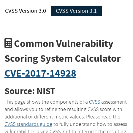
CVSS Version 3.0
CVSS Version 3.1
Common Vulnerability
Scoring System Calculator
CVE-2017-14928
Source: NIST
This page shows the components of a
CVSS
assessment
and allows you to refine the resulting CVSS score with
additional or different metric values. Please read the
CVSS standards guide
to fully understand how to assess
vulnerabilities using CVSS and to interpret the resulting