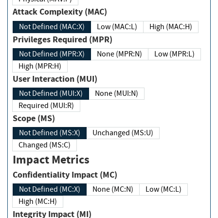
Attack Complexity (MAC)
Not Defined (MAC:X)
Low (MAC:L)
High (MAC:H)
Privileges Required (MPR)
Not Defined (MPR:X)
None (MPR:N)
Low (MPR:L)
High (MPR:H)
User Interaction (MUI)
Not Defined (MUI:X)
None (MUI:N)
Required (MUI:R)
Scope (MS)
Not Defined (MS:X)
Unchanged (MS:U)
Changed (MS:C)
Impact Metrics
Confidentiality Impact (MC)
Not Defined (MC:X)
None (MC:N)
Low (MC:L)
High (MC:H)
Integrity Impact (MI)