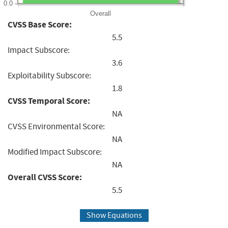
0.0
Overall
CVSS Base Score:
5.5
Impact Subscore:
3.6
Exploitability Subscore:
1.8
CVSS Temporal Score:
NA
CVSS Environmental Score:
NA
Modified Impact Subscore:
NA
Overall CVSS Score:
5.5
Show Equations