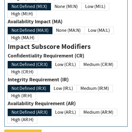
Not Defined (MI:X)
None (MI:N)
Low (MI:L)
High (MI:H)
Availability Impact (MA)
Not Defined (MA:X)
None (MA:N)
Low (MA:L)
High (MA:H)
Impact Subscore Modifiers
Confidentiality Requirement (CR)
Not Defined (CR:X)
Low (CR:L)
Medium (CR:M)
High (CR:H)
Integrity Requirement (IR)
Not Defined (IR:X)
Low (IR:L)
Medium (IR:M)
High (IR:H)
Availability Requirement (AR)
Not Defined (AR:X)
Low (AR:L)
Medium (AR:M)
High (AR:H)