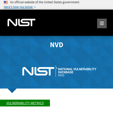
An official website of the United States government
Here's how you know
NVD
VULNERABILITY METRICS