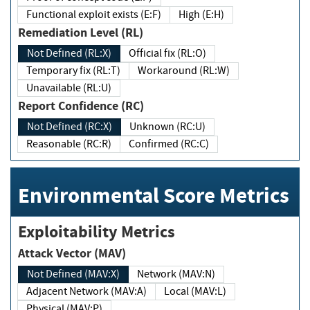
Functional exploit exists (E:F)
High (E:H)
Remediation Level (RL)
Not Defined (RL:X)
Official fix (RL:O)
Temporary fix (RL:T)
Workaround (RL:W)
Unavailable (RL:U)
Report Confidence (RC)
Not Defined (RC:X)
Unknown (RC:U)
Reasonable (RC:R)
Confirmed (RC:C)
Environmental Score Metrics
Exploitability Metrics
Attack Vector (MAV)
Not Defined (MAV:X)
Network (MAV:N)
Adjacent Network (MAV:A)
Local (MAV:L)
Physical (MAV:P)