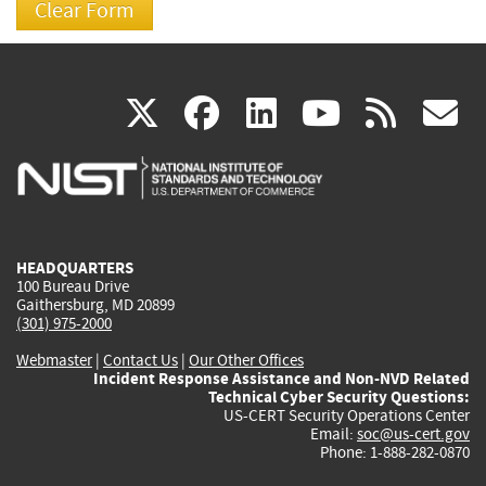
(link
(link
(link
(link
(
X
facebook
linkedin
youtu
rss
g
is
is
is
is
i
external)
external)
external)
external)
e
HEADQUARTERS
100 Bureau Drive
Gaithersburg, MD 20899
(301) 975-2000
Webmaster
|
Contact Us
|
Our Other Offices
Incident Response Assistance and Non-NVD Related
Technical Cyber Security Questions:
US-CERT Security Operations Center
Email:
soc@us-cert.gov
Phone: 1-888-282-0870