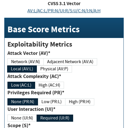
CVSS
3.1
Vector
AV:L/AC:L/PR:N/UI:R/S:U/C:N/I:N/A:H
Base Score Metrics
Exploitability Metrics
Attack Vector (AV)*
Network (AV:N)
Adjacent Network (AV:A)
Local (AV:L)
Physical (AV:P)
Attack Complexity (AC)*
Low (AC:L)
High (AC:H)
Privileges Required (PR)*
None (PR:N)
Low (PR:L)
High (PR:H)
User Interaction (UI)*
None (UI:N)
Required (UI:R)
Scope (S)*