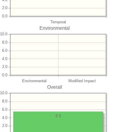
2.0
0.0
Temporal
Environmental
10.0
8.0
6.0
4.0
2.0
0.0
Environmental
Modified Impact
Overall
10.0
8.0
6.0
5.5
4.0
2.0