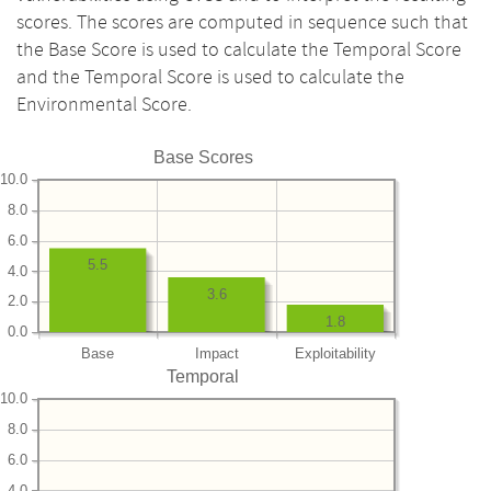
scores. The scores are computed in sequence such that
the Base Score is used to calculate the Temporal Score
and the Temporal Score is used to calculate the
Environmental Score.
Base Scores
10.0
8.0
6.0
5.5
4.0
3.6
2.0
1.8
0.0
Base
Impact
Exploitability
Temporal
10.0
8.0
6.0
4.0