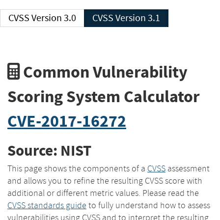
CVSS Version 3.0
CVSS Version 3.1
Common Vulnerability
Scoring System Calculator
CVE-2017-16272
Source: NIST
This page shows the components of a
CVSS
assessment
and allows you to refine the resulting CVSS score with
additional or different metric values. Please read the
CVSS standards guide
to fully understand how to assess
vulnerabilities using CVSS and to interpret the resulting