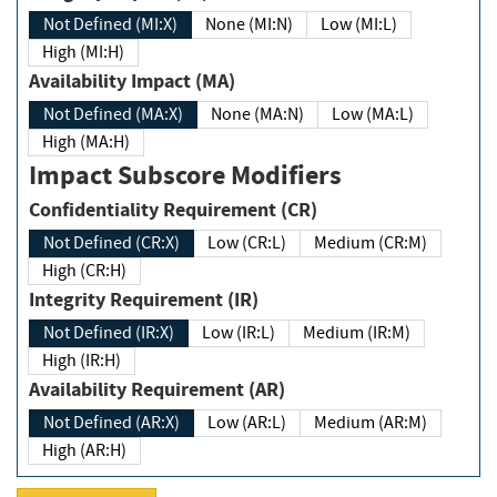
Not Defined (MI:X)
None (MI:N)
Low (MI:L)
High (MI:H)
Availability Impact (MA)
Not Defined (MA:X)
None (MA:N)
Low (MA:L)
High (MA:H)
Impact Subscore Modifiers
Confidentiality Requirement (CR)
Not Defined (CR:X)
Low (CR:L)
Medium (CR:M)
High (CR:H)
Integrity Requirement (IR)
Not Defined (IR:X)
Low (IR:L)
Medium (IR:M)
High (IR:H)
Availability Requirement (AR)
Not Defined (AR:X)
Low (AR:L)
Medium (AR:M)
High (AR:H)