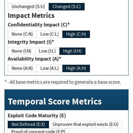
Unchanged (S:U)
Changed (S:C)
Impact Metrics
Confidentiality Impact (C)*
None (C:N)
Low (C:L)
High (C:H)
Integrity Impact (I)*
None (I:N)
Low (I:L)
High (I:H)
Availability Impact (A)*
None (A:N)
Low (A:L)
High (A:H)
*
- All base metrics are required to generate a base score.
Temporal Score Metrics
Exploit Code Maturity (E)
Not Defined (E:X)
Unproven that exploit exists (E:U)
Proof of concept code (E:P)