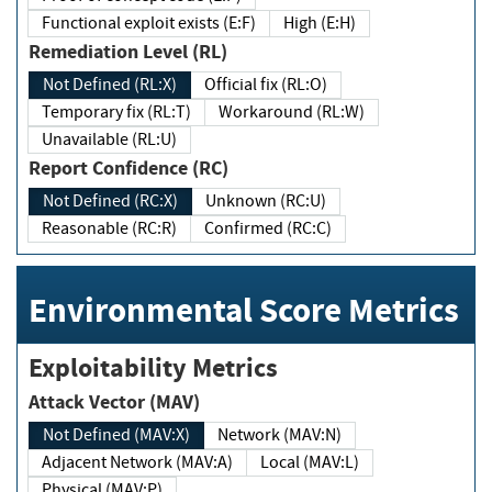
Functional exploit exists (E:F)
High (E:H)
Remediation Level (RL)
Not Defined (RL:X)
Official fix (RL:O)
Temporary fix (RL:T)
Workaround (RL:W)
Unavailable (RL:U)
Report Confidence (RC)
Not Defined (RC:X)
Unknown (RC:U)
Reasonable (RC:R)
Confirmed (RC:C)
Environmental Score Metrics
Exploitability Metrics
Attack Vector (MAV)
Not Defined (MAV:X)
Network (MAV:N)
Adjacent Network (MAV:A)
Local (MAV:L)
Physical (MAV:P)