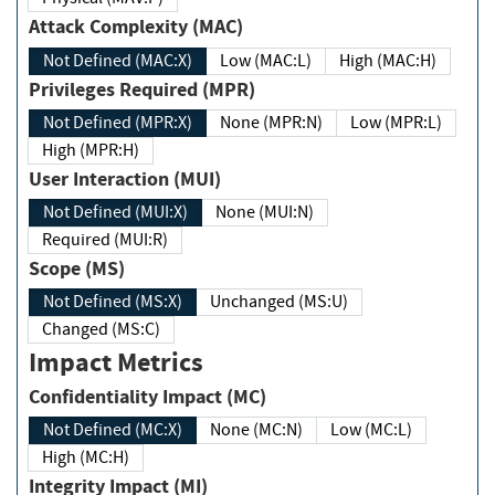
Attack Complexity (MAC)
Not Defined (MAC:X)
Low (MAC:L)
High (MAC:H)
Privileges Required (MPR)
Not Defined (MPR:X)
None (MPR:N)
Low (MPR:L)
High (MPR:H)
User Interaction (MUI)
Not Defined (MUI:X)
None (MUI:N)
Required (MUI:R)
Scope (MS)
Not Defined (MS:X)
Unchanged (MS:U)
Changed (MS:C)
Impact Metrics
Confidentiality Impact (MC)
Not Defined (MC:X)
None (MC:N)
Low (MC:L)
High (MC:H)
Integrity Impact (MI)