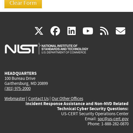
(link
(link
(link
(link
(
X
facebook
linkedin
youtu
rss
g
is
is
is
is
i
external)
external)
external)
external)
e
HEADQUARTERS
100 Bureau Drive
Gaithersburg, MD 20899
(301) 975-2000
Webmaster
|
Contact Us
|
Our Other Offices
Incident Response Assistance and Non-NVD Related
Technical Cyber Security Questions:
US-CERT Security Operations Center
Email:
soc@us-cert.gov
Phone: 1-888-282-0870