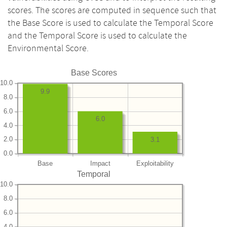
scores. The scores are computed in sequence such that
the Base Score is used to calculate the Temporal Score
and the Temporal Score is used to calculate the
Environmental Score.
Base Scores
10.0
9.9
8.0
6.0
6.0
4.0
2.0
3.1
0.0
Base
Impact
Exploitability
Temporal
10.0
8.0
6.0
4.0