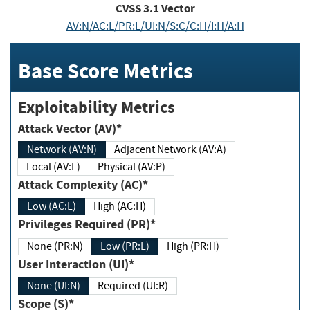
CVSS
3.1
Vector
AV:N/AC:L/PR:L/UI:N/S:C/C:H/I:H/A:H
Base Score Metrics
Exploitability Metrics
Attack Vector (AV)*
Network (AV:N)
Adjacent Network (AV:A)
Local (AV:L)
Physical (AV:P)
Attack Complexity (AC)*
Low (AC:L)
High (AC:H)
Privileges Required (PR)*
None (PR:N)
Low (PR:L)
High (PR:H)
User Interaction (UI)*
None (UI:N)
Required (UI:R)
Scope (S)*