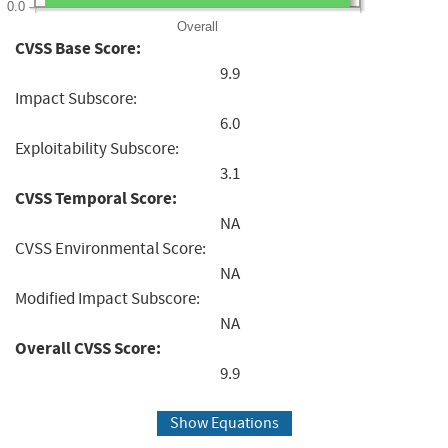
0.0
Overall
CVSS Base Score:
9.9
Impact Subscore:
6.0
Exploitability Subscore:
3.1
CVSS Temporal Score:
NA
CVSS Environmental Score:
NA
Modified Impact Subscore:
NA
Overall CVSS Score:
9.9
Show Equations