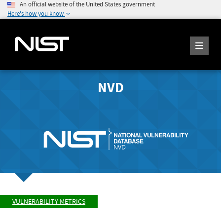
An official website of the United States government
Here's how you know
NVD
VULNERABILITY METRICS