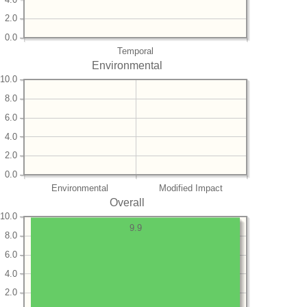
2.0
0.0
Temporal
Environmental
10.0
8.0
6.0
4.0
2.0
0.0
Environmental
Modified Impact
Overall
10.0
9.9
8.0
6.0
4.0
2.0