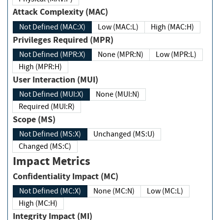
Attack Complexity (MAC)
Not Defined (MAC:X)
Low (MAC:L)
High (MAC:H)
Privileges Required (MPR)
Not Defined (MPR:X)
None (MPR:N)
Low (MPR:L)
High (MPR:H)
User Interaction (MUI)
Not Defined (MUI:X)
None (MUI:N)
Required (MUI:R)
Scope (MS)
Not Defined (MS:X)
Unchanged (MS:U)
Changed (MS:C)
Impact Metrics
Confidentiality Impact (MC)
Not Defined (MC:X)
None (MC:N)
Low (MC:L)
High (MC:H)
Integrity Impact (MI)