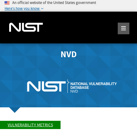
An official website of the United States government
Here's how you know
NVD
VULNERABILITY METRICS