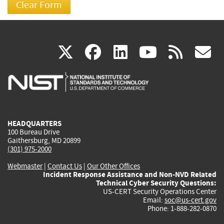
(link
(link
(link
(link
(
X
facebook
linkedin
youtu
rss
g
is
is
is
is
i
external)
external)
external)
external)
e
HEADQUARTERS
100 Bureau Drive
Gaithersburg, MD 20899
(301) 975-2000
Webmaster
|
Contact Us
|
Our Other Offices
Incident Response Assistance and Non-NVD Related
Technical Cyber Security Questions:
US-CERT Security Operations Center
Email:
soc@us-cert.gov
Phone: 1-888-282-0870