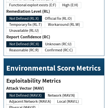
Functional exploit exists (E:F)
High (E:H)
Remediation Level (RL)
Not Defined (RL:X)
Official fix (RL:O)
Temporary fix (RL:T)
Workaround (RL:W)
Unavailable (RL:U)
Report Confidence (RC)
Not Defined (RC:X)
Unknown (RC:U)
Reasonable (RC:R)
Confirmed (RC:C)
Environmental Score Metrics
Exploitability Metrics
Attack Vector (MAV)
Not Defined (MAV:X)
Network (MAV:N)
Adjacent Network (MAV:A)
Local (MAV:L)
Physical (MAV:P)