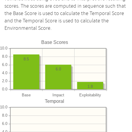
scores. The scores are computed in sequence such that
the Base Score is used to calculate the Temporal Score
and the Temporal Score is used to calculate the
Environmental Score.
Base Scores
10.0
8.0
8.5
6.0
6.0
4.0
2.0
1.8
0.0
Base
Impact
Exploitability
Temporal
10.0
8.0
6.0
4.0