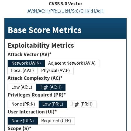
CVSS
3.0
Vector
AV:N/AC:H/PR:L/UI:N/S:C/C:H/I:H/A:H
Base Score Metrics
Exploitability Metrics
Attack Vector (AV)*
Network (AV:N)
Adjacent Network (AV:A)
Local (AV:L)
Physical (AV:P)
Attack Complexity (AC)*
Low (AC:L)
High (AC:H)
Privileges Required (PR)*
None (PR:N)
Low (PR:L)
High (PR:H)
User Interaction (UI)*
None (UI:N)
Required (UI:R)
Scope (S)*