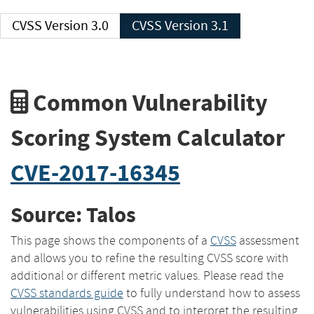
CVSS Version 3.0
CVSS Version 3.1
Common Vulnerability
Scoring System Calculator
CVE-2017-16345
Source: Talos
This page shows the components of a
CVSS
assessment
and allows you to refine the resulting CVSS score with
additional or different metric values. Please read the
CVSS standards guide
to fully understand how to assess
vulnerabilities using CVSS and to interpret the resulting