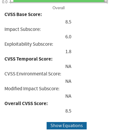
0.0
Overall
CVSS Base Score:
8.5
Impact Subscore:
6.0
Exploitability Subscore:
1.8
CVSS Temporal Score:
NA
CVSS Environmental Score:
NA
Modified Impact Subscore:
NA
Overall CVSS Score:
8.5
Show Equations