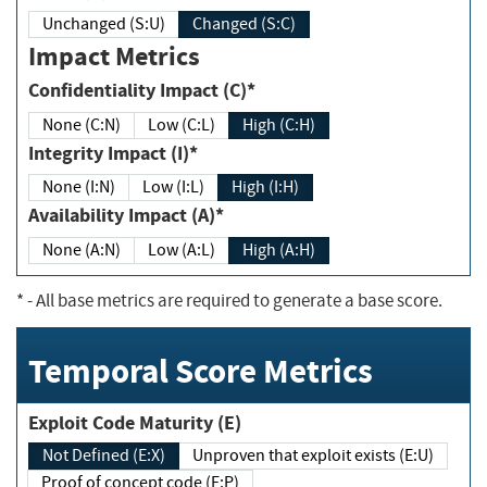
Unchanged (S:U)
Changed (S:C)
Impact Metrics
Confidentiality Impact (C)*
None (C:N)
Low (C:L)
High (C:H)
Integrity Impact (I)*
None (I:N)
Low (I:L)
High (I:H)
Availability Impact (A)*
None (A:N)
Low (A:L)
High (A:H)
*
- All base metrics are required to generate a base score.
Temporal Score Metrics
Exploit Code Maturity (E)
Not Defined (E:X)
Unproven that exploit exists (E:U)
Proof of concept code (E:P)