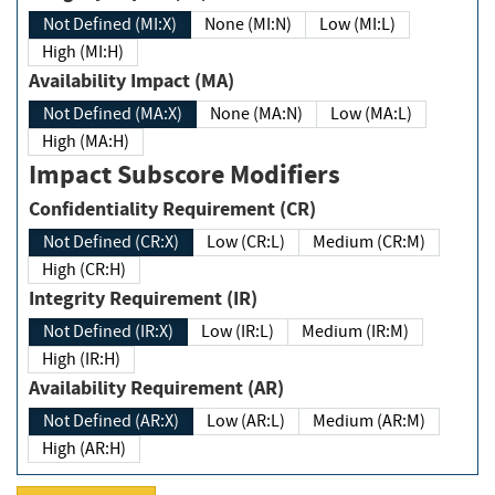
Not Defined (MI:X)
None (MI:N)
Low (MI:L)
High (MI:H)
Availability Impact (MA)
Not Defined (MA:X)
None (MA:N)
Low (MA:L)
High (MA:H)
Impact Subscore Modifiers
Confidentiality Requirement (CR)
Not Defined (CR:X)
Low (CR:L)
Medium (CR:M)
High (CR:H)
Integrity Requirement (IR)
Not Defined (IR:X)
Low (IR:L)
Medium (IR:M)
High (IR:H)
Availability Requirement (AR)
Not Defined (AR:X)
Low (AR:L)
Medium (AR:M)
High (AR:H)