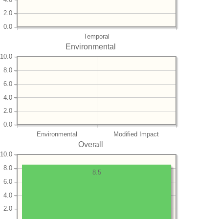
2.0
0.0
Temporal
Environmental
10.0
8.0
6.0
4.0
2.0
0.0
Environmental
Modified Impact
Overall
10.0
8.0
8.5
6.0
4.0
2.0