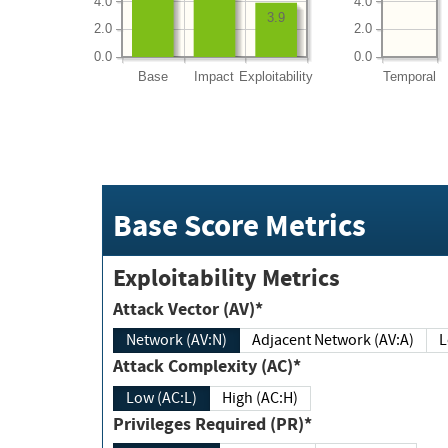
4.0
4.0
3.9
2.0
2.0
0.0
0.0
Base
Impact
Exploitability
Temporal
Base Score Metrics
Exploitability Metrics
Attack Vector (AV)*
Network (AV:N)
Adjacent Network (AV:A)
Attack Complexity (AC)*
Low (AC:L)
High (AC:H)
Privileges Required (PR)*