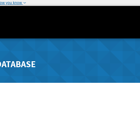
how you know
DATABASE