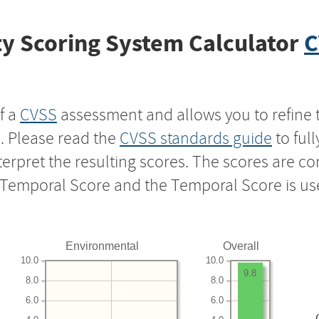
y Scoring System Calculator
C
f a
CVSS
assessment and allows you to refine 
s. Please read the
CVSS standards guide
to ful
nterpret the resulting scores. The scores are 
e Temporal Score and the Temporal Score is us
Environmental
Overall
10.0
10.0
9.8
8.0
8.0
6.0
6.0