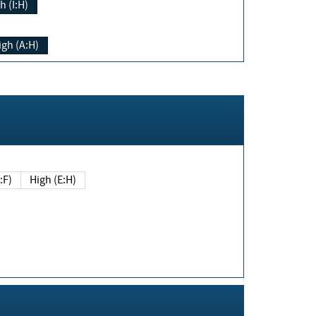
h (I:H)
igh (A:H)
(E:F)
High (E:H)