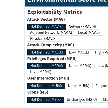
Exploitability Metrics
Attack Vector (MAV)
Not Defined (MAV:X)
Network (MAV:N)
Adjacent Network (MAV:A)
Local (MAV:L)
Physical (MAV:P)
Attack Complexity (MAC)
Not Defined (MAC:X)
Low (MAC:L)
High
Privileges Required (MPR)
Not Defined (MPR:X)
None (MPR:N)
Lo
High (MPR:H)
User Interaction (MUI)
Not Defined (MUI:X)
None (MUI:N)
Scope (MS)
Not Defined (MS:X)
Unchanged (MS:U)