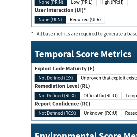
None (PR:N)
Low (PR:L)
High (PR:H)
User Interaction (UI)*
None (UI:N)
Required (UI:R)
*
- All base metrics are required to generate a base
Temporal Score Metrics
Exploit Code Maturity (E)
Not Defined (E:X)
Unproven that exploit exi
Remediation Level (RL)
Not Defined (RL:X)
Official fix (RL:O)
Report Confidence (RC)
Not Defined (RC:X)
Unknown (RC:U)
Environmental Score Met