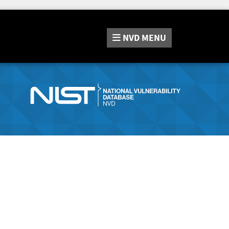
NVD
MENU