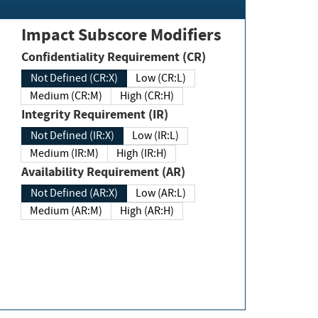
Impact Subscore Modifiers
Confidentiality Requirement (CR)
Not Defined (CR:X)
Low (CR:L)
Medium (CR:M)
High (CR:H)
Integrity Requirement (IR)
Not Defined (IR:X)
Low (IR:L)
Medium (IR:M)
High (IR:H)
Availability Requirement (AR)
Not Defined (AR:X)
Low (AR:L)
Medium (AR:M)
High (AR:H)