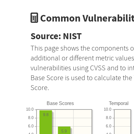
Common Vulnerabilit
Source: NIST
This page shows the components o
additional or different metric value
vulnerabilities using CVSS and to i
Base Score is used to calculate th
Score.
Base Scores
Temporal
10.0
10.0
9.8
8.0
8.0
6.0
6.0
5.9