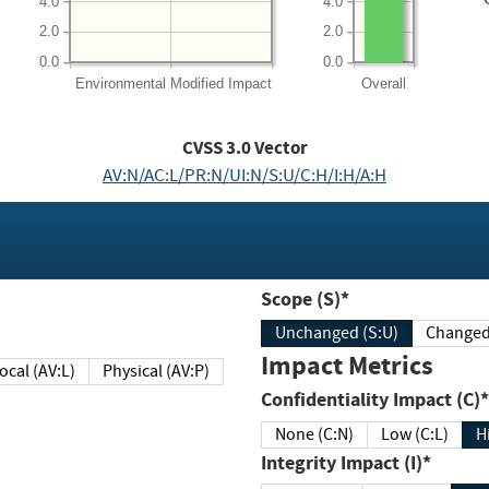
4.0
4.0
2.0
2.0
0.0
0.0
Environmental
Modified Impact
Overall
CVSS
3.0
Vector
AV:N/AC:L/PR:N/UI:N/S:U/C:H/I:H/A:H
Scope (S)*
Unchanged (S:U)
Impact Metrics
Local (AV:L)
Physical (AV:P)
Confidentiality Impact (C)*
None (C:N)
Low (C:L)
H
Integrity Impact (I)*