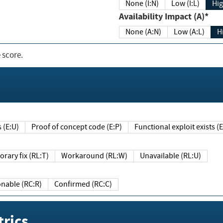
None (I:N)
Low (I:L)
Hig
Availability Impact (A)*
None (A:N)
Low (A:L)
H
 score.
sts (E:U)
Proof of concept code (E:P)
Functional exploit exists 
Temporary fix (RL:T)
Workaround (RL:W)
Unavailable (RL:U)
Reasonable (RC:R)
Confirmed (RC:C)
rics