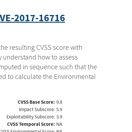
VE-2017-16716
the resulting CVSS score with
ly understand how to assess
computed in sequence such that the
ed to calculate the Environmental
CVSS Base Score:
9.8
Impact Subscore:
5.9
Exploitability Subscore:
3.9
CVSS Temporal Score:
NA
CVSS Environmental Score:
NA