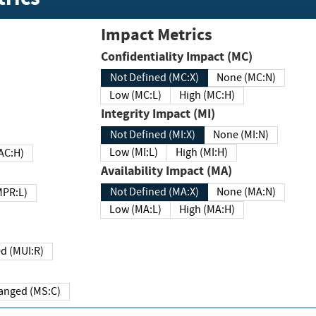
Impact Metrics
Confidentiality Impact (MC)
Not Defined (MC:X)
None (MC:N)
Low (MC:L)
High (MC:H)
Integrity Impact (MI)
Not Defined (MI:X)
None (MI:N)
Low (MI:L)
High (MI:H)
 (MAC:H)
Availability Impact (MA)
Not Defined (MA:X)
None (MA:N)
w (MPR:L)
Low (MA:L)
High (MA:H)
Required (MUI:R)
Changed (MS:C)