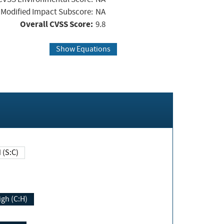
Modified Impact Subscore:
NA
Overall CVSS Score:
9.8
Show Equations
Changed (S:C)
igh (C:H)