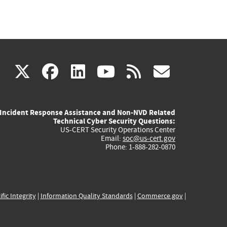
(link
(link
(link
(link
(link
X
facebook
linkedin
youtube
rss
govd
is
is
is
is
is
Incident Response Assistance and Non-NVD Related
external)
external)
external)
external)
externa
Technical Cyber Security Questions:
US-CERT Security Operations Center
Email:
soc@us-cert.gov
Phone: 1-888-282-0870
ific Integrity
|
Information Quality Standards
|
Commerce.gov
|