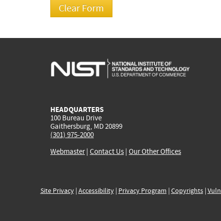
HEADQUARTERS
100 Bureau Drive
Gaithersburg, MD 20899
(301) 975-2000
Webmaster
|
Contact Us
|
Our Other Offices
Site Privacy
|
Accessibility
|
Privacy Program
|
Copyrights
|
Vuln