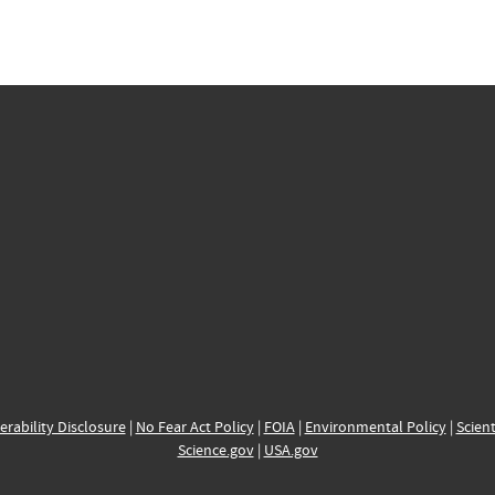
erability Disclosure
|
No Fear Act Policy
|
FOIA
|
Environmental Policy
|
Scient
Science.gov
|
USA.gov