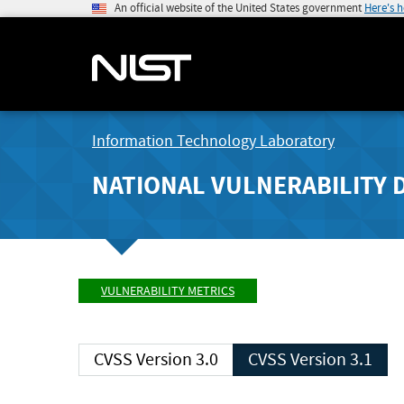
An official website of the United States government
Here's 
Information Technology Laboratory
NATIONAL VULNERABILITY 
VULNERABILITY METRICS
CVSS Version 3.0
CVSS Version 3.1