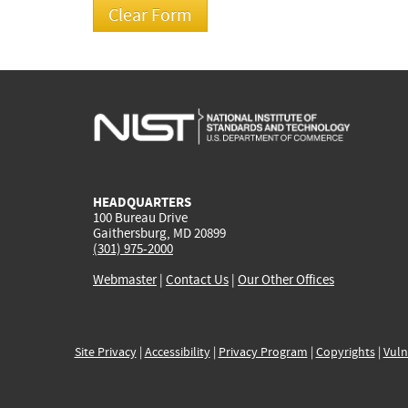
HEADQUARTERS
100 Bureau Drive
Gaithersburg, MD 20899
(301) 975-2000
Webmaster
|
Contact Us
|
Our Other Offices
Site Privacy
|
Accessibility
|
Privacy Program
|
Copyrights
|
Vuln