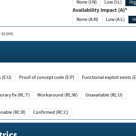
None (I:N)
Low (I:L)
Hig
Availability Impact (A)*
None (A:N)
Low (A:L)
H
 score.
sts (E:U)
Proof of concept code (E:P)
Functional exploit exists 
Temporary fix (RL:T)
Workaround (RL:W)
Unavailable (RL:U)
Reasonable (RC:R)
Confirmed (RC:C)
rics