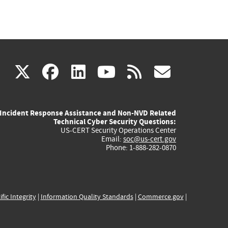
(link
(link
(link
(link
(link
X
facebook
linkedin
youtube
rss
govd
is
is
is
is
is
Incident Response Assistance and Non-NVD Related
external)
external)
external)
external)
externa
Technical Cyber Security Questions:
US-CERT Security Operations Center
Email:
soc@us-cert.gov
Phone: 1-888-282-0870
ific Integrity
|
Information Quality Standards
|
Commerce.gov
|