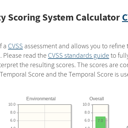
y Scoring System Calculator
C
f a
CVSS
assessment and allows you to refine 
s. Please read the
CVSS standards guide
to ful
nterpret the resulting scores. The scores are 
e Temporal Score and the Temporal Score is us
Environmental
Overall
10.0
10.0
8.0
8.0
6.0
6.0
7.0