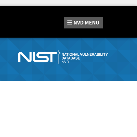
NVD
MENU