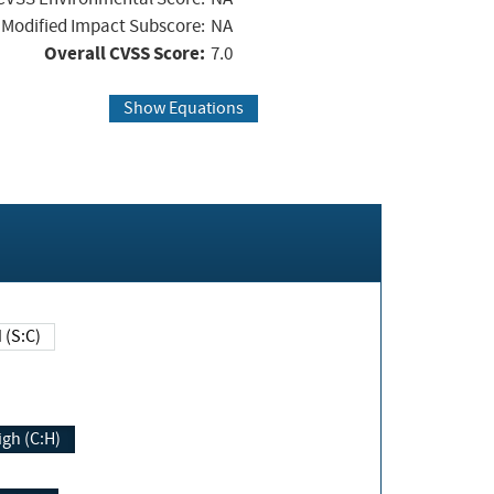
Modified Impact Subscore:
NA
Overall CVSS Score:
7.0
Show Equations
Changed (S:C)
igh (C:H)