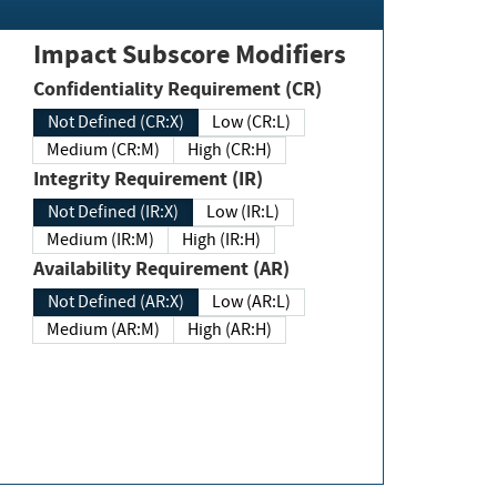
Impact Subscore Modifiers
Confidentiality Requirement (CR)
Not Defined (CR:X)
Low (CR:L)
Medium (CR:M)
High (CR:H)
Integrity Requirement (IR)
Not Defined (IR:X)
Low (IR:L)
Medium (IR:M)
High (IR:H)
Availability Requirement (AR)
Not Defined (AR:X)
Low (AR:L)
Medium (AR:M)
High (AR:H)