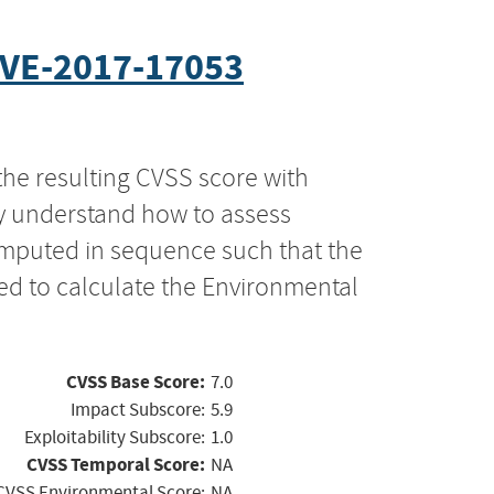
VE-2017-17053
the resulting CVSS score with
ly understand how to assess
computed in sequence such that the
ed to calculate the Environmental
CVSS Base Score:
7.0
Impact Subscore:
5.9
Exploitability Subscore:
1.0
CVSS Temporal Score:
NA
CVSS Environmental Score:
NA