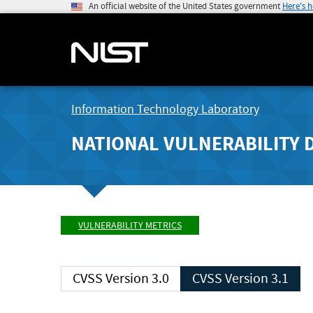
An official website of the United States government
Here's 
Information Technology Laboratory
NATIONAL VULNERABILITY 
VULNERABILITY METRICS
CVSS Version 3.0
CVSS Version 3.1