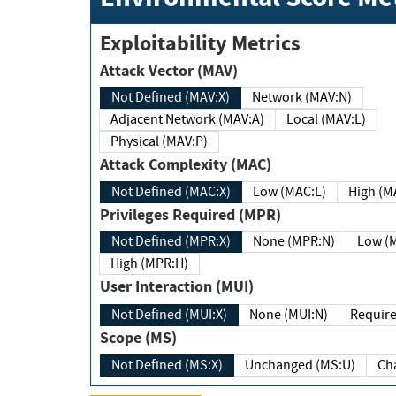
Exploitability Metrics
Attack Vector (MAV)
Not Defined (MAV:X)
Network (MAV:N)
Adjacent Network (MAV:A)
Local (MAV:L)
Physical (MAV:P)
Attack Complexity (MAC)
Not Defined (MAC:X)
Low (MAC:L)
High
Privileges Required (MPR)
Not Defined (MPR:X)
None (MPR:N)
Lo
High (MPR:H)
User Interaction (MUI)
Not Defined (MUI:X)
None (MUI:N)
Scope (MS)
Not Defined (MS:X)
Unchanged (MS:U)