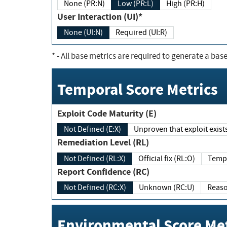
None (PR:N)
Low (PR:L)
High (PR:H)
User Interaction (UI)*
None (UI:N)
Required (UI:R)
*
- All base metrics are required to generate a base
Temporal Score Metrics
Exploit Code Maturity (E)
Not Defined (E:X)
Unproven that exploit exi
Remediation Level (RL)
Not Defined (RL:X)
Official fix (RL:O)
Report Confidence (RC)
Not Defined (RC:X)
Unknown (RC:U)
Environmental Score Met