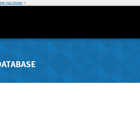
how you know
DATABASE