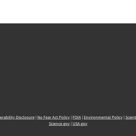
erability Disclosure
|
No Fear Act Policy
|
FOIA
|
Environmental Policy
|
Scient
Science.gov
|
USA.gov