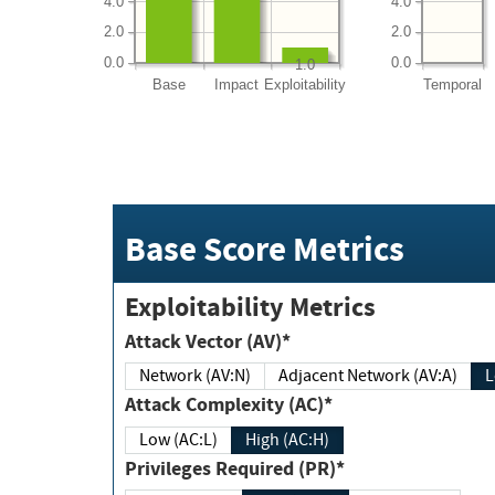
4.0
4.0
2.0
2.0
0.0
0.0
1.0
Base
Impact
Exploitability
Temporal
Base Score Metrics
Exploitability Metrics
Attack Vector (AV)*
Network (AV:N)
Adjacent Network (AV:A)
Attack Complexity (AC)*
Low (AC:L)
High (AC:H)
Privileges Required (PR)*