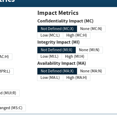
Impact Metrics
Confidentiality Impact (MC)
Not Defined (MC:X)
None (MC:N)
Low (MC:L)
High (MC:H)
Integrity Impact (MI)
Not Defined (MI:X)
None (MI:N)
Low (MI:L)
High (MI:H)
 (MAC:H)
Availability Impact (MA)
Not Defined (MA:X)
None (MA:N)
w (MPR:L)
Low (MA:L)
High (MA:H)
Required (MUI:R)
Changed (MS:C)