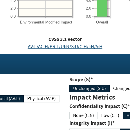
4.0
4.0
2.0
2.0
0.0
0.0
Environmental
Modified Impact
Overall
CVSS
3.1
Vector
AV:L/AC:H/PR:L/UI:N/S:U/C:H/I:H/A:H
Scope (S)*
Unchanged (S:U)
Impact Metrics
Local (AV:L)
Physical (AV:P)
Confidentiality Impact (C)*
None (C:N)
Low (C:L)
H
Integrity Impact (I)*