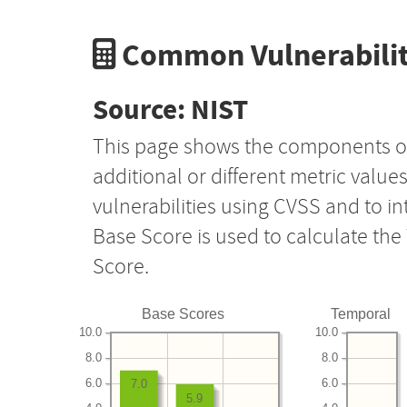
Common Vulnerabilit
Source: NIST
This page shows the components o
additional or different metric value
vulnerabilities using CVSS and to i
Base Score is used to calculate th
Score.
Base Scores
Temporal
10.0
10.0
8.0
8.0
6.0
6.0
7.0
5.9