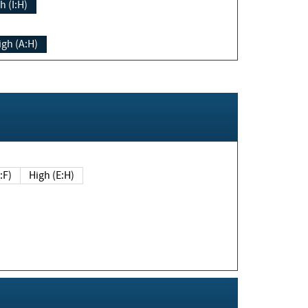
h (I:H)
igh (A:H)
(E:F)
High (E:H)