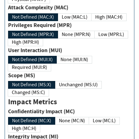
Attack Complexity (MAC)
Not Defined (MAC:X)
Low (MAC:L)
High (MAC:H)
Privileges Required (MPR)
Not Defined (MPR:X)
None (MPR:N)
Low (MPR:L)
High (MPR:H)
User Interaction (MUI)
Not Defined (MUI:X)
None (MUI:N)
Required (MUI:R)
Scope (MS)
Not Defined (MS:X)
Unchanged (MS:U)
Changed (MS:C)
Impact Metrics
Confidentiality Impact (MC)
Not Defined (MC:X)
None (MC:N)
Low (MC:L)
High (MC:H)
Integrity Impact (MI)