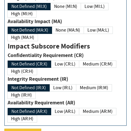
Not Defined (MI:X)
None (MI:N)
Low (MI:L)
High (MI:H)
Availability Impact (MA)
Not Defined (MA:X)
None (MA:N)
Low (MA:L)
High (MA:H)
Impact Subscore Modifiers
Confidentiality Requirement (CR)
Not Defined (CR:X)
Low (CR:L)
Medium (CR:M)
High (CR:H)
Integrity Requirement (IR)
Not Defined (IR:X)
Low (IR:L)
Medium (IR:M)
High (IR:H)
Availability Requirement (AR)
Not Defined (AR:X)
Low (AR:L)
Medium (AR:M)
High (AR:H)