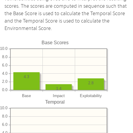
scores. The scores are computed in sequence such that
the Base Score is used to calculate the Temporal Score
and the Temporal Score is used to calculate the
Environmental Score.
Base Scores
10.0
8.0
6.0
4.0
4.3
2.0
2.8
1.4
0.0
Base
Impact
Exploitability
Temporal
10.0
8.0
6.0
4.0