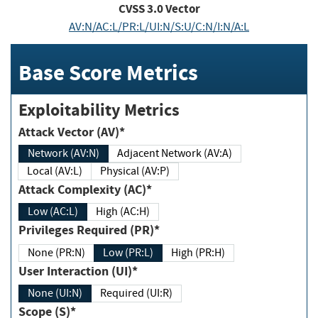
CVSS
3.0
Vector
AV:N/AC:L/PR:L/UI:N/S:U/C:N/I:N/A:L
Base Score Metrics
Exploitability Metrics
Attack Vector (AV)*
Network (AV:N)
Adjacent Network (AV:A)
Local (AV:L)
Physical (AV:P)
Attack Complexity (AC)*
Low (AC:L)
High (AC:H)
Privileges Required (PR)*
None (PR:N)
Low (PR:L)
High (PR:H)
User Interaction (UI)*
None (UI:N)
Required (UI:R)
Scope (S)*