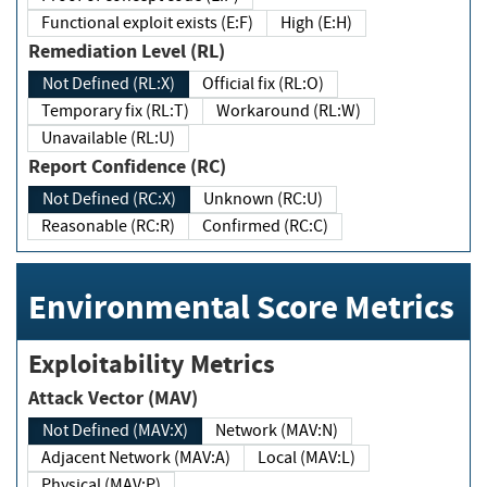
Functional exploit exists (E:F)
High (E:H)
Remediation Level (RL)
Not Defined (RL:X)
Official fix (RL:O)
Temporary fix (RL:T)
Workaround (RL:W)
Unavailable (RL:U)
Report Confidence (RC)
Not Defined (RC:X)
Unknown (RC:U)
Reasonable (RC:R)
Confirmed (RC:C)
Environmental Score Metrics
Exploitability Metrics
Attack Vector (MAV)
Not Defined (MAV:X)
Network (MAV:N)
Adjacent Network (MAV:A)
Local (MAV:L)
Physical (MAV:P)