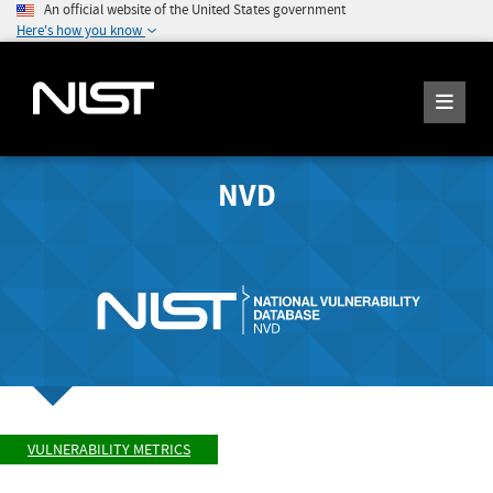
An official website of the United States government
Here's how you know
NVD
VULNERABILITY METRICS