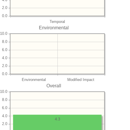
2.0
0.0
Temporal
Environmental
10.0
8.0
6.0
4.0
2.0
0.0
Environmental
Modified Impact
Overall
10.0
8.0
6.0
4.0
4.3
2.0