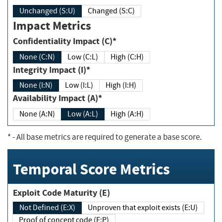
Unchanged (S:U)
Changed (S:C)
Impact Metrics
Confidentiality Impact (C)*
None (C:N)
Low (C:L)
High (C:H)
Integrity Impact (I)*
None (I:N)
Low (I:L)
High (I:H)
Availability Impact (A)*
None (A:N)
Low (A:L)
High (A:H)
*
- All base metrics are required to generate a base score.
Temporal Score Metrics
Exploit Code Maturity (E)
Not Defined (E:X)
Unproven that exploit exists (E:U)
Proof of concept code (E:P)