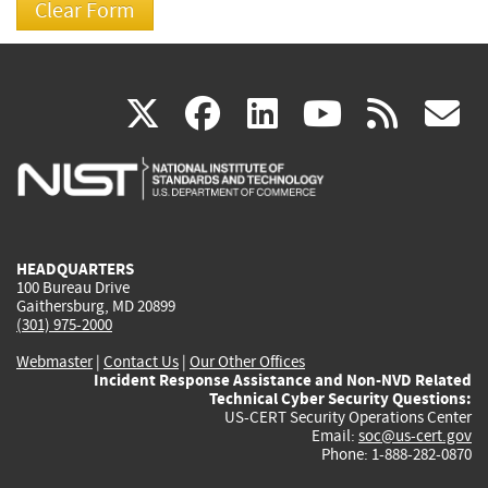
(link
(link
(link
(link
(
X
facebook
linkedin
youtu
rss
g
is
is
is
is
i
external)
external)
external)
external)
e
HEADQUARTERS
100 Bureau Drive
Gaithersburg, MD 20899
(301) 975-2000
Webmaster
|
Contact Us
|
Our Other Offices
Incident Response Assistance and Non-NVD Related
Technical Cyber Security Questions:
US-CERT Security Operations Center
Email:
soc@us-cert.gov
Phone: 1-888-282-0870