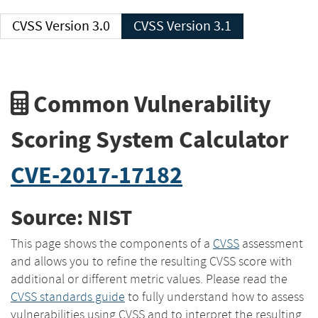
CVSS Version 3.0
CVSS Version 3.1
Common Vulnerability
Scoring System Calculator
CVE-2017-17182
Source: NIST
This page shows the components of a
CVSS
assessment
and allows you to refine the resulting CVSS score with
additional or different metric values. Please read the
CVSS standards guide
to fully understand how to assess
vulnerabilities using CVSS and to interpret the resulting