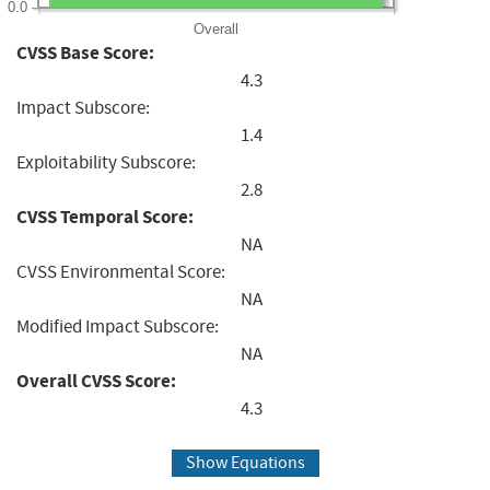
0.0
Overall
CVSS Base Score:
4.3
Impact Subscore:
1.4
Exploitability Subscore:
2.8
CVSS Temporal Score:
NA
CVSS Environmental Score:
NA
Modified Impact Subscore:
NA
Overall CVSS Score:
4.3
Show Equations