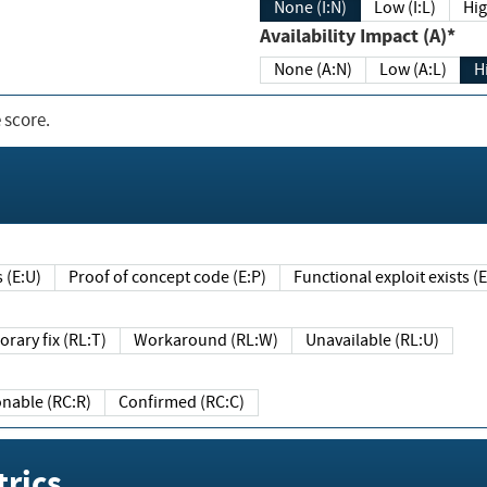
None (I:N)
Low (I:L)
Hig
Availability Impact (A)*
None (A:N)
Low (A:L)
H
 score.
sts (E:U)
Proof of concept code (E:P)
Functional exploit exists 
Temporary fix (RL:T)
Workaround (RL:W)
Unavailable (RL:U)
Reasonable (RC:R)
Confirmed (RC:C)
rics