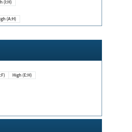
h (I:H)
igh (A:H)
(E:F)
High (E:H)