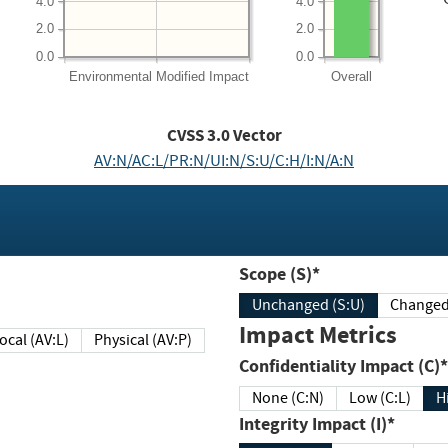
4.0
4.0
2.0
2.0
0.0
0.0
Environmental
Modified Impact
Overall
CVSS
3.0
Vector
AV:N/AC:L/PR:N/UI:N/S:U/C:H/I:N/A:N
Scope (S)*
Unchanged (S:U)
Impact Metrics
Local (AV:L)
Physical (AV:P)
Confidentiality Impact (C)*
None (C:N)
Low (C:L)
H
Integrity Impact (I)*