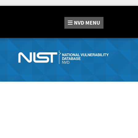
NVD
MENU