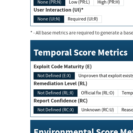
None (PR:N)
Low (PR:L)
High (PR:H)
User Interaction (UI)*
None (UI:N)
Required (UI:R)
*
- All base metrics are required to generate a base
Temporal Score Metrics
Exploit Code Maturity (E)
Not Defined (E:X)
Unproven that exploit exi
Remediation Level (RL)
Not Defined (RL:X)
Official fix (RL:O)
Report Confidence (RC)
Not Defined (RC:X)
Unknown (RC:U)
Environmental Score Met