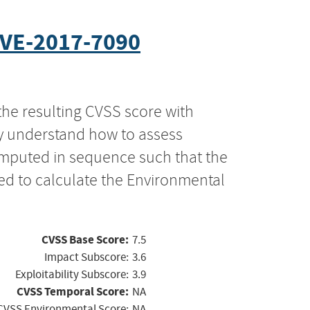
VE-2017-7090
the resulting CVSS score with
ly understand how to assess
computed in sequence such that the
ed to calculate the Environmental
CVSS Base Score:
7.5
Impact Subscore:
3.6
Exploitability Subscore:
3.9
CVSS Temporal Score:
NA
CVSS Environmental Score:
NA