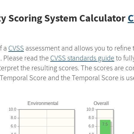
y Scoring System Calculator
C
f a
CVSS
assessment and allows you to refine 
s. Please read the
CVSS standards guide
to ful
nterpret the resulting scores. The scores are 
e Temporal Score and the Temporal Score is us
Environmental
Overall
10.0
10.0
8.0
8.0
7.5
6.0
6.0