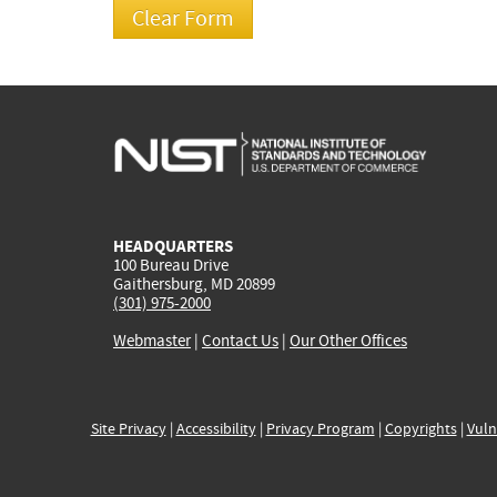
HEADQUARTERS
100 Bureau Drive
Gaithersburg, MD 20899
(301) 975-2000
Webmaster
|
Contact Us
|
Our Other Offices
Site Privacy
|
Accessibility
|
Privacy Program
|
Copyrights
|
Vuln