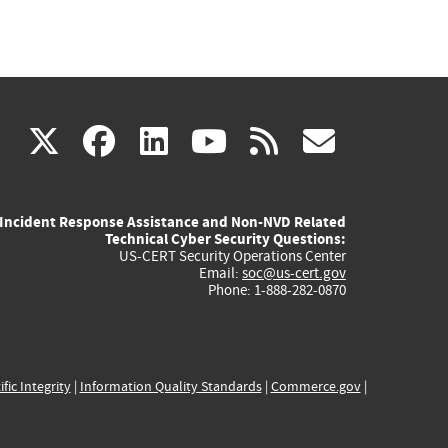
(link
(link
(link
(link
(link
X
facebook
linkedin
youtube
rss
govd
is
is
is
is
is
Incident Response Assistance and Non-NVD Related
external)
external)
external)
external)
externa
Technical Cyber Security Questions:
US-CERT Security Operations Center
Email:
soc@us-cert.gov
Phone: 1-888-282-0870
ific Integrity
|
Information Quality Standards
|
Commerce.gov
|