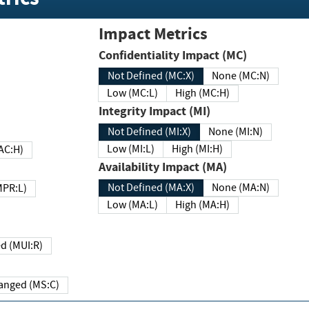
Impact Metrics
Confidentiality Impact (MC)
Not Defined (MC:X)
None (MC:N)
Low (MC:L)
High (MC:H)
Integrity Impact (MI)
Not Defined (MI:X)
None (MI:N)
Low (MI:L)
High (MI:H)
 (MAC:H)
Availability Impact (MA)
Not Defined (MA:X)
None (MA:N)
w (MPR:L)
Low (MA:L)
High (MA:H)
Required (MUI:R)
Changed (MS:C)