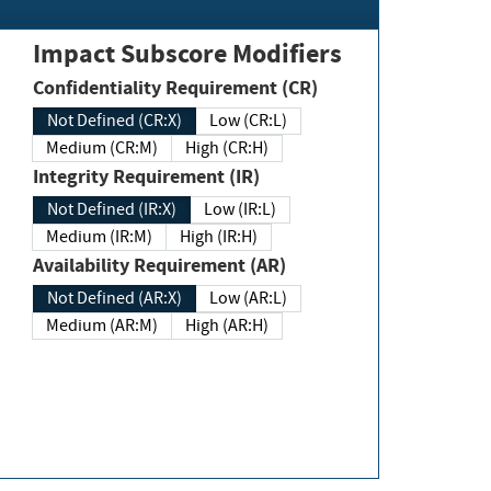
Impact Subscore Modifiers
Confidentiality Requirement (CR)
Not Defined (CR:X)
Low (CR:L)
Medium (CR:M)
High (CR:H)
Integrity Requirement (IR)
Not Defined (IR:X)
Low (IR:L)
Medium (IR:M)
High (IR:H)
Availability Requirement (AR)
Not Defined (AR:X)
Low (AR:L)
Medium (AR:M)
High (AR:H)