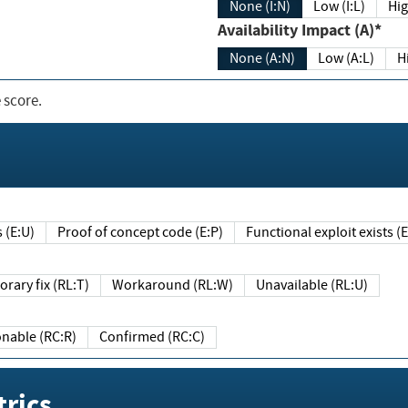
None (I:N)
Low (I:L)
Hig
Availability Impact (A)*
None (A:N)
Low (A:L)
H
 score.
sts (E:U)
Proof of concept code (E:P)
Functional exploit exists 
Temporary fix (RL:T)
Workaround (RL:W)
Unavailable (RL:U)
Reasonable (RC:R)
Confirmed (RC:C)
rics