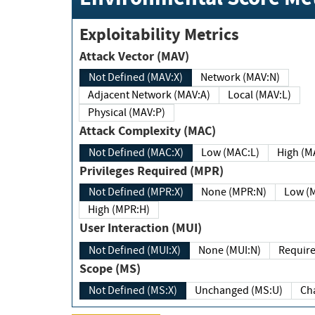
Exploitability Metrics
Attack Vector (MAV)
Not Defined (MAV:X)
Network (MAV:N)
Adjacent Network (MAV:A)
Local (MAV:L)
Physical (MAV:P)
Attack Complexity (MAC)
Not Defined (MAC:X)
Low (MAC:L)
High
Privileges Required (MPR)
Not Defined (MPR:X)
None (MPR:N)
Lo
High (MPR:H)
User Interaction (MUI)
Not Defined (MUI:X)
None (MUI:N)
Scope (MS)
Not Defined (MS:X)
Unchanged (MS:U)