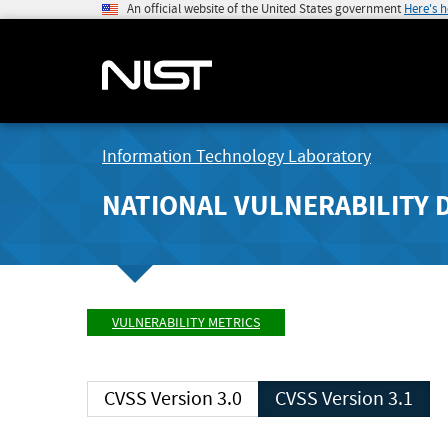
An official website of the United States government
Here's 
Information Technology Laboratory
NATIONAL VULNERABILITY 
VULNERABILITY METRICS
CVSS Version 3.0
CVSS Version 3.1