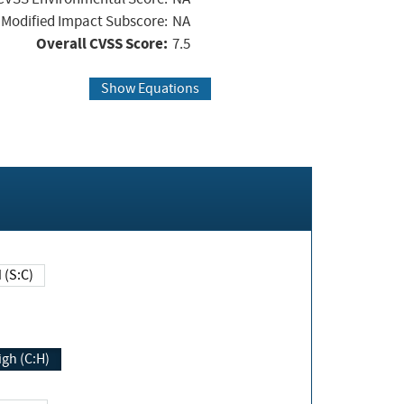
Modified Impact Subscore:
NA
Overall CVSS Score:
7.5
Show Equations
Changed (S:C)
igh (C:H)