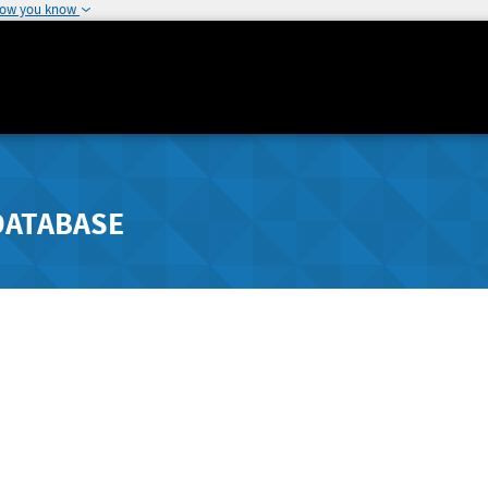
how you know
DATABASE