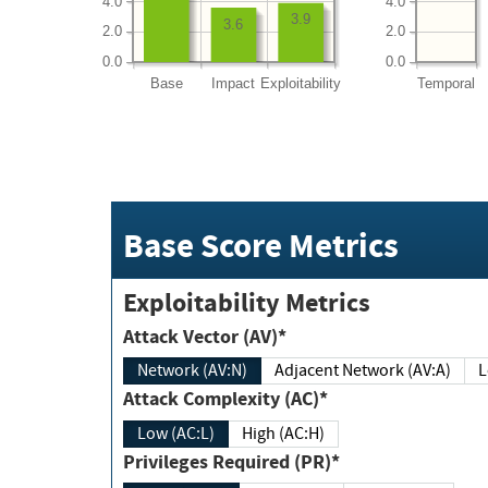
4.0
4.0
3.9
3.6
2.0
2.0
0.0
0.0
Base
Impact
Exploitability
Temporal
Base Score Metrics
Exploitability Metrics
Attack Vector (AV)*
Network (AV:N)
Adjacent Network (AV:A)
Attack Complexity (AC)*
Low (AC:L)
High (AC:H)
Privileges Required (PR)*