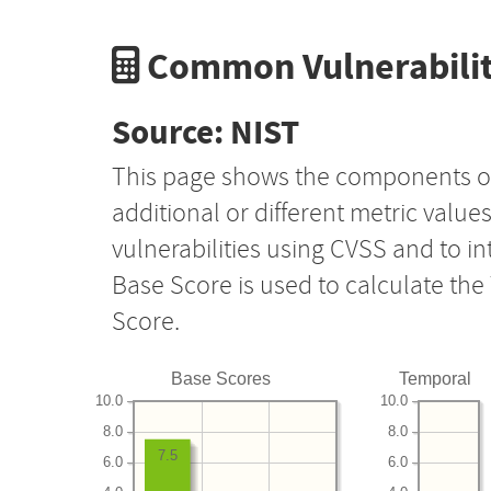
Common Vulnerabilit
Source: NIST
This page shows the components o
additional or different metric value
vulnerabilities using CVSS and to i
Base Score is used to calculate th
Score.
Base Scores
Temporal
10.0
10.0
8.0
8.0
7.5
6.0
6.0