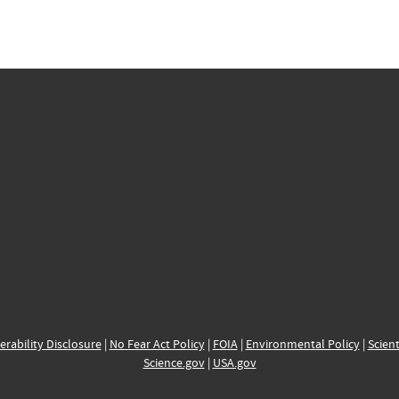
erability Disclosure
|
No Fear Act Policy
|
FOIA
|
Environmental Policy
|
Scient
Science.gov
|
USA.gov