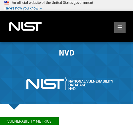
An official website of the United States government
Here's how you know
NVD
VULNERABILITY METRICS