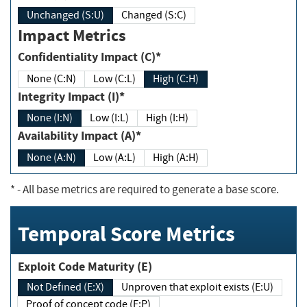
Unchanged (S:U)
Changed (S:C)
Impact Metrics
Confidentiality Impact (C)*
None (C:N)
Low (C:L)
High (C:H)
Integrity Impact (I)*
None (I:N)
Low (I:L)
High (I:H)
Availability Impact (A)*
None (A:N)
Low (A:L)
High (A:H)
*
- All base metrics are required to generate a base score.
Temporal Score Metrics
Exploit Code Maturity (E)
Not Defined (E:X)
Unproven that exploit exists (E:U)
Proof of concept code (E:P)