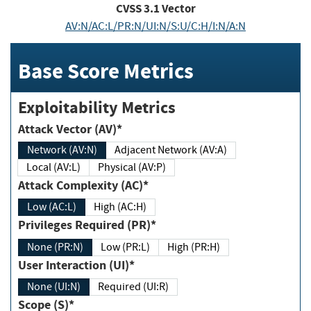
CVSS
3.1
Vector
AV:N/AC:L/PR:N/UI:N/S:U/C:H/I:N/A:N
Base Score Metrics
Exploitability Metrics
Attack Vector (AV)*
Network (AV:N)
Adjacent Network (AV:A)
Local (AV:L)
Physical (AV:P)
Attack Complexity (AC)*
Low (AC:L)
High (AC:H)
Privileges Required (PR)*
None (PR:N)
Low (PR:L)
High (PR:H)
User Interaction (UI)*
None (UI:N)
Required (UI:R)
Scope (S)*