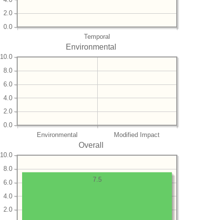
2.0
0.0
Temporal
Environmental
10.0
8.0
6.0
4.0
2.0
0.0
Environmental
Modified Impact
Overall
10.0
8.0
7.5
6.0
4.0
2.0