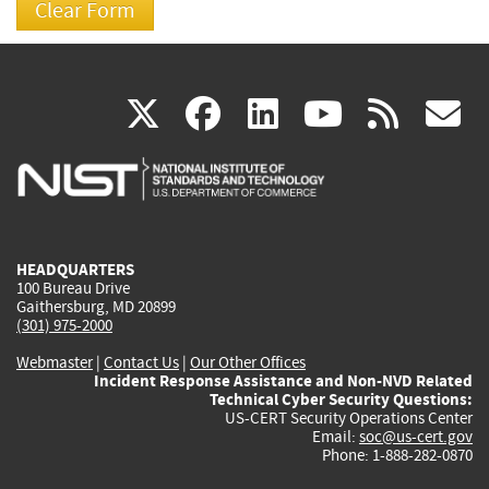
(link
(link
(link
(link
(
X
facebook
linkedin
youtu
rss
g
is
is
is
is
i
external)
external)
external)
external)
e
HEADQUARTERS
100 Bureau Drive
Gaithersburg, MD 20899
(301) 975-2000
Webmaster
|
Contact Us
|
Our Other Offices
Incident Response Assistance and Non-NVD Related
Technical Cyber Security Questions:
US-CERT Security Operations Center
Email:
soc@us-cert.gov
Phone: 1-888-282-0870