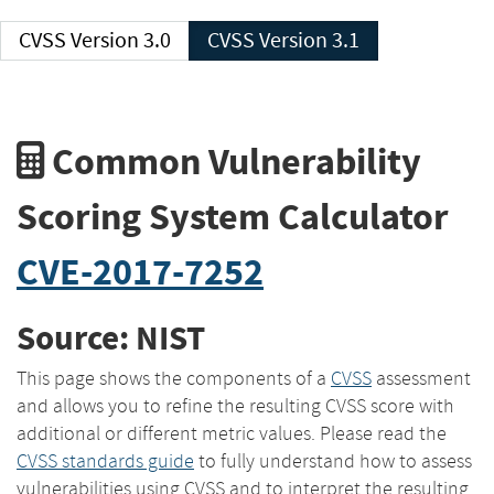
CVSS Version 3.0
CVSS Version 3.1
Common Vulnerability
Scoring System Calculator
CVE-2017-7252
Source: NIST
This page shows the components of a
CVSS
assessment
and allows you to refine the resulting CVSS score with
additional or different metric values. Please read the
CVSS standards guide
to fully understand how to assess
vulnerabilities using CVSS and to interpret the resulting