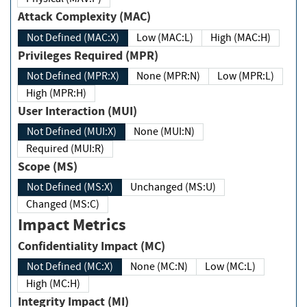
Attack Complexity (MAC)
Not Defined (MAC:X)
Low (MAC:L)
High (MAC:H)
Privileges Required (MPR)
Not Defined (MPR:X)
None (MPR:N)
Low (MPR:L)
High (MPR:H)
User Interaction (MUI)
Not Defined (MUI:X)
None (MUI:N)
Required (MUI:R)
Scope (MS)
Not Defined (MS:X)
Unchanged (MS:U)
Changed (MS:C)
Impact Metrics
Confidentiality Impact (MC)
Not Defined (MC:X)
None (MC:N)
Low (MC:L)
High (MC:H)
Integrity Impact (MI)