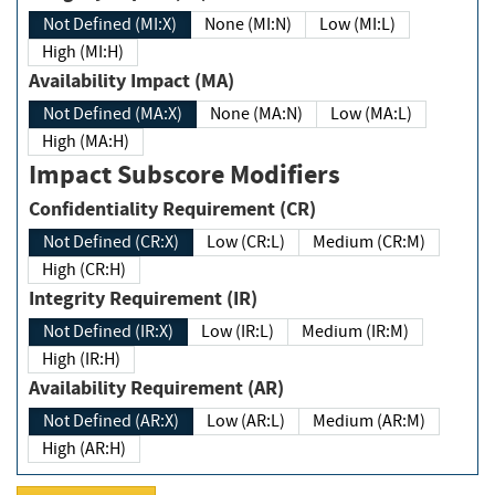
Not Defined (MI:X)
None (MI:N)
Low (MI:L)
High (MI:H)
Availability Impact (MA)
Not Defined (MA:X)
None (MA:N)
Low (MA:L)
High (MA:H)
Impact Subscore Modifiers
Confidentiality Requirement (CR)
Not Defined (CR:X)
Low (CR:L)
Medium (CR:M)
High (CR:H)
Integrity Requirement (IR)
Not Defined (IR:X)
Low (IR:L)
Medium (IR:M)
High (IR:H)
Availability Requirement (AR)
Not Defined (AR:X)
Low (AR:L)
Medium (AR:M)
High (AR:H)