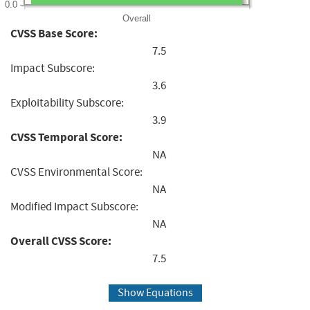
0.0
Overall
CVSS Base Score:
7.5
Impact Subscore:
3.6
Exploitability Subscore:
3.9
CVSS Temporal Score:
NA
CVSS Environmental Score:
NA
Modified Impact Subscore:
NA
Overall CVSS Score:
7.5
Show Equations