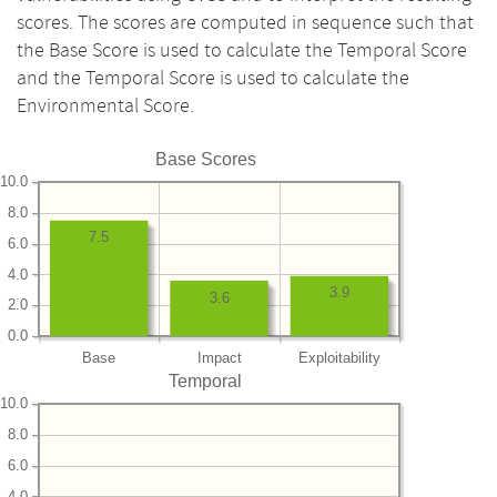
scores. The scores are computed in sequence such that
the Base Score is used to calculate the Temporal Score
and the Temporal Score is used to calculate the
Environmental Score.
Base Scores
10.0
8.0
7.5
6.0
4.0
3.9
3.6
2.0
0.0
Base
Impact
Exploitability
Temporal
10.0
8.0
6.0
4.0