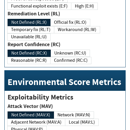
Functional exploit exists (E:F)
High (E:H)
Remediation Level (RL)
Not Defined (RL:X)
Official fix (RL:O)
Temporary fix (RL:T)
Workaround (RL:W)
Unavailable (RL:U)
Report Confidence (RC)
Not Defined (RC:X)
Unknown (RC:U)
Reasonable (RC:R)
Confirmed (RC:C)
Environmental Score Metrics
Exploitability Metrics
Attack Vector (MAV)
Not Defined (MAV:X)
Network (MAV:N)
Adjacent Network (MAV:A)
Local (MAV:L)
Physical (MAV:P)