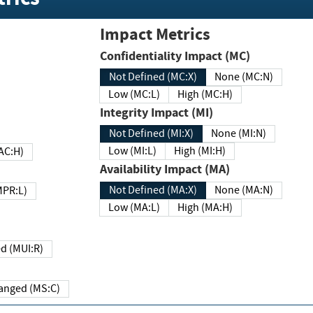
Impact Metrics
Confidentiality Impact (MC)
Not Defined (MC:X)
None (MC:N)
Low (MC:L)
High (MC:H)
Integrity Impact (MI)
Not Defined (MI:X)
None (MI:N)
Low (MI:L)
High (MI:H)
 (MAC:H)
Availability Impact (MA)
Not Defined (MA:X)
None (MA:N)
w (MPR:L)
Low (MA:L)
High (MA:H)
Required (MUI:R)
Changed (MS:C)