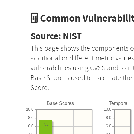
Common Vulnerabilit
Source: NIST
This page shows the components o
additional or different metric value
vulnerabilities using CVSS and to i
Base Score is used to calculate th
Score.
Base Scores
Temporal
10.0
10.0
8.0
8.0
7.5
6.0
6.0