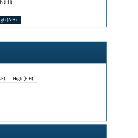
h (I:H)
igh (A:H)
(E:F)
High (E:H)