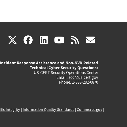
(link
(link
(link
(link
(link
X
facebook
linkedin
youtube
rss
govd
is
is
is
is
is
Incident Response Assistance and Non-NVD Related
external)
external)
external)
external)
externa
Technical Cyber Security Questions:
US-CERT Security Operations Center
Email:
soc@us-cert.gov
Phone: 1-888-282-0870
ific Integrity
|
Information Quality Standards
|
Commerce.gov
|