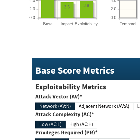
4.0
4.0
3.9
3.6
2.0
2.0
0.0
0.0
Base
Impact
Exploitability
Temporal
Base Score Metrics
Exploitability Metrics
Attack Vector (AV)*
Network (AV:N)
Adjacent Network (AV:A)
Attack Complexity (AC)*
Low (AC:L)
High (AC:H)
Privileges Required (PR)*