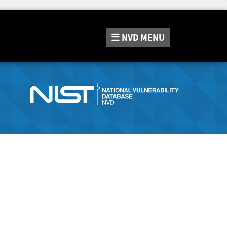
NVD
MENU