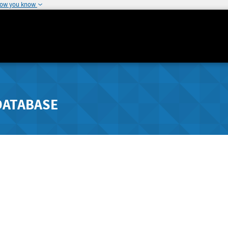
how you know
DATABASE