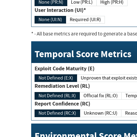
None (PR:N)
Low (PR:L)
High (PR:H)
User Interaction (UI)*
None (UI:N)
Required (UI:R)
*
- All base metrics are required to generate a base
Temporal Score Metrics
Exploit Code Maturity (E)
Not Defined (E:X)
Unproven that exploit exi
Remediation Level (RL)
Not Defined (RL:X)
Official fix (RL:O)
Report Confidence (RC)
Not Defined (RC:X)
Unknown (RC:U)
Environmental Score Met