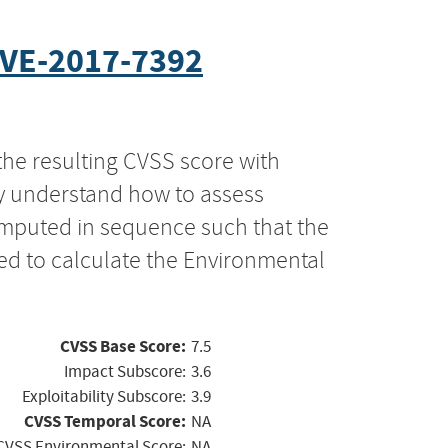
VE-2017-7392
the resulting CVSS score with
ly understand how to assess
computed in sequence such that the
ed to calculate the Environmental
CVSS Base Score:
7.5
Impact Subscore:
3.6
Exploitability Subscore:
3.9
CVSS Temporal Score:
NA
CVSS Environmental Score:
NA