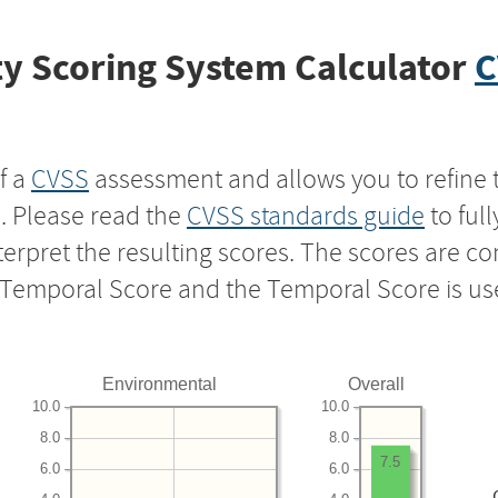
y Scoring System Calculator
C
f a
CVSS
assessment and allows you to refine 
s. Please read the
CVSS standards guide
to ful
nterpret the resulting scores. The scores are 
e Temporal Score and the Temporal Score is us
Environmental
Overall
10.0
10.0
8.0
8.0
7.5
6.0
6.0