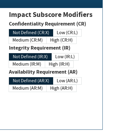
Impact Subscore Modifiers
Confidentiality Requirement (CR)
Not Defined (CR:X)
Low (CR:L)
Medium (CR:M)
High (CR:H)
Integrity Requirement (IR)
Not Defined (IR:X)
Low (IR:L)
Medium (IR:M)
High (IR:H)
Availability Requirement (AR)
Not Defined (AR:X)
Low (AR:L)
Medium (AR:M)
High (AR:H)