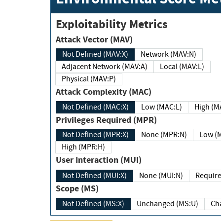
Exploitability Metrics
Attack Vector (MAV)
Not Defined (MAV:X)
Network (MAV:N)
Adjacent Network (MAV:A)
Local (MAV:L)
Physical (MAV:P)
Attack Complexity (MAC)
Not Defined (MAC:X)
Low (MAC:L)
High
Privileges Required (MPR)
Not Defined (MPR:X)
None (MPR:N)
Lo
High (MPR:H)
User Interaction (MUI)
Not Defined (MUI:X)
None (MUI:N)
Scope (MS)
Not Defined (MS:X)
Unchanged (MS:U)