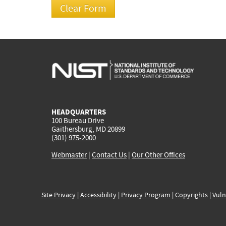
HEADQUARTERS
100 Bureau Drive
Gaithersburg, MD 20899
(301) 975-2000
Webmaster
|
Contact Us
|
Our Other Offices
Site Privacy
|
Accessibility
|
Privacy Program
|
Copyrights
|
Vuln