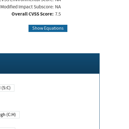
Modified Impact Subscore:
NA
Overall CVSS Score:
7.5
Show Equations
Changed (S:C)
igh (C:H)