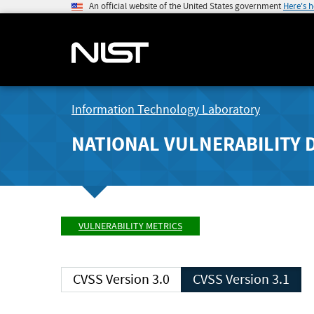
An official website of the United States government
Here's 
Information Technology Laboratory
NATIONAL VULNERABILITY 
VULNERABILITY METRICS
CVSS Version 3.0
CVSS Version 3.1