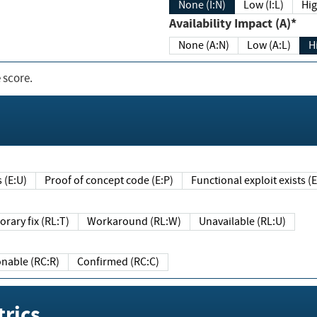
None (I:N)
Low (I:L)
Hig
Availability Impact (A)*
None (A:N)
Low (A:L)
H
 score.
sts (E:U)
Proof of concept code (E:P)
Functional exploit exists 
Temporary fix (RL:T)
Workaround (RL:W)
Unavailable (RL:U)
Reasonable (RC:R)
Confirmed (RC:C)
rics