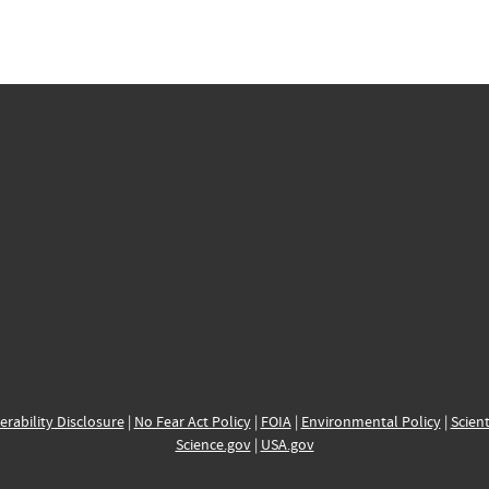
erability Disclosure
|
No Fear Act Policy
|
FOIA
|
Environmental Policy
|
Scient
Science.gov
|
USA.gov