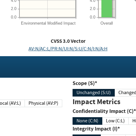
4.0
4.0
2.0
2.0
0.0
0.0
Environmental
Modified Impact
Overall
CVSS
3.0
Vector
AV:N/AC:L/PR:N/UI:N/S:U/C:N/I:N/A:H
Scope (S)*
Unchanged (S:U)
Impact Metrics
Local (AV:L)
Physical (AV:P)
Confidentiality Impact (C)*
None (C:N)
Low (C:L)
H
Integrity Impact (I)*