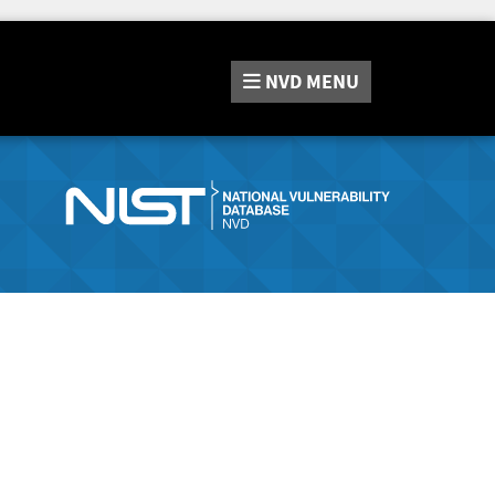
NVD
MENU