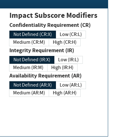
Impact Subscore Modifiers
Confidentiality Requirement (CR)
Not Defined (CR:X)
Low (CR:L)
Medium (CR:M)
High (CR:H)
Integrity Requirement (IR)
Not Defined (IR:X)
Low (IR:L)
Medium (IR:M)
High (IR:H)
Availability Requirement (AR)
Not Defined (AR:X)
Low (AR:L)
Medium (AR:M)
High (AR:H)