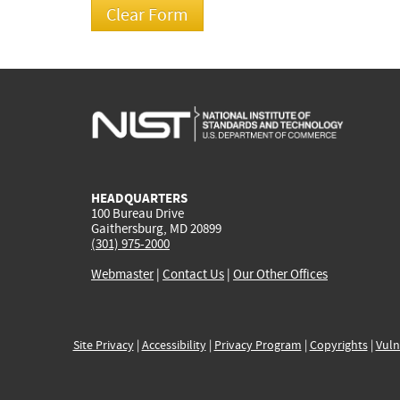
HEADQUARTERS
100 Bureau Drive
Gaithersburg, MD 20899
(301) 975-2000
Webmaster
|
Contact Us
|
Our Other Offices
Site Privacy
|
Accessibility
|
Privacy Program
|
Copyrights
|
Vuln