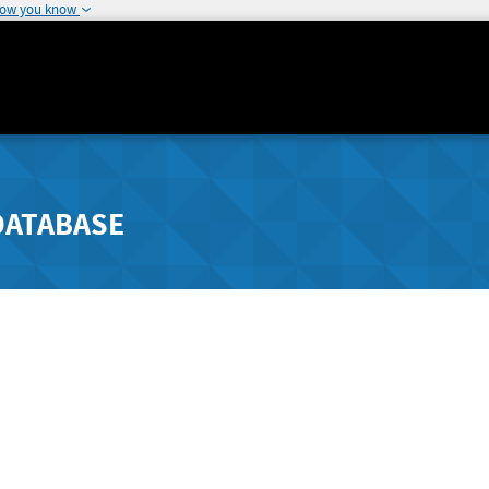
how you know
DATABASE