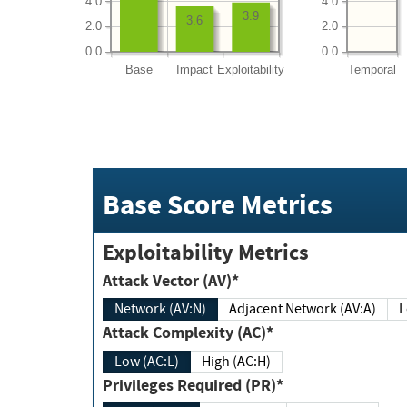
4.0
4.0
3.9
3.6
2.0
2.0
0.0
0.0
Base
Impact
Exploitability
Temporal
Base Score Metrics
Exploitability Metrics
Attack Vector (AV)*
Network (AV:N)
Adjacent Network (AV:A)
Attack Complexity (AC)*
Low (AC:L)
High (AC:H)
Privileges Required (PR)*