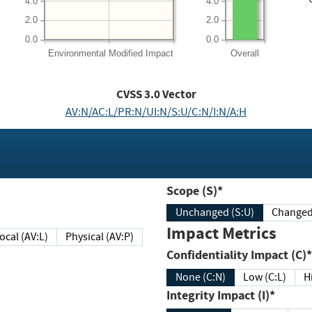
4.0
4.0
2.0
2.0
0.0
0.0
Environmental
Modified Impact
Overall
CVSS
3.0
Vector
AV:N/AC:L/PR:N/UI:N/S:U/C:N/I:N/A:H
Scope (S)*
Unchanged (S:U)
Impact Metrics
Local (AV:L)
Physical (AV:P)
Confidentiality Impact (C)*
None (C:N)
Low (C:L)
H
Integrity Impact (I)*