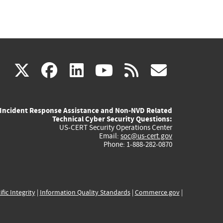
(link
(link
(link
(link
(link
X
facebook
linkedin
youtube
rss
govd
is
is
is
is
is
Incident Response Assistance and Non-NVD Related
external)
external)
external)
external)
externa
Technical Cyber Security Questions:
US-CERT Security Operations Center
Email:
soc@us-cert.gov
Phone: 1-888-282-0870
ific Integrity
|
Information Quality Standards
|
Commerce.gov
|