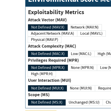
Exploitability Metrics
Attack Vector (MAV)
Not Defined (MAV:X)
Network (MAV:N)
Adjacent Network (MAV:A)
Local (MAV:L)
Physical (MAV:P)
Attack Complexity (MAC)
Not Defined (MAC:X)
Low (MAC:L)
High
Privileges Required (MPR)
Not Defined (MPR:X)
None (MPR:N)
Lo
High (MPR:H)
User Interaction (MUI)
Not Defined (MUI:X)
None (MUI:N)
Scope (MS)
Not Defined (MS:X)
Unchanged (MS:U)