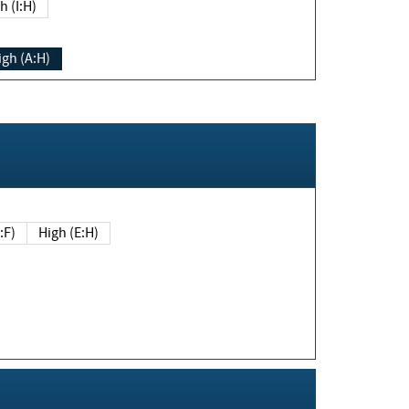
h (I:H)
igh (A:H)
(E:F)
High (E:H)