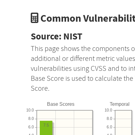
Common Vulnerabilit
Source: NIST
This page shows the components o
additional or different metric value
vulnerabilities using CVSS and to i
Base Score is used to calculate th
Score.
Base Scores
Temporal
10.0
10.0
8.0
8.0
7.5
6.0
6.0