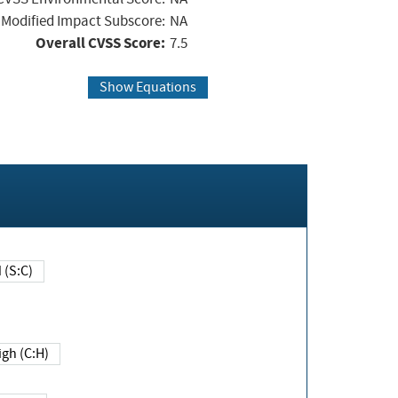
Modified Impact Subscore:
NA
Overall CVSS Score:
7.5
Show Equations
Changed (S:C)
igh (C:H)