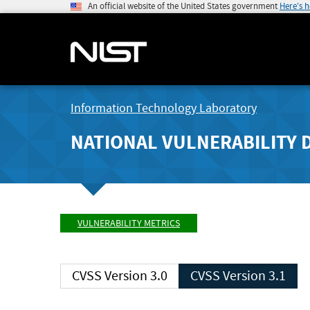
An official website of the United States government
Here's 
Information Technology Laboratory
NATIONAL VULNERABILITY 
VULNERABILITY METRICS
CVSS Version 3.0
CVSS Version 3.1