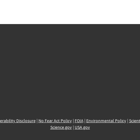
erability Disclosure
|
No Fear Act Policy
|
FOIA
|
Environmental Policy
|
Scient
Science.gov
|
USA.gov