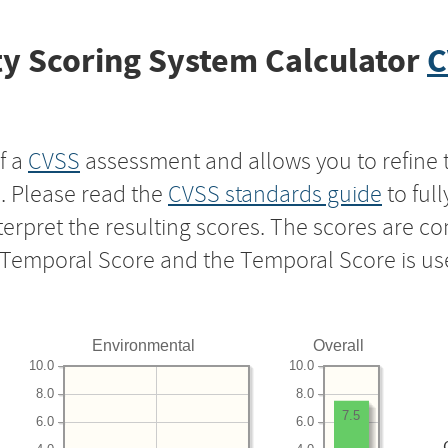
y Scoring System Calculator
C
f a
CVSS
assessment and allows you to refine 
s. Please read the
CVSS standards guide
to ful
nterpret the resulting scores. The scores are 
e Temporal Score and the Temporal Score is us
Environmental
Overall
10.0
10.0
8.0
8.0
7.5
6.0
6.0