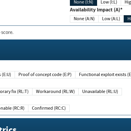
None (I:N)
Low (I:L)
Hig
Availability Impact (A)*
None (A:N)
Low (A:L)
H
 score.
sts (E:U)
Proof of concept code (E:P)
Functional exploit exists 
Temporary fix (RL:T)
Workaround (RL:W)
Unavailable (RL:U)
Reasonable (RC:R)
Confirmed (RC:C)
rics