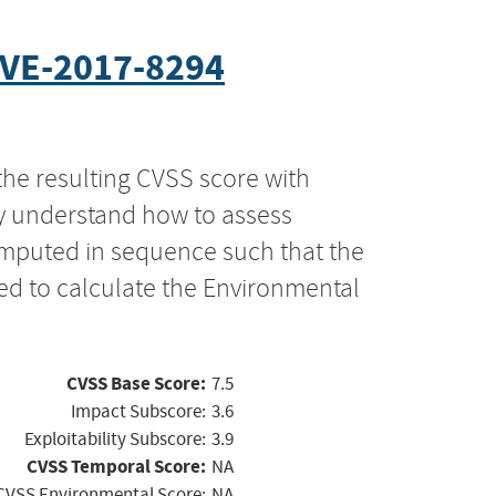
VE-2017-8294
the resulting CVSS score with
ly understand how to assess
computed in sequence such that the
ed to calculate the Environmental
CVSS Base Score:
7.5
Impact Subscore:
3.6
Exploitability Subscore:
3.9
CVSS Temporal Score:
NA
CVSS Environmental Score:
NA