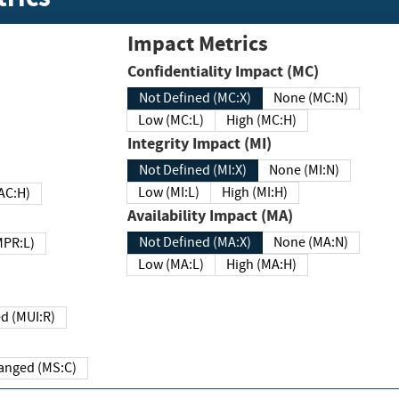
Impact Metrics
Confidentiality Impact (MC)
Not Defined (MC:X)
None (MC:N)
Low (MC:L)
High (MC:H)
Integrity Impact (MI)
Not Defined (MI:X)
None (MI:N)
Low (MI:L)
High (MI:H)
 (MAC:H)
Availability Impact (MA)
Not Defined (MA:X)
None (MA:N)
w (MPR:L)
Low (MA:L)
High (MA:H)
Required (MUI:R)
Changed (MS:C)