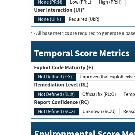
None (PR:N)
Low (PR:L)
High (PR:H)
User Interaction (UI)*
None (UI:N)
Required (UI:R)
*
- All base metrics are required to generate a base
Temporal Score Metrics
Exploit Code Maturity (E)
Not Defined (E:X)
Unproven that exploit exi
Remediation Level (RL)
Not Defined (RL:X)
Official fix (RL:O)
Report Confidence (RC)
Not Defined (RC:X)
Unknown (RC:U)
Environmental Score Met