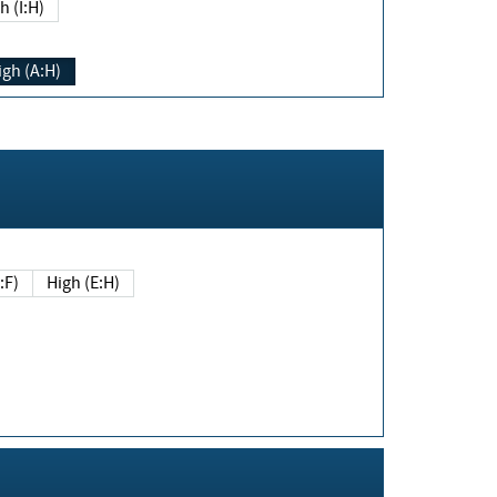
h (I:H)
igh (A:H)
(E:F)
High (E:H)