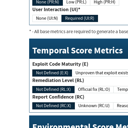
None (PR:N)
Low (PR:L)
High (PR:H)
User Interaction (UI)*
None (UI:N)
Required (UI:R)
*
- All base metrics are required to generate a base
Temporal Score Metrics
Exploit Code Maturity (E)
Not Defined (E:X)
Unproven that exploit exi
Remediation Level (RL)
Not Defined (RL:X)
Official fix (RL:O)
Report Confidence (RC)
Not Defined (RC:X)
Unknown (RC:U)
Environmental Score Met