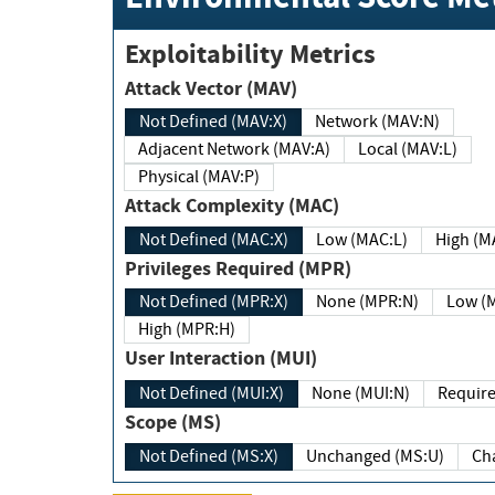
Exploitability Metrics
Attack Vector (MAV)
Not Defined (MAV:X)
Network (MAV:N)
Adjacent Network (MAV:A)
Local (MAV:L)
Physical (MAV:P)
Attack Complexity (MAC)
Not Defined (MAC:X)
Low (MAC:L)
High
Privileges Required (MPR)
Not Defined (MPR:X)
None (MPR:N)
Lo
High (MPR:H)
User Interaction (MUI)
Not Defined (MUI:X)
None (MUI:N)
Scope (MS)
Not Defined (MS:X)
Unchanged (MS:U)