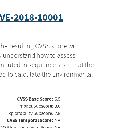
VE-2018-10001
the resulting CVSS score with
ly understand how to assess
computed in sequence such that the
ed to calculate the Environmental
CVSS Base Score:
6.5
Impact Subscore:
3.6
Exploitability Subscore:
2.8
CVSS Temporal Score:
NA
CVSS Environmental Score:
NA