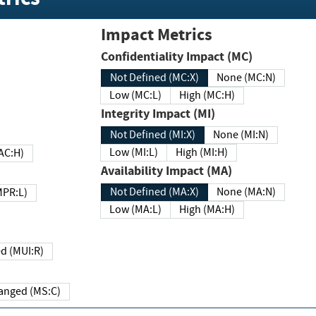
Impact Metrics
Confidentiality Impact (MC)
Not Defined (MC:X)
None (MC:N)
Low (MC:L)
High (MC:H)
Integrity Impact (MI)
Not Defined (MI:X)
None (MI:N)
Low (MI:L)
High (MI:H)
 (MAC:H)
Availability Impact (MA)
Not Defined (MA:X)
None (MA:N)
w (MPR:L)
Low (MA:L)
High (MA:H)
Required (MUI:R)
Changed (MS:C)