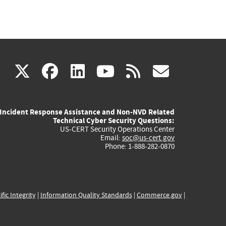
(link
(link
(link
(link
(link
X
facebook
linkedin
youtube
rss
govd
is
is
is
is
is
Incident Response Assistance and Non-NVD Related
external)
external)
external)
external)
externa
Technical Cyber Security Questions:
US-CERT Security Operations Center
Email:
soc@us-cert.gov
Phone: 1-888-282-0870
ific Integrity
|
Information Quality Standards
|
Commerce.gov
|