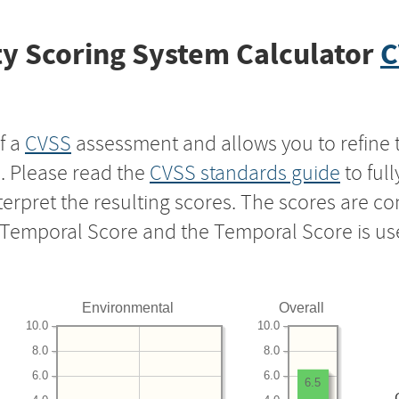
y Scoring System Calculator
C
f a
CVSS
assessment and allows you to refine 
s. Please read the
CVSS standards guide
to ful
nterpret the resulting scores. The scores are 
e Temporal Score and the Temporal Score is us
Environmental
Overall
10.0
10.0
8.0
8.0
6.0
6.0
6.5