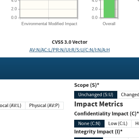
4.0
4.0
2.0
2.0
0.0
0.0
Environmental
Modified Impact
Overall
CVSS
3.0
Vector
AV:N/AC:L/PR:N/UI:R/S:U/C:N/I:N/A:H
Scope (S)*
Unchanged (S:U)
Impact Metrics
Local (AV:L)
Physical (AV:P)
Confidentiality Impact (C)*
None (C:N)
Low (C:L)
H
Integrity Impact (I)*