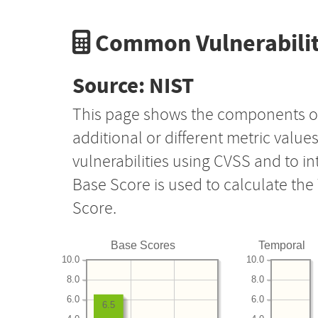
Common Vulnerabilit
Source: NIST
This page shows the components o
additional or different metric value
vulnerabilities using CVSS and to i
Base Score is used to calculate th
Score.
Base Scores
Temporal
10.0
10.0
8.0
8.0
6.0
6.0
6.5