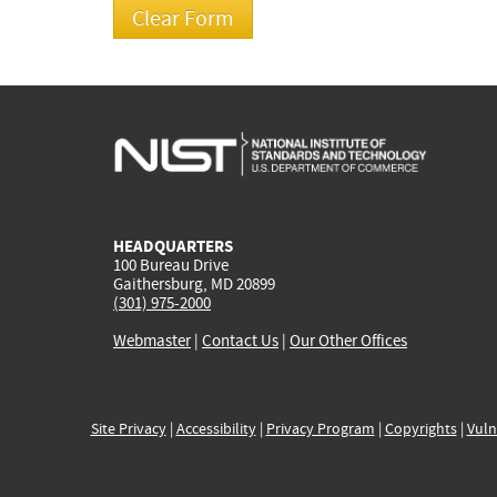
HEADQUARTERS
100 Bureau Drive
Gaithersburg, MD 20899
(301) 975-2000
Webmaster
|
Contact Us
|
Our Other Offices
Site Privacy
|
Accessibility
|
Privacy Program
|
Copyrights
|
Vuln