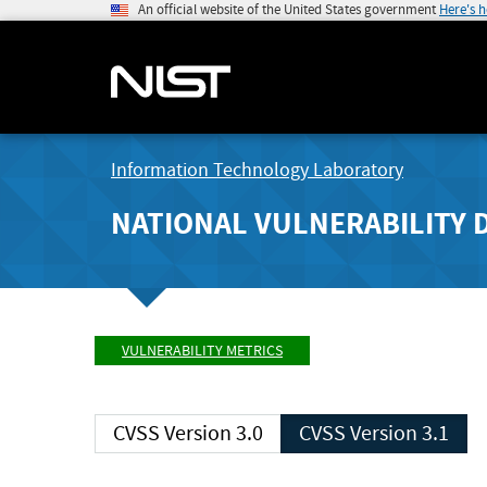
An official website of the United States government
Here's 
Information Technology Laboratory
NATIONAL VULNERABILITY 
VULNERABILITY METRICS
CVSS Version 3.0
CVSS Version 3.1