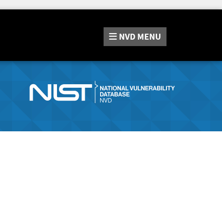
NVD
MENU