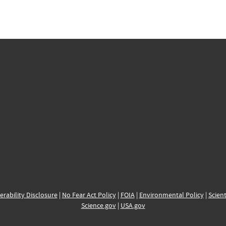
erability Disclosure
|
No Fear Act Policy
|
FOIA
|
Environmental Policy
|
Scient
Science.gov
|
USA.gov