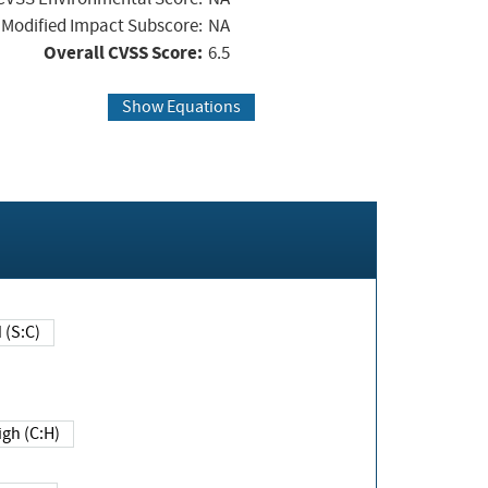
Modified Impact Subscore:
NA
Overall CVSS Score:
6.5
Show Equations
Changed (S:C)
igh (C:H)