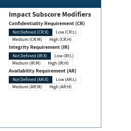
Impact Subscore Modifiers
Confidentiality Requirement (CR)
Not Defined (CR:X)
Low (CR:L)
Medium (CR:M)
High (CR:H)
Integrity Requirement (IR)
Not Defined (IR:X)
Low (IR:L)
Medium (IR:M)
High (IR:H)
Availability Requirement (AR)
Not Defined (AR:X)
Low (AR:L)
Medium (AR:M)
High (AR:H)