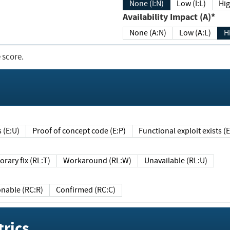
None (I:N)
Low (I:L)
Hig
Availability Impact (A)*
None (A:N)
Low (A:L)
H
 score.
sts (E:U)
Proof of concept code (E:P)
Functional exploit exists 
Temporary fix (RL:T)
Workaround (RL:W)
Unavailable (RL:U)
Reasonable (RC:R)
Confirmed (RC:C)
rics