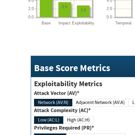
4.0
4.0
3.6
2.0
2.0
2.8
0.0
0.0
Base
Impact
Exploitability
Temporal
Base Score Metrics
Exploitability Metrics
Attack Vector (AV)*
Network (AV:N)
Adjacent Network (AV:A)
Attack Complexity (AC)*
Low (AC:L)
High (AC:H)
Privileges Required (PR)*