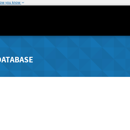
how you know
DATABASE