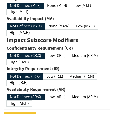
Not Defined (MI:X)
None (MI:N)
Low (MI:L)
High (MI:H)
Availability Impact (MA)
Not Defined (MA:X)
None (MA:N)
Low (MA:L)
High (MA:H)
Impact Subscore Modifiers
Confidentiality Requirement (CR)
Not Defined (CR:X)
Low (CR:L)
Medium (CR:M)
High (CR:H)
Integrity Requirement (IR)
Not Defined (IR:X)
Low (IR:L)
Medium (IR:M)
High (IR:H)
Availability Requirement (AR)
Not Defined (AR:X)
Low (AR:L)
Medium (AR:M)
High (AR:H)