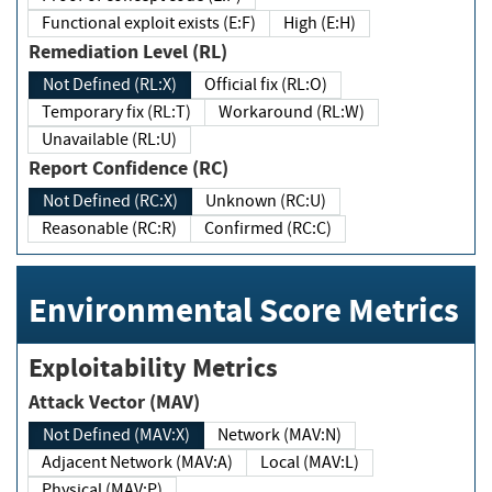
Functional exploit exists (E:F)
High (E:H)
Remediation Level (RL)
Not Defined (RL:X)
Official fix (RL:O)
Temporary fix (RL:T)
Workaround (RL:W)
Unavailable (RL:U)
Report Confidence (RC)
Not Defined (RC:X)
Unknown (RC:U)
Reasonable (RC:R)
Confirmed (RC:C)
Environmental Score Metrics
Exploitability Metrics
Attack Vector (MAV)
Not Defined (MAV:X)
Network (MAV:N)
Adjacent Network (MAV:A)
Local (MAV:L)
Physical (MAV:P)