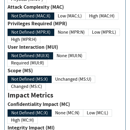
Attack Complexity (MAC)
Not Defined (MAC:X)
Low (MAC:L)
High (MAC:H)
Privileges Required (MPR)
Not Defined (MPR:X)
None (MPR:N)
Low (MPR:L)
High (MPR:H)
User Interaction (MUI)
Not Defined (MUI:X)
None (MUI:N)
Required (MUI:R)
Scope (MS)
Not Defined (MS:X)
Unchanged (MS:U)
Changed (MS:C)
Impact Metrics
Confidentiality Impact (MC)
Not Defined (MC:X)
None (MC:N)
Low (MC:L)
High (MC:H)
Integrity Impact (MI)