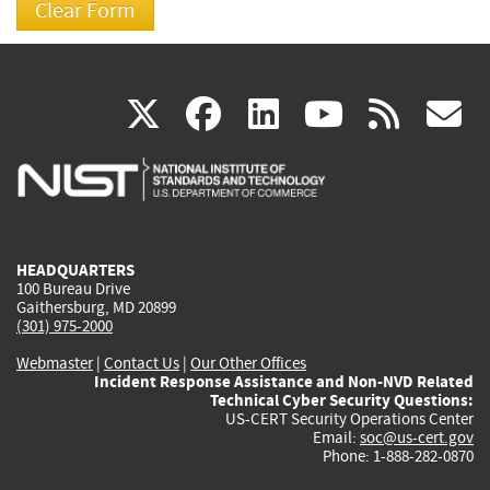
(link
(link
(link
(link
(
X
facebook
linkedin
youtu
rss
g
is
is
is
is
i
external)
external)
external)
external)
e
HEADQUARTERS
100 Bureau Drive
Gaithersburg, MD 20899
(301) 975-2000
Webmaster
|
Contact Us
|
Our Other Offices
Incident Response Assistance and Non-NVD Related
Technical Cyber Security Questions:
US-CERT Security Operations Center
Email:
soc@us-cert.gov
Phone: 1-888-282-0870