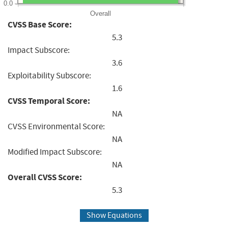
0.0
Overall
CVSS Base Score:
5.3
Impact Subscore:
3.6
Exploitability Subscore:
1.6
CVSS Temporal Score:
NA
CVSS Environmental Score:
NA
Modified Impact Subscore:
NA
Overall CVSS Score:
5.3
Show Equations