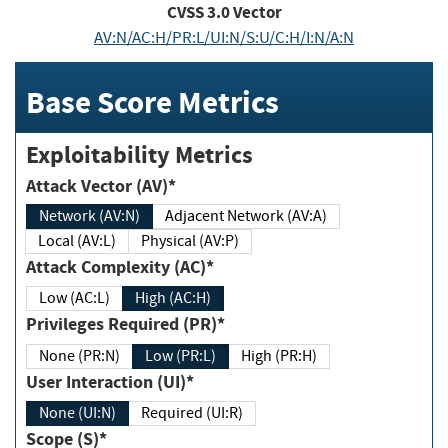
CVSS
3.0
Vector
AV:N/AC:H/PR:L/UI:N/S:U/C:H/I:N/A:N
Base Score Metrics
Exploitability Metrics
Attack Vector (AV)*
Network (AV:N)
Adjacent Network (AV:A)
Local (AV:L)
Physical (AV:P)
Attack Complexity (AC)*
Low (AC:L)
High (AC:H)
Privileges Required (PR)*
None (PR:N)
Low (PR:L)
High (PR:H)
User Interaction (UI)*
None (UI:N)
Required (UI:R)
Scope (S)*