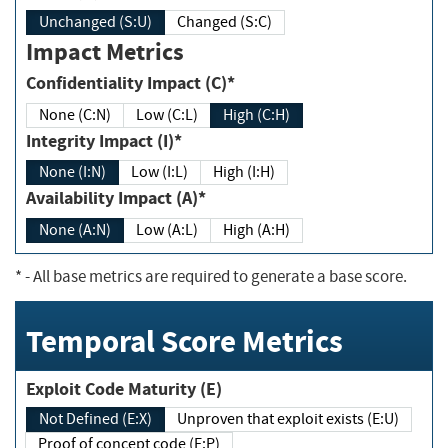
Unchanged (S:U)
Changed (S:C)
Impact Metrics
Confidentiality Impact (C)*
None (C:N)
Low (C:L)
High (C:H)
Integrity Impact (I)*
None (I:N)
Low (I:L)
High (I:H)
Availability Impact (A)*
None (A:N)
Low (A:L)
High (A:H)
*
- All base metrics are required to generate a base score.
Temporal Score Metrics
Exploit Code Maturity (E)
Not Defined (E:X)
Unproven that exploit exists (E:U)
Proof of concept code (E:P)