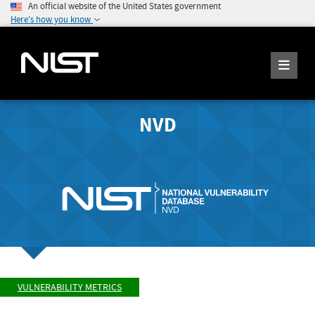
An official website of the United States government
Here's how you know
NVD
VULNERABILITY METRICS