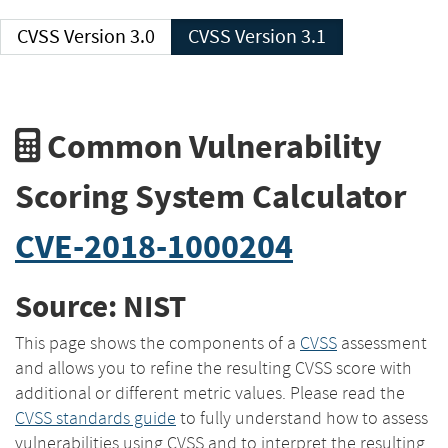
CVSS Version 3.0
CVSS Version 3.1
Common Vulnerability
Scoring System Calculator
CVE-2018-1000204
Source: NIST
This page shows the components of a
CVSS
assessment
and allows you to refine the resulting CVSS score with
additional or different metric values. Please read the
CVSS standards guide
to fully understand how to assess
vulnerabilities using CVSS and to interpret the resulting