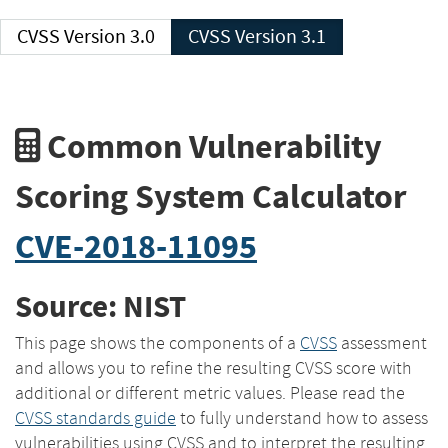
CVSS Version 3.0
CVSS Version 3.1
Common Vulnerability
Scoring System Calculator
CVE-2018-11095
Source: NIST
This page shows the components of a
CVSS
assessment
and allows you to refine the resulting CVSS score with
additional or different metric values. Please read the
CVSS standards guide
to fully understand how to assess
vulnerabilities using CVSS and to interpret the resulting