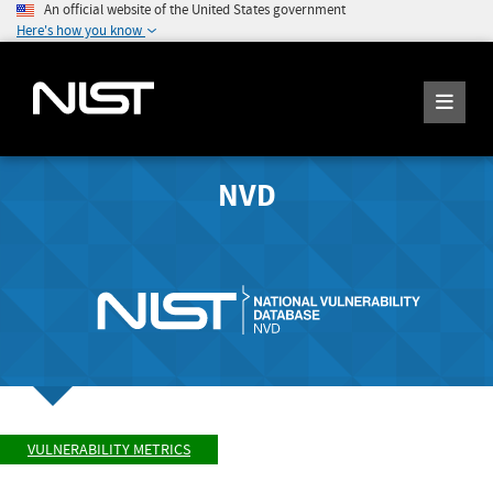
An official website of the United States government
Here's how you know
NVD
VULNERABILITY METRICS