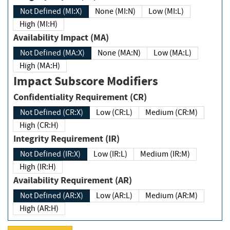
Not Defined (MI:X)
None (MI:N)
Low (MI:L)
High (MI:H)
Availability Impact (MA)
Not Defined (MA:X)
None (MA:N)
Low (MA:L)
High (MA:H)
Impact Subscore Modifiers
Confidentiality Requirement (CR)
Not Defined (CR:X)
Low (CR:L)
Medium (CR:M)
High (CR:H)
Integrity Requirement (IR)
Not Defined (IR:X)
Low (IR:L)
Medium (IR:M)
High (IR:H)
Availability Requirement (AR)
Not Defined (AR:X)
Low (AR:L)
Medium (AR:M)
High (AR:H)