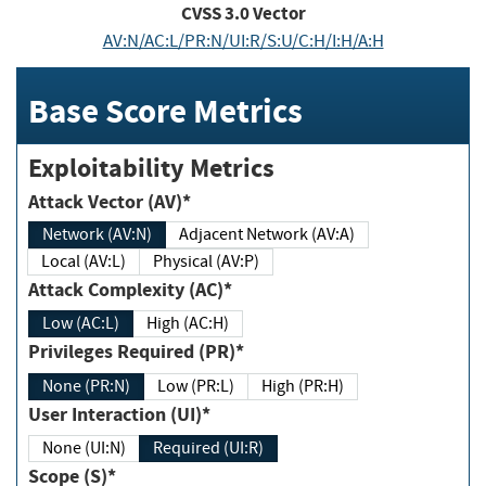
CVSS
3.0
Vector
AV:N/AC:L/PR:N/UI:R/S:U/C:H/I:H/A:H
Base Score Metrics
Exploitability Metrics
Attack Vector (AV)*
Network (AV:N)
Adjacent Network (AV:A)
Local (AV:L)
Physical (AV:P)
Attack Complexity (AC)*
Low (AC:L)
High (AC:H)
Privileges Required (PR)*
None (PR:N)
Low (PR:L)
High (PR:H)
User Interaction (UI)*
None (UI:N)
Required (UI:R)
Scope (S)*