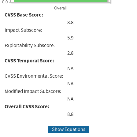
0.0
Overall
CVSS Base Score:
8.8
Impact Subscore:
5.9
Exploitability Subscore:
2.8
CVSS Temporal Score:
NA
CVSS Environmental Score:
NA
Modified Impact Subscore:
NA
Overall CVSS Score:
8.8
Show Equations