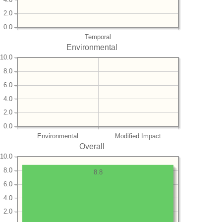
2.0
0.0
Temporal
Environmental
10.0
8.0
6.0
4.0
2.0
0.0
Environmental
Modified Impact
Overall
10.0
8.0
8.8
6.0
4.0
2.0