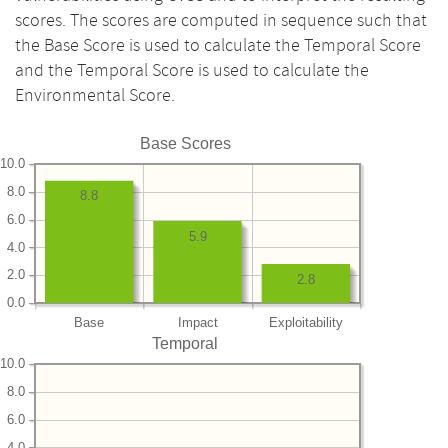
scores. The scores are computed in sequence such that
the Base Score is used to calculate the Temporal Score
and the Temporal Score is used to calculate the
Environmental Score.
Base Scores
10.0
8.0
8.8
6.0
5.9
4.0
2.0
2.8
0.0
Base
Impact
Exploitability
Temporal
10.0
8.0
6.0
4.0