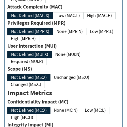
Attack Complexity (MAC)
Not Defined (MAC:X)
Low (MAC:L)
High (MAC:H)
Privileges Required (MPR)
Not Defined (MPR:X)
None (MPR:N)
Low (MPR:L)
High (MPR:H)
User Interaction (MUI)
Not Defined (MUI:X)
None (MUI:N)
Required (MUI:R)
Scope (MS)
Not Defined (MS:X)
Unchanged (MS:U)
Changed (MS:C)
Impact Metrics
Confidentiality Impact (MC)
Not Defined (MC:X)
None (MC:N)
Low (MC:L)
High (MC:H)
Integrity Impact (MI)