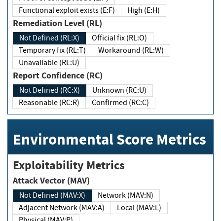
Functional exploit exists (E:F)
High (E:H)
Remediation Level (RL)
Not Defined (RL:X)
Official fix (RL:O)
Temporary fix (RL:T)
Workaround (RL:W)
Unavailable (RL:U)
Report Confidence (RC)
Not Defined (RC:X)
Unknown (RC:U)
Reasonable (RC:R)
Confirmed (RC:C)
Environmental Score Metrics
Exploitability Metrics
Attack Vector (MAV)
Not Defined (MAV:X)
Network (MAV:N)
Adjacent Network (MAV:A)
Local (MAV:L)
Physical (MAV:P)