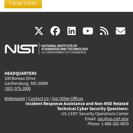
(link
(link
(link
(link
(
X
facebook
linkedin
youtu
rss
g
is
is
is
is
i
external)
external)
external)
external)
e
HEADQUARTERS
100 Bureau Drive
Gaithersburg, MD 20899
(301) 975-2000
Webmaster
|
Contact Us
|
Our Other Offices
Incident Response Assistance and Non-NVD Related
Technical Cyber Security Questions:
US-CERT Security Operations Center
Email:
soc@us-cert.gov
Phone: 1-888-282-0870