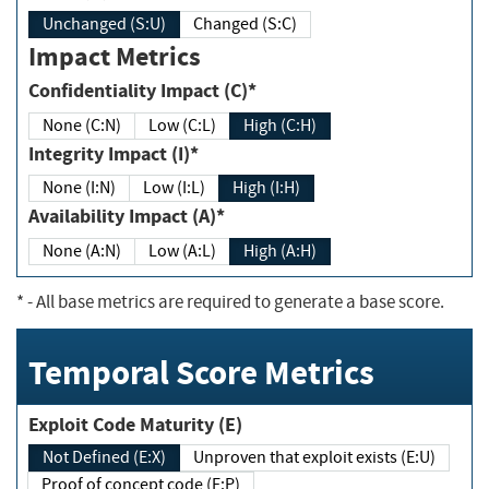
Unchanged (S:U)
Changed (S:C)
Impact Metrics
Confidentiality Impact (C)*
None (C:N)
Low (C:L)
High (C:H)
Integrity Impact (I)*
None (I:N)
Low (I:L)
High (I:H)
Availability Impact (A)*
None (A:N)
Low (A:L)
High (A:H)
*
- All base metrics are required to generate a base score.
Temporal Score Metrics
Exploit Code Maturity (E)
Not Defined (E:X)
Unproven that exploit exists (E:U)
Proof of concept code (E:P)