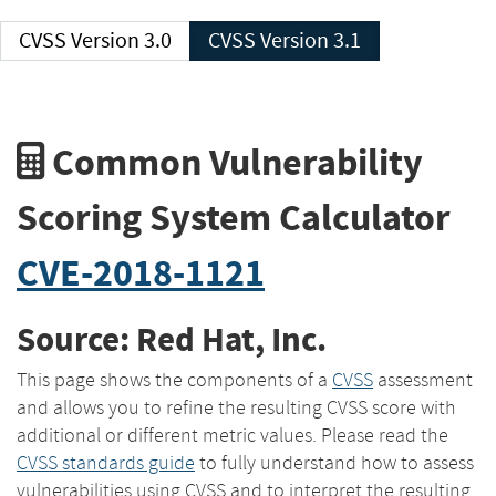
CVSS Version 3.0
CVSS Version 3.1
Common Vulnerability
Scoring System Calculator
CVE-2018-1121
Source: Red Hat, Inc.
This page shows the components of a
CVSS
assessment
and allows you to refine the resulting CVSS score with
additional or different metric values. Please read the
CVSS standards guide
to fully understand how to assess
vulnerabilities using CVSS and to interpret the resulting