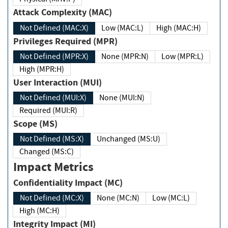
Attack Complexity (MAC)
Not Defined (MAC:X)
Low (MAC:L)
High (MAC:H)
Privileges Required (MPR)
Not Defined (MPR:X)
None (MPR:N)
Low (MPR:L)
High (MPR:H)
User Interaction (MUI)
Not Defined (MUI:X)
None (MUI:N)
Required (MUI:R)
Scope (MS)
Not Defined (MS:X)
Unchanged (MS:U)
Changed (MS:C)
Impact Metrics
Confidentiality Impact (MC)
Not Defined (MC:X)
None (MC:N)
Low (MC:L)
High (MC:H)
Integrity Impact (MI)