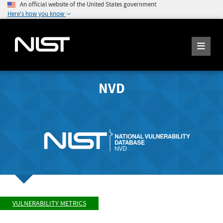
An official website of the United States government
Here's how you know
NVD
VULNERABILITY METRICS