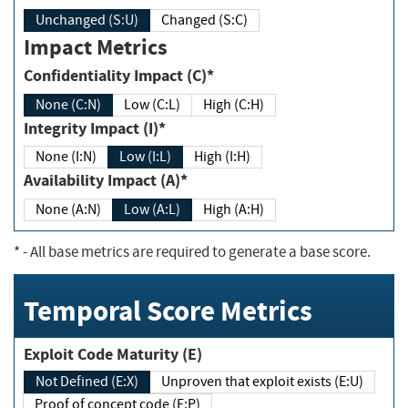
Unchanged (S:U)
Changed (S:C)
Impact Metrics
Confidentiality Impact (C)*
None (C:N)
Low (C:L)
High (C:H)
Integrity Impact (I)*
None (I:N)
Low (I:L)
High (I:H)
Availability Impact (A)*
None (A:N)
Low (A:L)
High (A:H)
*
- All base metrics are required to generate a base score.
Temporal Score Metrics
Exploit Code Maturity (E)
Not Defined (E:X)
Unproven that exploit exists (E:U)
Proof of concept code (E:P)