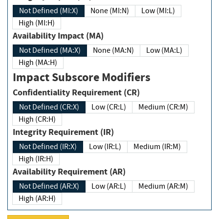
Not Defined (MI:X)
None (MI:N)
Low (MI:L)
High (MI:H)
Availability Impact (MA)
Not Defined (MA:X)
None (MA:N)
Low (MA:L)
High (MA:H)
Impact Subscore Modifiers
Confidentiality Requirement (CR)
Not Defined (CR:X)
Low (CR:L)
Medium (CR:M)
High (CR:H)
Integrity Requirement (IR)
Not Defined (IR:X)
Low (IR:L)
Medium (IR:M)
High (IR:H)
Availability Requirement (AR)
Not Defined (AR:X)
Low (AR:L)
Medium (AR:M)
High (AR:H)