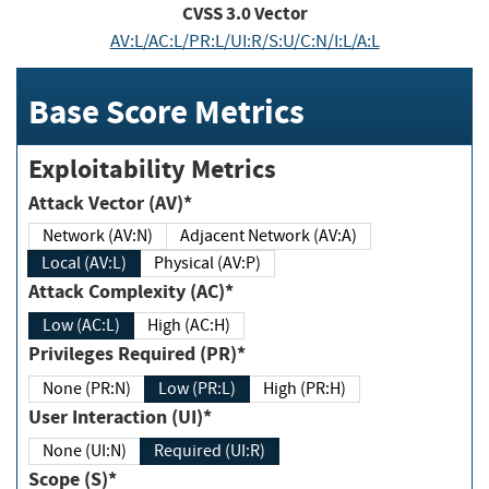
CVSS
3.0
Vector
AV:L/AC:L/PR:L/UI:R/S:U/C:N/I:L/A:L
Base Score Metrics
Exploitability Metrics
Attack Vector (AV)*
Network (AV:N)
Adjacent Network (AV:A)
Local (AV:L)
Physical (AV:P)
Attack Complexity (AC)*
Low (AC:L)
High (AC:H)
Privileges Required (PR)*
None (PR:N)
Low (PR:L)
High (PR:H)
User Interaction (UI)*
None (UI:N)
Required (UI:R)
Scope (S)*