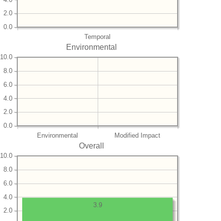
2.0
0.0
Temporal
Environmental
10.0
8.0
6.0
4.0
2.0
0.0
Environmental
Modified Impact
Overall
10.0
8.0
6.0
4.0
3.9
2.0