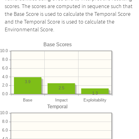
scores. The scores are computed in sequence such that
the Base Score is used to calculate the Temporal Score
and the Temporal Score is used to calculate the
Environmental Score.
Base Scores
10.0
8.0
6.0
4.0
3.9
2.0
2.5
1.3
0.0
Base
Impact
Exploitability
Temporal
10.0
8.0
6.0
4.0