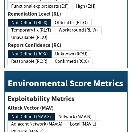
Functional exploit exists (E:F)
High (E:H)
Remediation Level (RL)
Not Defined (RL:X)
Official fix (RL:O)
Temporary fix (RL:T)
Workaround (RL:W)
Unavailable (RL:U)
Report Confidence (RC)
Not Defined (RC:X)
Unknown (RC:U)
Reasonable (RC:R)
Confirmed (RC:C)
Environmental Score Metrics
Exploitability Metrics
Attack Vector (MAV)
Not Defined (MAV:X)
Network (MAV:N)
Adjacent Network (MAV:A)
Local (MAV:L)
Physical (MAV:P)