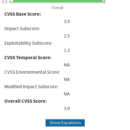
0.0
Overall
CVSS Base Score:
3.9
Impact Subscore:
2.5
Exploitability Subscore:
1.3
CVSS Temporal Score:
NA
CVSS Environmental Score:
NA
Modified Impact Subscore:
NA
Overall CVSS Score:
3.9
Show Equations