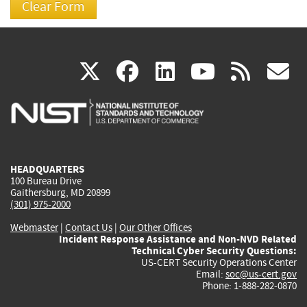
(link
(link
(link
(link
(
X
facebook
linkedin
youtu
rss
g
is
is
is
is
i
external)
external)
external)
external)
e
HEADQUARTERS
100 Bureau Drive
Gaithersburg, MD 20899
(301) 975-2000
Webmaster
|
Contact Us
|
Our Other Offices
Incident Response Assistance and Non-NVD Related
Technical Cyber Security Questions:
US-CERT Security Operations Center
Email:
soc@us-cert.gov
Phone: 1-888-282-0870