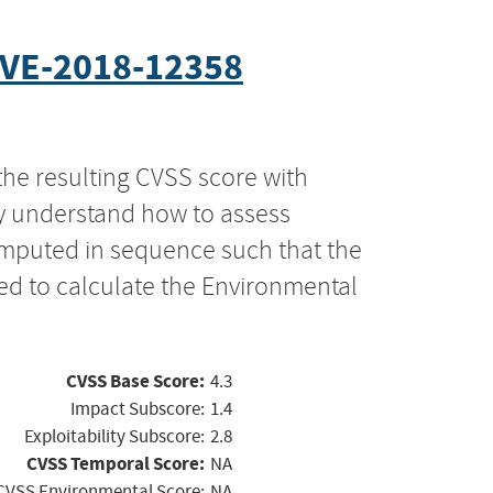
VE-2018-12358
the resulting CVSS score with
ly understand how to assess
computed in sequence such that the
ed to calculate the Environmental
CVSS Base Score:
4.3
Impact Subscore:
1.4
Exploitability Subscore:
2.8
CVSS Temporal Score:
NA
CVSS Environmental Score:
NA