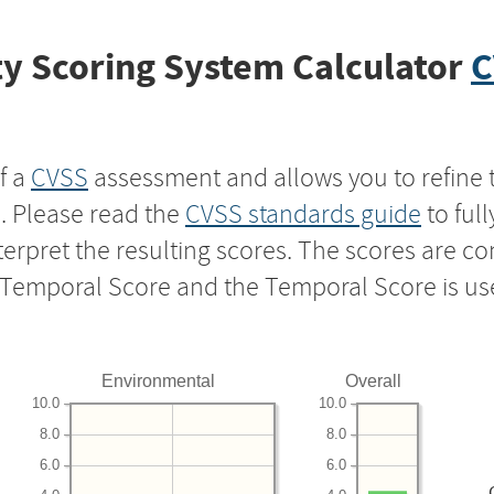
y Scoring System Calculator
C
f a
CVSS
assessment and allows you to refine 
s. Please read the
CVSS standards guide
to ful
nterpret the resulting scores. The scores are 
e Temporal Score and the Temporal Score is us
Environmental
Overall
10.0
10.0
8.0
8.0
6.0
6.0