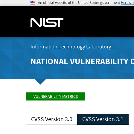
An official website of the United States government
Here's 
Information Technology Laboratory
NATIONAL VULNERABILITY 
VULNERABILITY METRICS
CVSS Version 3.0
CVSS Version 3.1