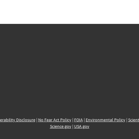
erability Disclosure
|
No Fear Act Policy
|
FOIA
|
Environmental Policy
|
Scient
Science.gov
|
USA.gov