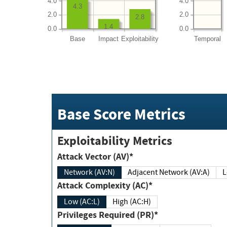
4.0
4.0
4.3
2.0
2.0
2.8
1.4
0.0
0.0
Base
Impact
Exploitability
Temporal
Base Score Metrics
Exploitability Metrics
Attack Vector (AV)*
Network (AV:N)
Adjacent Network (AV:A)
Attack Complexity (AC)*
Low (AC:L)
High (AC:H)
Privileges Required (PR)*