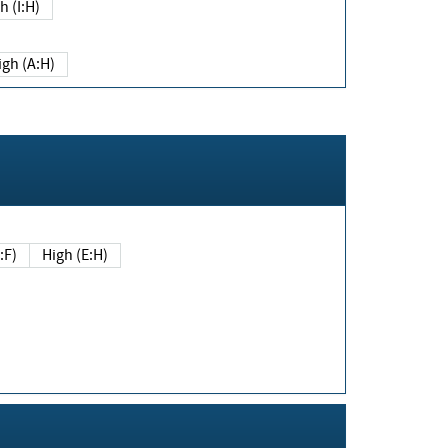
h (I:H)
igh (A:H)
(E:F)
High (E:H)