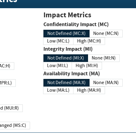
Impact Metrics
Confidentiality Impact (MC)
Not Defined (MC:X)
None (MC:N)
Low (MC:L)
High (MC:H)
Integrity Impact (MI)
Not Defined (MI:X)
None (MI:N)
Low (MI:L)
High (MI:H)
 (MAC:H)
Availability Impact (MA)
Not Defined (MA:X)
None (MA:N)
w (MPR:L)
Low (MA:L)
High (MA:H)
Required (MUI:R)
Changed (MS:C)