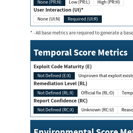
None (PR:N)
Low (PR:L)
High (PR:H)
User Interaction (UI)*
None (UI:N)
Required (UI:R)
*
- All base metrics are required to generate a base
Temporal Score Metrics
Exploit Code Maturity (E)
Not Defined (E:X)
Unproven that exploit exi
Remediation Level (RL)
Not Defined (RL:X)
Official fix (RL:O)
Report Confidence (RC)
Not Defined (RC:X)
Unknown (RC:U)
Environmental Score Met