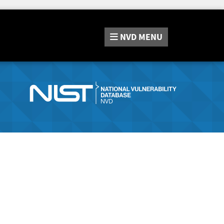
NVD
MENU