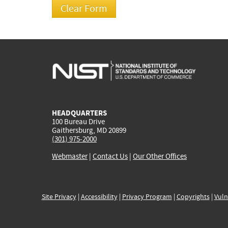
HEADQUARTERS
100 Bureau Drive
Gaithersburg, MD 20899
(301) 975-2000
Webmaster
|
Contact Us
|
Our Other Offices
Site Privacy
|
Accessibility
|
Privacy Program
|
Copyrights
|
Vuln