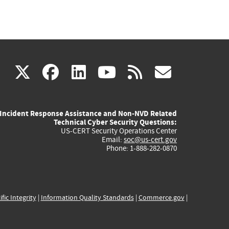
(link
(link
(link
(link
(link
X
facebook
linkedin
youtube
rss
govd
is
is
is
is
is
Incident Response Assistance and Non-NVD Related
external)
external)
external)
external)
externa
Technical Cyber Security Questions:
US-CERT Security Operations Center
Email:
soc@us-cert.gov
Phone: 1-888-282-0870
ific Integrity
|
Information Quality Standards
|
Commerce.gov
|