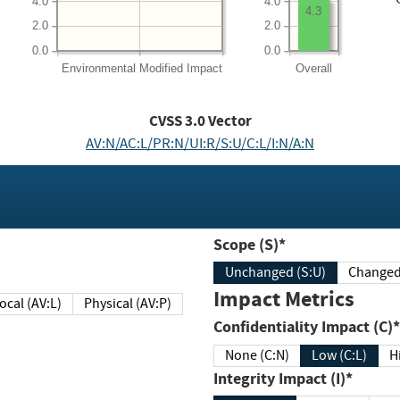
4.0
4.0
4.3
2.0
2.0
0.0
0.0
Environmental
Modified Impact
Overall
CVSS
3.0
Vector
AV:N/AC:L/PR:N/UI:R/S:U/C:L/I:N/A:N
Scope (S)*
Unchanged (S:U)
Impact Metrics
Local (AV:L)
Physical (AV:P)
Confidentiality Impact (C)*
None (C:N)
Low (C:L)
H
Integrity Impact (I)*