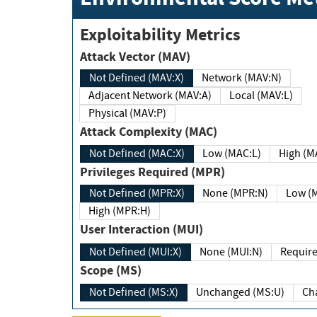
Exploitability Metrics
Attack Vector (MAV)
Not Defined (MAV:X)
Network (MAV:N)
Adjacent Network (MAV:A)
Local (MAV:L)
Physical (MAV:P)
Attack Complexity (MAC)
Not Defined (MAC:X)
Low (MAC:L)
High
Privileges Required (MPR)
Not Defined (MPR:X)
None (MPR:N)
Lo
High (MPR:H)
User Interaction (MUI)
Not Defined (MUI:X)
None (MUI:N)
Scope (MS)
Not Defined (MS:X)
Unchanged (MS:U)