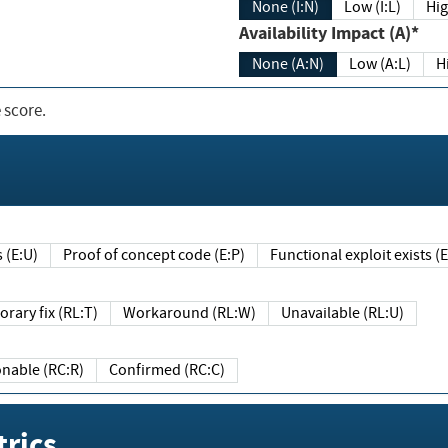
None (I:N)
Low (I:L)
Hig
Availability Impact (A)*
None (A:N)
Low (A:L)
H
 score.
sts (E:U)
Proof of concept code (E:P)
Functional exploit exists 
Temporary fix (RL:T)
Workaround (RL:W)
Unavailable (RL:U)
Reasonable (RC:R)
Confirmed (RC:C)
rics