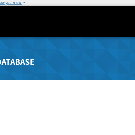
how you know
DATABASE