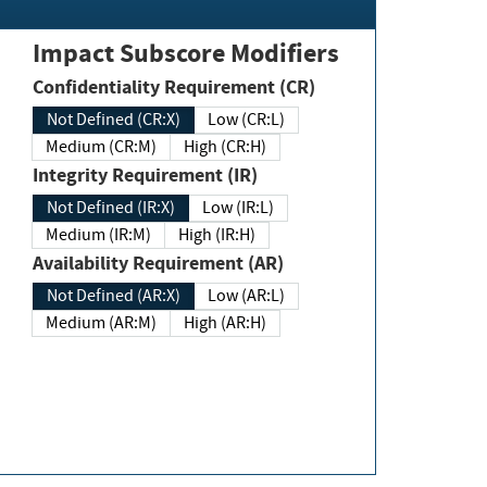
Impact Subscore Modifiers
Confidentiality Requirement (CR)
Not Defined (CR:X)
Low (CR:L)
Medium (CR:M)
High (CR:H)
Integrity Requirement (IR)
Not Defined (IR:X)
Low (IR:L)
Medium (IR:M)
High (IR:H)
Availability Requirement (AR)
Not Defined (AR:X)
Low (AR:L)
Medium (AR:M)
High (AR:H)