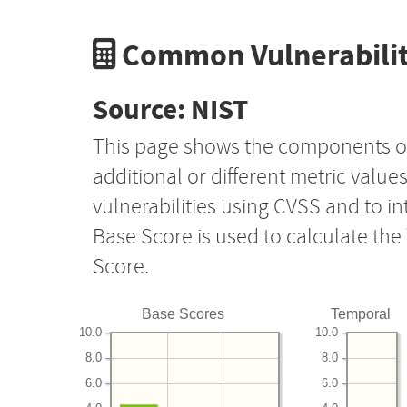
Common Vulnerabilit
Source: NIST
This page shows the components o
additional or different metric value
vulnerabilities using CVSS and to i
Base Score is used to calculate th
Score.
Base Scores
Temporal
10.0
10.0
8.0
8.0
6.0
6.0