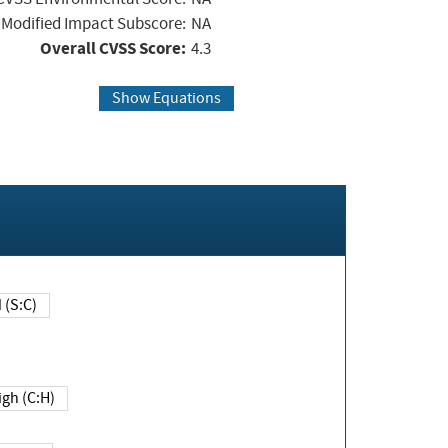
Modified Impact Subscore:
NA
Overall CVSS Score:
4.3
Show Equations
Changed (S:C)
igh (C:H)