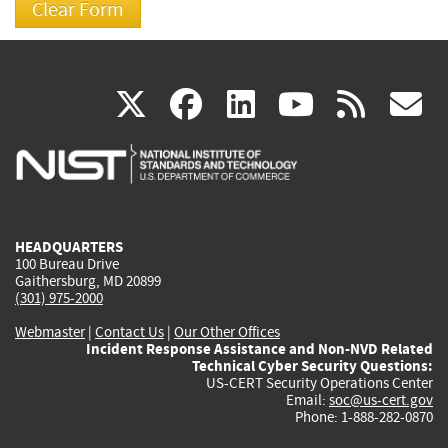
(link
(link
(link
(link
(
X
facebook
linkedin
youtu
rss
g
is
is
is
is
i
external)
external)
external)
external)
e
HEADQUARTERS
100 Bureau Drive
Gaithersburg, MD 20899
(301) 975-2000
Webmaster
|
Contact Us
|
Our Other Offices
Incident Response Assistance and Non-NVD Related
Technical Cyber Security Questions:
US-CERT Security Operations Center
Email:
soc@us-cert.gov
Phone: 1-888-282-0870