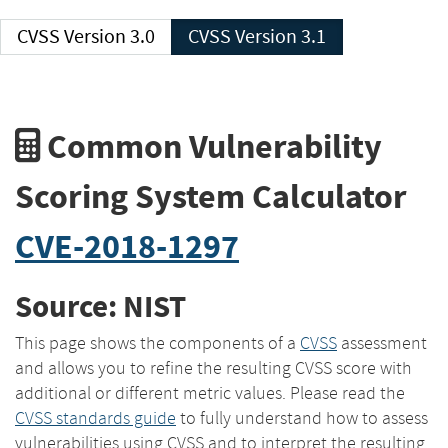
CVSS Version 3.0
CVSS Version 3.1
Common Vulnerability
Scoring System Calculator
CVE-2018-1297
Source: NIST
This page shows the components of a
CVSS
assessment
and allows you to refine the resulting CVSS score with
additional or different metric values. Please read the
CVSS standards guide
to fully understand how to assess
vulnerabilities using CVSS and to interpret the resulting