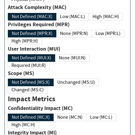
Attack Complexity (MAC)
Not Defined (MAC:X)
Low (MAC:L)
High (MAC:H)
Privileges Required (MPR)
Not Defined (MPR:X)
None (MPR:N)
Low (MPR:L)
High (MPR:H)
User Interaction (MUI)
Not Defined (MUI:X)
None (MUI:N)
Required (MUI:R)
Scope (MS)
Not Defined (MS:X)
Unchanged (MS:U)
Changed (MS:C)
Impact Metrics
Confidentiality Impact (MC)
Not Defined (MC:X)
None (MC:N)
Low (MC:L)
High (MC:H)
Integrity Impact (MI)