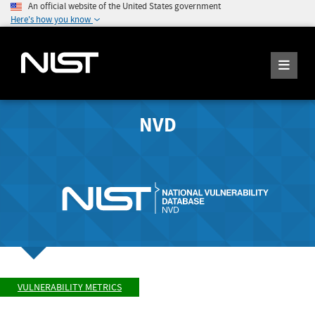
An official website of the United States government
Here's how you know
NVD
VULNERABILITY METRICS