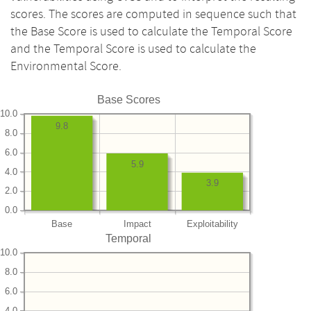
scores. The scores are computed in sequence such that
the Base Score is used to calculate the Temporal Score
and the Temporal Score is used to calculate the
Environmental Score.
Base Scores
10.0
9.8
8.0
6.0
5.9
4.0
3.9
2.0
0.0
Base
Impact
Exploitability
Temporal
10.0
8.0
6.0
4.0