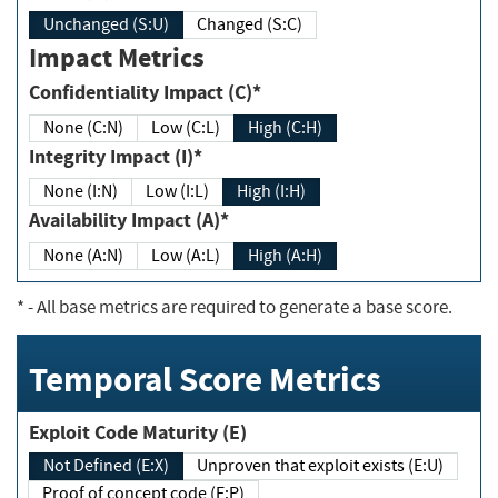
Unchanged (S:U)
Changed (S:C)
Impact Metrics
Confidentiality Impact (C)*
None (C:N)
Low (C:L)
High (C:H)
Integrity Impact (I)*
None (I:N)
Low (I:L)
High (I:H)
Availability Impact (A)*
None (A:N)
Low (A:L)
High (A:H)
*
- All base metrics are required to generate a base score.
Temporal Score Metrics
Exploit Code Maturity (E)
Not Defined (E:X)
Unproven that exploit exists (E:U)
Proof of concept code (E:P)