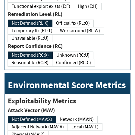
Functional exploit exists (E:F)
High (E:H)
Remediation Level (RL)
Not Defined (RL:X)
Official fix (RL:O)
Temporary fix (RL:T)
Workaround (RL:W)
Unavailable (RL:U)
Report Confidence (RC)
Not Defined (RC:X)
Unknown (RC:U)
Reasonable (RC:R)
Confirmed (RC:C)
Environmental Score Metrics
Exploitability Metrics
Attack Vector (MAV)
Not Defined (MAV:X)
Network (MAV:N)
Adjacent Network (MAV:A)
Local (MAV:L)
Physical (MAV:P)