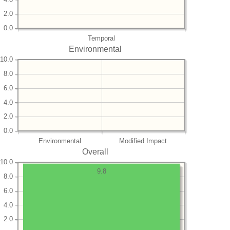
2.0
0.0
Temporal
Environmental
10.0
8.0
6.0
4.0
2.0
0.0
Environmental
Modified Impact
Overall
10.0
9.8
8.0
6.0
4.0
2.0