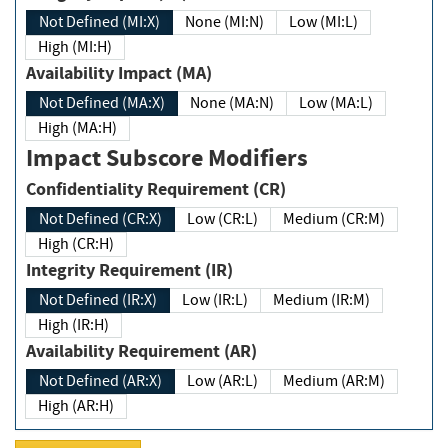
Not Defined (MI:X)
None (MI:N)
Low (MI:L)
High (MI:H)
Availability Impact (MA)
Not Defined (MA:X)
None (MA:N)
Low (MA:L)
High (MA:H)
Impact Subscore Modifiers
Confidentiality Requirement (CR)
Not Defined (CR:X)
Low (CR:L)
Medium (CR:M)
High (CR:H)
Integrity Requirement (IR)
Not Defined (IR:X)
Low (IR:L)
Medium (IR:M)
High (IR:H)
Availability Requirement (AR)
Not Defined (AR:X)
Low (AR:L)
Medium (AR:M)
High (AR:H)