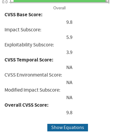
0.0
Overall
CVSS Base Score:
9.8
Impact Subscore:
5.9
Exploitability Subscore:
3.9
CVSS Temporal Score:
NA
CVSS Environmental Score:
NA
Modified Impact Subscore:
NA
Overall CVSS Score:
9.8
Show Equations