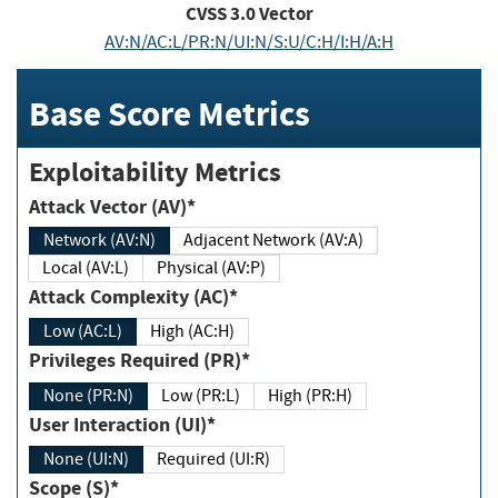
CVSS
3.0
Vector
AV:N/AC:L/PR:N/UI:N/S:U/C:H/I:H/A:H
Base Score Metrics
Exploitability Metrics
Attack Vector (AV)*
Network (AV:N)
Adjacent Network (AV:A)
Local (AV:L)
Physical (AV:P)
Attack Complexity (AC)*
Low (AC:L)
High (AC:H)
Privileges Required (PR)*
None (PR:N)
Low (PR:L)
High (PR:H)
User Interaction (UI)*
None (UI:N)
Required (UI:R)
Scope (S)*