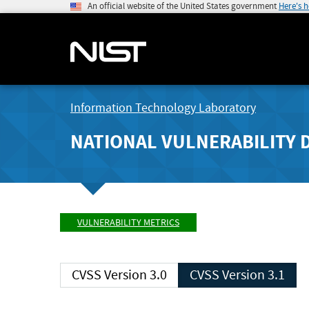
An official website of the United States government
Here's 
Information Technology Laboratory
NATIONAL VULNERABILITY 
VULNERABILITY METRICS
CVSS Version 3.0
CVSS Version 3.1