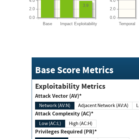
4.0
4.0
3.9
2.0
2.0
0.0
0.0
Base
Impact
Exploitability
Temporal
Base Score Metrics
Exploitability Metrics
Attack Vector (AV)*
Network (AV:N)
Adjacent Network (AV:A)
Attack Complexity (AC)*
Low (AC:L)
High (AC:H)
Privileges Required (PR)*