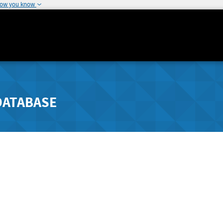
how you know
DATABASE