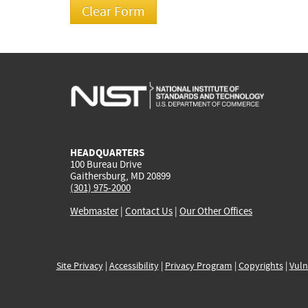
HEADQUARTERS
100 Bureau Drive
Gaithersburg, MD 20899
(301) 975-2000
Webmaster
|
Contact Us
|
Our Other Offices
Site Privacy
|
Accessibility
|
Privacy Program
|
Copyrights
|
Vuln