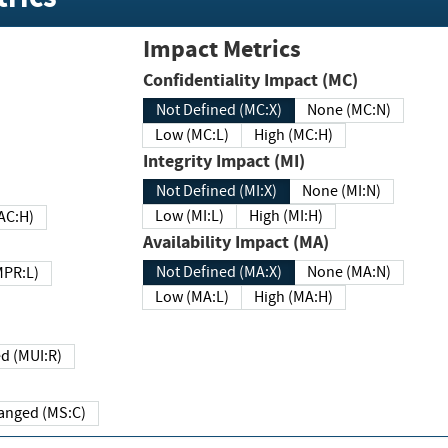
Impact Metrics
Confidentiality Impact (MC)
Not Defined (MC:X)
None (MC:N)
Low (MC:L)
High (MC:H)
Integrity Impact (MI)
Not Defined (MI:X)
None (MI:N)
Low (MI:L)
High (MI:H)
 (MAC:H)
Availability Impact (MA)
Not Defined (MA:X)
None (MA:N)
w (MPR:L)
Low (MA:L)
High (MA:H)
Required (MUI:R)
Changed (MS:C)