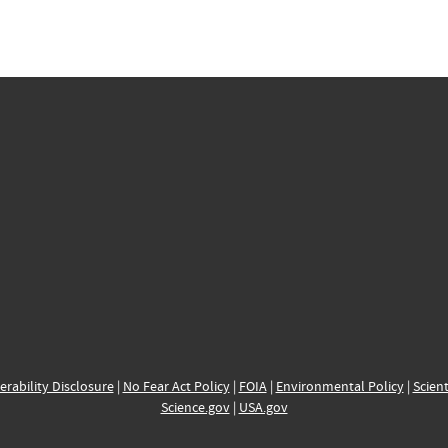
erability Disclosure
|
No Fear Act Policy
|
FOIA
|
Environmental Policy
|
Scient
Science.gov
|
USA.gov