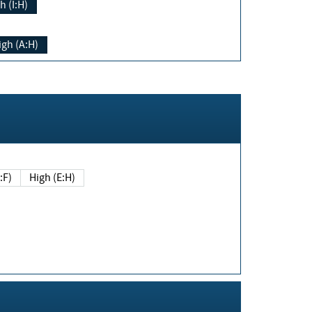
h (I:H)
igh (A:H)
(E:F)
High (E:H)