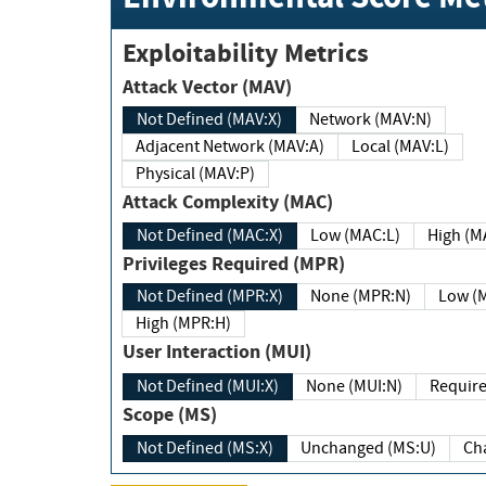
Exploitability Metrics
Attack Vector (MAV)
Not Defined (MAV:X)
Network (MAV:N)
Adjacent Network (MAV:A)
Local (MAV:L)
Physical (MAV:P)
Attack Complexity (MAC)
Not Defined (MAC:X)
Low (MAC:L)
High
Privileges Required (MPR)
Not Defined (MPR:X)
None (MPR:N)
Lo
High (MPR:H)
User Interaction (MUI)
Not Defined (MUI:X)
None (MUI:N)
Scope (MS)
Not Defined (MS:X)
Unchanged (MS:U)