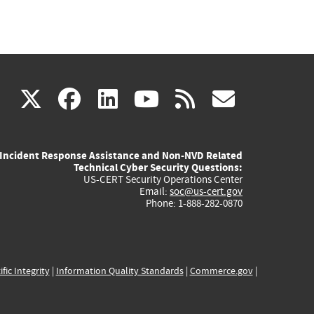
(link
(link
(link
(link
(link
X
facebook
linkedin
youtube
rss
govd
is
is
is
is
is
Incident Response Assistance and Non-NVD Related
external)
external)
external)
external)
externa
Technical Cyber Security Questions:
US-CERT Security Operations Center
Email:
soc@us-cert.gov
Phone: 1-888-282-0870
ific Integrity
|
Information Quality Standards
|
Commerce.gov
|