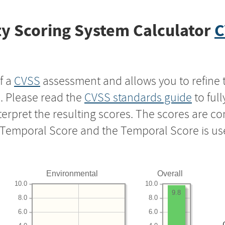
y Scoring System Calculator
C
f a
CVSS
assessment and allows you to refine 
s. Please read the
CVSS standards guide
to ful
nterpret the resulting scores. The scores are 
e Temporal Score and the Temporal Score is us
Environmental
Overall
10.0
10.0
9.8
8.0
8.0
6.0
6.0