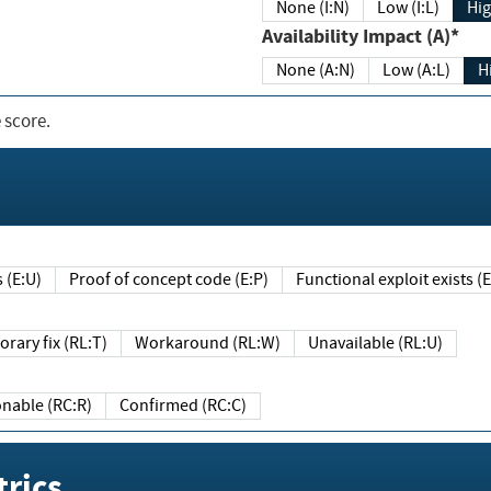
None (I:N)
Low (I:L)
Hig
Availability Impact (A)*
None (A:N)
Low (A:L)
H
 score.
sts (E:U)
Proof of concept code (E:P)
Functional exploit exists 
Temporary fix (RL:T)
Workaround (RL:W)
Unavailable (RL:U)
Reasonable (RC:R)
Confirmed (RC:C)
rics