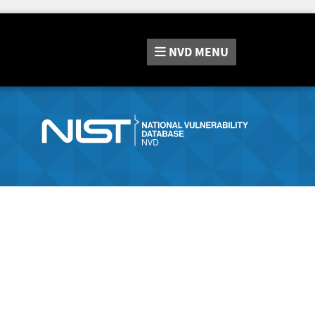
NVD
MENU