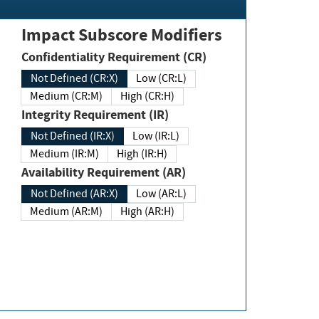
Impact Subscore Modifiers
Confidentiality Requirement (CR)
Not Defined (CR:X)
Low (CR:L)
Medium (CR:M)
High (CR:H)
Integrity Requirement (IR)
Not Defined (IR:X)
Low (IR:L)
Medium (IR:M)
High (IR:H)
Availability Requirement (AR)
Not Defined (AR:X)
Low (AR:L)
Medium (AR:M)
High (AR:H)