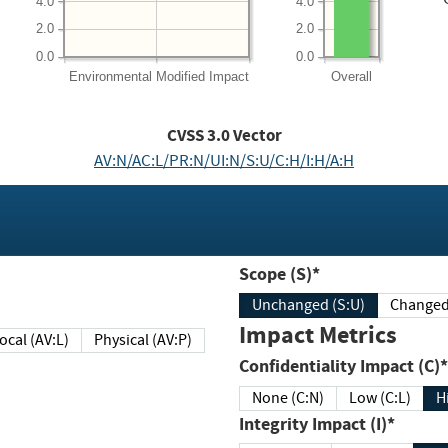
4.0
4.0
2.0
2.0
0.0
0.0
Environmental
Modified Impact
Overall
CVSS
3.0
Vector
AV:N/AC:L/PR:N/UI:N/S:U/C:H/I:H/A:H
Scope (S)*
Unchanged (S:U)
Impact Metrics
Local (AV:L)
Physical (AV:P)
Confidentiality Impact (C)*
None (C:N)
Low (C:L)
H
Integrity Impact (I)*