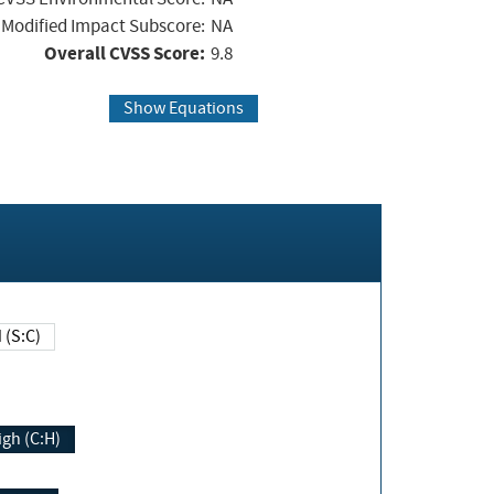
Modified Impact Subscore:
NA
Overall CVSS Score:
9.8
Show Equations
Changed (S:C)
igh (C:H)