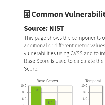
Common Vulnerabilit
Source: NIST
This page shows the components o
additional or different metric value
vulnerabilities using CVSS and to i
Base Score is used to calculate th
Score.
Base Scores
Temporal
10.0
10.0
9.8
8.0
8.0
6.0
6.0
5.9