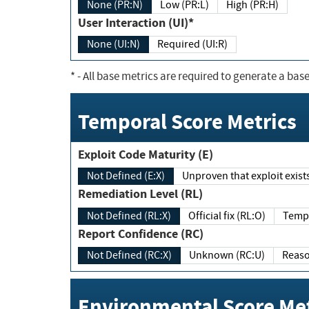
None (PR:N)
Low (PR:L)
High (PR:H)
User Interaction (UI)*
None (UI:N)
Required (UI:R)
*
- All base metrics are required to generate a base
Temporal Score Metrics
Exploit Code Maturity (E)
Not Defined (E:X)
Unproven that exploit exi
Remediation Level (RL)
Not Defined (RL:X)
Official fix (RL:O)
Report Confidence (RC)
Not Defined (RC:X)
Unknown (RC:U)
Environmental Score Met