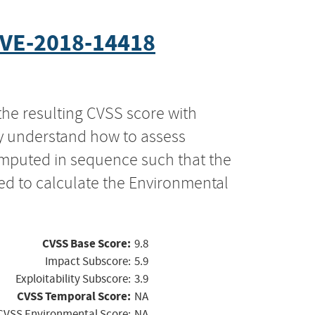
VE-2018-14418
the resulting CVSS score with
ly understand how to assess
computed in sequence such that the
ed to calculate the Environmental
CVSS Base Score:
9.8
Impact Subscore:
5.9
Exploitability Subscore:
3.9
CVSS Temporal Score:
NA
CVSS Environmental Score:
NA