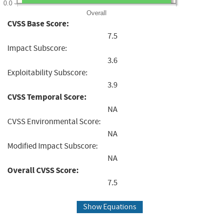
0.0
Overall
CVSS Base Score:
7.5
Impact Subscore:
3.6
Exploitability Subscore:
3.9
CVSS Temporal Score:
NA
CVSS Environmental Score:
NA
Modified Impact Subscore:
NA
Overall CVSS Score:
7.5
Show Equations