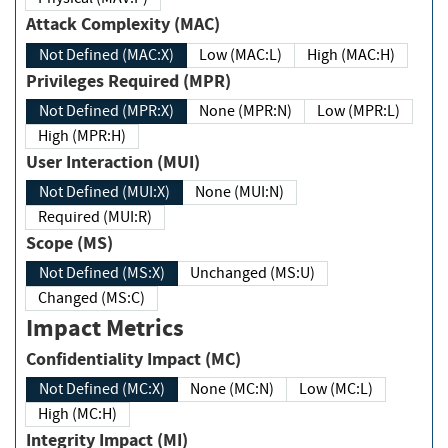
Attack Complexity (MAC)
Not Defined (MAC:X)
Low (MAC:L)
High (MAC:H)
Privileges Required (MPR)
Not Defined (MPR:X)
None (MPR:N)
Low (MPR:L)
High (MPR:H)
User Interaction (MUI)
Not Defined (MUI:X)
None (MUI:N)
Required (MUI:R)
Scope (MS)
Not Defined (MS:X)
Unchanged (MS:U)
Changed (MS:C)
Impact Metrics
Confidentiality Impact (MC)
Not Defined (MC:X)
None (MC:N)
Low (MC:L)
High (MC:H)
Integrity Impact (MI)