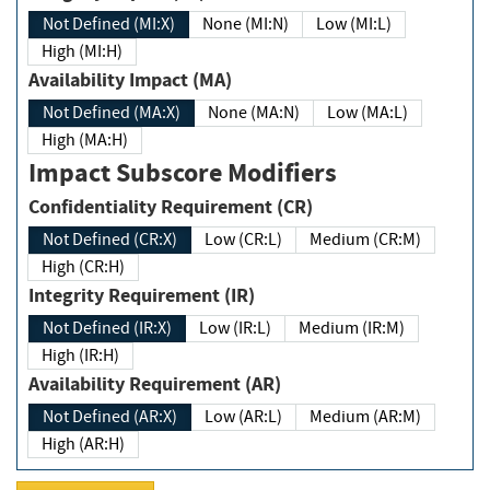
Not Defined (MI:X)
None (MI:N)
Low (MI:L)
High (MI:H)
Availability Impact (MA)
Not Defined (MA:X)
None (MA:N)
Low (MA:L)
High (MA:H)
Impact Subscore Modifiers
Confidentiality Requirement (CR)
Not Defined (CR:X)
Low (CR:L)
Medium (CR:M)
High (CR:H)
Integrity Requirement (IR)
Not Defined (IR:X)
Low (IR:L)
Medium (IR:M)
High (IR:H)
Availability Requirement (AR)
Not Defined (AR:X)
Low (AR:L)
Medium (AR:M)
High (AR:H)