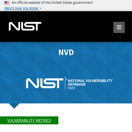
An official website of the United States government
Here's how you know
NVD
VULNERABILITY METRICS