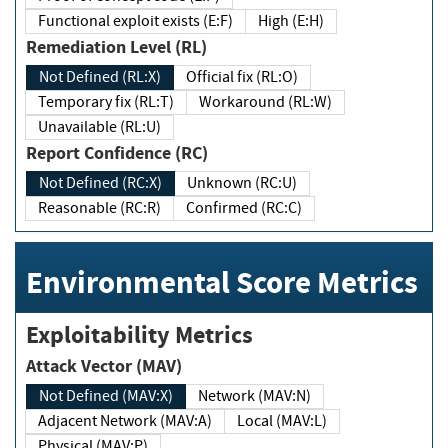
Functional exploit exists (E:F)
High (E:H)
Remediation Level (RL)
Not Defined (RL:X)
Official fix (RL:O)
Temporary fix (RL:T)
Workaround (RL:W)
Unavailable (RL:U)
Report Confidence (RC)
Not Defined (RC:X)
Unknown (RC:U)
Reasonable (RC:R)
Confirmed (RC:C)
Environmental Score Metrics
Exploitability Metrics
Attack Vector (MAV)
Not Defined (MAV:X)
Network (MAV:N)
Adjacent Network (MAV:A)
Local (MAV:L)
Physical (MAV:P)