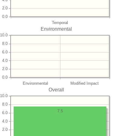
2.0
0.0
Temporal
Environmental
10.0
8.0
6.0
4.0
2.0
0.0
Environmental
Modified Impact
Overall
10.0
8.0
7.5
6.0
4.0
2.0