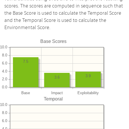
scores. The scores are computed in sequence such that
the Base Score is used to calculate the Temporal Score
and the Temporal Score is used to calculate the
Environmental Score.
Base Scores
10.0
8.0
7.5
6.0
4.0
3.9
3.6
2.0
0.0
Base
Impact
Exploitability
Temporal
10.0
8.0
6.0
4.0