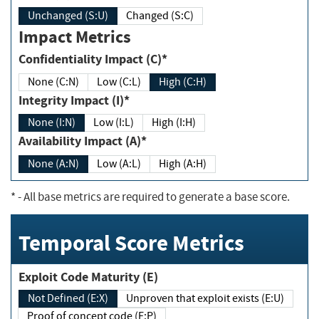
Unchanged (S:U)
Changed (S:C)
Impact Metrics
Confidentiality Impact (C)*
None (C:N)
Low (C:L)
High (C:H)
Integrity Impact (I)*
None (I:N)
Low (I:L)
High (I:H)
Availability Impact (A)*
None (A:N)
Low (A:L)
High (A:H)
*
- All base metrics are required to generate a base score.
Temporal Score Metrics
Exploit Code Maturity (E)
Not Defined (E:X)
Unproven that exploit exists (E:U)
Proof of concept code (E:P)