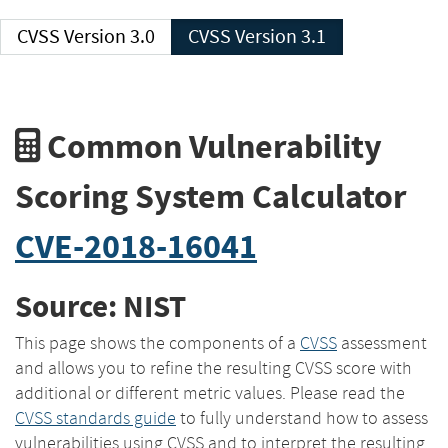
CVSS Version 3.0
CVSS Version 3.1
Common Vulnerability
Scoring System Calculator
CVE-2018-16041
Source: NIST
This page shows the components of a
CVSS
assessment
and allows you to refine the resulting CVSS score with
additional or different metric values. Please read the
CVSS standards guide
to fully understand how to assess
vulnerabilities using CVSS and to interpret the resulting