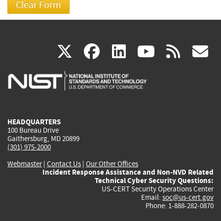
(link
(link
(link
(link
(
X
facebook
linkedin
youtu
rss
g
is
is
is
is
i
external)
external)
external)
external)
e
HEADQUARTERS
100 Bureau Drive
Gaithersburg, MD 20899
(301) 975-2000
Webmaster
|
Contact Us
|
Our Other Offices
Incident Response Assistance and Non-NVD Related
Technical Cyber Security Questions:
US-CERT Security Operations Center
Email:
soc@us-cert.gov
Phone: 1-888-282-0870