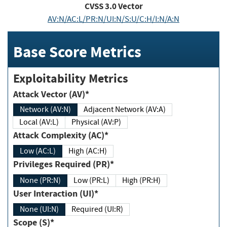
CVSS
3.0
Vector
AV:N/AC:L/PR:N/UI:N/S:U/C:H/I:N/A:N
Base Score Metrics
Exploitability Metrics
Attack Vector (AV)*
Network (AV:N)
Adjacent Network (AV:A)
Local (AV:L)
Physical (AV:P)
Attack Complexity (AC)*
Low (AC:L)
High (AC:H)
Privileges Required (PR)*
None (PR:N)
Low (PR:L)
High (PR:H)
User Interaction (UI)*
None (UI:N)
Required (UI:R)
Scope (S)*