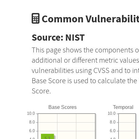
Common Vulnerabilit
Source: NIST
This page shows the components o
additional or different metric value
vulnerabilities using CVSS and to i
Base Score is used to calculate th
Score.
Base Scores
Temporal
10.0
10.0
8.0
8.0
6.0
6.0
5.3