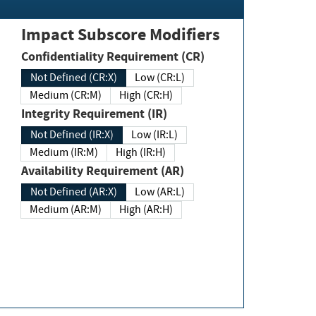
Impact Subscore Modifiers
Confidentiality Requirement (CR)
Not Defined (CR:X)
Low (CR:L)
Medium (CR:M)
High (CR:H)
Integrity Requirement (IR)
Not Defined (IR:X)
Low (IR:L)
Medium (IR:M)
High (IR:H)
Availability Requirement (AR)
Not Defined (AR:X)
Low (AR:L)
Medium (AR:M)
High (AR:H)