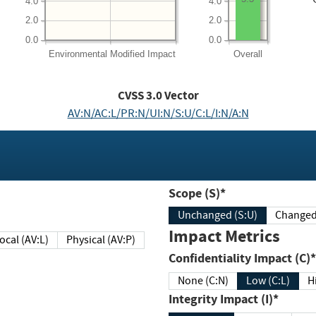
4.0
4.0
2.0
2.0
0.0
0.0
Environmental
Modified Impact
Overall
CVSS
3.0
Vector
AV:N/AC:L/PR:N/UI:N/S:U/C:L/I:N/A:N
Scope (S)*
Unchanged (S:U)
Impact Metrics
Local (AV:L)
Physical (AV:P)
Confidentiality Impact (C)*
None (C:N)
Low (C:L)
H
Integrity Impact (I)*