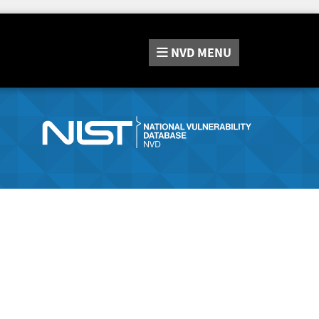
NVD
MENU