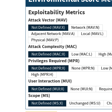
Exploitability Metrics
Attack Vector (MAV)
Not Defined (MAV:X)
Network (MAV:N)
Adjacent Network (MAV:A)
Local (MAV:L)
Physical (MAV:P)
Attack Complexity (MAC)
Not Defined (MAC:X)
Low (MAC:L)
High
Privileges Required (MPR)
Not Defined (MPR:X)
None (MPR:N)
Lo
High (MPR:H)
User Interaction (MUI)
Not Defined (MUI:X)
None (MUI:N)
Scope (MS)
Not Defined (MS:X)
Unchanged (MS:U)