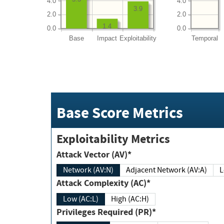
4.0
4.0
3.9
2.0
2.0
1.4
0.0
0.0
Base
Impact
Exploitability
Temporal
Base Score Metrics
Exploitability Metrics
Attack Vector (AV)*
Network (AV:N)
Adjacent Network (AV:A)
Attack Complexity (AC)*
Low (AC:L)
High (AC:H)
Privileges Required (PR)*