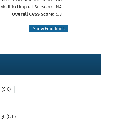
Modified Impact Subscore:
NA
Overall CVSS Score:
5.3
Show Equations
Changed (S:C)
igh (C:H)