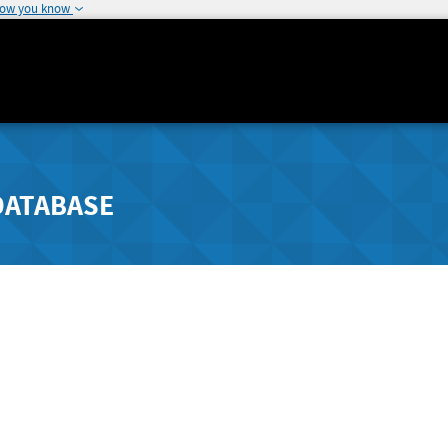
how you know
DATABASE