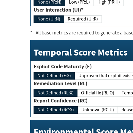
None (PR:N)
Low (PR:L)
High (PR:H)
User Interaction (UI)*
None (UI:N)
Required (UI:R)
*
- All base metrics are required to generate a base
Temporal Score Metrics
Exploit Code Maturity (E)
Not Defined (E:X)
Unproven that exploit exi
Remediation Level (RL)
Not Defined (RL:X)
Official fix (RL:O)
Report Confidence (RC)
Not Defined (RC:X)
Unknown (RC:U)
Environmental Score Met