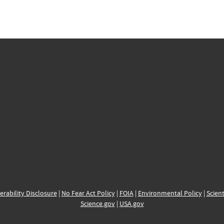
erability Disclosure
|
No Fear Act Policy
|
FOIA
|
Environmental Policy
|
Scient
Science.gov
|
USA.gov