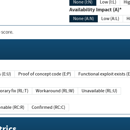
None (I:N)
Low (I:L)
Hig
Availability Impact (A)*
None (A:N)
Low (A:L)
H
 score.
sts (E:U)
Proof of concept code (E:P)
Functional exploit exists 
Temporary fix (RL:T)
Workaround (RL:W)
Unavailable (RL:U)
Reasonable (RC:R)
Confirmed (RC:C)
rics