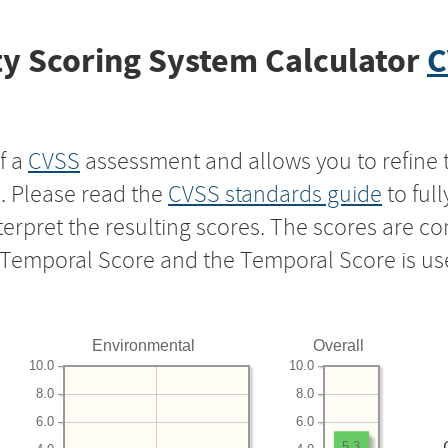
y Scoring System Calculator
C
f a
CVSS
assessment and allows you to refine 
s. Please read the
CVSS standards guide
to ful
nterpret the resulting scores. The scores are 
e Temporal Score and the Temporal Score is us
Environmental
Overall
10.0
10.0
8.0
8.0
6.0
6.0
5.3