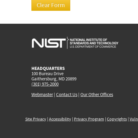
HEADQUARTERS
100 Bureau Drive
Gaithersburg, MD 20899
(301) 975-2000
Webmaster
|
Contact Us
|
Our Other Offices
Site Privacy
|
Accessibility
|
Privacy Program
|
Copyrights
|
Vuln