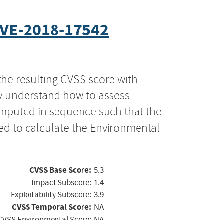
VE-2018-17542
the resulting CVSS score with
ly understand how to assess
computed in sequence such that the
ed to calculate the Environmental
CVSS Base Score:
5.3
Impact Subscore:
1.4
Exploitability Subscore:
3.9
CVSS Temporal Score:
NA
CVSS Environmental Score:
NA