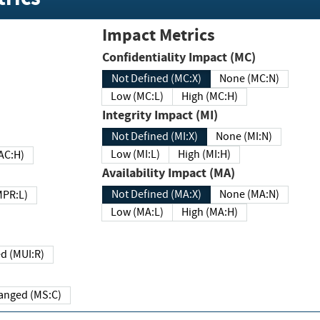
Impact Metrics
Confidentiality Impact (MC)
Not Defined (MC:X)
None (MC:N)
Low (MC:L)
High (MC:H)
Integrity Impact (MI)
Not Defined (MI:X)
None (MI:N)
Low (MI:L)
High (MI:H)
 (MAC:H)
Availability Impact (MA)
Not Defined (MA:X)
None (MA:N)
w (MPR:L)
Low (MA:L)
High (MA:H)
Required (MUI:R)
Changed (MS:C)