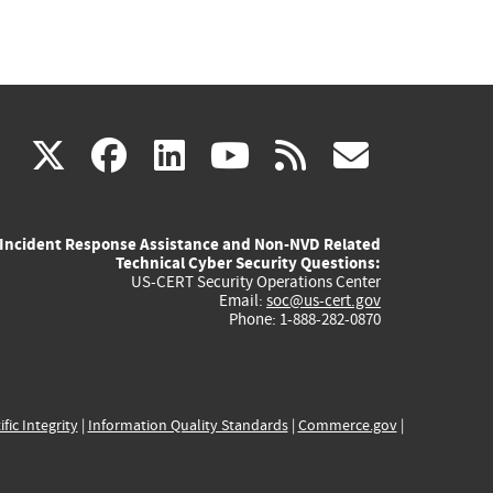
(link
(link
(link
(link
(link
X
facebook
linkedin
youtube
rss
govd
is
is
is
is
is
Incident Response Assistance and Non-NVD Related
external)
external)
external)
external)
externa
Technical Cyber Security Questions:
US-CERT Security Operations Center
Email:
soc@us-cert.gov
Phone: 1-888-282-0870
ific Integrity
|
Information Quality Standards
|
Commerce.gov
|