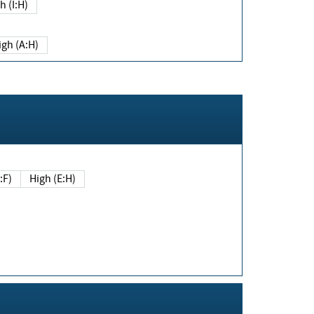
h (I:H)
igh (A:H)
(E:F)
High (E:H)