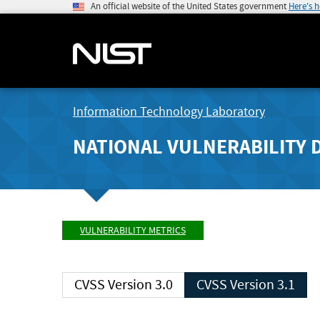
An official website of the United States government
Here's 
Information Technology Laboratory
NATIONAL VULNERABILITY 
VULNERABILITY METRICS
CVSS Version 3.0
CVSS Version 3.1