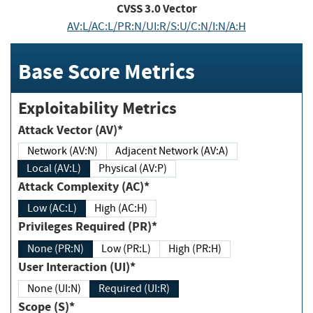
CVSS
3.0
Vector
AV:L/AC:L/PR:N/UI:R/S:U/C:N/I:N/A:H
Base Score Metrics
Exploitability Metrics
Attack Vector (AV)*
Network (AV:N)
Adjacent Network (AV:A)
Local (AV:L)
Physical (AV:P)
Attack Complexity (AC)*
Low (AC:L)
High (AC:H)
Privileges Required (PR)*
None (PR:N)
Low (PR:L)
High (PR:H)
User Interaction (UI)*
None (UI:N)
Required (UI:R)
Scope (S)*