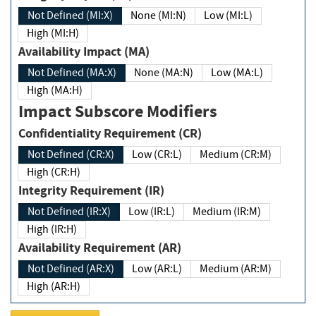
Not Defined (MI:X)
None (MI:N)
Low (MI:L)
High (MI:H)
Availability Impact (MA)
Not Defined (MA:X)
None (MA:N)
Low (MA:L)
High (MA:H)
Impact Subscore Modifiers
Confidentiality Requirement (CR)
Not Defined (CR:X)
Low (CR:L)
Medium (CR:M)
High (CR:H)
Integrity Requirement (IR)
Not Defined (IR:X)
Low (IR:L)
Medium (IR:M)
High (IR:H)
Availability Requirement (AR)
Not Defined (AR:X)
Low (AR:L)
Medium (AR:M)
High (AR:H)