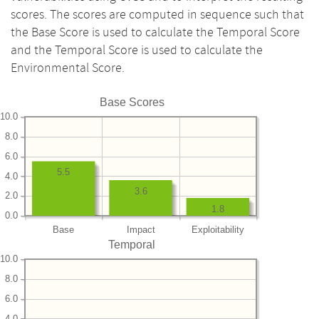
scores. The scores are computed in sequence such that
the Base Score is used to calculate the Temporal Score
and the Temporal Score is used to calculate the
Environmental Score.
Base Scores
10.0
8.0
6.0
5.5
4.0
3.6
2.0
1.8
0.0
Base
Impact
Exploitability
Temporal
10.0
8.0
6.0
4.0