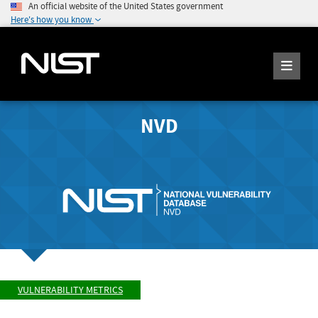
An official website of the United States government
Here's how you know
NVD
VULNERABILITY METRICS