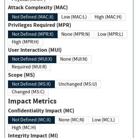
Attack Complexity (MAC)
Not Defined (MAC:X)
Low (MAC:L)
High (MAC:H)
Privileges Required (MPR)
Not Defined (MPR:X)
None (MPR:N)
Low (MPR:L)
High (MPR:H)
User Interaction (MUI)
Not Defined (MUI:X)
None (MUI:N)
Required (MUI:R)
Scope (MS)
Not Defined (MS:X)
Unchanged (MS:U)
Changed (MS:C)
Impact Metrics
Confidentiality Impact (MC)
Not Defined (MC:X)
None (MC:N)
Low (MC:L)
High (MC:H)
Integrity Impact (MI)