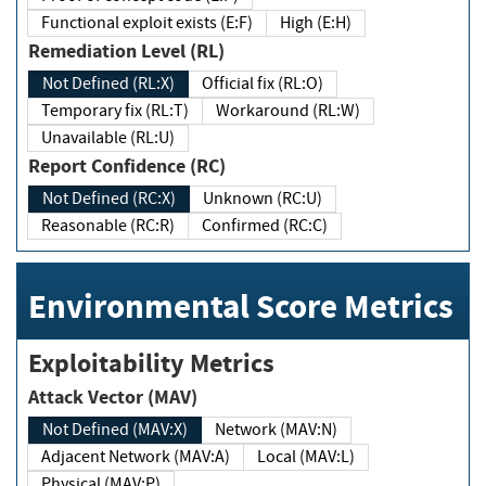
Functional exploit exists (E:F)
High (E:H)
Remediation Level (RL)
Not Defined (RL:X)
Official fix (RL:O)
Temporary fix (RL:T)
Workaround (RL:W)
Unavailable (RL:U)
Report Confidence (RC)
Not Defined (RC:X)
Unknown (RC:U)
Reasonable (RC:R)
Confirmed (RC:C)
Environmental Score Metrics
Exploitability Metrics
Attack Vector (MAV)
Not Defined (MAV:X)
Network (MAV:N)
Adjacent Network (MAV:A)
Local (MAV:L)
Physical (MAV:P)