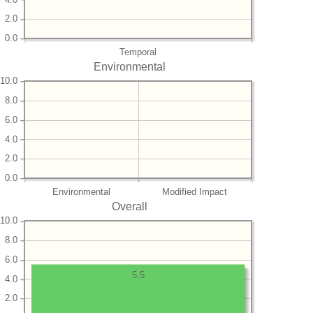
2.0
0.0
Temporal
Environmental
10.0
8.0
6.0
4.0
2.0
0.0
Environmental
Modified Impact
Overall
10.0
8.0
6.0
5.5
4.0
2.0