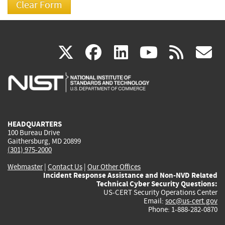
(link
(link
(link
(link
(
X
facebook
linkedin
youtu
rss
g
is
is
is
is
i
external)
external)
external)
external)
e
HEADQUARTERS
100 Bureau Drive
Gaithersburg, MD 20899
(301) 975-2000
Webmaster
|
Contact Us
|
Our Other Offices
Incident Response Assistance and Non-NVD Related
Technical Cyber Security Questions:
US-CERT Security Operations Center
Email:
soc@us-cert.gov
Phone: 1-888-282-0870