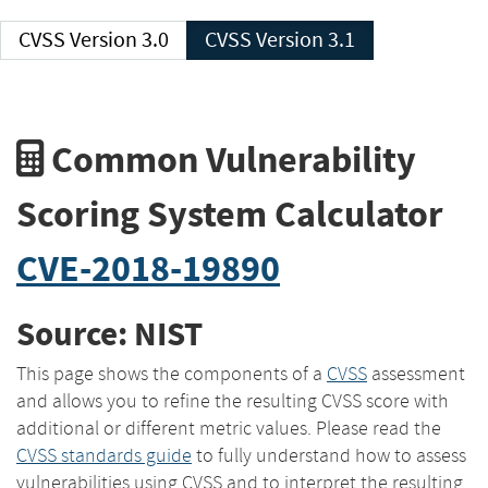
CVSS Version 3.0
CVSS Version 3.1
Common Vulnerability
Scoring System Calculator
CVE-2018-19890
Source: NIST
This page shows the components of a
CVSS
assessment
and allows you to refine the resulting CVSS score with
additional or different metric values. Please read the
CVSS standards guide
to fully understand how to assess
vulnerabilities using CVSS and to interpret the resulting