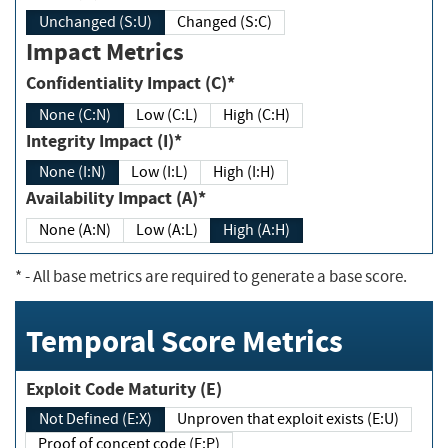
Unchanged (S:U)
Changed (S:C)
Impact Metrics
Confidentiality Impact (C)*
None (C:N)
Low (C:L)
High (C:H)
Integrity Impact (I)*
None (I:N)
Low (I:L)
High (I:H)
Availability Impact (A)*
None (A:N)
Low (A:L)
High (A:H)
*
- All base metrics are required to generate a base score.
Temporal Score Metrics
Exploit Code Maturity (E)
Not Defined (E:X)
Unproven that exploit exists (E:U)
Proof of concept code (E:P)