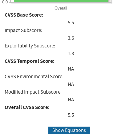
0.0
Overall
CVSS Base Score:
5.5
Impact Subscore:
3.6
Exploitability Subscore:
1.8
CVSS Temporal Score:
NA
CVSS Environmental Score:
NA
Modified Impact Subscore:
NA
Overall CVSS Score:
5.5
Show Equations