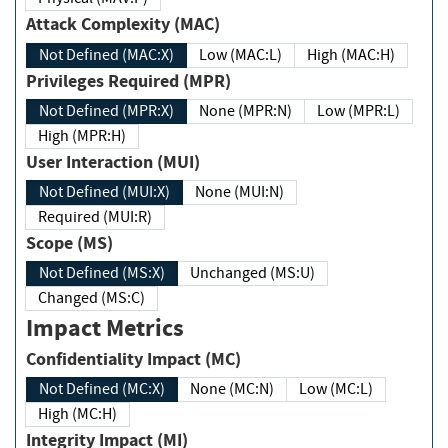
Attack Complexity (MAC)
Not Defined (MAC:X)
Low (MAC:L)
High (MAC:H)
Privileges Required (MPR)
Not Defined (MPR:X)
None (MPR:N)
Low (MPR:L)
High (MPR:H)
User Interaction (MUI)
Not Defined (MUI:X)
None (MUI:N)
Required (MUI:R)
Scope (MS)
Not Defined (MS:X)
Unchanged (MS:U)
Changed (MS:C)
Impact Metrics
Confidentiality Impact (MC)
Not Defined (MC:X)
None (MC:N)
Low (MC:L)
High (MC:H)
Integrity Impact (MI)