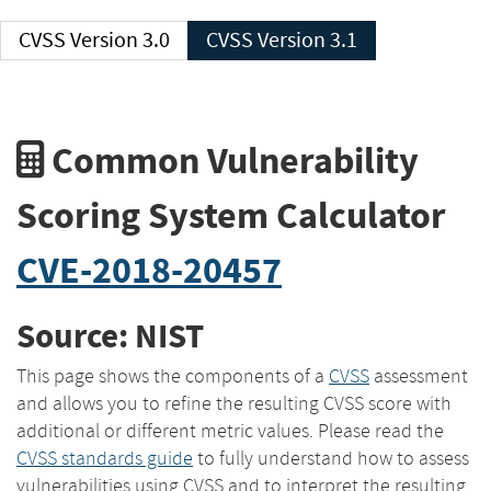
CVSS Version 3.0
CVSS Version 3.1
Common Vulnerability
Scoring System Calculator
CVE-2018-20457
Source: NIST
This page shows the components of a
CVSS
assessment
and allows you to refine the resulting CVSS score with
additional or different metric values. Please read the
CVSS standards guide
to fully understand how to assess
vulnerabilities using CVSS and to interpret the resulting