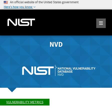
An official website of the United States government
Here's how you know
NVD
VULNERABILITY METRICS