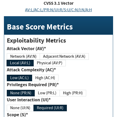
CVSS
3.1
Vector
AV:L/AC:L/PR:N/UI:R/S:U/C:N/I:N/A:H
Base Score Metrics
Exploitability Metrics
Attack Vector (AV)*
Network (AV:N)
Adjacent Network (AV:A)
Local (AV:L)
Physical (AV:P)
Attack Complexity (AC)*
Low (AC:L)
High (AC:H)
Privileges Required (PR)*
None (PR:N)
Low (PR:L)
High (PR:H)
User Interaction (UI)*
None (UI:N)
Required (UI:R)
Scope (S)*