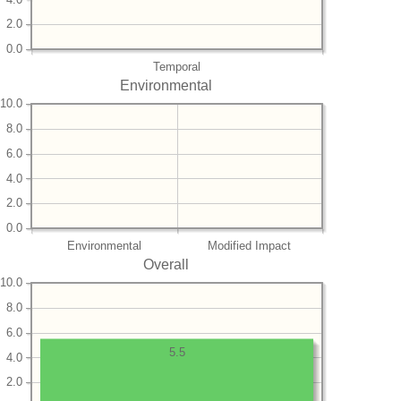
2.0
0.0
Temporal
Environmental
10.0
8.0
6.0
4.0
2.0
0.0
Environmental
Modified Impact
Overall
10.0
8.0
6.0
5.5
4.0
2.0