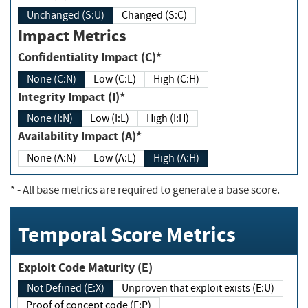
Unchanged (S:U)
Changed (S:C)
Impact Metrics
Confidentiality Impact (C)*
None (C:N)
Low (C:L)
High (C:H)
Integrity Impact (I)*
None (I:N)
Low (I:L)
High (I:H)
Availability Impact (A)*
None (A:N)
Low (A:L)
High (A:H)
*
- All base metrics are required to generate a base score.
Temporal Score Metrics
Exploit Code Maturity (E)
Not Defined (E:X)
Unproven that exploit exists (E:U)
Proof of concept code (E:P)