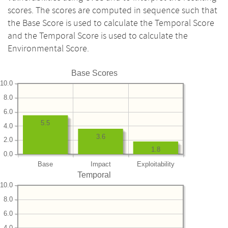
scores. The scores are computed in sequence such that
the Base Score is used to calculate the Temporal Score
and the Temporal Score is used to calculate the
Environmental Score.
Base Scores
10.0
8.0
6.0
5.5
4.0
3.6
2.0
1.8
0.0
Base
Impact
Exploitability
Temporal
10.0
8.0
6.0
4.0