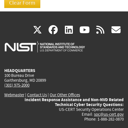
(link
(link
(link
(link
(
X
facebook
linkedin
youtu
rss
g
is
is
is
is
i
external)
external)
external)
external)
e
HEADQUARTERS
100 Bureau Drive
Gaithersburg, MD 20899
(301) 975-2000
Webmaster
|
Contact Us
|
Our Other Offices
Incident Response Assistance and Non-NVD Related
Technical Cyber Security Questions:
US-CERT Security Operations Center
Email:
soc@us-cert.gov
Phone: 1-888-282-0870