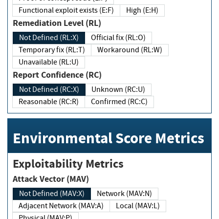
Functional exploit exists (E:F)
High (E:H)
Remediation Level (RL)
Not Defined (RL:X)
Official fix (RL:O)
Temporary fix (RL:T)
Workaround (RL:W)
Unavailable (RL:U)
Report Confidence (RC)
Not Defined (RC:X)
Unknown (RC:U)
Reasonable (RC:R)
Confirmed (RC:C)
Environmental Score Metrics
Exploitability Metrics
Attack Vector (MAV)
Not Defined (MAV:X)
Network (MAV:N)
Adjacent Network (MAV:A)
Local (MAV:L)
Physical (MAV:P)