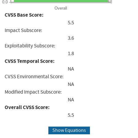
0.0
Overall
CVSS Base Score:
5.5
Impact Subscore:
3.6
Exploitability Subscore:
1.8
CVSS Temporal Score:
NA
CVSS Environmental Score:
NA
Modified Impact Subscore:
NA
Overall CVSS Score:
5.5
Show Equations