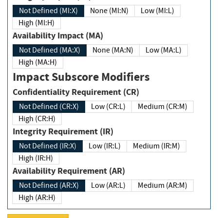
Not Defined (MI:X)
None (MI:N)
Low (MI:L)
High (MI:H)
Availability Impact (MA)
Not Defined (MA:X)
None (MA:N)
Low (MA:L)
High (MA:H)
Impact Subscore Modifiers
Confidentiality Requirement (CR)
Not Defined (CR:X)
Low (CR:L)
Medium (CR:M)
High (CR:H)
Integrity Requirement (IR)
Not Defined (IR:X)
Low (IR:L)
Medium (IR:M)
High (IR:H)
Availability Requirement (AR)
Not Defined (AR:X)
Low (AR:L)
Medium (AR:M)
High (AR:H)