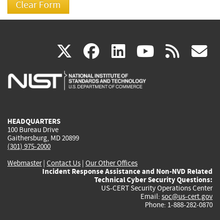
(link
(link
(link
(link
(
X
facebook
linkedin
youtu
rss
g
is
is
is
is
i
external)
external)
external)
external)
e
HEADQUARTERS
100 Bureau Drive
Gaithersburg, MD 20899
(301) 975-2000
Webmaster
|
Contact Us
|
Our Other Offices
Incident Response Assistance and Non-NVD Related
Technical Cyber Security Questions:
US-CERT Security Operations Center
Email:
soc@us-cert.gov
Phone: 1-888-282-0870