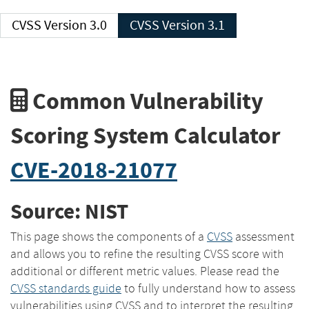
CVSS Version 3.0
CVSS Version 3.1
Common Vulnerability
Scoring System Calculator
CVE-2018-21077
Source: NIST
This page shows the components of a
CVSS
assessment
and allows you to refine the resulting CVSS score with
additional or different metric values. Please read the
CVSS standards guide
to fully understand how to assess
vulnerabilities using CVSS and to interpret the resulting