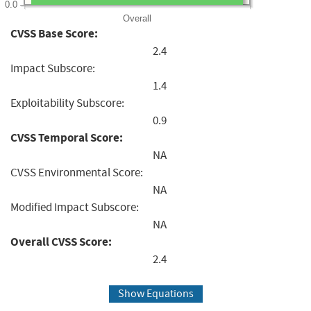
0.0
Overall
CVSS Base Score:
2.4
Impact Subscore:
1.4
Exploitability Subscore:
0.9
CVSS Temporal Score:
NA
CVSS Environmental Score:
NA
Modified Impact Subscore:
NA
Overall CVSS Score:
2.4
Show Equations