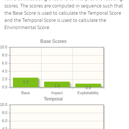
scores. The scores are computed in sequence such that
the Base Score is used to calculate the Temporal Score
and the Temporal Score is used to calculate the
Environmental Score.
Base Scores
10.0
8.0
6.0
4.0
2.0
2.4
1.4
0.0
0.9
Base
Impact
Exploitability
Temporal
10.0
8.0
6.0
4.0