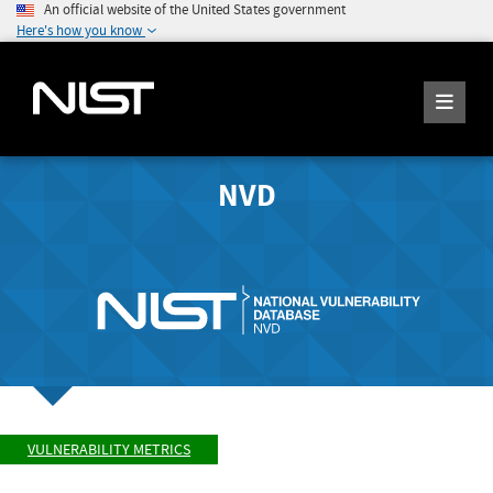
An official website of the United States government
Here's how you know
NVD
VULNERABILITY METRICS