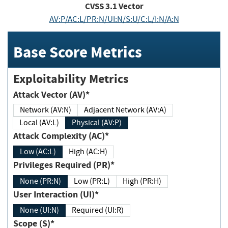
CVSS
3.1
Vector
AV:P/AC:L/PR:N/UI:N/S:U/C:L/I:N/A:N
Base Score Metrics
Exploitability Metrics
Attack Vector (AV)*
Network (AV:N)
Adjacent Network (AV:A)
Local (AV:L)
Physical (AV:P)
Attack Complexity (AC)*
Low (AC:L)
High (AC:H)
Privileges Required (PR)*
None (PR:N)
Low (PR:L)
High (PR:H)
User Interaction (UI)*
None (UI:N)
Required (UI:R)
Scope (S)*