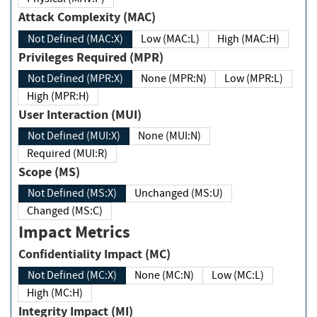
Attack Complexity (MAC)
Not Defined (MAC:X)
Low (MAC:L)
High (MAC:H)
Privileges Required (MPR)
Not Defined (MPR:X)
None (MPR:N)
Low (MPR:L)
High (MPR:H)
User Interaction (MUI)
Not Defined (MUI:X)
None (MUI:N)
Required (MUI:R)
Scope (MS)
Not Defined (MS:X)
Unchanged (MS:U)
Changed (MS:C)
Impact Metrics
Confidentiality Impact (MC)
Not Defined (MC:X)
None (MC:N)
Low (MC:L)
High (MC:H)
Integrity Impact (MI)