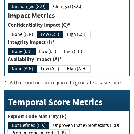
Unchanged (S:U)
Changed (S:C)
Impact Metrics
Confidentiality Impact (C)*
None (C:N)
Low (C:L)
High (C:H)
Integrity Impact (I)*
None (I:N)
Low (I:L)
High (I:H)
Availability Impact (A)*
None (A:N)
Low (A:L)
High (A:H)
*
- All base metrics are required to generate a base score.
Temporal Score Metrics
Exploit Code Maturity (E)
Not Defined (E:X)
Unproven that exploit exists (E:U)
Proof of concept code (E:P)