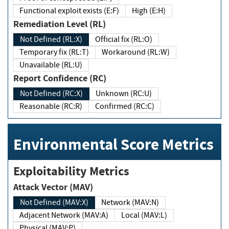
Functional exploit exists (E:F)
High (E:H)
Remediation Level (RL)
Not Defined (RL:X)
Official fix (RL:O)
Temporary fix (RL:T)
Workaround (RL:W)
Unavailable (RL:U)
Report Confidence (RC)
Not Defined (RC:X)
Unknown (RC:U)
Reasonable (RC:R)
Confirmed (RC:C)
Environmental Score Metrics
Exploitability Metrics
Attack Vector (MAV)
Not Defined (MAV:X)
Network (MAV:N)
Adjacent Network (MAV:A)
Local (MAV:L)
Physical (MAV:P)