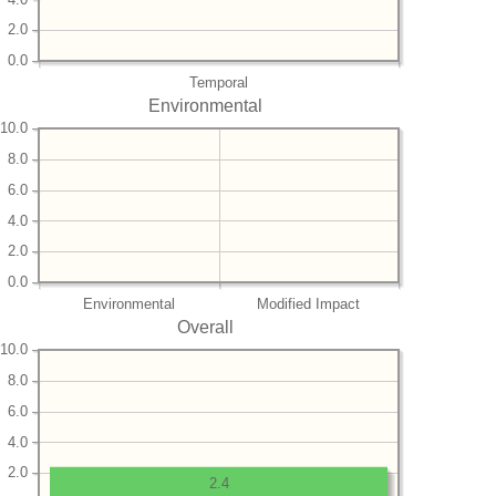
2.0
0.0
Temporal
Environmental
10.0
8.0
6.0
4.0
2.0
0.0
Environmental
Modified Impact
Overall
10.0
8.0
6.0
4.0
2.0
2.4