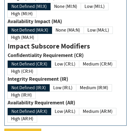
Not Defined (MI:X)
None (MI:N)
Low (MI:L)
High (MI:H)
Availability Impact (MA)
Not Defined (MA:X)
None (MA:N)
Low (MA:L)
High (MA:H)
Impact Subscore Modifiers
Confidentiality Requirement (CR)
Not Defined (CR:X)
Low (CR:L)
Medium (CR:M)
High (CR:H)
Integrity Requirement (IR)
Not Defined (IR:X)
Low (IR:L)
Medium (IR:M)
High (IR:H)
Availability Requirement (AR)
Not Defined (AR:X)
Low (AR:L)
Medium (AR:M)
High (AR:H)