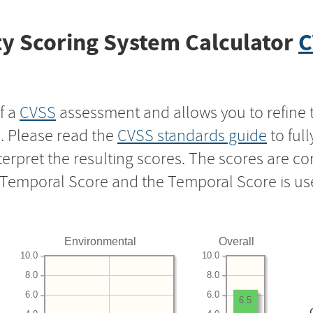
y Scoring System Calculator
C
f a
CVSS
assessment and allows you to refine 
s. Please read the
CVSS standards guide
to ful
nterpret the resulting scores. The scores are 
e Temporal Score and the Temporal Score is us
Environmental
Overall
10.0
10.0
8.0
8.0
6.0
6.0
6.5