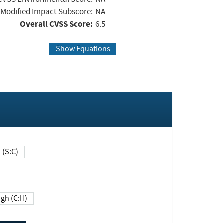
Modified Impact Subscore:
NA
Overall CVSS Score:
6.5
Show Equations
Changed (S:C)
igh (C:H)