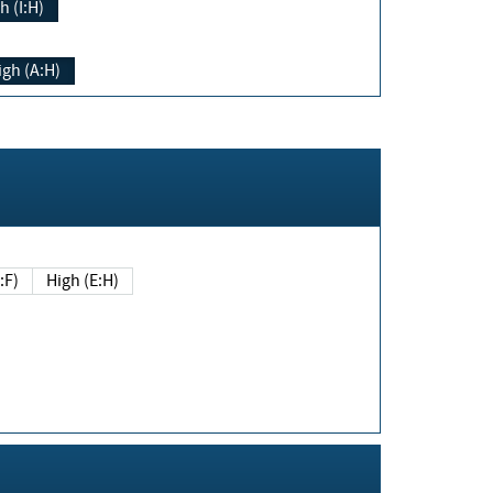
h (I:H)
igh (A:H)
(E:F)
High (E:H)