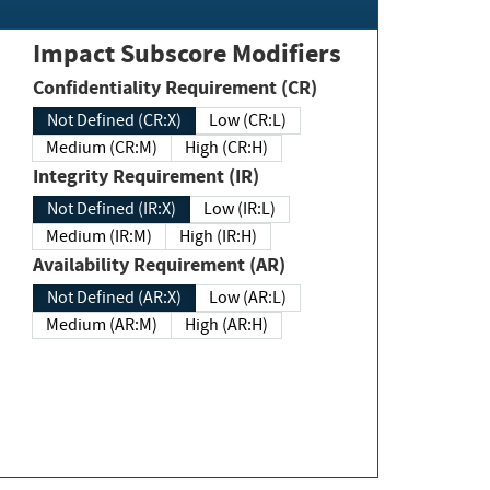
Impact Subscore Modifiers
Confidentiality Requirement (CR)
Not Defined (CR:X)
Low (CR:L)
Medium (CR:M)
High (CR:H)
Integrity Requirement (IR)
Not Defined (IR:X)
Low (IR:L)
Medium (IR:M)
High (IR:H)
Availability Requirement (AR)
Not Defined (AR:X)
Low (AR:L)
Medium (AR:M)
High (AR:H)