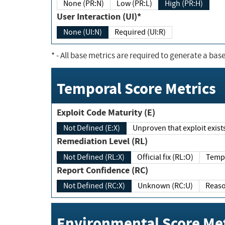
None (PR:N)
Low (PR:L)
High (PR:H)
User Interaction (UI)*
None (UI:N)
Required (UI:R)
*
- All base metrics are required to generate a base
Temporal Score Metrics
Exploit Code Maturity (E)
Not Defined (E:X)
Unproven that exploit exi
Remediation Level (RL)
Not Defined (RL:X)
Official fix (RL:O)
Report Confidence (RC)
Not Defined (RC:X)
Unknown (RC:U)
Environmental Score Met