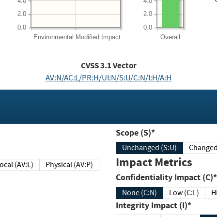
4.0
4.0
2.0
2.0
0.0
0.0
Environmental
Modified Impact
Overall
CVSS
3.1
Vector
AV:N/AC:L/PR:H/UI:N/S:U/C:N/I:H/A:H
Scope (S)*
Unchanged (S:U)
Impact Metrics
Local (AV:L)
Physical (AV:P)
Confidentiality Impact (C)*
None (C:N)
Low (C:L)
H
Integrity Impact (I)*