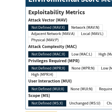
Exploitability Metrics
Attack Vector (MAV)
Not Defined (MAV:X)
Network (MAV:N)
Adjacent Network (MAV:A)
Local (MAV:L)
Physical (MAV:P)
Attack Complexity (MAC)
Not Defined (MAC:X)
Low (MAC:L)
High
Privileges Required (MPR)
Not Defined (MPR:X)
None (MPR:N)
Lo
High (MPR:H)
User Interaction (MUI)
Not Defined (MUI:X)
None (MUI:N)
Scope (MS)
Not Defined (MS:X)
Unchanged (MS:U)