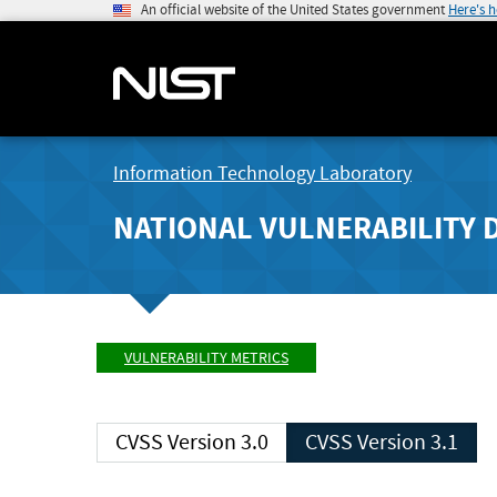
An official website of the United States government
Here's 
Information Technology Laboratory
NATIONAL VULNERABILITY 
VULNERABILITY METRICS
CVSS Version 3.0
CVSS Version 3.1