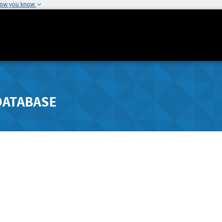
how you know
DATABASE