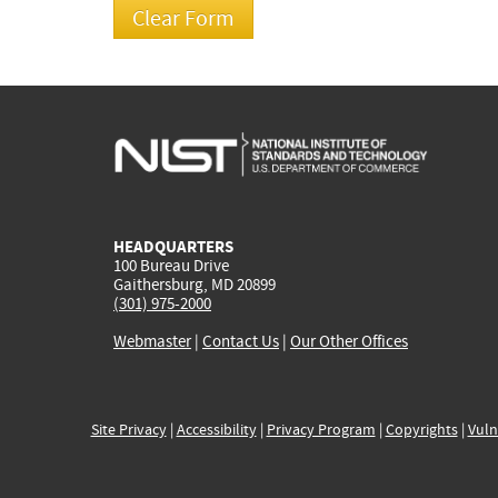
HEADQUARTERS
100 Bureau Drive
Gaithersburg, MD 20899
(301) 975-2000
Webmaster
|
Contact Us
|
Our Other Offices
Site Privacy
|
Accessibility
|
Privacy Program
|
Copyrights
|
Vuln