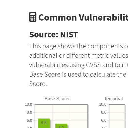
Common Vulnerabilit
Source: NIST
This page shows the components o
additional or different metric value
vulnerabilities using CVSS and to i
Base Score is used to calculate th
Score.
Base Scores
Temporal
10.0
10.0
8.0
8.0
6.0
6.0
6.5
5.2