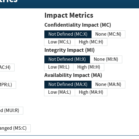
Impact Metrics
Confidentiality Impact (MC)
Not Defined (MC:X)
None (MC:N)
Low (MC:L)
High (MC:H)
Integrity Impact (MI)
Not Defined (MI:X)
None (MI:N)
Low (MI:L)
High (MI:H)
 (MAC:H)
Availability Impact (MA)
Not Defined (MA:X)
None (MA:N)
w (MPR:L)
Low (MA:L)
High (MA:H)
Required (MUI:R)
Changed (MS:C)