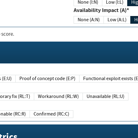
None (I:N)
Low (I:L)
Hig
Availability Impact (A)*
None (A:N)
Low (A:L)
H
 score.
sts (E:U)
Proof of concept code (E:P)
Functional exploit exists 
Temporary fix (RL:T)
Workaround (RL:W)
Unavailable (RL:U)
Reasonable (RC:R)
Confirmed (RC:C)
rics