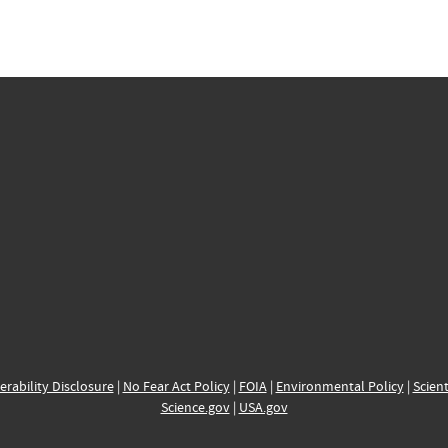
erability Disclosure
|
No Fear Act Policy
|
FOIA
|
Environmental Policy
|
Scient
Science.gov
|
USA.gov