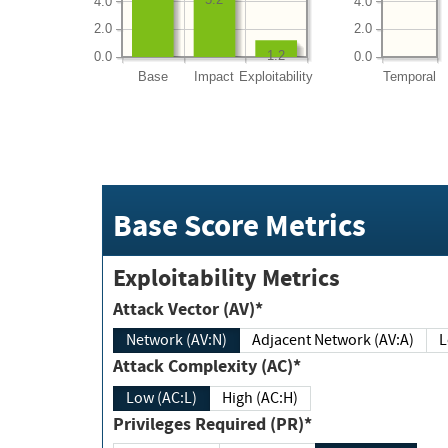
4.0
4.0
2.0
2.0
1.2
0.0
0.0
Base
Impact
Exploitability
Temporal
Base Score Metrics
Exploitability Metrics
Attack Vector (AV)*
Network (AV:N)
Adjacent Network (AV:A)
Attack Complexity (AC)*
Low (AC:L)
High (AC:H)
Privileges Required (PR)*