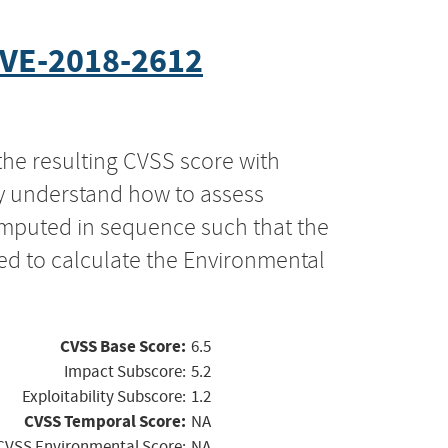
VE-2018-2612
the resulting CVSS score with
ly understand how to assess
computed in sequence such that the
ed to calculate the Environmental
CVSS Base Score:
6.5
Impact Subscore:
5.2
Exploitability Subscore:
1.2
CVSS Temporal Score:
NA
CVSS Environmental Score:
NA