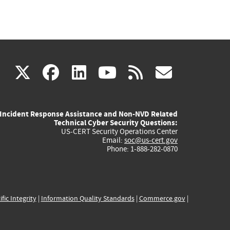
(link
(link
(link
(link
(link
X
facebook
linkedin
youtube
rss
govd
is
is
is
is
is
Incident Response Assistance and Non-NVD Related
external)
external)
external)
external)
externa
Technical Cyber Security Questions:
US-CERT Security Operations Center
Email:
soc@us-cert.gov
Phone: 1-888-282-0870
ific Integrity
|
Information Quality Standards
|
Commerce.gov
|