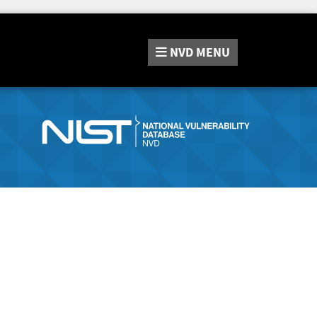
NVD
MENU