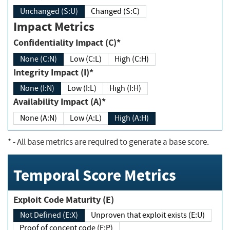
Unchanged (S:U)
Changed (S:C)
Impact Metrics
Confidentiality Impact (C)*
None (C:N)
Low (C:L)
High (C:H)
Integrity Impact (I)*
None (I:N)
Low (I:L)
High (I:H)
Availability Impact (A)*
None (A:N)
Low (A:L)
High (A:H)
*
- All base metrics are required to generate a base score.
Temporal Score Metrics
Exploit Code Maturity (E)
Not Defined (E:X)
Unproven that exploit exists (E:U)
Proof of concept code (E:P)