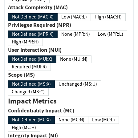
Attack Complexity (MAC)
Not Defined (MAC:X)
Low (MAC:L)
High (MAC:H)
Privileges Required (MPR)
Not Defined (MPR:X)
None (MPR:N)
Low (MPR:L)
High (MPR:H)
User Interaction (MUI)
Not Defined (MUI:X)
None (MUI:N)
Required (MUI:R)
Scope (MS)
Not Defined (MS:X)
Unchanged (MS:U)
Changed (MS:C)
Impact Metrics
Confidentiality Impact (MC)
Not Defined (MC:X)
None (MC:N)
Low (MC:L)
High (MC:H)
Integrity Impact (MI)