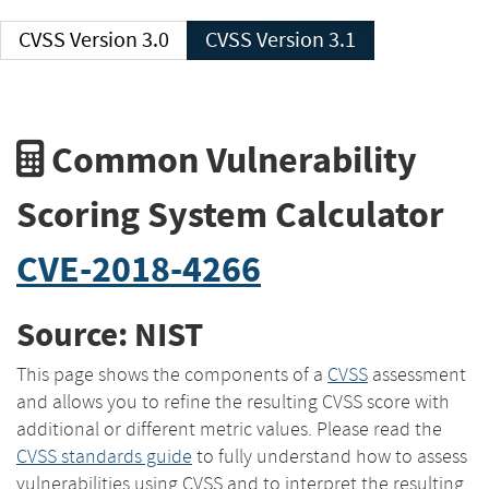
CVSS Version 3.0
CVSS Version 3.1
Common Vulnerability
Scoring System Calculator
CVE-2018-4266
Source: NIST
This page shows the components of a
CVSS
assessment
and allows you to refine the resulting CVSS score with
additional or different metric values. Please read the
CVSS standards guide
to fully understand how to assess
vulnerabilities using CVSS and to interpret the resulting