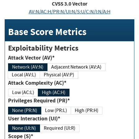
CVSS
3.0
Vector
AV:N/AC:H/PR:N/UI:N/S:U/C:N/I:N/A:H
Base Score Metrics
Exploitability Metrics
Attack Vector (AV)*
Network (AV:N)
Adjacent Network (AV:A)
Local (AV:L)
Physical (AV:P)
Attack Complexity (AC)*
Low (AC:L)
High (AC:H)
Privileges Required (PR)*
None (PR:N)
Low (PR:L)
High (PR:H)
User Interaction (UI)*
None (UI:N)
Required (UI:R)
Scope (S)*