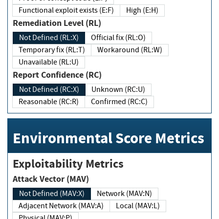
Functional exploit exists (E:F)
High (E:H)
Remediation Level (RL)
Not Defined (RL:X)
Official fix (RL:O)
Temporary fix (RL:T)
Workaround (RL:W)
Unavailable (RL:U)
Report Confidence (RC)
Not Defined (RC:X)
Unknown (RC:U)
Reasonable (RC:R)
Confirmed (RC:C)
Environmental Score Metrics
Exploitability Metrics
Attack Vector (MAV)
Not Defined (MAV:X)
Network (MAV:N)
Adjacent Network (MAV:A)
Local (MAV:L)
Physical (MAV:P)