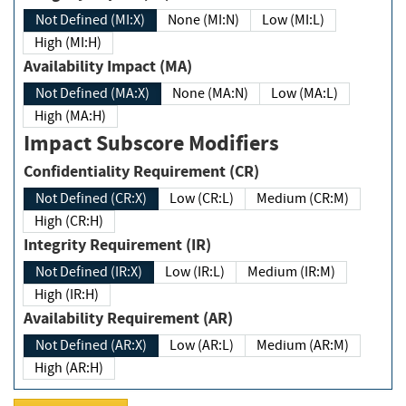
Not Defined (MI:X)
None (MI:N)
Low (MI:L)
High (MI:H)
Availability Impact (MA)
Not Defined (MA:X)
None (MA:N)
Low (MA:L)
High (MA:H)
Impact Subscore Modifiers
Confidentiality Requirement (CR)
Not Defined (CR:X)
Low (CR:L)
Medium (CR:M)
High (CR:H)
Integrity Requirement (IR)
Not Defined (IR:X)
Low (IR:L)
Medium (IR:M)
High (IR:H)
Availability Requirement (AR)
Not Defined (AR:X)
Low (AR:L)
Medium (AR:M)
High (AR:H)