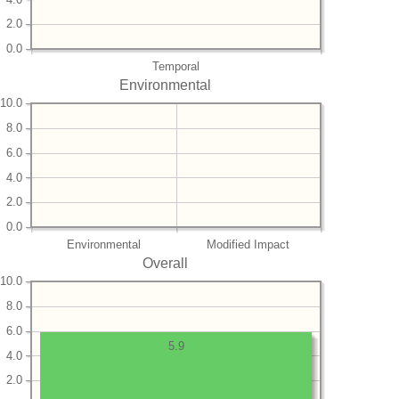
2.0
0.0
Temporal
Environmental
10.0
8.0
6.0
4.0
2.0
0.0
Environmental
Modified Impact
Overall
10.0
8.0
6.0
5.9
4.0
2.0