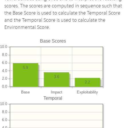
scores. The scores are computed in sequence such that
the Base Score is used to calculate the Temporal Score
and the Temporal Score is used to calculate the
Environmental Score.
Base Scores
10.0
8.0
6.0
5.9
4.0
3.6
2.0
2.2
0.0
Base
Impact
Exploitability
Temporal
10.0
8.0
6.0
4.0