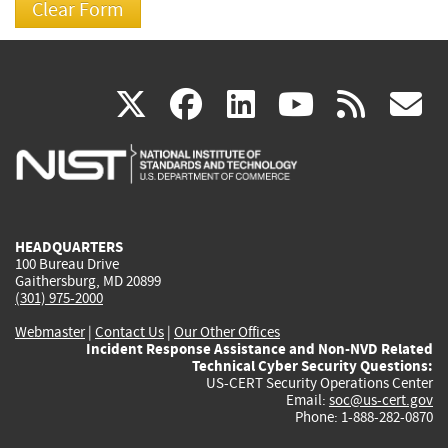
(link
(link
(link
(link
(
X
facebook
linkedin
youtu
rss
g
is
is
is
is
i
external)
external)
external)
external)
e
HEADQUARTERS
100 Bureau Drive
Gaithersburg, MD 20899
(301) 975-2000
Webmaster
|
Contact Us
|
Our Other Offices
Incident Response Assistance and Non-NVD Related
Technical Cyber Security Questions:
US-CERT Security Operations Center
Email:
soc@us-cert.gov
Phone: 1-888-282-0870