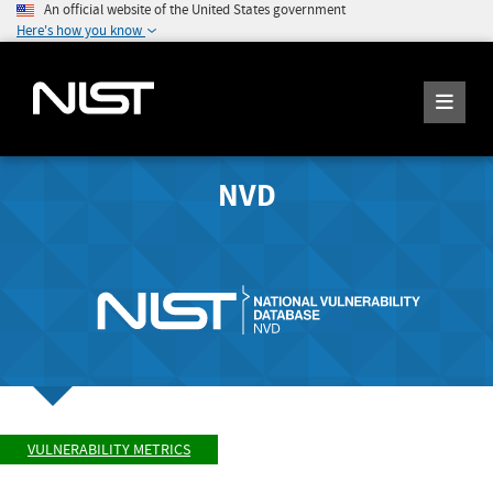
An official website of the United States government
Here's how you know
NVD
VULNERABILITY METRICS