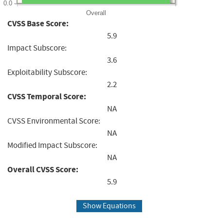
0.0
Overall
CVSS Base Score:
5.9
Impact Subscore:
3.6
Exploitability Subscore:
2.2
CVSS Temporal Score:
NA
CVSS Environmental Score:
NA
Modified Impact Subscore:
NA
Overall CVSS Score:
5.9
Show Equations