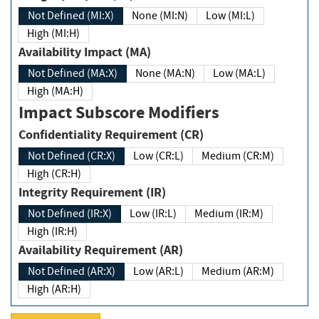
Not Defined (MI:X)
None (MI:N)
Low (MI:L)
High (MI:H)
Availability Impact (MA)
Not Defined (MA:X)
None (MA:N)
Low (MA:L)
High (MA:H)
Impact Subscore Modifiers
Confidentiality Requirement (CR)
Not Defined (CR:X)
Low (CR:L)
Medium (CR:M)
High (CR:H)
Integrity Requirement (IR)
Not Defined (IR:X)
Low (IR:L)
Medium (IR:M)
High (IR:H)
Availability Requirement (AR)
Not Defined (AR:X)
Low (AR:L)
Medium (AR:M)
High (AR:H)