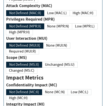
Attack Complexity (MAC)
Not Defined (MAC:X)
Low (MAC:L)
High (MAC:H)
Privileges Required (MPR)
Not Defined (MPR:X)
None (MPR:N)
Low (MPR:L)
High (MPR:H)
User Interaction (MUI)
Not Defined (MUI:X)
None (MUI:N)
Required (MUI:R)
Scope (MS)
Not Defined (MS:X)
Unchanged (MS:U)
Changed (MS:C)
Impact Metrics
Confidentiality Impact (MC)
Not Defined (MC:X)
None (MC:N)
Low (MC:L)
High (MC:H)
Integrity Impact (MI)