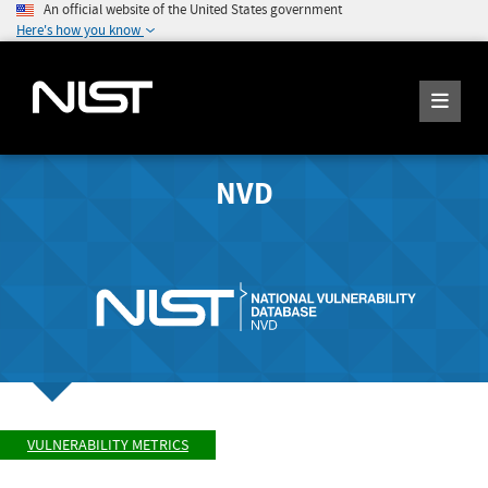
An official website of the United States government
Here's how you know
NVD
VULNERABILITY METRICS