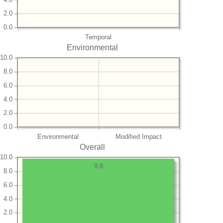
2.0
0.0
Temporal
Environmental
10.0
8.0
6.0
4.0
2.0
0.0
Environmental
Modified Impact
Overall
10.0
9.8
8.0
6.0
4.0
2.0