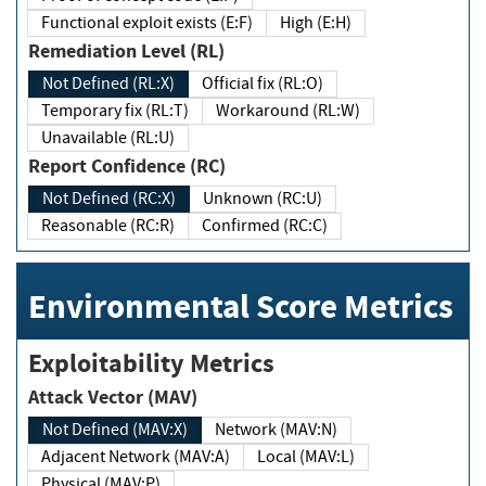
Functional exploit exists (E:F)
High (E:H)
Remediation Level (RL)
Not Defined (RL:X)
Official fix (RL:O)
Temporary fix (RL:T)
Workaround (RL:W)
Unavailable (RL:U)
Report Confidence (RC)
Not Defined (RC:X)
Unknown (RC:U)
Reasonable (RC:R)
Confirmed (RC:C)
Environmental Score Metrics
Exploitability Metrics
Attack Vector (MAV)
Not Defined (MAV:X)
Network (MAV:N)
Adjacent Network (MAV:A)
Local (MAV:L)
Physical (MAV:P)