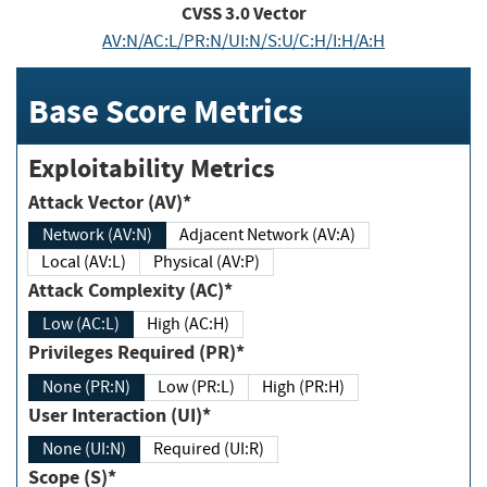
CVSS
3.0
Vector
AV:N/AC:L/PR:N/UI:N/S:U/C:H/I:H/A:H
Base Score Metrics
Exploitability Metrics
Attack Vector (AV)*
Network (AV:N)
Adjacent Network (AV:A)
Local (AV:L)
Physical (AV:P)
Attack Complexity (AC)*
Low (AC:L)
High (AC:H)
Privileges Required (PR)*
None (PR:N)
Low (PR:L)
High (PR:H)
User Interaction (UI)*
None (UI:N)
Required (UI:R)
Scope (S)*