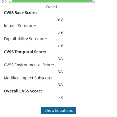
0.0
Overall
CVSS Base Score:
9.8
Impact Subscore:
5.9
Exploitability Subscore:
3.9
CVSS Temporal Score:
NA
CVSS Environmental Score:
NA
Modified Impact Subscore:
NA
Overall CVSS Score:
9.8
Show Equations