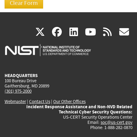
(link
(link
(link
(link
(
X
facebook
linkedin
youtu
rss
g
is
is
is
is
i
external)
external)
external)
external)
e
HEADQUARTERS
100 Bureau Drive
Gaithersburg, MD 20899
(301) 975-2000
Webmaster
|
Contact Us
|
Our Other Offices
Incident Response Assistance and Non-NVD Related
Technical Cyber Security Questions:
US-CERT Security Operations Center
Email:
soc@us-cert.gov
Phone: 1-888-282-0870