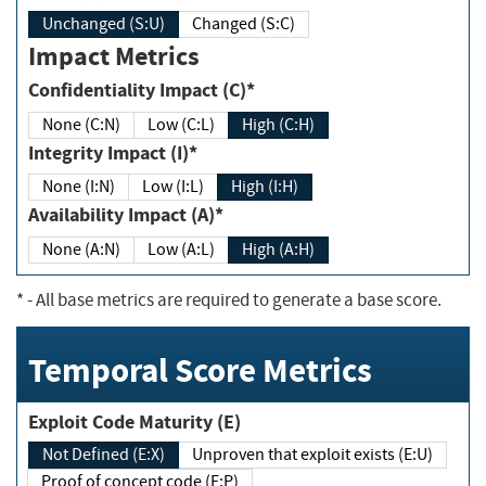
Unchanged (S:U)
Changed (S:C)
Impact Metrics
Confidentiality Impact (C)*
None (C:N)
Low (C:L)
High (C:H)
Integrity Impact (I)*
None (I:N)
Low (I:L)
High (I:H)
Availability Impact (A)*
None (A:N)
Low (A:L)
High (A:H)
*
- All base metrics are required to generate a base score.
Temporal Score Metrics
Exploit Code Maturity (E)
Not Defined (E:X)
Unproven that exploit exists (E:U)
Proof of concept code (E:P)