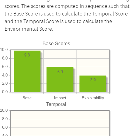
scores. The scores are computed in sequence such that
the Base Score is used to calculate the Temporal Score
and the Temporal Score is used to calculate the
Environmental Score.
Base Scores
10.0
9.8
8.0
6.0
5.9
4.0
3.9
2.0
0.0
Base
Impact
Exploitability
Temporal
10.0
8.0
6.0
4.0