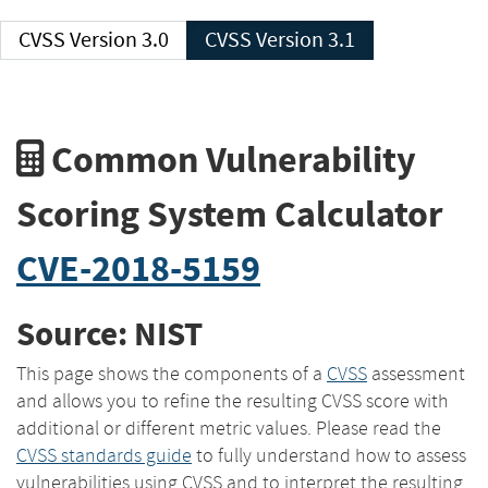
CVSS Version 3.0
CVSS Version 3.1
Common Vulnerability
Scoring System Calculator
CVE-2018-5159
Source: NIST
This page shows the components of a
CVSS
assessment
and allows you to refine the resulting CVSS score with
additional or different metric values. Please read the
CVSS standards guide
to fully understand how to assess
vulnerabilities using CVSS and to interpret the resulting