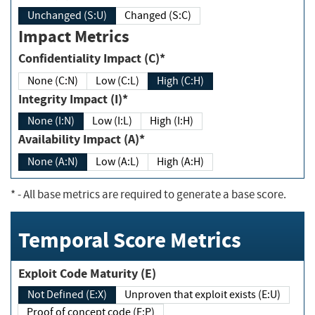
Unchanged (S:U)
Changed (S:C)
Impact Metrics
Confidentiality Impact (C)*
None (C:N)
Low (C:L)
High (C:H)
Integrity Impact (I)*
None (I:N)
Low (I:L)
High (I:H)
Availability Impact (A)*
None (A:N)
Low (A:L)
High (A:H)
*
- All base metrics are required to generate a base score.
Temporal Score Metrics
Exploit Code Maturity (E)
Not Defined (E:X)
Unproven that exploit exists (E:U)
Proof of concept code (E:P)