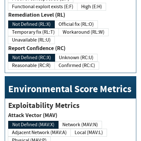
Functional exploit exists (E:F)
High (E:H)
Remediation Level (RL)
Not Defined (RL:X)
Official fix (RL:O)
Temporary fix (RL:T)
Workaround (RL:W)
Unavailable (RL:U)
Report Confidence (RC)
Not Defined (RC:X)
Unknown (RC:U)
Reasonable (RC:R)
Confirmed (RC:C)
Environmental Score Metrics
Exploitability Metrics
Attack Vector (MAV)
Not Defined (MAV:X)
Network (MAV:N)
Adjacent Network (MAV:A)
Local (MAV:L)
Physical (MAV:P)