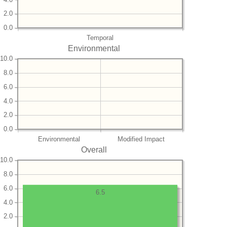
2.0
0.0
Temporal
Environmental
10.0
8.0
6.0
4.0
2.0
0.0
Environmental
Modified Impact
Overall
10.0
8.0
6.0
6.5
4.0
2.0