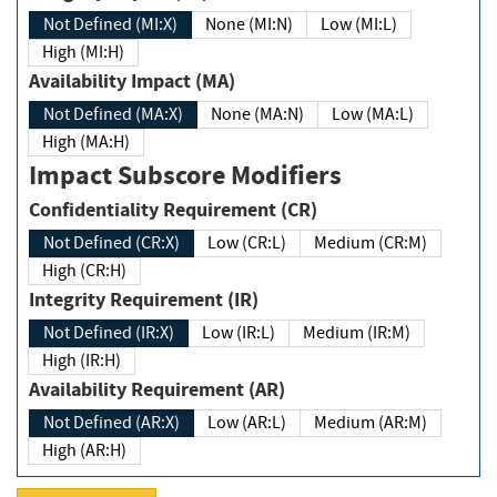
Not Defined (MI:X)
None (MI:N)
Low (MI:L)
High (MI:H)
Availability Impact (MA)
Not Defined (MA:X)
None (MA:N)
Low (MA:L)
High (MA:H)
Impact Subscore Modifiers
Confidentiality Requirement (CR)
Not Defined (CR:X)
Low (CR:L)
Medium (CR:M)
High (CR:H)
Integrity Requirement (IR)
Not Defined (IR:X)
Low (IR:L)
Medium (IR:M)
High (IR:H)
Availability Requirement (AR)
Not Defined (AR:X)
Low (AR:L)
Medium (AR:M)
High (AR:H)