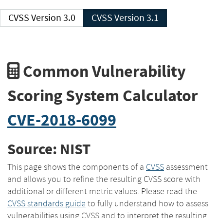
CVSS Version 3.0
CVSS Version 3.1
Common Vulnerability
Scoring System Calculator
CVE-2018-6099
Source: NIST
This page shows the components of a
CVSS
assessment
and allows you to refine the resulting CVSS score with
additional or different metric values. Please read the
CVSS standards guide
to fully understand how to assess
vulnerabilities using CVSS and to interpret the resulting