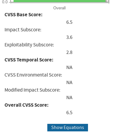
0.0
Overall
CVSS Base Score:
6.5
Impact Subscore:
3.6
Exploitability Subscore:
2.8
CVSS Temporal Score:
NA
CVSS Environmental Score:
NA
Modified Impact Subscore:
NA
Overall CVSS Score:
6.5
Show Equations