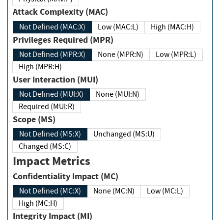
Attack Complexity (MAC)
Not Defined (MAC:X)
Low (MAC:L)
High (MAC:H)
Privileges Required (MPR)
Not Defined (MPR:X)
None (MPR:N)
Low (MPR:L)
High (MPR:H)
User Interaction (MUI)
Not Defined (MUI:X)
None (MUI:N)
Required (MUI:R)
Scope (MS)
Not Defined (MS:X)
Unchanged (MS:U)
Changed (MS:C)
Impact Metrics
Confidentiality Impact (MC)
Not Defined (MC:X)
None (MC:N)
Low (MC:L)
High (MC:H)
Integrity Impact (MI)