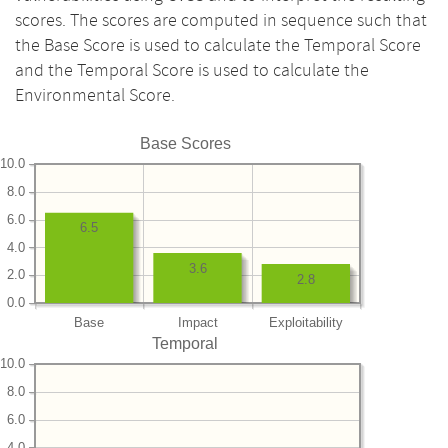
scores. The scores are computed in sequence such that
the Base Score is used to calculate the Temporal Score
and the Temporal Score is used to calculate the
Environmental Score.
Base Scores
10.0
8.0
6.0
6.5
4.0
3.6
2.0
2.8
0.0
Base
Impact
Exploitability
Temporal
10.0
8.0
6.0
4.0