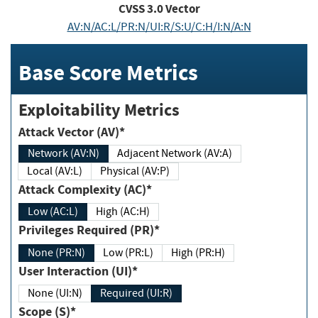
CVSS
3.0
Vector
AV:N/AC:L/PR:N/UI:R/S:U/C:H/I:N/A:N
Base Score Metrics
Exploitability Metrics
Attack Vector (AV)*
Network (AV:N)
Adjacent Network (AV:A)
Local (AV:L)
Physical (AV:P)
Attack Complexity (AC)*
Low (AC:L)
High (AC:H)
Privileges Required (PR)*
None (PR:N)
Low (PR:L)
High (PR:H)
User Interaction (UI)*
None (UI:N)
Required (UI:R)
Scope (S)*