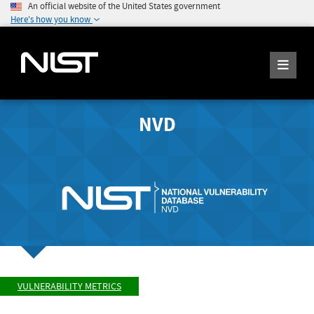
An official website of the United States government
Here's how you know
NVD
VULNERABILITY METRICS