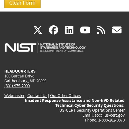
(link
(link
(link
(link
(
X
facebook
linkedin
youtu
rss
g
is
is
is
is
i
external)
external)
external)
external)
e
HEADQUARTERS
100 Bureau Drive
Gaithersburg, MD 20899
(301) 975-2000
Webmaster
|
Contact Us
|
Our Other Offices
Incident Response Assistance and Non-NVD Related
Technical Cyber Security Questions:
US-CERT Security Operations Center
Email:
soc@us-cert.gov
Phone: 1-888-282-0870