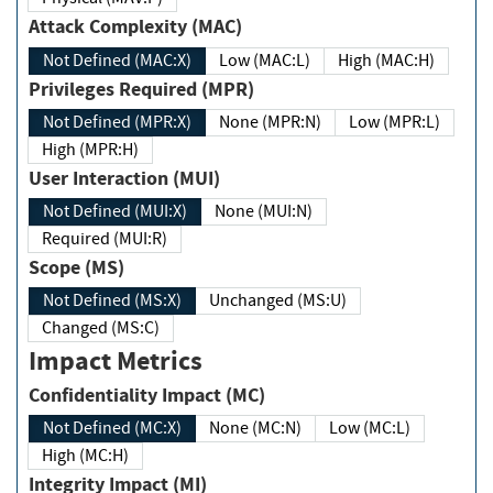
Attack Complexity (MAC)
Not Defined (MAC:X)
Low (MAC:L)
High (MAC:H)
Privileges Required (MPR)
Not Defined (MPR:X)
None (MPR:N)
Low (MPR:L)
High (MPR:H)
User Interaction (MUI)
Not Defined (MUI:X)
None (MUI:N)
Required (MUI:R)
Scope (MS)
Not Defined (MS:X)
Unchanged (MS:U)
Changed (MS:C)
Impact Metrics
Confidentiality Impact (MC)
Not Defined (MC:X)
None (MC:N)
Low (MC:L)
High (MC:H)
Integrity Impact (MI)