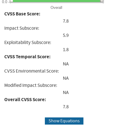
0.0
Overall
CVSS Base Score:
7.8
Impact Subscore:
5.9
Exploitability Subscore:
1.8
CVSS Temporal Score:
NA
CVSS Environmental Score:
NA
Modified Impact Subscore:
NA
Overall CVSS Score:
7.8
Show Equations