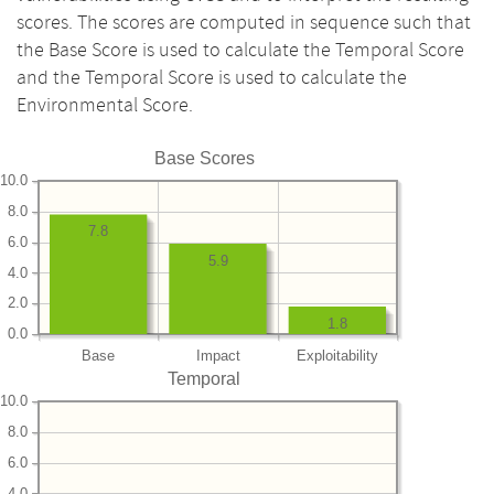
scores. The scores are computed in sequence such that
the Base Score is used to calculate the Temporal Score
and the Temporal Score is used to calculate the
Environmental Score.
Base Scores
10.0
8.0
7.8
6.0
5.9
4.0
2.0
1.8
0.0
Base
Impact
Exploitability
Temporal
10.0
8.0
6.0
4.0