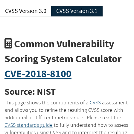
CVSS Version 3.0
CVSS Version 3.1
Common Vulnerability
Scoring System Calculator
CVE-2018-8100
Source: NIST
This page shows the components of a
CVSS
assessment
and allows you to refine the resulting CVSS score with
additional or different metric values. Please read the
CVSS standards guide
to fully understand how to assess
vulnerabilities using CVSS and to interpret the resulting