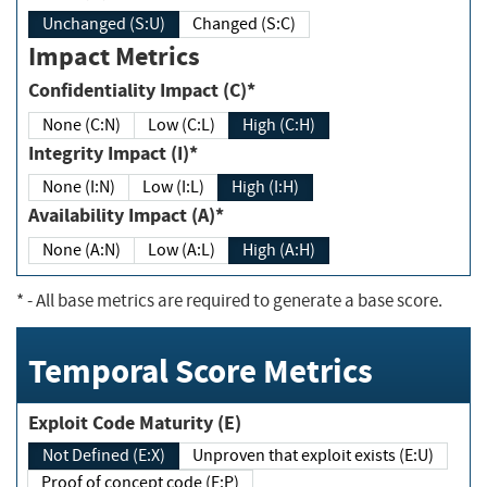
Unchanged (S:U)
Changed (S:C)
Impact Metrics
Confidentiality Impact (C)*
None (C:N)
Low (C:L)
High (C:H)
Integrity Impact (I)*
None (I:N)
Low (I:L)
High (I:H)
Availability Impact (A)*
None (A:N)
Low (A:L)
High (A:H)
*
- All base metrics are required to generate a base score.
Temporal Score Metrics
Exploit Code Maturity (E)
Not Defined (E:X)
Unproven that exploit exists (E:U)
Proof of concept code (E:P)