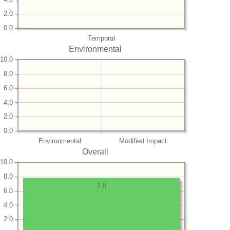
2.0
0.0
Temporal
Environmental
10.0
8.0
6.0
4.0
2.0
0.0
Environmental
Modified Impact
Overall
10.0
8.0
7.8
6.0
4.0
2.0