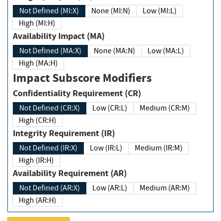
Not Defined (MI:X)
None (MI:N)
Low (MI:L)
High (MI:H)
Availability Impact (MA)
Not Defined (MA:X)
None (MA:N)
Low (MA:L)
High (MA:H)
Impact Subscore Modifiers
Confidentiality Requirement (CR)
Not Defined (CR:X)
Low (CR:L)
Medium (CR:M)
High (CR:H)
Integrity Requirement (IR)
Not Defined (IR:X)
Low (IR:L)
Medium (IR:M)
High (IR:H)
Availability Requirement (AR)
Not Defined (AR:X)
Low (AR:L)
Medium (AR:M)
High (AR:H)