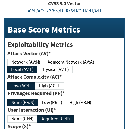
CVSS
3.0
Vector
AV:L/AC:L/PR:N/UI:R/S:U/C:H/I:H/A:H
Base Score Metrics
Exploitability Metrics
Attack Vector (AV)*
Network (AV:N)
Adjacent Network (AV:A)
Local (AV:L)
Physical (AV:P)
Attack Complexity (AC)*
Low (AC:L)
High (AC:H)
Privileges Required (PR)*
None (PR:N)
Low (PR:L)
High (PR:H)
User Interaction (UI)*
None (UI:N)
Required (UI:R)
Scope (S)*