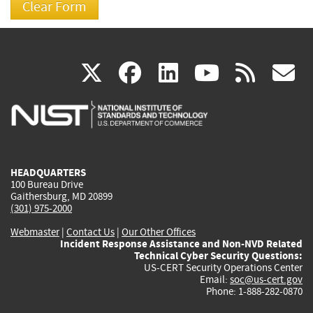
(link
(link
(link
(link
(
X
facebook
linkedin
youtu
rss
g
is
is
is
is
i
external)
external)
external)
external)
e
HEADQUARTERS
100 Bureau Drive
Gaithersburg, MD 20899
(301) 975-2000
Webmaster
|
Contact Us
|
Our Other Offices
Incident Response Assistance and Non-NVD Related
Technical Cyber Security Questions:
US-CERT Security Operations Center
Email:
soc@us-cert.gov
Phone: 1-888-282-0870