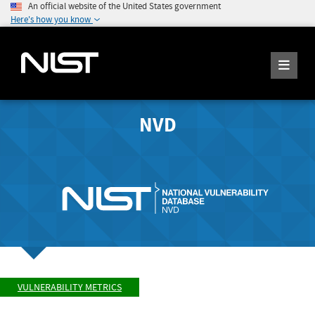
An official website of the United States government
Here's how you know
NVD
VULNERABILITY METRICS