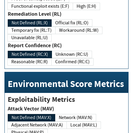
Functional exploit exists (E:F)
High (E:H)
Remediation Level (RL)
Not Defined (RL:X)
Official fix (RL:O)
Temporary fix (RL:T)
Workaround (RL:W)
Unavailable (RL:U)
Report Confidence (RC)
Not Defined (RC:X)
Unknown (RC:U)
Reasonable (RC:R)
Confirmed (RC:C)
Environmental Score Metrics
Exploitability Metrics
Attack Vector (MAV)
Not Defined (MAV:X)
Network (MAV:N)
Adjacent Network (MAV:A)
Local (MAV:L)
Physical (MAV:P)