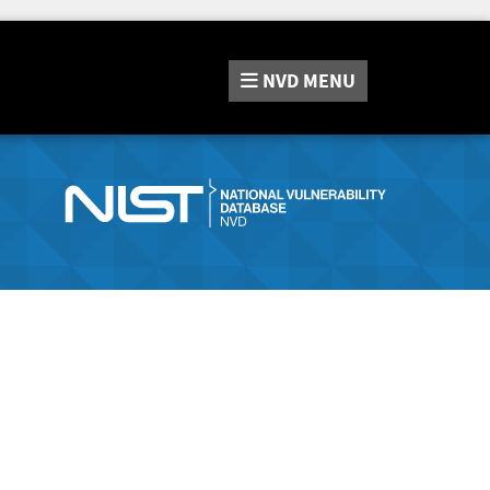
NVD
MENU