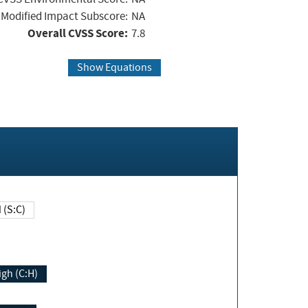
Modified Impact Subscore:
NA
Overall CVSS Score:
7.8
Show Equations
Changed (S:C)
igh (C:H)