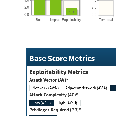
4.0
4.0
2.0
2.0
1.8
0.0
0.0
Base
Impact
Exploitability
Temporal
Base Score Metrics
Exploitability Metrics
Attack Vector (AV)*
Network (AV:N)
Adjacent Network (AV:A)
Attack Complexity (AC)*
Low (AC:L)
High (AC:H)
Privileges Required (PR)*