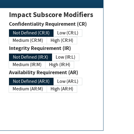
Impact Subscore Modifiers
Confidentiality Requirement (CR)
Not Defined (CR:X)
Low (CR:L)
Medium (CR:M)
High (CR:H)
Integrity Requirement (IR)
Not Defined (IR:X)
Low (IR:L)
Medium (IR:M)
High (IR:H)
Availability Requirement (AR)
Not Defined (AR:X)
Low (AR:L)
Medium (AR:M)
High (AR:H)