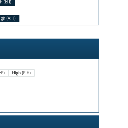
h (I:H)
igh (A:H)
(E:F)
High (E:H)