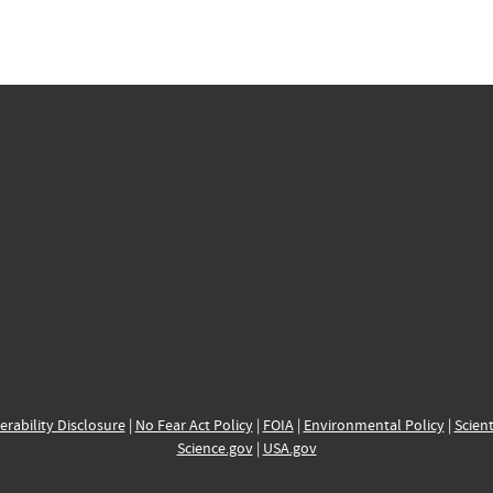
erability Disclosure
|
No Fear Act Policy
|
FOIA
|
Environmental Policy
|
Scient
Science.gov
|
USA.gov