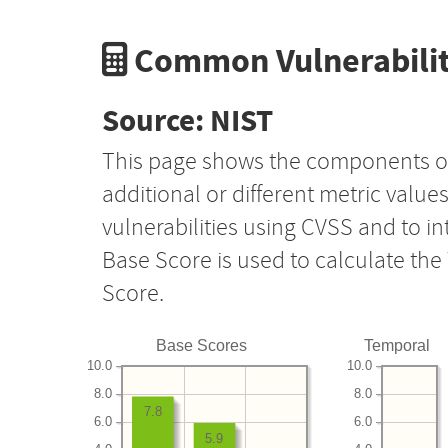
Common Vulnerabilit
Source: NIST
This page shows the components o
additional or different metric value
vulnerabilities using CVSS and to i
Base Score is used to calculate th
Score.
Base Scores
Temporal
10.0
10.0
8.0
8.0
7.8
6.0
6.0
5.9