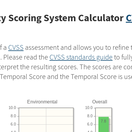
y Scoring System Calculator
C
f a
CVSS
assessment and allows you to refine 
s. Please read the
CVSS standards guide
to ful
nterpret the resulting scores. The scores are 
e Temporal Score and the Temporal Score is us
Environmental
Overall
10.0
10.0
8.0
8.0
7.8
6.0
6.0