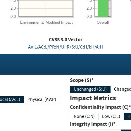
4.0
4.0
2.0
2.0
0.0
0.0
Environmental
Modified Impact
Overall
CVSS
3.0
Vector
AV:L/AC:L/PR:N/UI:R/S:U/C:H/I:H/A:H
Scope (S)*
Unchanged (S:U)
Impact Metrics
Local (AV:L)
Physical (AV:P)
Confidentiality Impact (C)*
None (C:N)
Low (C:L)
H
Integrity Impact (I)*