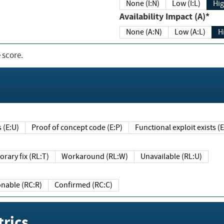
None (I:N)
Low (I:L)
Hig
Availability Impact (A)*
None (A:N)
Low (A:L)
H
 score.
sts (E:U)
Proof of concept code (E:P)
Functional exploit exists 
Temporary fix (RL:T)
Workaround (RL:W)
Unavailable (RL:U)
Reasonable (RC:R)
Confirmed (RC:C)
rics