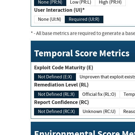
None (PR:N)
Low (PR:L)
High (PR:H)
User Interaction (UI)*
None (UI:N)
Required (UI:R)
*
- All base metrics are required to generate a base
Temporal Score Metrics
Exploit Code Maturity (E)
Not Defined (E:X)
Unproven that exploit exi
Remediation Level (RL)
Not Defined (RL:X)
Official fix (RL:O)
Report Confidence (RC)
Not Defined (RC:X)
Unknown (RC:U)
Environmental Score Met