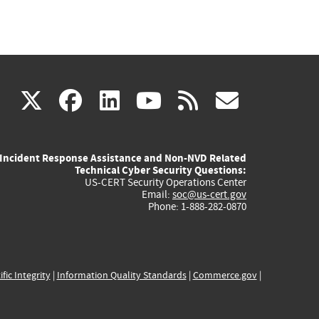
(link
(link
(link
(link
(link
X
facebook
linkedin
youtube
rss
govd
is
is
is
is
is
Incident Response Assistance and Non-NVD Related
external)
external)
external)
external)
externa
Technical Cyber Security Questions:
US-CERT Security Operations Center
Email:
soc@us-cert.gov
Phone: 1-888-282-0870
ific Integrity
|
Information Quality Standards
|
Commerce.gov
|