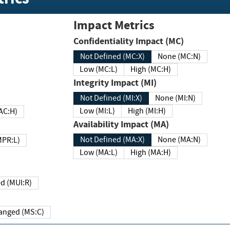
Impact Metrics
Confidentiality Impact (MC)
Not Defined (MC:X)
None (MC:N)
Low (MC:L)
High (MC:H)
Integrity Impact (MI)
Not Defined (MI:X)
None (MI:N)
Low (MI:L)
High (MI:H)
 (MAC:H)
Availability Impact (MA)
Not Defined (MA:X)
None (MA:N)
w (MPR:L)
Low (MA:L)
High (MA:H)
Required (MUI:R)
Changed (MS:C)