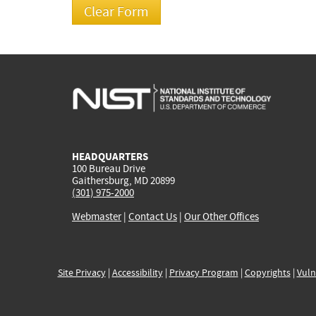
HEADQUARTERS
100 Bureau Drive
Gaithersburg, MD 20899
(301) 975-2000
Webmaster
|
Contact Us
|
Our Other Offices
Site Privacy
|
Accessibility
|
Privacy Program
|
Copyrights
|
Vuln