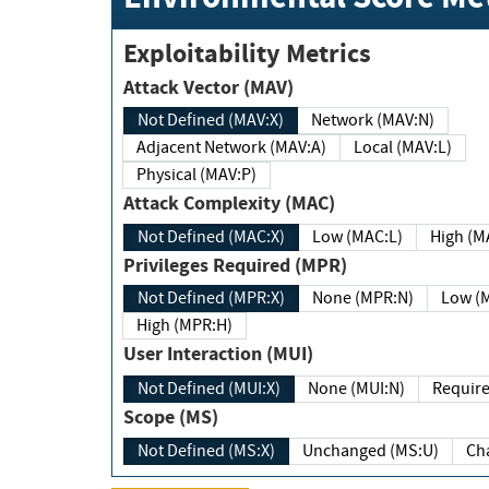
Exploitability Metrics
Attack Vector (MAV)
Not Defined (MAV:X)
Network (MAV:N)
Adjacent Network (MAV:A)
Local (MAV:L)
Physical (MAV:P)
Attack Complexity (MAC)
Not Defined (MAC:X)
Low (MAC:L)
High
Privileges Required (MPR)
Not Defined (MPR:X)
None (MPR:N)
Lo
High (MPR:H)
User Interaction (MUI)
Not Defined (MUI:X)
None (MUI:N)
Scope (MS)
Not Defined (MS:X)
Unchanged (MS:U)