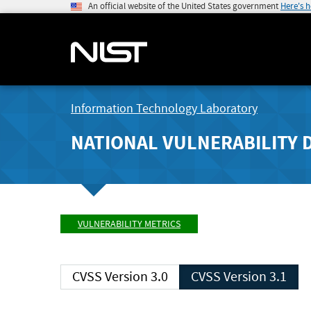
An official website of the United States government
Here's 
Information Technology Laboratory
NATIONAL VULNERABILITY 
VULNERABILITY METRICS
CVSS Version 3.0
CVSS Version 3.1