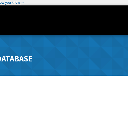
how you know
DATABASE