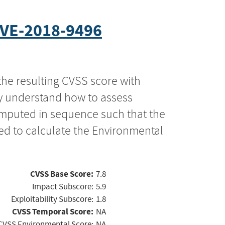
VE-2018-9496
the resulting CVSS score with
ly understand how to assess
computed in sequence such that the
ed to calculate the Environmental
CVSS Base Score:
7.8
Impact Subscore:
5.9
Exploitability Subscore:
1.8
CVSS Temporal Score:
NA
CVSS Environmental Score:
NA