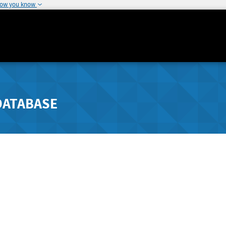
how you know
DATABASE