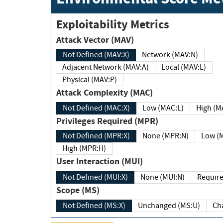
Exploitability Metrics
Attack Vector (MAV)
Not Defined (MAV:X)
Network (MAV:N)
Adjacent Network (MAV:A)
Local (MAV:L)
Physical (MAV:P)
Attack Complexity (MAC)
Not Defined (MAC:X)
Low (MAC:L)
High
Privileges Required (MPR)
Not Defined (MPR:X)
None (MPR:N)
Lo
High (MPR:H)
User Interaction (MUI)
Not Defined (MUI:X)
None (MUI:N)
Scope (MS)
Not Defined (MS:X)
Unchanged (MS:U)