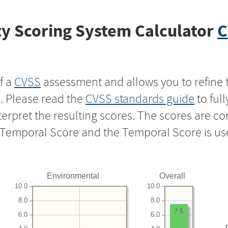
y Scoring System Calculator
C
f a
CVSS
assessment and allows you to refine 
s. Please read the
CVSS standards guide
to ful
nterpret the resulting scores. The scores are 
e Temporal Score and the Temporal Score is us
Environmental
Overall
10.0
10.0
8.0
8.0
7.5
6.0
6.0