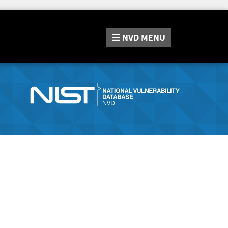
NVD
MENU