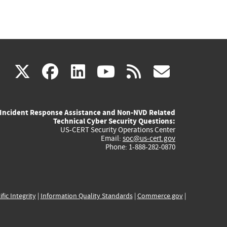
(link
(link
(link
(link
(link
X
facebook
linkedin
youtube
rss
govd
is
is
is
is
is
Incident Response Assistance and Non-NVD Related
external)
external)
external)
external)
externa
Technical Cyber Security Questions:
US-CERT Security Operations Center
Email:
soc@us-cert.gov
Phone: 1-888-282-0870
ific Integrity
|
Information Quality Standards
|
Commerce.gov
|