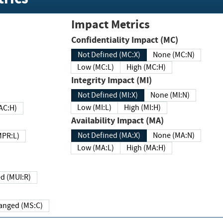
Impact Metrics
Confidentiality Impact (MC)
Not Defined (MC:X)
None (MC:N)
Low (MC:L)
High (MC:H)
Integrity Impact (MI)
Not Defined (MI:X)
None (MI:N)
Low (MI:L)
High (MI:H)
 (MAC:H)
Availability Impact (MA)
Not Defined (MA:X)
None (MA:N)
w (MPR:L)
Low (MA:L)
High (MA:H)
Required (MUI:R)
Changed (MS:C)