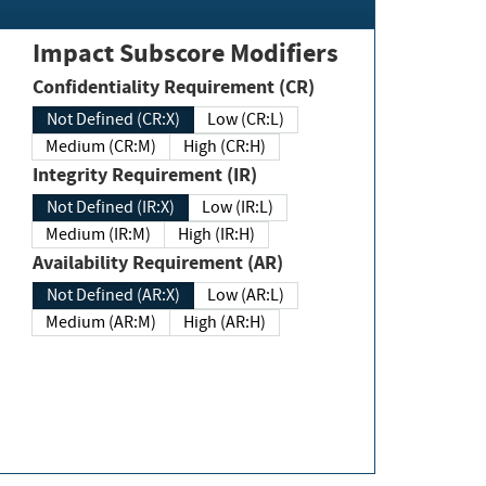
Impact Subscore Modifiers
Confidentiality Requirement (CR)
Not Defined (CR:X)
Low (CR:L)
Medium (CR:M)
High (CR:H)
Integrity Requirement (IR)
Not Defined (IR:X)
Low (IR:L)
Medium (IR:M)
High (IR:H)
Availability Requirement (AR)
Not Defined (AR:X)
Low (AR:L)
Medium (AR:M)
High (AR:H)