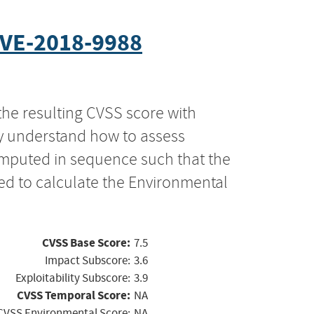
VE-2018-9988
the resulting CVSS score with
ly understand how to assess
computed in sequence such that the
ed to calculate the Environmental
CVSS Base Score:
7.5
Impact Subscore:
3.6
Exploitability Subscore:
3.9
CVSS Temporal Score:
NA
CVSS Environmental Score:
NA