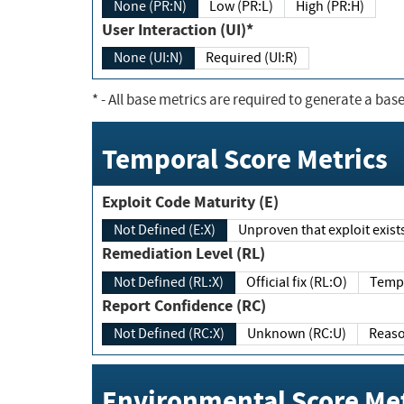
None (PR:N)
Low (PR:L)
High (PR:H)
User Interaction (UI)*
None (UI:N)
Required (UI:R)
*
- All base metrics are required to generate a base
Temporal Score Metrics
Exploit Code Maturity (E)
Not Defined (E:X)
Unproven that exploit exi
Remediation Level (RL)
Not Defined (RL:X)
Official fix (RL:O)
Report Confidence (RC)
Not Defined (RC:X)
Unknown (RC:U)
Environmental Score Met