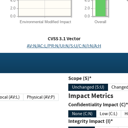
4.0
4.0
2.0
2.0
0.0
0.0
Environmental
Modified Impact
Overall
CVSS
3.1
Vector
AV:N/AC:L/PR:N/UI:N/S:U/C:N/I:N/A:H
Scope (S)*
Unchanged (S:U)
Impact Metrics
Local (AV:L)
Physical (AV:P)
Confidentiality Impact (C)*
None (C:N)
Low (C:L)
H
Integrity Impact (I)*