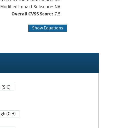
Modified Impact Subscore:
NA
Overall CVSS Score:
7.5
Show Equations
Changed (S:C)
igh (C:H)