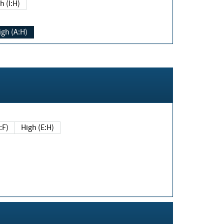
h (I:H)
igh (A:H)
(E:F)
High (E:H)