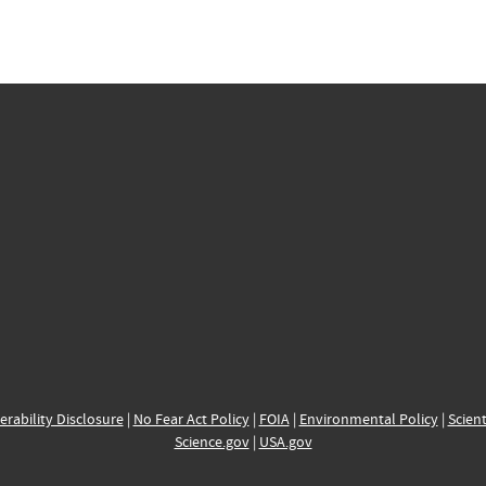
erability Disclosure
|
No Fear Act Policy
|
FOIA
|
Environmental Policy
|
Scient
Science.gov
|
USA.gov