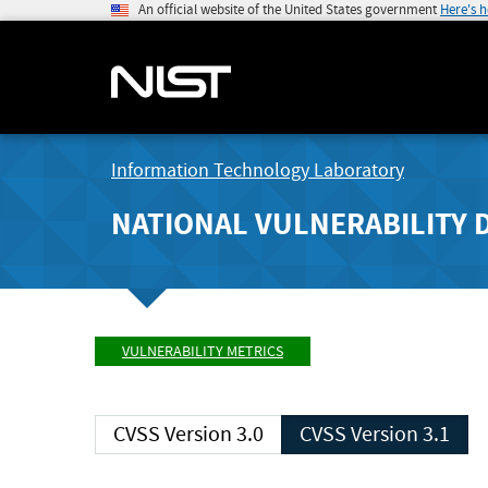
An official website of the United States government
Here's 
Information Technology Laboratory
NATIONAL VULNERABILITY 
VULNERABILITY METRICS
CVSS Version 3.0
CVSS Version 3.1