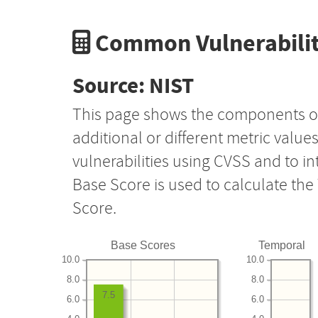
Common Vulnerabilit
Source: NIST
This page shows the components o
additional or different metric value
vulnerabilities using CVSS and to i
Base Score is used to calculate th
Score.
Base Scores
Temporal
10.0
10.0
8.0
8.0
7.5
6.0
6.0