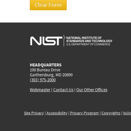
HEADQUARTERS
100 Bureau Drive
Gaithersburg, MD 20899
(301) 975-2000
Webmaster
|
Contact Us
|
Our Other Offices
Site Privacy
|
Accessibility
|
Privacy Program
|
Copyrights
|
Vuln