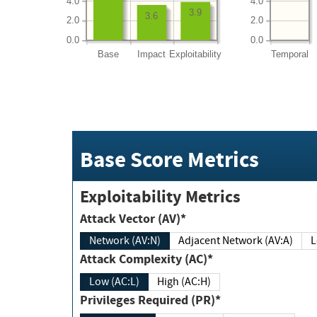
4.0
4.0
3.9
3.6
2.0
2.0
0.0
0.0
Base
Impact
Exploitability
Temporal
Base Score Metrics
Exploitability Metrics
Attack Vector (AV)*
Network (AV:N)
Adjacent Network (AV:A)
Attack Complexity (AC)*
Low (AC:L)
High (AC:H)
Privileges Required (PR)*