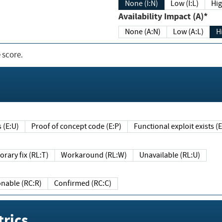
None (I:N)
Low (I:L)
Hig
Availability Impact (A)*
None (A:N)
Low (A:L)
H
 score.
sts (E:U)
Proof of concept code (E:P)
Functional exploit exists 
Temporary fix (RL:T)
Workaround (RL:W)
Unavailable (RL:U)
Reasonable (RC:R)
Confirmed (RC:C)
rics