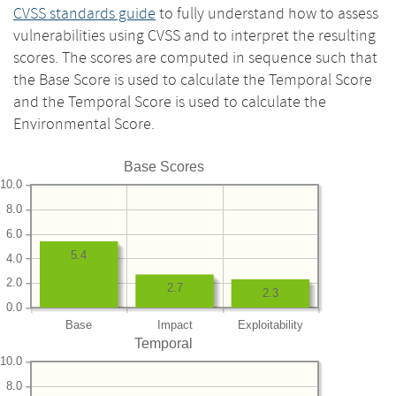
CVSS standards guide
to fully understand how to assess
vulnerabilities using CVSS and to interpret the resulting
scores. The scores are computed in sequence such that
the Base Score is used to calculate the Temporal Score
and the Temporal Score is used to calculate the
Environmental Score.
Base Scores
10.0
8.0
6.0
5.4
4.0
2.0
2.7
2.3
0.0
Base
Impact
Exploitability
Temporal
10.0
8.0