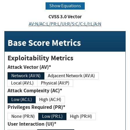
Show Equations
CVSS
3.0
Vector
AV:N/AC:L/PR:L/UI:R/S:C/C:L/I:L/A:N
Base Score Metrics
Exploitability Metrics
Attack Vector (AV)*
Network (AV:N)
Adjacent Network (AV:A)
Local (AV:L)
Physical (AV:P)
Attack Complexity (AC)*
Low (AC:L)
High (AC:H)
Privileges Required (PR)*
None (PR:N)
Low (PR:L)
High (PR:H)
User Interaction (UI)*