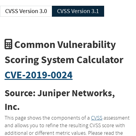
CVSS Version 3.0
CVSS Version 3.1
Common Vulnerability
Scoring System Calculator
CVE-2019-0024
Source: Juniper Networks,
Inc.
This page shows the components of a
CVSS
assessment
and allows you to refine the resulting CVSS score with
additional or different metric values. Please read the