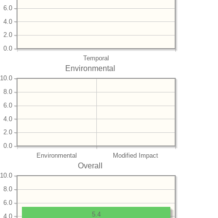
6.0
4.0
2.0
0.0
Temporal
Environmental
10.0
8.0
6.0
4.0
2.0
0.0
Environmental
Modified Impact
Overall
10.0
8.0
6.0
5.4
4.0