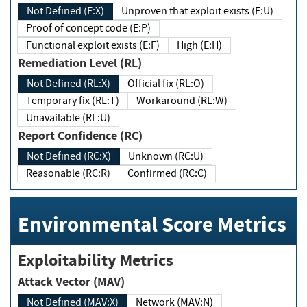
Not Defined (E:X)
Unproven that exploit exists (E:U)
Proof of concept code (E:P)
Functional exploit exists (E:F)
High (E:H)
Remediation Level (RL)
Not Defined (RL:X)
Official fix (RL:O)
Temporary fix (RL:T)
Workaround (RL:W)
Unavailable (RL:U)
Report Confidence (RC)
Not Defined (RC:X)
Unknown (RC:U)
Reasonable (RC:R)
Confirmed (RC:C)
Environmental Score Metrics
Exploitability Metrics
Attack Vector (MAV)
Not Defined (MAV:X)
Network (MAV:N)