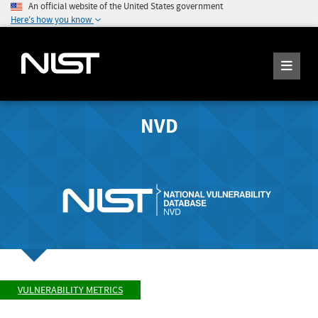
An official website of the United States government
Here's how you know
NVD
VULNERABILITY METRICS