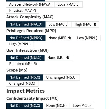
Adjacent Network (MAV:A)
Local (MAV:L)
Physical (MAV:P)
Attack Complexity (MAC)
Not Defined (MAC:X)
Low (MAC:L)
High (MAC:H)
Privileges Required (MPR)
Not Defined (MPR:X)
None (MPR:N)
Low (MPR:L)
High (MPR:H)
User Interaction (MUI)
Not Defined (MUI:X)
None (MUI:N)
Required (MUI:R)
Scope (MS)
Not Defined (MS:X)
Unchanged (MS:U)
Changed (MS:C)
Impact Metrics
Confidentiality Impact (MC)
Not Defined (MC:X)
None (MC:N)
Low (MC:L)