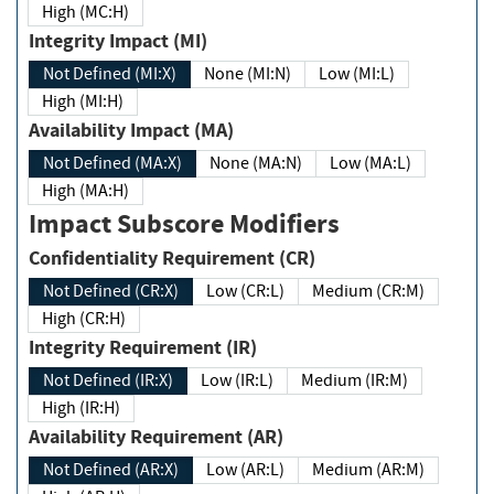
High (MC:H)
Integrity Impact (MI)
Not Defined (MI:X)
None (MI:N)
Low (MI:L)
High (MI:H)
Availability Impact (MA)
Not Defined (MA:X)
None (MA:N)
Low (MA:L)
High (MA:H)
Impact Subscore Modifiers
Confidentiality Requirement (CR)
Not Defined (CR:X)
Low (CR:L)
Medium (CR:M)
High (CR:H)
Integrity Requirement (IR)
Not Defined (IR:X)
Low (IR:L)
Medium (IR:M)
High (IR:H)
Availability Requirement (AR)
Not Defined (AR:X)
Low (AR:L)
Medium (AR:M)