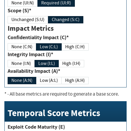
None (UI:N)
Required (UI:R)
Scope (S)*
Unchanged (S:U)
Changed (S:C)
Impact Metrics
Confidentiality Impact (C)*
None (C:N)
Low (C:L)
High (C:H)
Integrity Impact (I)*
None (I:N)
Low (I:L)
High (I:H)
Availability Impact (A)*
None (A:N)
Low (A:L)
High (A:H)
*
- All base metrics are required to generate a base score.
Temporal Score Metrics
Exploit Code Maturity (E)