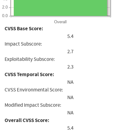
2.0
0.0
Overall
CVSS Base Score:
5.4
Impact Subscore:
2.7
Exploitability Subscore:
2.3
CVSS Temporal Score:
NA
CVSS Environmental Score:
NA
Modified Impact Subscore:
NA
Overall CVSS Score:
5.4