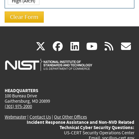
High (AR:H)
(link
(link
(link
(link
(
X
facebook
linkedin
youtu
rss
g
is
is
is
is
i
external)
external)
external)
external)
e
HEADQUARTERS
100 Bureau Drive
Gaithersburg, MD 20899
(301) 975-2000
Webmaster
|
Contact Us
|
Our Other Offices
Incident Response Assistance and Non-NVD Related
Technical Cyber Security Questions:
US-CERT Security Operations Center
Email:
soc@us-cert.gov