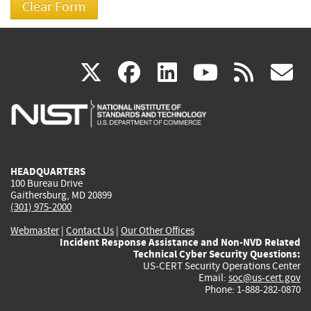
(link
(link
(link
(link
(
X
facebook
linkedin
youtu
rss
g
is
is
is
is
i
external)
external)
external)
external)
e
HEADQUARTERS
100 Bureau Drive
Gaithersburg, MD 20899
(301) 975-2000
Webmaster
|
Contact Us
|
Our Other Offices
Incident Response Assistance and Non-NVD Related
Technical Cyber Security Questions:
US-CERT Security Operations Center
Email:
soc@us-cert.gov
Phone: 1-888-282-0870