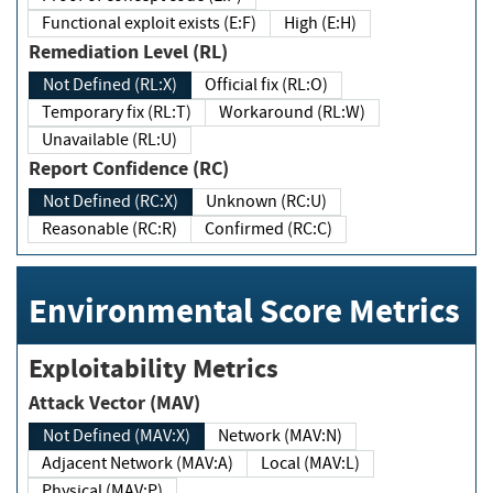
Functional exploit exists (E:F)
High (E:H)
Remediation Level (RL)
Not Defined (RL:X)
Official fix (RL:O)
Temporary fix (RL:T)
Workaround (RL:W)
Unavailable (RL:U)
Report Confidence (RC)
Not Defined (RC:X)
Unknown (RC:U)
Reasonable (RC:R)
Confirmed (RC:C)
Environmental Score Metrics
Exploitability Metrics
Attack Vector (MAV)
Not Defined (MAV:X)
Network (MAV:N)
Adjacent Network (MAV:A)
Local (MAV:L)
Physical (MAV:P)