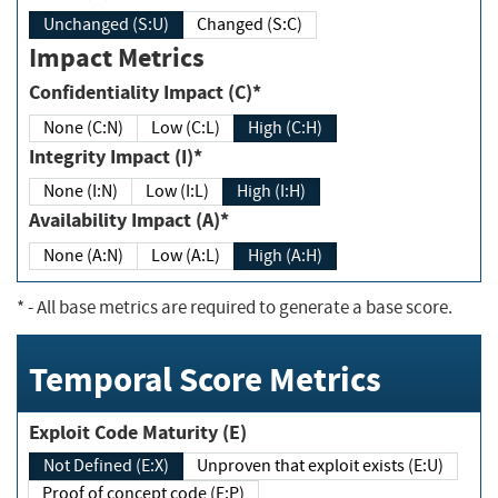
Unchanged (S:U)
Changed (S:C)
Impact Metrics
Confidentiality Impact (C)*
None (C:N)
Low (C:L)
High (C:H)
Integrity Impact (I)*
None (I:N)
Low (I:L)
High (I:H)
Availability Impact (A)*
None (A:N)
Low (A:L)
High (A:H)
*
- All base metrics are required to generate a base score.
Temporal Score Metrics
Exploit Code Maturity (E)
Not Defined (E:X)
Unproven that exploit exists (E:U)
Proof of concept code (E:P)