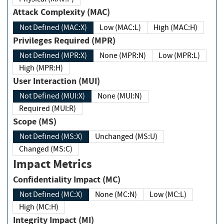
Attack Complexity (MAC)
Not Defined (MAC:X)
Low (MAC:L)
High (MAC:H)
Privileges Required (MPR)
Not Defined (MPR:X)
None (MPR:N)
Low (MPR:L)
High (MPR:H)
User Interaction (MUI)
Not Defined (MUI:X)
None (MUI:N)
Required (MUI:R)
Scope (MS)
Not Defined (MS:X)
Unchanged (MS:U)
Changed (MS:C)
Impact Metrics
Confidentiality Impact (MC)
Not Defined (MC:X)
None (MC:N)
Low (MC:L)
High (MC:H)
Integrity Impact (MI)