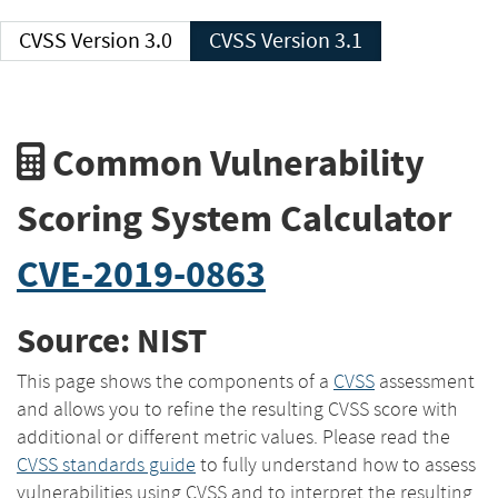
CVSS Version 3.0
CVSS Version 3.1
Common Vulnerability
Scoring System Calculator
CVE-2019-0863
Source: NIST
This page shows the components of a
CVSS
assessment
and allows you to refine the resulting CVSS score with
additional or different metric values. Please read the
CVSS standards guide
to fully understand how to assess
vulnerabilities using CVSS and to interpret the resulting