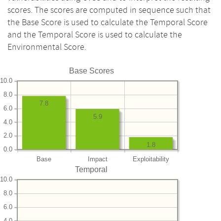
scores. The scores are computed in sequence such that
the Base Score is used to calculate the Temporal Score
and the Temporal Score is used to calculate the
Environmental Score.
Base Scores
10.0
8.0
7.8
6.0
5.9
4.0
2.0
1.8
0.0
Base
Impact
Exploitability
Temporal
10.0
8.0
6.0
4.0