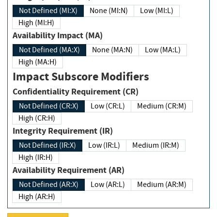
Not Defined (MI:X)
None (MI:N)
Low (MI:L)
High (MI:H)
Availability Impact (MA)
Not Defined (MA:X)
None (MA:N)
Low (MA:L)
High (MA:H)
Impact Subscore Modifiers
Confidentiality Requirement (CR)
Not Defined (CR:X)
Low (CR:L)
Medium (CR:M)
High (CR:H)
Integrity Requirement (IR)
Not Defined (IR:X)
Low (IR:L)
Medium (IR:M)
High (IR:H)
Availability Requirement (AR)
Not Defined (AR:X)
Low (AR:L)
Medium (AR:M)
High (AR:H)