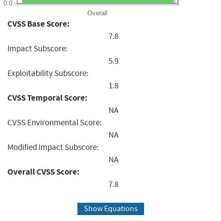
0.0
Overall
CVSS Base Score:
7.8
Impact Subscore:
5.9
Exploitability Subscore:
1.8
CVSS Temporal Score:
NA
CVSS Environmental Score:
NA
Modified Impact Subscore:
NA
Overall CVSS Score:
7.8
Show Equations