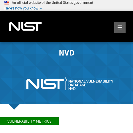
An official website of the United States government
Here's how you know
NVD
VULNERABILITY METRICS