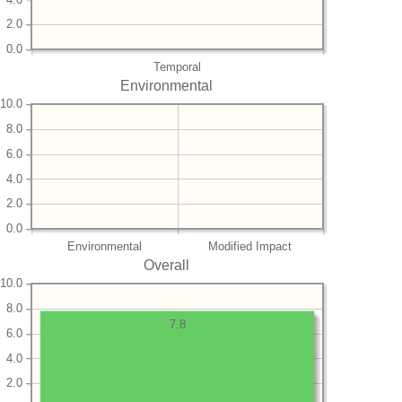
2.0
0.0
Temporal
Environmental
10.0
8.0
6.0
4.0
2.0
0.0
Environmental
Modified Impact
Overall
10.0
8.0
7.8
6.0
4.0
2.0