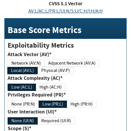
CVSS
3.1
Vector
AV:L/AC:L/PR:L/UI:N/S:U/C:H/I:H/A:H
Base Score Metrics
Exploitability Metrics
Attack Vector (AV)*
Network (AV:N)
Adjacent Network (AV:A)
Local (AV:L)
Physical (AV:P)
Attack Complexity (AC)*
Low (AC:L)
High (AC:H)
Privileges Required (PR)*
None (PR:N)
Low (PR:L)
High (PR:H)
User Interaction (UI)*
None (UI:N)
Required (UI:R)
Scope (S)*