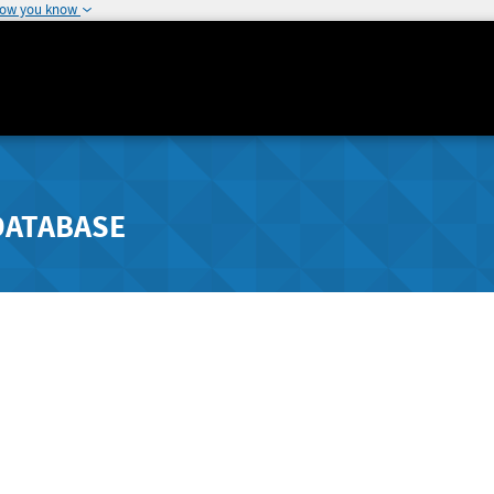
how you know
DATABASE