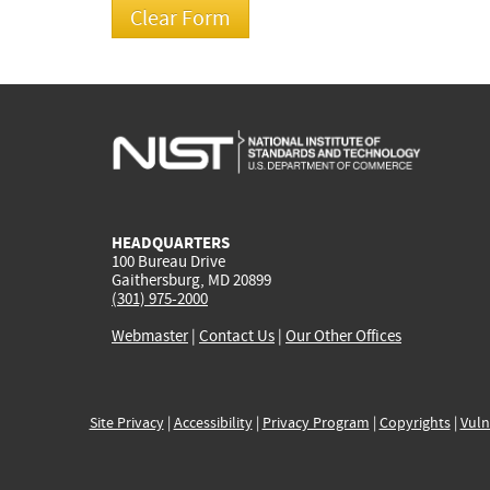
HEADQUARTERS
100 Bureau Drive
Gaithersburg, MD 20899
(301) 975-2000
Webmaster
|
Contact Us
|
Our Other Offices
Site Privacy
|
Accessibility
|
Privacy Program
|
Copyrights
|
Vuln