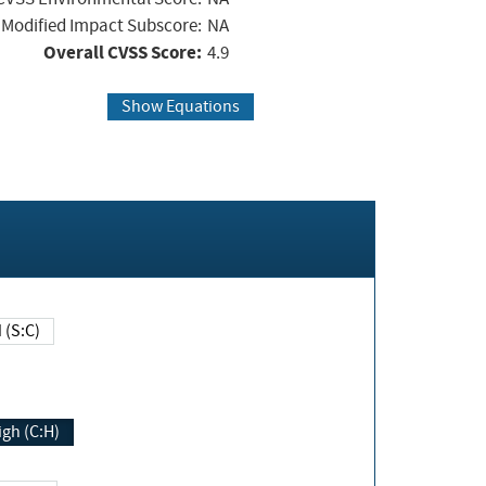
Modified Impact Subscore:
NA
Overall CVSS Score:
4.9
Show Equations
Changed (S:C)
igh (C:H)