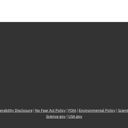
erability Disclosure
|
No Fear Act Policy
|
FOIA
|
Environmental Policy
|
Scient
Science.gov
|
USA.gov