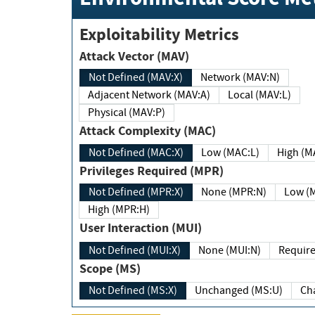
Exploitability Metrics
Attack Vector (MAV)
Not Defined (MAV:X)
Network (MAV:N)
Adjacent Network (MAV:A)
Local (MAV:L)
Physical (MAV:P)
Attack Complexity (MAC)
Not Defined (MAC:X)
Low (MAC:L)
High
Privileges Required (MPR)
Not Defined (MPR:X)
None (MPR:N)
Lo
High (MPR:H)
User Interaction (MUI)
Not Defined (MUI:X)
None (MUI:N)
Scope (MS)
Not Defined (MS:X)
Unchanged (MS:U)