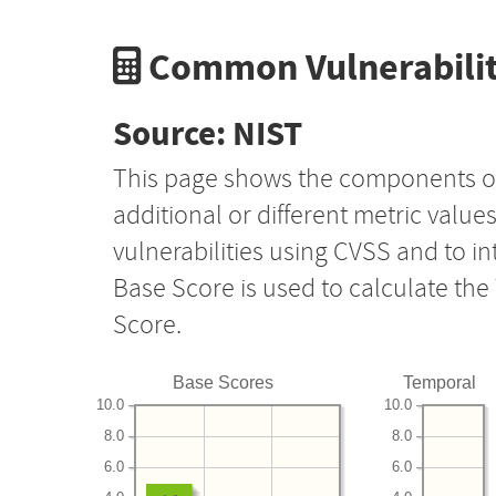
Common Vulnerabilit
Source: NIST
This page shows the components o
additional or different metric value
vulnerabilities using CVSS and to i
Base Score is used to calculate th
Score.
Base Scores
Temporal
10.0
10.0
8.0
8.0
6.0
6.0