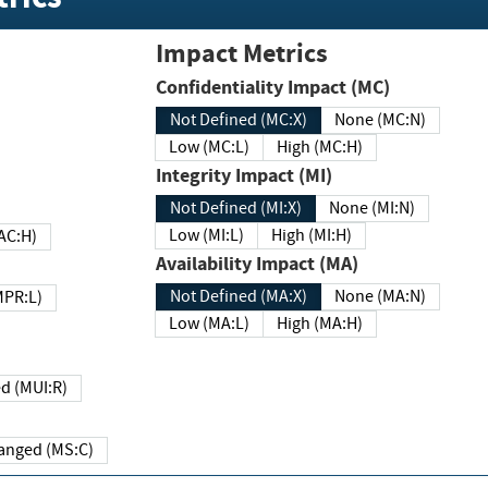
Impact Metrics
Confidentiality Impact (MC)
Not Defined (MC:X)
None (MC:N)
Low (MC:L)
High (MC:H)
Integrity Impact (MI)
Not Defined (MI:X)
None (MI:N)
Low (MI:L)
High (MI:H)
 (MAC:H)
Availability Impact (MA)
Not Defined (MA:X)
None (MA:N)
w (MPR:L)
Low (MA:L)
High (MA:H)
Required (MUI:R)
Changed (MS:C)