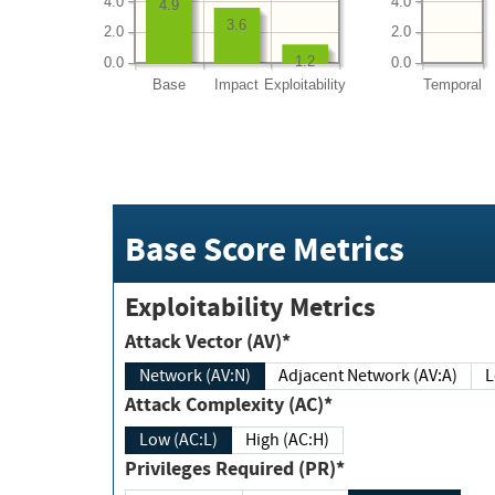
4.0
4.0
4.9
3.6
2.0
2.0
1.2
0.0
0.0
Base
Impact
Exploitability
Temporal
Base Score Metrics
Exploitability Metrics
Attack Vector (AV)*
Network (AV:N)
Adjacent Network (AV:A)
Attack Complexity (AC)*
Low (AC:L)
High (AC:H)
Privileges Required (PR)*