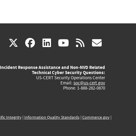
(link
(link
(link
(link
(link
X
facebook
linkedin
youtube
rss
govd
is
is
is
is
is
Incident Response Assistance and Non-NVD Related
external)
external)
external)
external)
externa
Technical Cyber Security Questions:
US-CERT Security Operations Center
Email:
soc@us-cert.gov
Phone: 1-888-282-0870
ific Integrity
|
Information Quality Standards
|
Commerce.gov
|