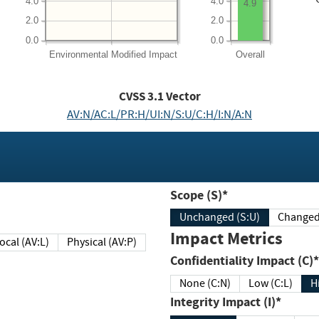
4.0
4.0
4.9
2.0
2.0
0.0
0.0
Environmental
Modified Impact
Overall
CVSS
3.1
Vector
AV:N/AC:L/PR:H/UI:N/S:U/C:H/I:N/A:N
Scope (S)*
Unchanged (S:U)
Impact Metrics
Local (AV:L)
Physical (AV:P)
Confidentiality Impact (C)*
None (C:N)
Low (C:L)
H
Integrity Impact (I)*