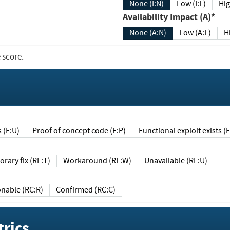
None (I:N)
Low (I:L)
Hig
Availability Impact (A)*
None (A:N)
Low (A:L)
H
 score.
sts (E:U)
Proof of concept code (E:P)
Functional exploit exists 
Temporary fix (RL:T)
Workaround (RL:W)
Unavailable (RL:U)
Reasonable (RC:R)
Confirmed (RC:C)
rics