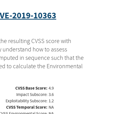
VE-2019-10363
the resulting CVSS score with
ly understand how to assess
computed in sequence such that the
ed to calculate the Environmental
CVSS Base Score:
4.9
Impact Subscore:
3.6
Exploitability Subscore:
1.2
CVSS Temporal Score:
NA
CVSS Environmental Score:
NA