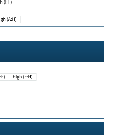
h (I:H)
igh (A:H)
(E:F)
High (E:H)