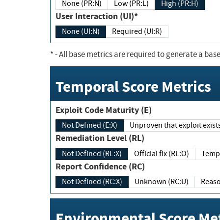
None (PR:N)
Low (PR:L)
High (PR:H)
User Interaction (UI)*
None (UI:N)
Required (UI:R)
*
- All base metrics are required to generate a base
Temporal Score Metrics
Exploit Code Maturity (E)
Not Defined (E:X)
Unproven that exploit exi
Remediation Level (RL)
Not Defined (RL:X)
Official fix (RL:O)
Report Confidence (RC)
Not Defined (RC:X)
Unknown (RC:U)
Environmental Score Met