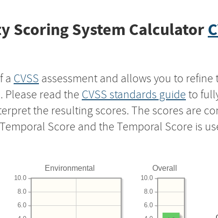
y Scoring System Calculator
C
f a
CVSS
assessment and allows you to refine 
s. Please read the
CVSS standards guide
to ful
nterpret the resulting scores. The scores are 
e Temporal Score and the Temporal Score is us
Environmental
Overall
10.0
10.0
8.0
8.0
6.0
6.0