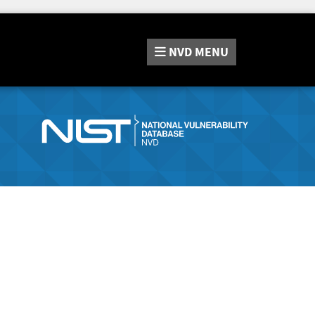
NVD
MENU