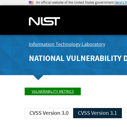
An official website of the United States government
Here's 
Information Technology Laboratory
NATIONAL VULNERABILITY 
VULNERABILITY METRICS
CVSS Version 3.0
CVSS Version 3.1