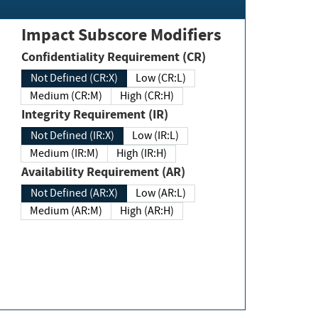
Impact Subscore Modifiers
Confidentiality Requirement (CR)
Not Defined (CR:X)
Low (CR:L)
Medium (CR:M)
High (CR:H)
Integrity Requirement (IR)
Not Defined (IR:X)
Low (IR:L)
Medium (IR:M)
High (IR:H)
Availability Requirement (AR)
Not Defined (AR:X)
Low (AR:L)
Medium (AR:M)
High (AR:H)