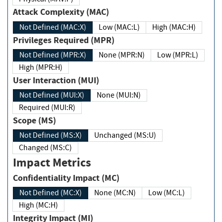
Attack Complexity (MAC)
Not Defined (MAC:X)
Low (MAC:L)
High (MAC:H)
Privileges Required (MPR)
Not Defined (MPR:X)
None (MPR:N)
Low (MPR:L)
High (MPR:H)
User Interaction (MUI)
Not Defined (MUI:X)
None (MUI:N)
Required (MUI:R)
Scope (MS)
Not Defined (MS:X)
Unchanged (MS:U)
Changed (MS:C)
Impact Metrics
Confidentiality Impact (MC)
Not Defined (MC:X)
None (MC:N)
Low (MC:L)
High (MC:H)
Integrity Impact (MI)