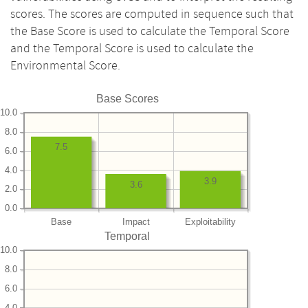
scores. The scores are computed in sequence such that
the Base Score is used to calculate the Temporal Score
and the Temporal Score is used to calculate the
Environmental Score.
Base Scores
10.0
8.0
7.5
6.0
4.0
3.9
3.6
2.0
0.0
Base
Impact
Exploitability
Temporal
10.0
8.0
6.0
4.0