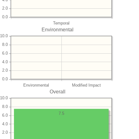
2.0
0.0
Temporal
Environmental
10.0
8.0
6.0
4.0
2.0
0.0
Environmental
Modified Impact
Overall
10.0
8.0
7.5
6.0
4.0
2.0