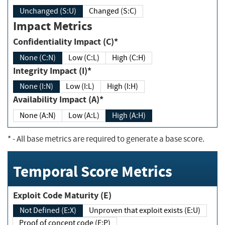
Unchanged (S:U)
Changed (S:C)
Impact Metrics
Confidentiality Impact (C)*
None (C:N)
Low (C:L)
High (C:H)
Integrity Impact (I)*
None (I:N)
Low (I:L)
High (I:H)
Availability Impact (A)*
None (A:N)
Low (A:L)
High (A:H)
*
- All base metrics are required to generate a base score.
Temporal Score Metrics
Exploit Code Maturity (E)
Not Defined (E:X)
Unproven that exploit exists (E:U)
Proof of concept code (E:P)