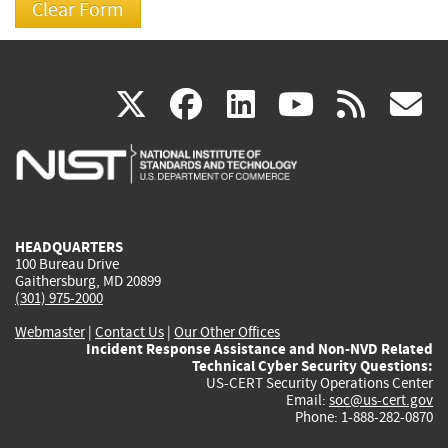
(link
(link
(link
(link
(
X
facebook
linkedin
youtu
rss
g
is
is
is
is
i
external)
external)
external)
external)
e
HEADQUARTERS
100 Bureau Drive
Gaithersburg, MD 20899
(301) 975-2000
Webmaster
|
Contact Us
|
Our Other Offices
Incident Response Assistance and Non-NVD Related
Technical Cyber Security Questions:
US-CERT Security Operations Center
Email:
soc@us-cert.gov
Phone: 1-888-282-0870