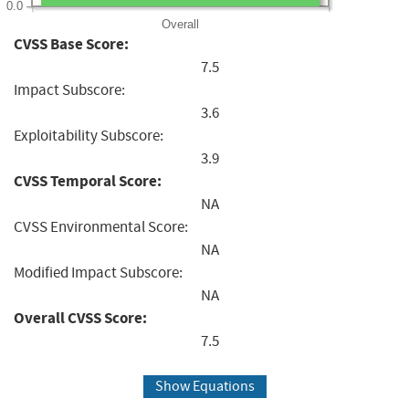
0.0
Overall
CVSS Base Score:
7.5
Impact Subscore:
3.6
Exploitability Subscore:
3.9
CVSS Temporal Score:
NA
CVSS Environmental Score:
NA
Modified Impact Subscore:
NA
Overall CVSS Score:
7.5
Show Equations