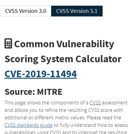
CVSS Version 3.0
CVSS Version 3.1
Common Vulnerability
Scoring System Calculator
CVE-2019-11494
Source: MITRE
This page shows the components of a
CVSS
assessment
and allows you to refine the resulting CVSS score with
additional or different metric values. Please read the
CVSS standards guide
to fully understand how to assess
vulnerabilities using CVSS and to interpret the resulting