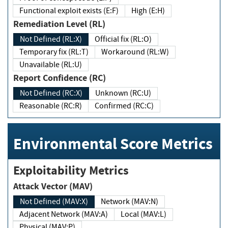
Functional exploit exists (E:F)
High (E:H)
Remediation Level (RL)
Not Defined (RL:X)
Official fix (RL:O)
Temporary fix (RL:T)
Workaround (RL:W)
Unavailable (RL:U)
Report Confidence (RC)
Not Defined (RC:X)
Unknown (RC:U)
Reasonable (RC:R)
Confirmed (RC:C)
Environmental Score Metrics
Exploitability Metrics
Attack Vector (MAV)
Not Defined (MAV:X)
Network (MAV:N)
Adjacent Network (MAV:A)
Local (MAV:L)
Physical (MAV:P)