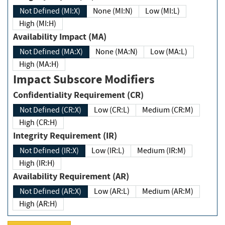
Not Defined (MI:X)
None (MI:N)
Low (MI:L)
High (MI:H)
Availability Impact (MA)
Not Defined (MA:X)
None (MA:N)
Low (MA:L)
High (MA:H)
Impact Subscore Modifiers
Confidentiality Requirement (CR)
Not Defined (CR:X)
Low (CR:L)
Medium (CR:M)
High (CR:H)
Integrity Requirement (IR)
Not Defined (IR:X)
Low (IR:L)
Medium (IR:M)
High (IR:H)
Availability Requirement (AR)
Not Defined (AR:X)
Low (AR:L)
Medium (AR:M)
High (AR:H)