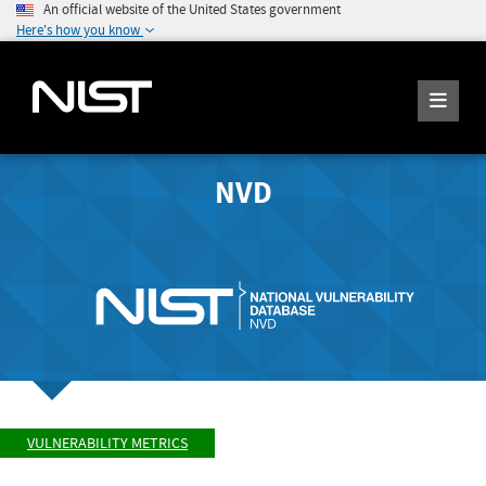
An official website of the United States government
Here's how you know
NVD
VULNERABILITY METRICS