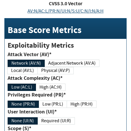
CVSS
3.0
Vector
AV:N/AC:L/PR:N/UI:N/S:U/C:N/I:N/A:H
Base Score Metrics
Exploitability Metrics
Attack Vector (AV)*
Network (AV:N)
Adjacent Network (AV:A)
Local (AV:L)
Physical (AV:P)
Attack Complexity (AC)*
Low (AC:L)
High (AC:H)
Privileges Required (PR)*
None (PR:N)
Low (PR:L)
High (PR:H)
User Interaction (UI)*
None (UI:N)
Required (UI:R)
Scope (S)*