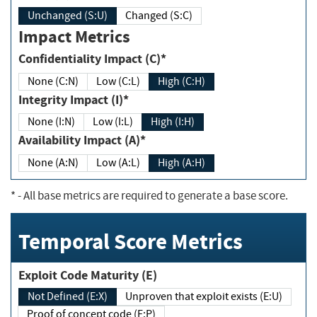
Unchanged (S:U)
Changed (S:C)
Impact Metrics
Confidentiality Impact (C)*
None (C:N)
Low (C:L)
High (C:H)
Integrity Impact (I)*
None (I:N)
Low (I:L)
High (I:H)
Availability Impact (A)*
None (A:N)
Low (A:L)
High (A:H)
*
- All base metrics are required to generate a base score.
Temporal Score Metrics
Exploit Code Maturity (E)
Not Defined (E:X)
Unproven that exploit exists (E:U)
Proof of concept code (E:P)