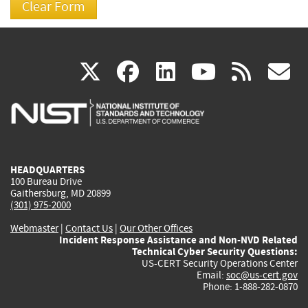
(link
(link
(link
(link
(
X
facebook
linkedin
youtu
rss
g
is
is
is
is
i
external)
external)
external)
external)
e
HEADQUARTERS
100 Bureau Drive
Gaithersburg, MD 20899
(301) 975-2000
Webmaster
|
Contact Us
|
Our Other Offices
Incident Response Assistance and Non-NVD Related
Technical Cyber Security Questions:
US-CERT Security Operations Center
Email:
soc@us-cert.gov
Phone: 1-888-282-0870