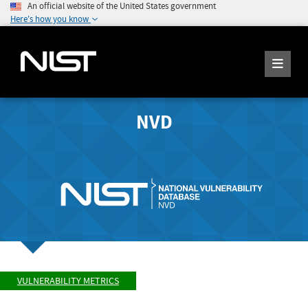
An official website of the United States government
Here's how you know
NVD
VULNERABILITY METRICS