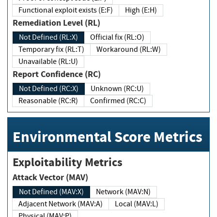
Functional exploit exists (E:F)
High (E:H)
Remediation Level (RL)
Not Defined (RL:X)
Official fix (RL:O)
Temporary fix (RL:T)
Workaround (RL:W)
Unavailable (RL:U)
Report Confidence (RC)
Not Defined (RC:X)
Unknown (RC:U)
Reasonable (RC:R)
Confirmed (RC:C)
Environmental Score Metrics
Exploitability Metrics
Attack Vector (MAV)
Not Defined (MAV:X)
Network (MAV:N)
Adjacent Network (MAV:A)
Local (MAV:L)
Physical (MAV:P)