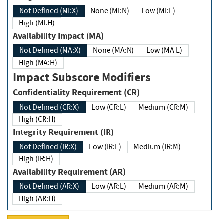
Not Defined (MI:X)
None (MI:N)
Low (MI:L)
High (MI:H)
Availability Impact (MA)
Not Defined (MA:X)
None (MA:N)
Low (MA:L)
High (MA:H)
Impact Subscore Modifiers
Confidentiality Requirement (CR)
Not Defined (CR:X)
Low (CR:L)
Medium (CR:M)
High (CR:H)
Integrity Requirement (IR)
Not Defined (IR:X)
Low (IR:L)
Medium (IR:M)
High (IR:H)
Availability Requirement (AR)
Not Defined (AR:X)
Low (AR:L)
Medium (AR:M)
High (AR:H)