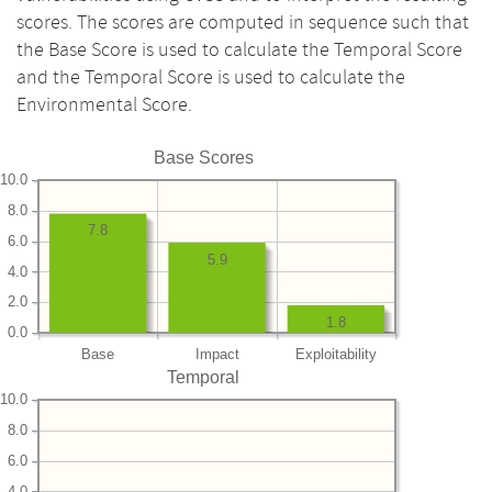
scores. The scores are computed in sequence such that
the Base Score is used to calculate the Temporal Score
and the Temporal Score is used to calculate the
Environmental Score.
Base Scores
10.0
8.0
7.8
6.0
5.9
4.0
2.0
1.8
0.0
Base
Impact
Exploitability
Temporal
10.0
8.0
6.0
4.0