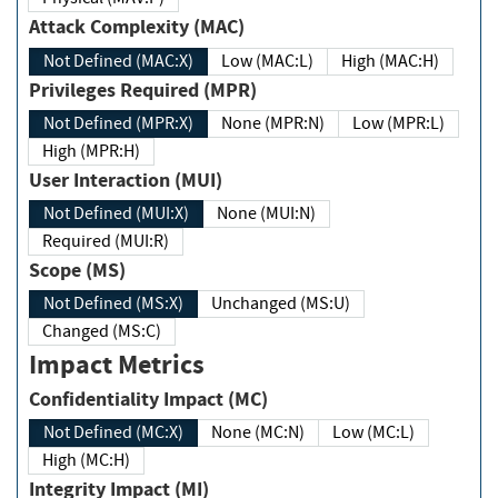
Attack Complexity (MAC)
Not Defined (MAC:X)
Low (MAC:L)
High (MAC:H)
Privileges Required (MPR)
Not Defined (MPR:X)
None (MPR:N)
Low (MPR:L)
High (MPR:H)
User Interaction (MUI)
Not Defined (MUI:X)
None (MUI:N)
Required (MUI:R)
Scope (MS)
Not Defined (MS:X)
Unchanged (MS:U)
Changed (MS:C)
Impact Metrics
Confidentiality Impact (MC)
Not Defined (MC:X)
None (MC:N)
Low (MC:L)
High (MC:H)
Integrity Impact (MI)