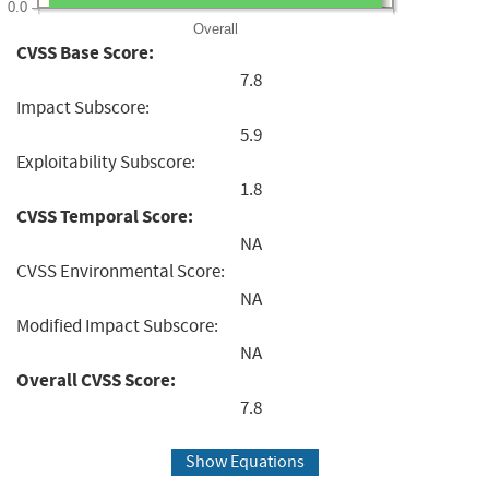
0.0
Overall
CVSS Base Score:
7.8
Impact Subscore:
5.9
Exploitability Subscore:
1.8
CVSS Temporal Score:
NA
CVSS Environmental Score:
NA
Modified Impact Subscore:
NA
Overall CVSS Score:
7.8
Show Equations