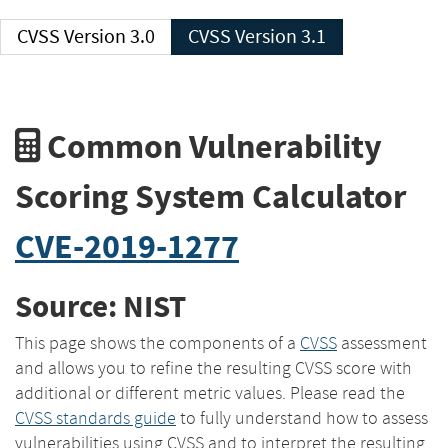
CVSS Version 3.0
CVSS Version 3.1
Common Vulnerability
Scoring System Calculator
CVE-2019-1277
Source: NIST
This page shows the components of a
CVSS
assessment
and allows you to refine the resulting CVSS score with
additional or different metric values. Please read the
CVSS standards guide
to fully understand how to assess
vulnerabilities using CVSS and to interpret the resulting