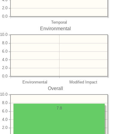
2.0
0.0
Temporal
Environmental
10.0
8.0
6.0
4.0
2.0
0.0
Environmental
Modified Impact
Overall
10.0
8.0
7.8
6.0
4.0
2.0