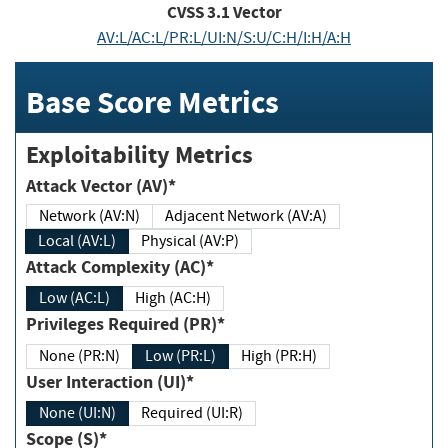
CVSS
3.1
Vector
AV:L/AC:L/PR:L/UI:N/S:U/C:H/I:H/A:H
Base Score Metrics
Exploitability Metrics
Attack Vector (AV)*
Network (AV:N)
Adjacent Network (AV:A)
Local (AV:L)
Physical (AV:P)
Attack Complexity (AC)*
Low (AC:L)
High (AC:H)
Privileges Required (PR)*
None (PR:N)
Low (PR:L)
High (PR:H)
User Interaction (UI)*
None (UI:N)
Required (UI:R)
Scope (S)*