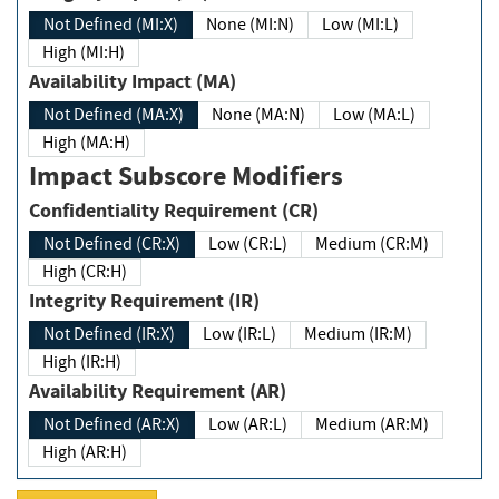
Not Defined (MI:X)
None (MI:N)
Low (MI:L)
High (MI:H)
Availability Impact (MA)
Not Defined (MA:X)
None (MA:N)
Low (MA:L)
High (MA:H)
Impact Subscore Modifiers
Confidentiality Requirement (CR)
Not Defined (CR:X)
Low (CR:L)
Medium (CR:M)
High (CR:H)
Integrity Requirement (IR)
Not Defined (IR:X)
Low (IR:L)
Medium (IR:M)
High (IR:H)
Availability Requirement (AR)
Not Defined (AR:X)
Low (AR:L)
Medium (AR:M)
High (AR:H)