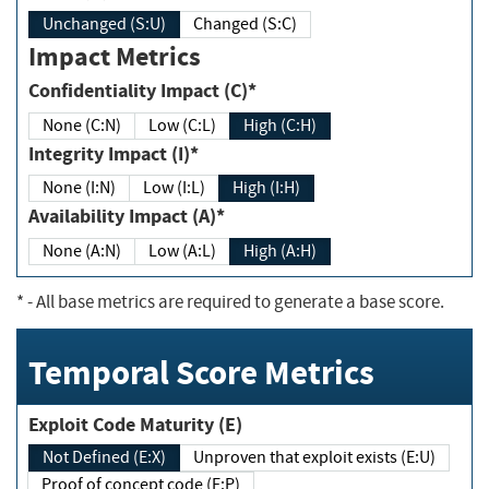
Unchanged (S:U)
Changed (S:C)
Impact Metrics
Confidentiality Impact (C)*
None (C:N)
Low (C:L)
High (C:H)
Integrity Impact (I)*
None (I:N)
Low (I:L)
High (I:H)
Availability Impact (A)*
None (A:N)
Low (A:L)
High (A:H)
*
- All base metrics are required to generate a base score.
Temporal Score Metrics
Exploit Code Maturity (E)
Not Defined (E:X)
Unproven that exploit exists (E:U)
Proof of concept code (E:P)