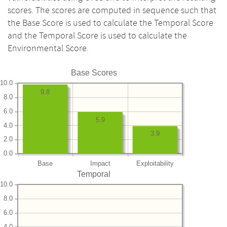
scores. The scores are computed in sequence such that
the Base Score is used to calculate the Temporal Score
and the Temporal Score is used to calculate the
Environmental Score.
Base Scores
10.0
9.8
8.0
6.0
5.9
4.0
3.9
2.0
0.0
Base
Impact
Exploitability
Temporal
10.0
8.0
6.0
4.0