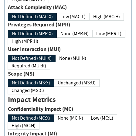
Attack Complexity (MAC)
Not Defined (MAC:X)
Low (MAC:L)
High (MAC:H)
Privileges Required (MPR)
Not Defined (MPR:X)
None (MPR:N)
Low (MPR:L)
High (MPR:H)
User Interaction (MUI)
Not Defined (MUI:X)
None (MUI:N)
Required (MUI:R)
Scope (MS)
Not Defined (MS:X)
Unchanged (MS:U)
Changed (MS:C)
Impact Metrics
Confidentiality Impact (MC)
Not Defined (MC:X)
None (MC:N)
Low (MC:L)
High (MC:H)
Integrity Impact (MI)