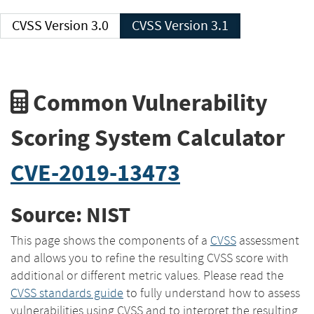
CVSS Version 3.0
CVSS Version 3.1
Common Vulnerability
Scoring System Calculator
CVE-2019-13473
Source: NIST
This page shows the components of a
CVSS
assessment
and allows you to refine the resulting CVSS score with
additional or different metric values. Please read the
CVSS standards guide
to fully understand how to assess
vulnerabilities using CVSS and to interpret the resulting