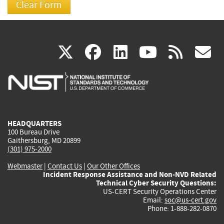
(link
(link
(link
(link
(
X
facebook
linkedin
youtu
rss
g
is
is
is
is
i
external)
external)
external)
external)
e
HEADQUARTERS
100 Bureau Drive
Gaithersburg, MD 20899
(301) 975-2000
Webmaster
|
Contact Us
|
Our Other Offices
Incident Response Assistance and Non-NVD Related
Technical Cyber Security Questions:
US-CERT Security Operations Center
Email:
soc@us-cert.gov
Phone: 1-888-282-0870