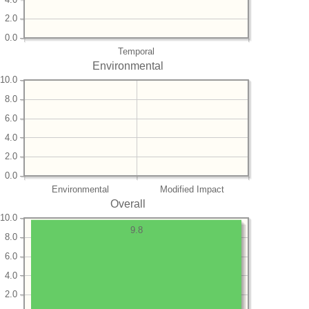
2.0
0.0
Temporal
Environmental
10.0
8.0
6.0
4.0
2.0
0.0
Environmental
Modified Impact
Overall
10.0
9.8
8.0
6.0
4.0
2.0