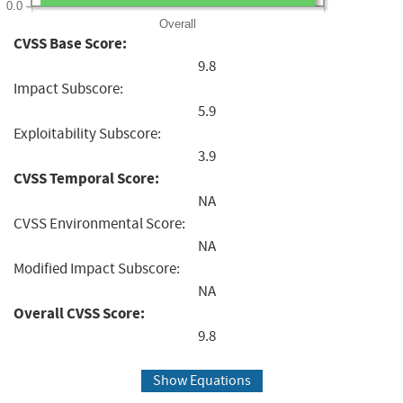
0.0
Overall
CVSS Base Score:
9.8
Impact Subscore:
5.9
Exploitability Subscore:
3.9
CVSS Temporal Score:
NA
CVSS Environmental Score:
NA
Modified Impact Subscore:
NA
Overall CVSS Score:
9.8
Show Equations