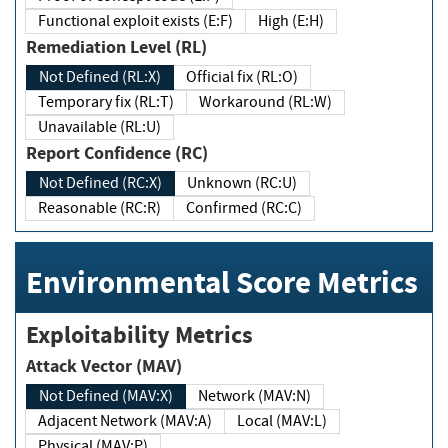
Functional exploit exists (E:F)
High (E:H)
Remediation Level (RL)
Not Defined (RL:X)
Official fix (RL:O)
Temporary fix (RL:T)
Workaround (RL:W)
Unavailable (RL:U)
Report Confidence (RC)
Not Defined (RC:X)
Unknown (RC:U)
Reasonable (RC:R)
Confirmed (RC:C)
Environmental Score Metrics
Exploitability Metrics
Attack Vector (MAV)
Not Defined (MAV:X)
Network (MAV:N)
Adjacent Network (MAV:A)
Local (MAV:L)
Physical (MAV:P)