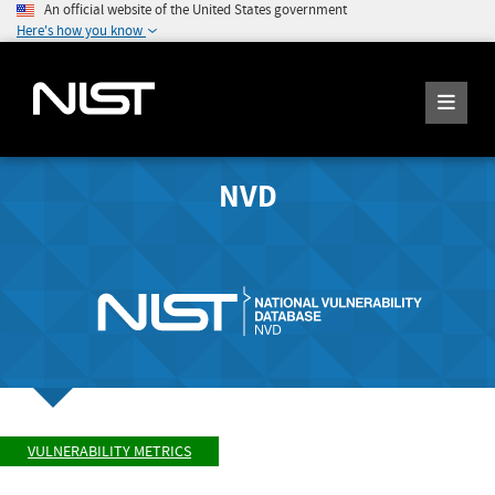
An official website of the United States government
Here's how you know
NVD
VULNERABILITY METRICS