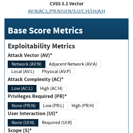
CVSS
3.1
Vector
AV:N/AC:L/PR:N/UI:N/S:U/C:H/I:H/A:H
Base Score Metrics
Exploitability Metrics
Attack Vector (AV)*
Network (AV:N)
Adjacent Network (AV:A)
Local (AV:L)
Physical (AV:P)
Attack Complexity (AC)*
Low (AC:L)
High (AC:H)
Privileges Required (PR)*
None (PR:N)
Low (PR:L)
High (PR:H)
User Interaction (UI)*
None (UI:N)
Required (UI:R)
Scope (S)*