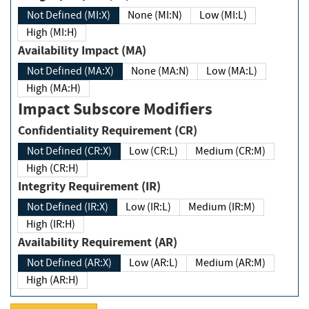
Not Defined (MI:X)
None (MI:N)
Low (MI:L)
High (MI:H)
Availability Impact (MA)
Not Defined (MA:X)
None (MA:N)
Low (MA:L)
High (MA:H)
Impact Subscore Modifiers
Confidentiality Requirement (CR)
Not Defined (CR:X)
Low (CR:L)
Medium (CR:M)
High (CR:H)
Integrity Requirement (IR)
Not Defined (IR:X)
Low (IR:L)
Medium (IR:M)
High (IR:H)
Availability Requirement (AR)
Not Defined (AR:X)
Low (AR:L)
Medium (AR:M)
High (AR:H)