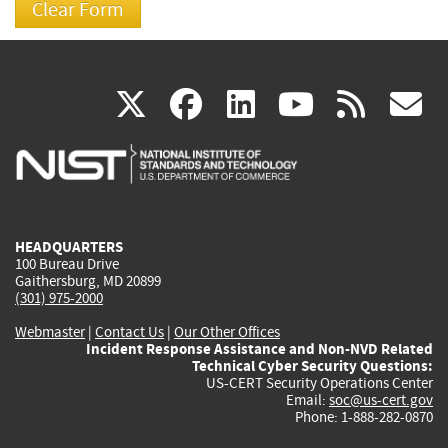
(link
(link
(link
(link
(
X
facebook
linkedin
youtu
rss
g
is
is
is
is
i
external)
external)
external)
external)
e
HEADQUARTERS
100 Bureau Drive
Gaithersburg, MD 20899
(301) 975-2000
Webmaster
|
Contact Us
|
Our Other Offices
Incident Response Assistance and Non-NVD Related
Technical Cyber Security Questions:
US-CERT Security Operations Center
Email:
soc@us-cert.gov
Phone: 1-888-282-0870