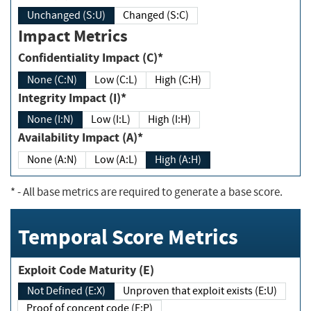
Unchanged (S:U)
Changed (S:C)
Impact Metrics
Confidentiality Impact (C)*
None (C:N)
Low (C:L)
High (C:H)
Integrity Impact (I)*
None (I:N)
Low (I:L)
High (I:H)
Availability Impact (A)*
None (A:N)
Low (A:L)
High (A:H)
*
- All base metrics are required to generate a base score.
Temporal Score Metrics
Exploit Code Maturity (E)
Not Defined (E:X)
Unproven that exploit exists (E:U)
Proof of concept code (E:P)