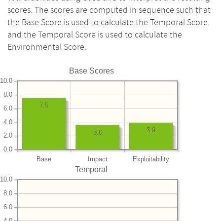
scores. The scores are computed in sequence such that
the Base Score is used to calculate the Temporal Score
and the Temporal Score is used to calculate the
Environmental Score.
Base Scores
10.0
8.0
7.5
6.0
4.0
3.9
3.6
2.0
0.0
Base
Impact
Exploitability
Temporal
10.0
8.0
6.0
4.0