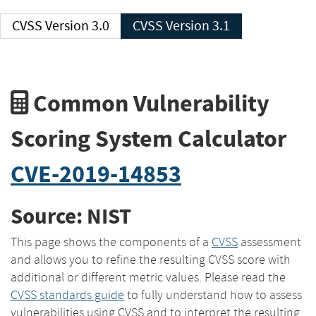
CVSS Version 3.0
CVSS Version 3.1
Common Vulnerability
Scoring System Calculator
CVE-2019-14853
Source: NIST
This page shows the components of a
CVSS
assessment
and allows you to refine the resulting CVSS score with
additional or different metric values. Please read the
CVSS standards guide
to fully understand how to assess
vulnerabilities using CVSS and to interpret the resulting