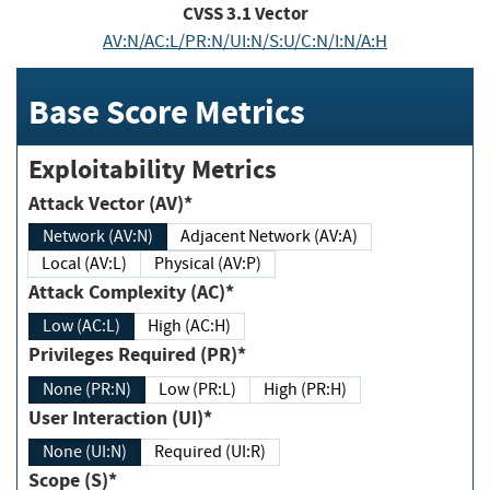
CVSS
3.1
Vector
AV:N/AC:L/PR:N/UI:N/S:U/C:N/I:N/A:H
Base Score Metrics
Exploitability Metrics
Attack Vector (AV)*
Network (AV:N)
Adjacent Network (AV:A)
Local (AV:L)
Physical (AV:P)
Attack Complexity (AC)*
Low (AC:L)
High (AC:H)
Privileges Required (PR)*
None (PR:N)
Low (PR:L)
High (PR:H)
User Interaction (UI)*
None (UI:N)
Required (UI:R)
Scope (S)*