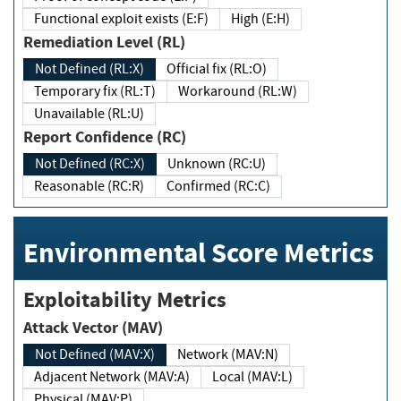
Functional exploit exists (E:F)
High (E:H)
Remediation Level (RL)
Not Defined (RL:X)
Official fix (RL:O)
Temporary fix (RL:T)
Workaround (RL:W)
Unavailable (RL:U)
Report Confidence (RC)
Not Defined (RC:X)
Unknown (RC:U)
Reasonable (RC:R)
Confirmed (RC:C)
Environmental Score Metrics
Exploitability Metrics
Attack Vector (MAV)
Not Defined (MAV:X)
Network (MAV:N)
Adjacent Network (MAV:A)
Local (MAV:L)
Physical (MAV:P)