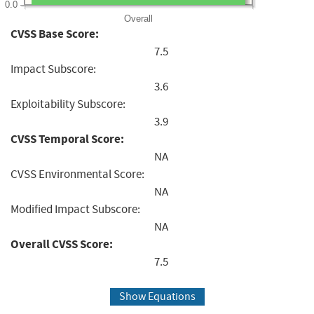
0.0
Overall
CVSS Base Score:
7.5
Impact Subscore:
3.6
Exploitability Subscore:
3.9
CVSS Temporal Score:
NA
CVSS Environmental Score:
NA
Modified Impact Subscore:
NA
Overall CVSS Score:
7.5
Show Equations