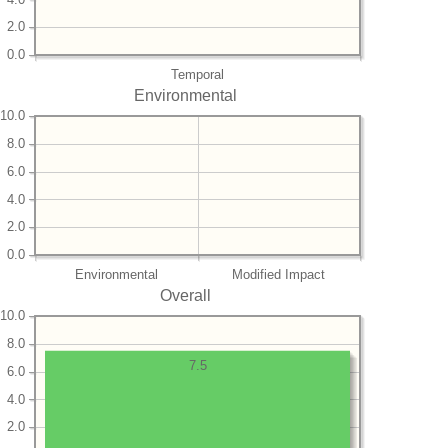
2.0
0.0
Temporal
Environmental
10.0
8.0
6.0
4.0
2.0
0.0
Environmental
Modified Impact
Overall
10.0
8.0
7.5
6.0
4.0
2.0