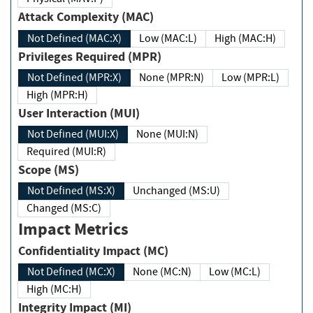
Attack Complexity (MAC)
Not Defined (MAC:X)
Low (MAC:L)
High (MAC:H)
Privileges Required (MPR)
Not Defined (MPR:X)
None (MPR:N)
Low (MPR:L)
High (MPR:H)
User Interaction (MUI)
Not Defined (MUI:X)
None (MUI:N)
Required (MUI:R)
Scope (MS)
Not Defined (MS:X)
Unchanged (MS:U)
Changed (MS:C)
Impact Metrics
Confidentiality Impact (MC)
Not Defined (MC:X)
None (MC:N)
Low (MC:L)
High (MC:H)
Integrity Impact (MI)