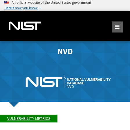
An official website of the United States government
Here's how you know
NVD
VULNERABILITY METRICS