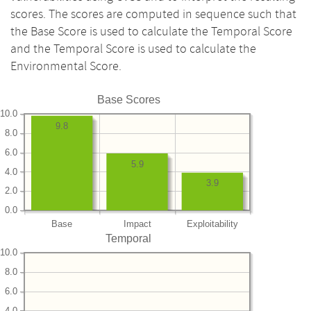
scores. The scores are computed in sequence such that
the Base Score is used to calculate the Temporal Score
and the Temporal Score is used to calculate the
Environmental Score.
Base Scores
10.0
9.8
8.0
6.0
5.9
4.0
3.9
2.0
0.0
Base
Impact
Exploitability
Temporal
10.0
8.0
6.0
4.0