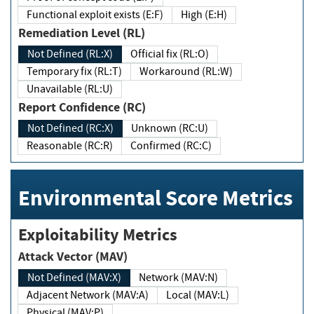
Functional exploit exists (E:F)
High (E:H)
Remediation Level (RL)
Not Defined (RL:X)
Official fix (RL:O)
Temporary fix (RL:T)
Workaround (RL:W)
Unavailable (RL:U)
Report Confidence (RC)
Not Defined (RC:X)
Unknown (RC:U)
Reasonable (RC:R)
Confirmed (RC:C)
Environmental Score Metrics
Exploitability Metrics
Attack Vector (MAV)
Not Defined (MAV:X)
Network (MAV:N)
Adjacent Network (MAV:A)
Local (MAV:L)
Physical (MAV:P)