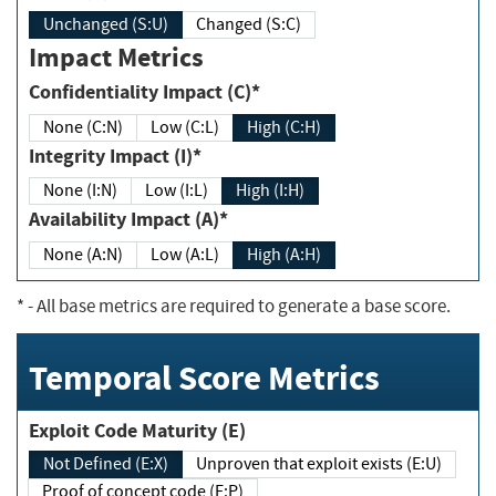
Unchanged (S:U)
Changed (S:C)
Impact Metrics
Confidentiality Impact (C)*
None (C:N)
Low (C:L)
High (C:H)
Integrity Impact (I)*
None (I:N)
Low (I:L)
High (I:H)
Availability Impact (A)*
None (A:N)
Low (A:L)
High (A:H)
*
- All base metrics are required to generate a base score.
Temporal Score Metrics
Exploit Code Maturity (E)
Not Defined (E:X)
Unproven that exploit exists (E:U)
Proof of concept code (E:P)