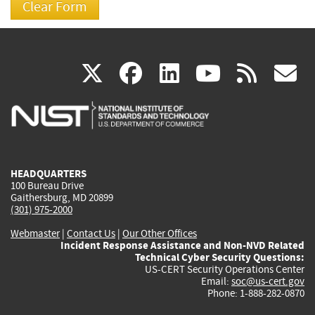
(link
(link
(link
(link
(
X
facebook
linkedin
youtu
rss
g
is
is
is
is
i
external)
external)
external)
external)
e
HEADQUARTERS
100 Bureau Drive
Gaithersburg, MD 20899
(301) 975-2000
Webmaster
|
Contact Us
|
Our Other Offices
Incident Response Assistance and Non-NVD Related
Technical Cyber Security Questions:
US-CERT Security Operations Center
Email:
soc@us-cert.gov
Phone: 1-888-282-0870