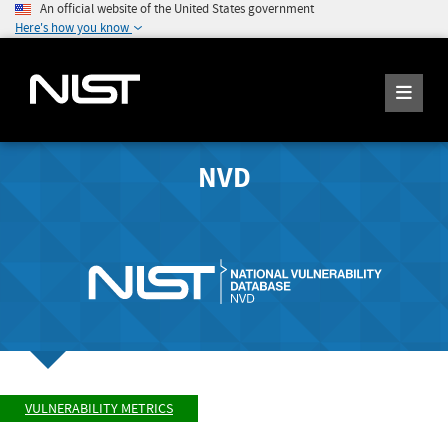
An official website of the United States government
Here's how you know
NVD
VULNERABILITY METRICS