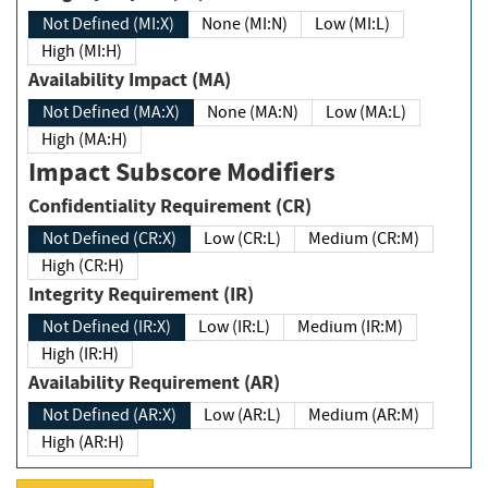
Not Defined (MI:X)
None (MI:N)
Low (MI:L)
High (MI:H)
Availability Impact (MA)
Not Defined (MA:X)
None (MA:N)
Low (MA:L)
High (MA:H)
Impact Subscore Modifiers
Confidentiality Requirement (CR)
Not Defined (CR:X)
Low (CR:L)
Medium (CR:M)
High (CR:H)
Integrity Requirement (IR)
Not Defined (IR:X)
Low (IR:L)
Medium (IR:M)
High (IR:H)
Availability Requirement (AR)
Not Defined (AR:X)
Low (AR:L)
Medium (AR:M)
High (AR:H)