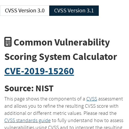
CVSS Version 3.0
CVSS Version 3.1
Common Vulnerability
Scoring System Calculator
CVE-2019-15260
Source: NIST
This page shows the components of a
CVSS
assessment
and allows you to refine the resulting CVSS score with
additional or different metric values. Please read the
CVSS standards guide
to fully understand how to assess
vulnerabilities using CVSS and to interpret the resulting