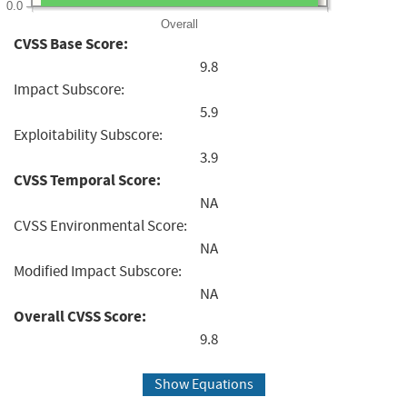
0.0
Overall
CVSS Base Score:
9.8
Impact Subscore:
5.9
Exploitability Subscore:
3.9
CVSS Temporal Score:
NA
CVSS Environmental Score:
NA
Modified Impact Subscore:
NA
Overall CVSS Score:
9.8
Show Equations