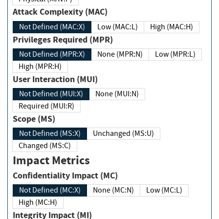
Attack Complexity (MAC)
Not Defined (MAC:X)
Low (MAC:L)
High (MAC:H)
Privileges Required (MPR)
Not Defined (MPR:X)
None (MPR:N)
Low (MPR:L)
High (MPR:H)
User Interaction (MUI)
Not Defined (MUI:X)
None (MUI:N)
Required (MUI:R)
Scope (MS)
Not Defined (MS:X)
Unchanged (MS:U)
Changed (MS:C)
Impact Metrics
Confidentiality Impact (MC)
Not Defined (MC:X)
None (MC:N)
Low (MC:L)
High (MC:H)
Integrity Impact (MI)