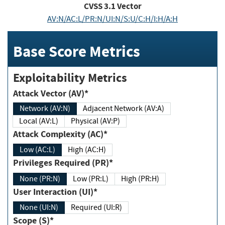
CVSS
3.1
Vector
AV:N/AC:L/PR:N/UI:N/S:U/C:H/I:H/A:H
Base Score Metrics
Exploitability Metrics
Attack Vector (AV)*
Network (AV:N)
Adjacent Network (AV:A)
Local (AV:L)
Physical (AV:P)
Attack Complexity (AC)*
Low (AC:L)
High (AC:H)
Privileges Required (PR)*
None (PR:N)
Low (PR:L)
High (PR:H)
User Interaction (UI)*
None (UI:N)
Required (UI:R)
Scope (S)*