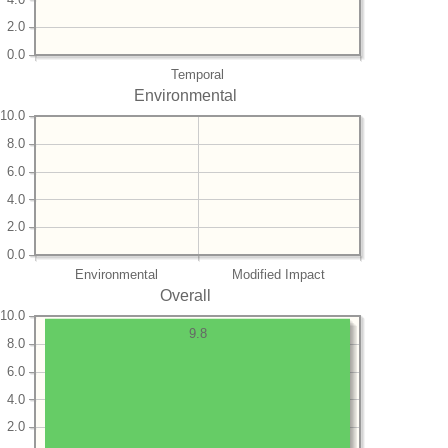
2.0
0.0
Temporal
Environmental
10.0
8.0
6.0
4.0
2.0
0.0
Environmental
Modified Impact
Overall
10.0
9.8
8.0
6.0
4.0
2.0