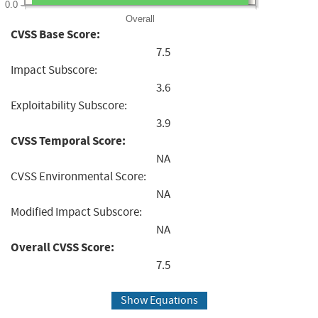
0.0
Overall
CVSS Base Score:
7.5
Impact Subscore:
3.6
Exploitability Subscore:
3.9
CVSS Temporal Score:
NA
CVSS Environmental Score:
NA
Modified Impact Subscore:
NA
Overall CVSS Score:
7.5
Show Equations