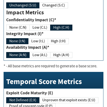
Unchanged (S:U)
Changed (S:C)
Impact Metrics
Confidentiality Impact (C)*
None (C:N)
Low (C:L)
High (C:H)
Integrity Impact (I)*
None (I:N)
Low (I:L)
High (I:H)
Availability Impact (A)*
None (A:N)
Low (A:L)
High (A:H)
*
- All base metrics are required to generate a base score.
Temporal Score Metrics
Exploit Code Maturity (E)
Not Defined (E:X)
Unproven that exploit exists (E:U)
Proof of concept code (E:P)