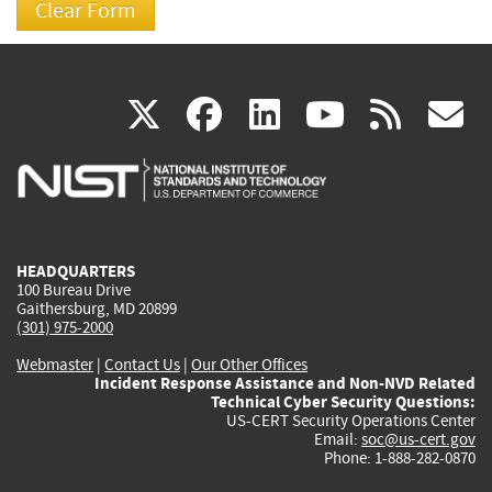
(link
(link
(link
(link
(
X
facebook
linkedin
youtu
rss
g
is
is
is
is
i
external)
external)
external)
external)
e
HEADQUARTERS
100 Bureau Drive
Gaithersburg, MD 20899
(301) 975-2000
Webmaster
|
Contact Us
|
Our Other Offices
Incident Response Assistance and Non-NVD Related
Technical Cyber Security Questions:
US-CERT Security Operations Center
Email:
soc@us-cert.gov
Phone: 1-888-282-0870