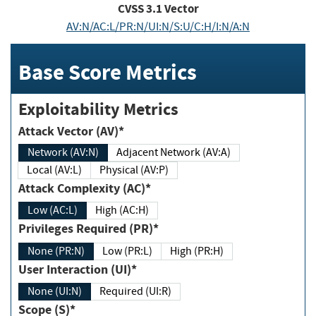
CVSS
3.1
Vector
AV:N/AC:L/PR:N/UI:N/S:U/C:H/I:N/A:N
Base Score Metrics
Exploitability Metrics
Attack Vector (AV)*
Network (AV:N)
Adjacent Network (AV:A)
Local (AV:L)
Physical (AV:P)
Attack Complexity (AC)*
Low (AC:L)
High (AC:H)
Privileges Required (PR)*
None (PR:N)
Low (PR:L)
High (PR:H)
User Interaction (UI)*
None (UI:N)
Required (UI:R)
Scope (S)*