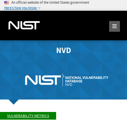
An official website of the United States government
Here's how you know
NVD
VULNERABILITY METRICS