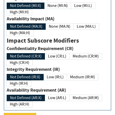
Not Defined (MI:X)
None (MI:N)
Low (MI:L)
High (MI:H)
Availability Impact (MA)
Not Defined (MA:X)
None (MA:N)
Low (MA:L)
High (MA:H)
Impact Subscore Modifiers
Confidentiality Requirement (CR)
Not Defined (CR:X)
Low (CR:L)
Medium (CR:M)
High (CR:H)
Integrity Requirement (IR)
Not Defined (IR:X)
Low (IR:L)
Medium (IR:M)
High (IR:H)
Availability Requirement (AR)
Not Defined (AR:X)
Low (AR:L)
Medium (AR:M)
High (AR:H)