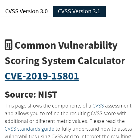
CVSS Version 3.0
CVSS Version 3.1
Common Vulnerability
Scoring System Calculator
CVE-2019-15801
Source: NIST
This page shows the components of a
CVSS
assessment
and allows you to refine the resulting CVSS score with
additional or different metric values. Please read the
CVSS standards guide
to fully understand how to assess
vulnerabilities using CVSS and to interpret the resulting