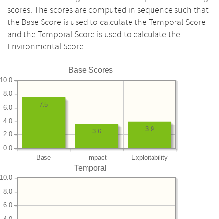
scores. The scores are computed in sequence such that
the Base Score is used to calculate the Temporal Score
and the Temporal Score is used to calculate the
Environmental Score.
Base Scores
10.0
8.0
7.5
6.0
4.0
3.9
3.6
2.0
0.0
Base
Impact
Exploitability
Temporal
10.0
8.0
6.0
4.0