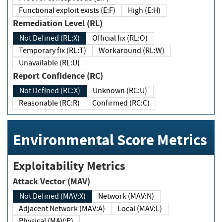
Functional exploit exists (E:F)
High (E:H)
Remediation Level (RL)
Not Defined (RL:X)
Official fix (RL:O)
Temporary fix (RL:T)
Workaround (RL:W)
Unavailable (RL:U)
Report Confidence (RC)
Not Defined (RC:X)
Unknown (RC:U)
Reasonable (RC:R)
Confirmed (RC:C)
Environmental Score Metrics
Exploitability Metrics
Attack Vector (MAV)
Not Defined (MAV:X)
Network (MAV:N)
Adjacent Network (MAV:A)
Local (MAV:L)
Physical (MAV:P)