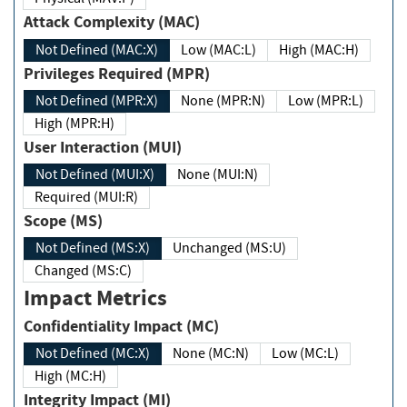
Attack Complexity (MAC)
Not Defined (MAC:X)
Low (MAC:L)
High (MAC:H)
Privileges Required (MPR)
Not Defined (MPR:X)
None (MPR:N)
Low (MPR:L)
High (MPR:H)
User Interaction (MUI)
Not Defined (MUI:X)
None (MUI:N)
Required (MUI:R)
Scope (MS)
Not Defined (MS:X)
Unchanged (MS:U)
Changed (MS:C)
Impact Metrics
Confidentiality Impact (MC)
Not Defined (MC:X)
None (MC:N)
Low (MC:L)
High (MC:H)
Integrity Impact (MI)