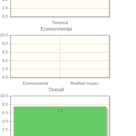
2.0
0.0
Temporal
Environmental
10.0
8.0
6.0
4.0
2.0
0.0
Environmental
Modified Impact
Overall
10.0
8.0
7.5
6.0
4.0
2.0