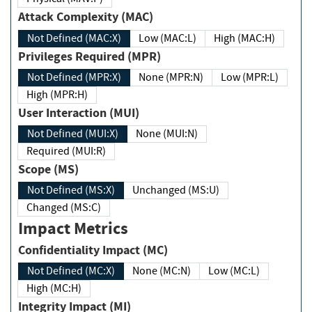
Attack Complexity (MAC)
Not Defined (MAC:X)
Low (MAC:L)
High (MAC:H)
Privileges Required (MPR)
Not Defined (MPR:X)
None (MPR:N)
Low (MPR:L)
High (MPR:H)
User Interaction (MUI)
Not Defined (MUI:X)
None (MUI:N)
Required (MUI:R)
Scope (MS)
Not Defined (MS:X)
Unchanged (MS:U)
Changed (MS:C)
Impact Metrics
Confidentiality Impact (MC)
Not Defined (MC:X)
None (MC:N)
Low (MC:L)
High (MC:H)
Integrity Impact (MI)