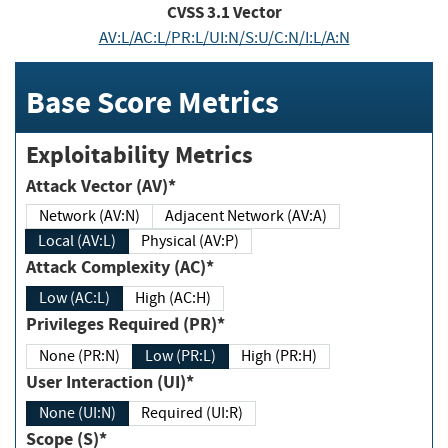
CVSS
3.1
Vector
AV:L/AC:L/PR:L/UI:N/S:U/C:N/I:L/A:N
Base Score Metrics
Exploitability Metrics
Attack Vector (AV)*
Network (AV:N)
Adjacent Network (AV:A)
Local (AV:L)
Physical (AV:P)
Attack Complexity (AC)*
Low (AC:L)
High (AC:H)
Privileges Required (PR)*
None (PR:N)
Low (PR:L)
High (PR:H)
User Interaction (UI)*
None (UI:N)
Required (UI:R)
Scope (S)*