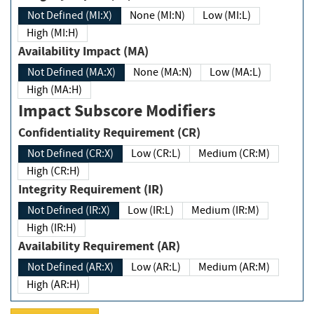
Not Defined (MI:X)
None (MI:N)
Low (MI:L)
High (MI:H)
Availability Impact (MA)
Not Defined (MA:X)
None (MA:N)
Low (MA:L)
High (MA:H)
Impact Subscore Modifiers
Confidentiality Requirement (CR)
Not Defined (CR:X)
Low (CR:L)
Medium (CR:M)
High (CR:H)
Integrity Requirement (IR)
Not Defined (IR:X)
Low (IR:L)
Medium (IR:M)
High (IR:H)
Availability Requirement (AR)
Not Defined (AR:X)
Low (AR:L)
Medium (AR:M)
High (AR:H)