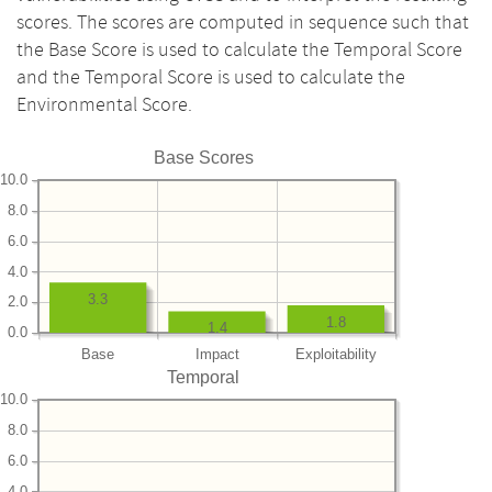
scores. The scores are computed in sequence such that
the Base Score is used to calculate the Temporal Score
and the Temporal Score is used to calculate the
Environmental Score.
Base Scores
10.0
8.0
6.0
4.0
3.3
2.0
1.8
1.4
0.0
Base
Impact
Exploitability
Temporal
10.0
8.0
6.0
4.0