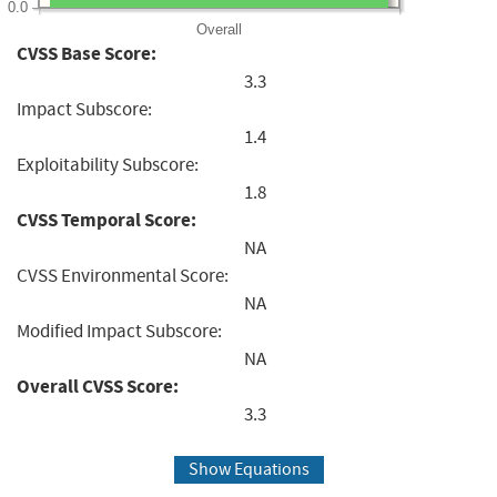
0.0
Overall
CVSS Base Score:
3.3
Impact Subscore:
1.4
Exploitability Subscore:
1.8
CVSS Temporal Score:
NA
CVSS Environmental Score:
NA
Modified Impact Subscore:
NA
Overall CVSS Score:
3.3
Show Equations