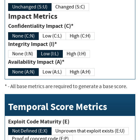
Unchanged (S:U)
Changed (S:C)
Impact Metrics
Confidentiality Impact (C)*
None (C:N)
Low (C:L)
High (C:H)
Integrity Impact (I)*
None (I:N)
Low (I:L)
High (I:H)
Availability Impact (A)*
None (A:N)
Low (A:L)
High (A:H)
*
- All base metrics are required to generate a base score.
Temporal Score Metrics
Exploit Code Maturity (E)
Not Defined (E:X)
Unproven that exploit exists (E:U)
Proof of concept code (E:P)