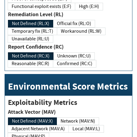
Functional exploit exists (E:F)
High (E:H)
Remediation Level (RL)
Not Defined (RL:X)
Official fix (RL:O)
Temporary fix (RL:T)
Workaround (RL:W)
Unavailable (RL:U)
Report Confidence (RC)
Not Defined (RC:X)
Unknown (RC:U)
Reasonable (RC:R)
Confirmed (RC:C)
Environmental Score Metrics
Exploitability Metrics
Attack Vector (MAV)
Not Defined (MAV:X)
Network (MAV:N)
Adjacent Network (MAV:A)
Local (MAV:L)
Physical (MAV:P)