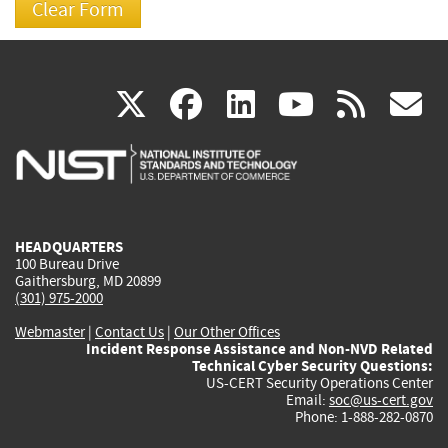
(link
(link
(link
(link
(
X
facebook
linkedin
youtu
rss
g
is
is
is
is
i
external)
external)
external)
external)
e
HEADQUARTERS
100 Bureau Drive
Gaithersburg, MD 20899
(301) 975-2000
Webmaster
|
Contact Us
|
Our Other Offices
Incident Response Assistance and Non-NVD Related
Technical Cyber Security Questions:
US-CERT Security Operations Center
Email:
soc@us-cert.gov
Phone: 1-888-282-0870