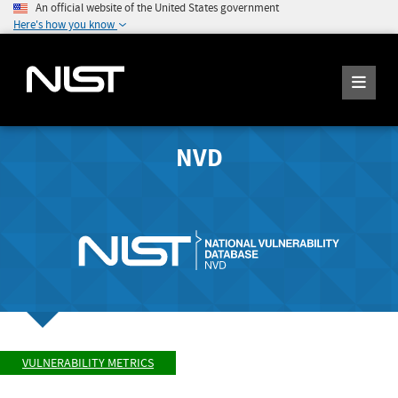
An official website of the United States government
Here's how you know
NVD
VULNERABILITY METRICS