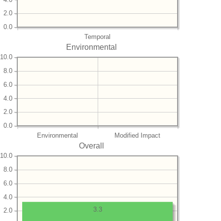
2.0
0.0
Temporal
Environmental
10.0
8.0
6.0
4.0
2.0
0.0
Environmental
Modified Impact
Overall
10.0
8.0
6.0
4.0
3.3
2.0