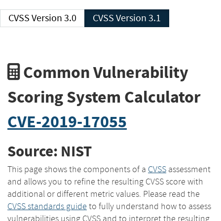
CVSS Version 3.0
CVSS Version 3.1
Common Vulnerability
Scoring System Calculator
CVE-2019-17055
Source: NIST
This page shows the components of a
CVSS
assessment
and allows you to refine the resulting CVSS score with
additional or different metric values. Please read the
CVSS standards guide
to fully understand how to assess
vulnerabilities using CVSS and to interpret the resulting