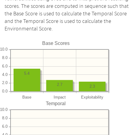
scores. The scores are computed in sequence such that
the Base Score is used to calculate the Temporal Score
and the Temporal Score is used to calculate the
Environmental Score.
Base Scores
10.0
8.0
6.0
5.4
4.0
2.0
2.7
2.3
0.0
Base
Impact
Exploitability
Temporal
10.0
8.0
6.0
4.0