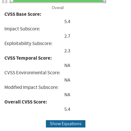
0.0
Overall
CVSS Base Score:
5.4
Impact Subscore:
2.7
Exploitability Subscore:
2.3
CVSS Temporal Score:
NA
CVSS Environmental Score:
NA
Modified Impact Subscore:
NA
Overall CVSS Score:
5.4
Show Equations