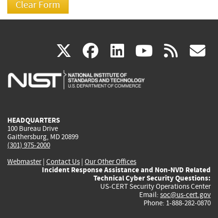
(link
(link
(link
(link
(
X
facebook
linkedin
youtu
rss
g
is
is
is
is
i
external)
external)
external)
external)
e
HEADQUARTERS
100 Bureau Drive
Gaithersburg, MD 20899
(301) 975-2000
Webmaster
|
Contact Us
|
Our Other Offices
Incident Response Assistance and Non-NVD Related
Technical Cyber Security Questions:
US-CERT Security Operations Center
Email:
soc@us-cert.gov
Phone: 1-888-282-0870