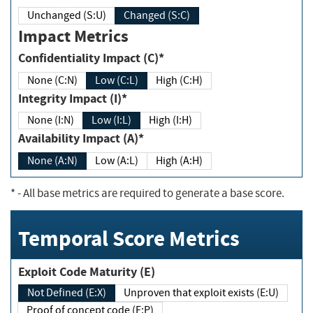
Unchanged (S:U)
Changed (S:C)
Impact Metrics
Confidentiality Impact (C)*
None (C:N)
Low (C:L)
High (C:H)
Integrity Impact (I)*
None (I:N)
Low (I:L)
High (I:H)
Availability Impact (A)*
None (A:N)
Low (A:L)
High (A:H)
*
- All base metrics are required to generate a base score.
Temporal Score Metrics
Exploit Code Maturity (E)
Not Defined (E:X)
Unproven that exploit exists (E:U)
Proof of concept code (E:P)