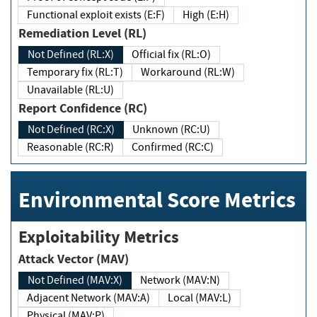
Functional exploit exists (E:F)
High (E:H)
Remediation Level (RL)
Not Defined (RL:X)
Official fix (RL:O)
Temporary fix (RL:T)
Workaround (RL:W)
Unavailable (RL:U)
Report Confidence (RC)
Not Defined (RC:X)
Unknown (RC:U)
Reasonable (RC:R)
Confirmed (RC:C)
Environmental Score Metrics
Exploitability Metrics
Attack Vector (MAV)
Not Defined (MAV:X)
Network (MAV:N)
Adjacent Network (MAV:A)
Local (MAV:L)
Physical (MAV:P)