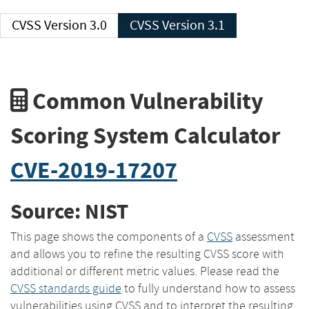
CVSS Version 3.0
CVSS Version 3.1
Common Vulnerability
Scoring System Calculator
CVE-2019-17207
Source: NIST
This page shows the components of a
CVSS
assessment
and allows you to refine the resulting CVSS score with
additional or different metric values. Please read the
CVSS standards guide
to fully understand how to assess
vulnerabilities using CVSS and to interpret the resulting