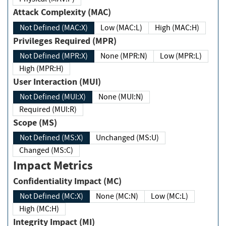
Attack Complexity (MAC)
Not Defined (MAC:X)
Low (MAC:L)
High (MAC:H)
Privileges Required (MPR)
Not Defined (MPR:X)
None (MPR:N)
Low (MPR:L)
High (MPR:H)
User Interaction (MUI)
Not Defined (MUI:X)
None (MUI:N)
Required (MUI:R)
Scope (MS)
Not Defined (MS:X)
Unchanged (MS:U)
Changed (MS:C)
Impact Metrics
Confidentiality Impact (MC)
Not Defined (MC:X)
None (MC:N)
Low (MC:L)
High (MC:H)
Integrity Impact (MI)