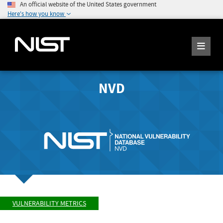
An official website of the United States government
Here's how you know
NVD
VULNERABILITY METRICS