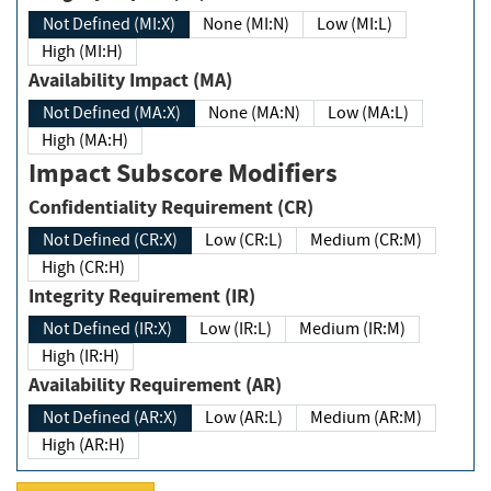
Not Defined (MI:X)
None (MI:N)
Low (MI:L)
High (MI:H)
Availability Impact (MA)
Not Defined (MA:X)
None (MA:N)
Low (MA:L)
High (MA:H)
Impact Subscore Modifiers
Confidentiality Requirement (CR)
Not Defined (CR:X)
Low (CR:L)
Medium (CR:M)
High (CR:H)
Integrity Requirement (IR)
Not Defined (IR:X)
Low (IR:L)
Medium (IR:M)
High (IR:H)
Availability Requirement (AR)
Not Defined (AR:X)
Low (AR:L)
Medium (AR:M)
High (AR:H)