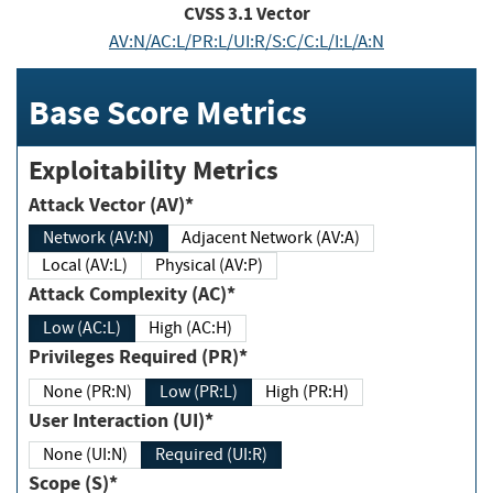
CVSS
3.1
Vector
AV:N/AC:L/PR:L/UI:R/S:C/C:L/I:L/A:N
Base Score Metrics
Exploitability Metrics
Attack Vector (AV)*
Network (AV:N)
Adjacent Network (AV:A)
Local (AV:L)
Physical (AV:P)
Attack Complexity (AC)*
Low (AC:L)
High (AC:H)
Privileges Required (PR)*
None (PR:N)
Low (PR:L)
High (PR:H)
User Interaction (UI)*
None (UI:N)
Required (UI:R)
Scope (S)*