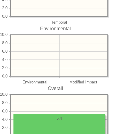
2.0
0.0
Temporal
Environmental
10.0
8.0
6.0
4.0
2.0
0.0
Environmental
Modified Impact
Overall
10.0
8.0
6.0
5.4
4.0
2.0