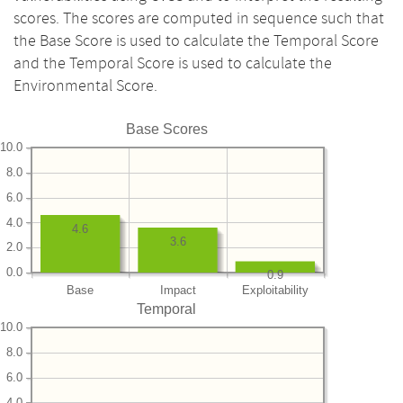
scores. The scores are computed in sequence such that
the Base Score is used to calculate the Temporal Score
and the Temporal Score is used to calculate the
Environmental Score.
Base Scores
10.0
8.0
6.0
4.0
4.6
3.6
2.0
0.0
0.9
Base
Impact
Exploitability
Temporal
10.0
8.0
6.0
4.0