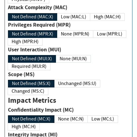
Attack Complexity (MAC)
Not Defined (MAC:X)
Low (MAC:L)
High (MAC:H)
Privileges Required (MPR)
Not Defined (MPR:X)
None (MPR:N)
Low (MPR:L)
High (MPR:H)
User Interaction (MUI)
Not Defined (MUI:X)
None (MUI:N)
Required (MUI:R)
Scope (MS)
Not Defined (MS:X)
Unchanged (MS:U)
Changed (MS:C)
Impact Metrics
Confidentiality Impact (MC)
Not Defined (MC:X)
None (MC:N)
Low (MC:L)
High (MC:H)
Integrity Impact (MI)