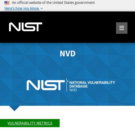
An official website of the United States government
Here's how you know
NVD
VULNERABILITY METRICS