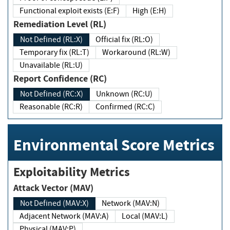
Functional exploit exists (E:F)
High (E:H)
Remediation Level (RL)
Not Defined (RL:X)
Official fix (RL:O)
Temporary fix (RL:T)
Workaround (RL:W)
Unavailable (RL:U)
Report Confidence (RC)
Not Defined (RC:X)
Unknown (RC:U)
Reasonable (RC:R)
Confirmed (RC:C)
Environmental Score Metrics
Exploitability Metrics
Attack Vector (MAV)
Not Defined (MAV:X)
Network (MAV:N)
Adjacent Network (MAV:A)
Local (MAV:L)
Physical (MAV:P)