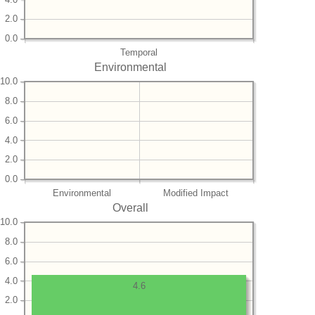
2.0
0.0
Temporal
Environmental
10.0
8.0
6.0
4.0
2.0
0.0
Environmental
Modified Impact
Overall
10.0
8.0
6.0
4.0
4.6
2.0