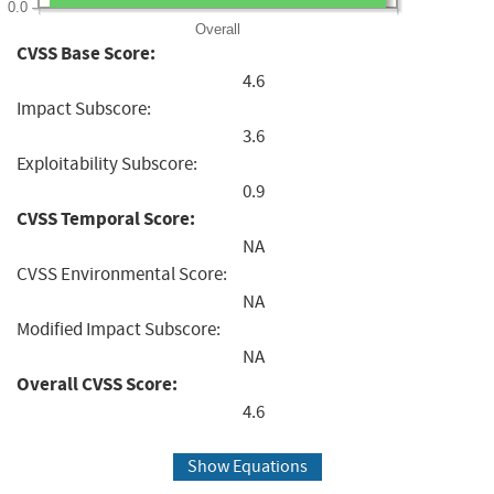
0.0
Overall
CVSS Base Score:
4.6
Impact Subscore:
3.6
Exploitability Subscore:
0.9
CVSS Temporal Score:
NA
CVSS Environmental Score:
NA
Modified Impact Subscore:
NA
Overall CVSS Score:
4.6
Show Equations