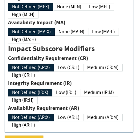
Not Defined (MI:X)
None (MI:N)
Low (MI:L)
High (MI:H)
Availability Impact (MA)
Not Defined (MA:X)
None (MA:N)
Low (MA:L)
High (MA:H)
Impact Subscore Modifiers
Confidentiality Requirement (CR)
Not Defined (CR:X)
Low (CR:L)
Medium (CR:M)
High (CR:H)
Integrity Requirement (IR)
Not Defined (IR:X)
Low (IR:L)
Medium (IR:M)
High (IR:H)
Availability Requirement (AR)
Not Defined (AR:X)
Low (AR:L)
Medium (AR:M)
High (AR:H)