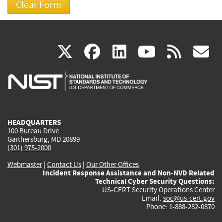
(link
(link
(link
(link
(
X
facebook
linkedin
youtu
rss
g
is
is
is
is
i
external)
external)
external)
external)
e
HEADQUARTERS
100 Bureau Drive
Gaithersburg, MD 20899
(301) 975-2000
Webmaster
|
Contact Us
|
Our Other Offices
Incident Response Assistance and Non-NVD Related
Technical Cyber Security Questions:
US-CERT Security Operations Center
Email:
soc@us-cert.gov
Phone: 1-888-282-0870