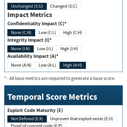
Unchanged (S:U)
Changed (S:C)
Impact Metrics
Confidentiality Impact (C)*
None (C:N)
Low (C:L)
High (C:H)
Integrity Impact (I)*
None (I:N)
Low (I:L)
High (I:H)
Availability Impact (A)*
None (A:N)
Low (A:L)
High (A:H)
*
- All base metrics are required to generate a base score.
Temporal Score Metrics
Exploit Code Maturity (E)
Not Defined (E:X)
Unproven that exploit exists (E:U)
Proof of concept code (E:P)