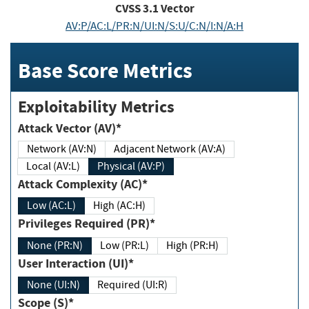
CVSS
3.1
Vector
AV:P/AC:L/PR:N/UI:N/S:U/C:N/I:N/A:H
Base Score Metrics
Exploitability Metrics
Attack Vector (AV)*
Network (AV:N)
Adjacent Network (AV:A)
Local (AV:L)
Physical (AV:P)
Attack Complexity (AC)*
Low (AC:L)
High (AC:H)
Privileges Required (PR)*
None (PR:N)
Low (PR:L)
High (PR:H)
User Interaction (UI)*
None (UI:N)
Required (UI:R)
Scope (S)*