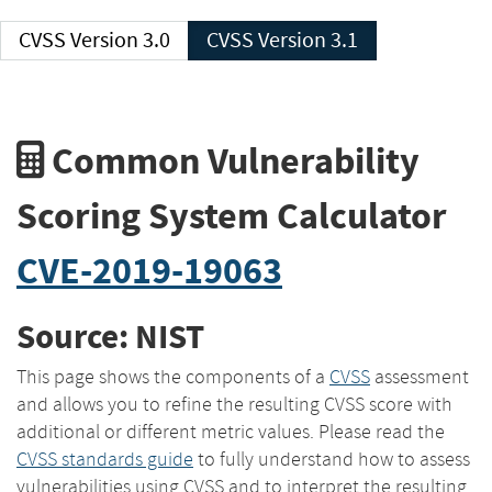
CVSS Version 3.0
CVSS Version 3.1
Common Vulnerability
Scoring System Calculator
CVE-2019-19063
Source: NIST
This page shows the components of a
CVSS
assessment
and allows you to refine the resulting CVSS score with
additional or different metric values. Please read the
CVSS standards guide
to fully understand how to assess
vulnerabilities using CVSS and to interpret the resulting