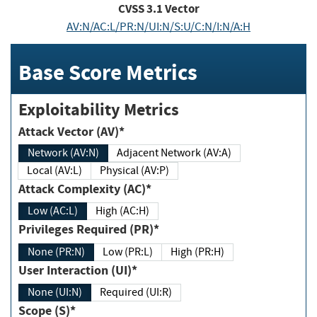
CVSS
3.1
Vector
AV:N/AC:L/PR:N/UI:N/S:U/C:N/I:N/A:H
Base Score Metrics
Exploitability Metrics
Attack Vector (AV)*
Network (AV:N)
Adjacent Network (AV:A)
Local (AV:L)
Physical (AV:P)
Attack Complexity (AC)*
Low (AC:L)
High (AC:H)
Privileges Required (PR)*
None (PR:N)
Low (PR:L)
High (PR:H)
User Interaction (UI)*
None (UI:N)
Required (UI:R)
Scope (S)*