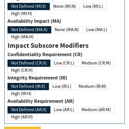
Not Defined (MI:X)
None (MI:N)
Low (MI:L)
High (MI:H)
Availability Impact (MA)
Not Defined (MA:X)
None (MA:N)
Low (MA:L)
High (MA:H)
Impact Subscore Modifiers
Confidentiality Requirement (CR)
Not Defined (CR:X)
Low (CR:L)
Medium (CR:M)
High (CR:H)
Integrity Requirement (IR)
Not Defined (IR:X)
Low (IR:L)
Medium (IR:M)
High (IR:H)
Availability Requirement (AR)
Not Defined (AR:X)
Low (AR:L)
Medium (AR:M)
High (AR:H)