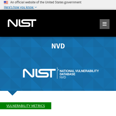
An official website of the United States government
Here's how you know
NVD
VULNERABILITY METRICS