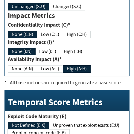
Unchanged (S:U)
Changed (S:C)
Impact Metrics
Confidentiality Impact (C)*
None (C:N)
Low (C:L)
High (C:H)
Integrity Impact (I)*
None (I:N)
Low (I:L)
High (I:H)
Availability Impact (A)*
None (A:N)
Low (A:L)
High (A:H)
*
- All base metrics are required to generate a base score.
Temporal Score Metrics
Exploit Code Maturity (E)
Not Defined (E:X)
Unproven that exploit exists (E:U)
Proof of concept code (E:P)