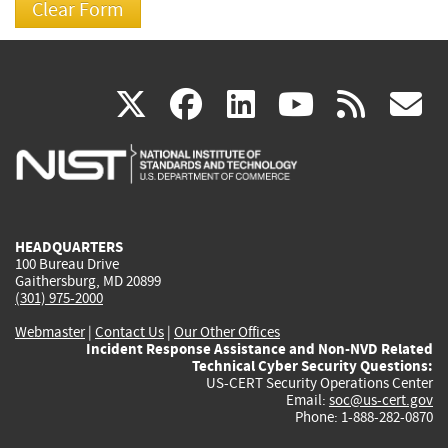
(link
(link
(link
(link
(
X
facebook
linkedin
youtu
rss
g
is
is
is
is
i
external)
external)
external)
external)
e
HEADQUARTERS
100 Bureau Drive
Gaithersburg, MD 20899
(301) 975-2000
Webmaster
|
Contact Us
|
Our Other Offices
Incident Response Assistance and Non-NVD Related
Technical Cyber Security Questions:
US-CERT Security Operations Center
Email:
soc@us-cert.gov
Phone: 1-888-282-0870