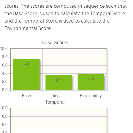
scores. The scores are computed in sequence such that
the Base Score is used to calculate the Temporal Score
and the Temporal Score is used to calculate the
Environmental Score.
Base Scores
10.0
8.0
7.5
6.0
4.0
3.9
3.6
2.0
0.0
Base
Impact
Exploitability
Temporal
10.0
8.0
6.0
4.0