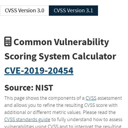
CVSS Version 3.0
CVSS Version 3.1
Common Vulnerability
Scoring System Calculator
CVE-2019-20454
Source: NIST
This page shows the components of a
CVSS
assessment
and allows you to refine the resulting CVSS score with
additional or different metric values. Please read the
CVSS standards guide
to fully understand how to assess
vulnerabilities using CVSS and to interpret the resulting