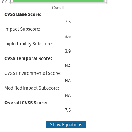
0.0
Overall
CVSS Base Score:
7.5
Impact Subscore:
3.6
Exploitability Subscore:
3.9
CVSS Temporal Score:
NA
CVSS Environmental Score:
NA
Modified Impact Subscore:
NA
Overall CVSS Score:
7.5
Show Equations