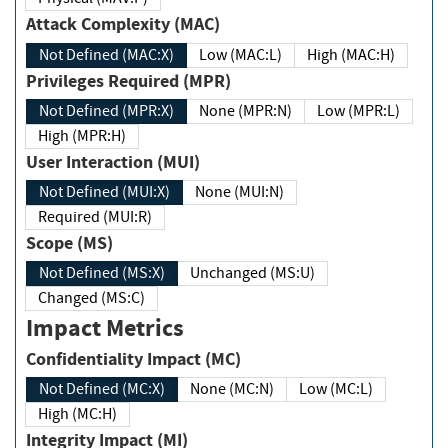
Attack Complexity (MAC)
Not Defined (MAC:X)
Low (MAC:L)
High (MAC:H)
Privileges Required (MPR)
Not Defined (MPR:X)
None (MPR:N)
Low (MPR:L)
High (MPR:H)
User Interaction (MUI)
Not Defined (MUI:X)
None (MUI:N)
Required (MUI:R)
Scope (MS)
Not Defined (MS:X)
Unchanged (MS:U)
Changed (MS:C)
Impact Metrics
Confidentiality Impact (MC)
Not Defined (MC:X)
None (MC:N)
Low (MC:L)
High (MC:H)
Integrity Impact (MI)