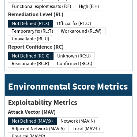
Functional exploit exists (E:F)
High (E:H)
Remediation Level (RL)
Not Defined (RL:X)
Official fix (RL:O)
Temporary fix (RL:T)
Workaround (RL:W)
Unavailable (RL:U)
Report Confidence (RC)
Not Defined (RC:X)
Unknown (RC:U)
Reasonable (RC:R)
Confirmed (RC:C)
Environmental Score Metrics
Exploitability Metrics
Attack Vector (MAV)
Not Defined (MAV:X)
Network (MAV:N)
Adjacent Network (MAV:A)
Local (MAV:L)
Physical (MAV:P)