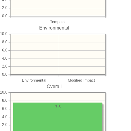
2.0
0.0
Temporal
Environmental
10.0
8.0
6.0
4.0
2.0
0.0
Environmental
Modified Impact
Overall
10.0
8.0
7.5
6.0
4.0
2.0