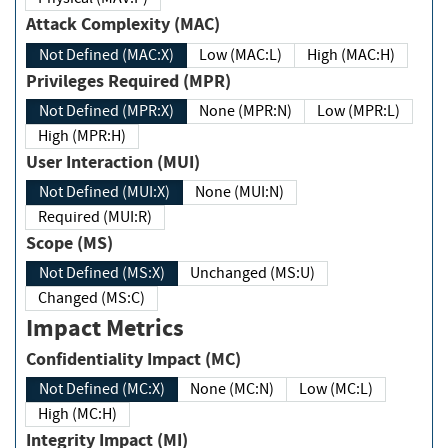
Attack Complexity (MAC)
Not Defined (MAC:X)
Low (MAC:L)
High (MAC:H)
Privileges Required (MPR)
Not Defined (MPR:X)
None (MPR:N)
Low (MPR:L)
High (MPR:H)
User Interaction (MUI)
Not Defined (MUI:X)
None (MUI:N)
Required (MUI:R)
Scope (MS)
Not Defined (MS:X)
Unchanged (MS:U)
Changed (MS:C)
Impact Metrics
Confidentiality Impact (MC)
Not Defined (MC:X)
None (MC:N)
Low (MC:L)
High (MC:H)
Integrity Impact (MI)