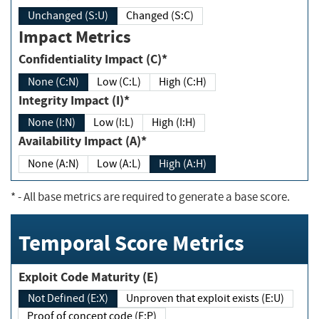
Unchanged (S:U)
Changed (S:C)
Impact Metrics
Confidentiality Impact (C)*
None (C:N)
Low (C:L)
High (C:H)
Integrity Impact (I)*
None (I:N)
Low (I:L)
High (I:H)
Availability Impact (A)*
None (A:N)
Low (A:L)
High (A:H)
*
- All base metrics are required to generate a base score.
Temporal Score Metrics
Exploit Code Maturity (E)
Not Defined (E:X)
Unproven that exploit exists (E:U)
Proof of concept code (E:P)