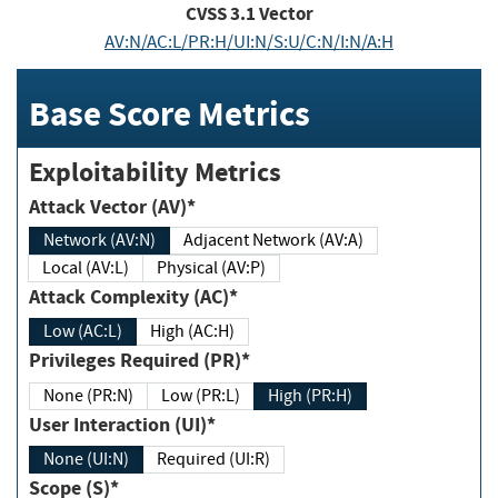
CVSS
3.1
Vector
AV:N/AC:L/PR:H/UI:N/S:U/C:N/I:N/A:H
Base Score Metrics
Exploitability Metrics
Attack Vector (AV)*
Network (AV:N)
Adjacent Network (AV:A)
Local (AV:L)
Physical (AV:P)
Attack Complexity (AC)*
Low (AC:L)
High (AC:H)
Privileges Required (PR)*
None (PR:N)
Low (PR:L)
High (PR:H)
User Interaction (UI)*
None (UI:N)
Required (UI:R)
Scope (S)*