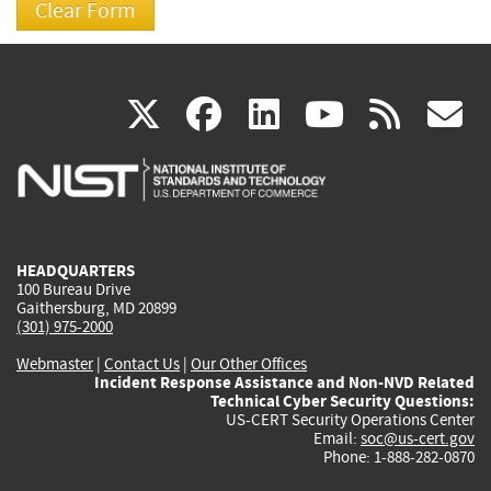
(link
(link
(link
(link
(
X
facebook
linkedin
youtu
rss
g
is
is
is
is
i
external)
external)
external)
external)
e
HEADQUARTERS
100 Bureau Drive
Gaithersburg, MD 20899
(301) 975-2000
Webmaster
|
Contact Us
|
Our Other Offices
Incident Response Assistance and Non-NVD Related
Technical Cyber Security Questions:
US-CERT Security Operations Center
Email:
soc@us-cert.gov
Phone: 1-888-282-0870