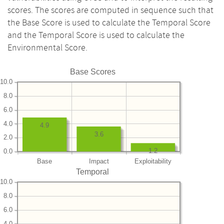
scores. The scores are computed in sequence such that
the Base Score is used to calculate the Temporal Score
and the Temporal Score is used to calculate the
Environmental Score.
Base Scores
10.0
8.0
6.0
4.0
4.9
3.6
2.0
1.2
0.0
Base
Impact
Exploitability
Temporal
10.0
8.0
6.0
4.0