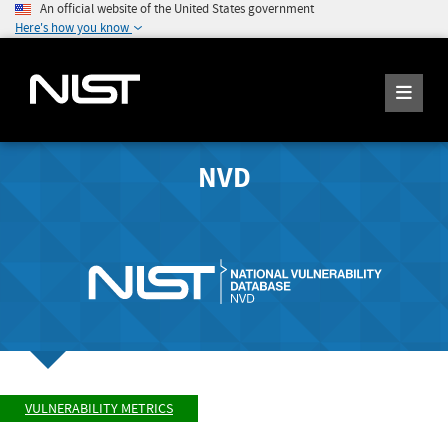
An official website of the United States government
Here's how you know
NVD
VULNERABILITY METRICS