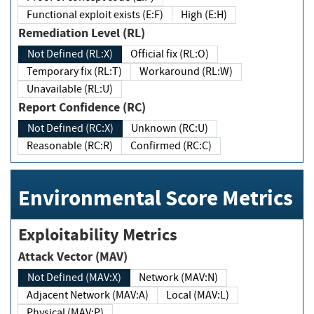
Functional exploit exists (E:F)
High (E:H)
Remediation Level (RL)
Not Defined (RL:X)
Official fix (RL:O)
Temporary fix (RL:T)
Workaround (RL:W)
Unavailable (RL:U)
Report Confidence (RC)
Not Defined (RC:X)
Unknown (RC:U)
Reasonable (RC:R)
Confirmed (RC:C)
Environmental Score Metrics
Exploitability Metrics
Attack Vector (MAV)
Not Defined (MAV:X)
Network (MAV:N)
Adjacent Network (MAV:A)
Local (MAV:L)
Physical (MAV:P)