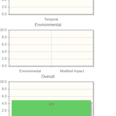
2.0
0.0
Temporal
Environmental
10.0
8.0
6.0
4.0
2.0
0.0
Environmental
Modified Impact
Overall
10.0
8.0
6.0
4.0
4.9
2.0