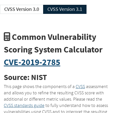
CVSS Version 3.0
CVSS Version 3.1
Common Vulnerability
Scoring System Calculator
CVE-2019-2785
Source: NIST
This page shows the components of a
CVSS
assessment
and allows you to refine the resulting CVSS score with
additional or different metric values. Please read the
CVSS standards guide
to fully understand how to assess
vulnerabilities using CVSS and to interpret the resulting