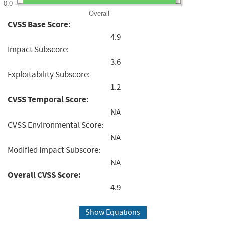
0.0
Overall
CVSS Base Score:
4.9
Impact Subscore:
3.6
Exploitability Subscore:
1.2
CVSS Temporal Score:
NA
CVSS Environmental Score:
NA
Modified Impact Subscore:
NA
Overall CVSS Score:
4.9
Show Equations