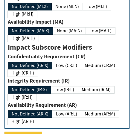
Not Defined (MI:X)
None (MI:N)
Low (MI:L)
High (MI:H)
Availability Impact (MA)
Not Defined (MA:X)
None (MA:N)
Low (MA:L)
High (MA:H)
Impact Subscore Modifiers
Confidentiality Requirement (CR)
Not Defined (CR:X)
Low (CR:L)
Medium (CR:M)
High (CR:H)
Integrity Requirement (IR)
Not Defined (IR:X)
Low (IR:L)
Medium (IR:M)
High (IR:H)
Availability Requirement (AR)
Not Defined (AR:X)
Low (AR:L)
Medium (AR:M)
High (AR:H)