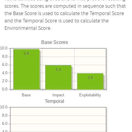
scores. The scores are computed in sequence such that
the Base Score is used to calculate the Temporal Score
and the Temporal Score is used to calculate the
Environmental Score.
Base Scores
10.0
9.8
8.0
6.0
5.9
4.0
3.9
2.0
0.0
Base
Impact
Exploitability
Temporal
10.0
8.0
6.0
4.0