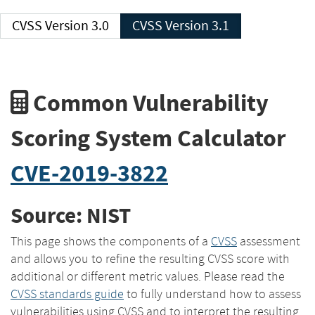
CVSS Version 3.0
CVSS Version 3.1
Common Vulnerability
Scoring System Calculator
CVE-2019-3822
Source: NIST
This page shows the components of a
CVSS
assessment
and allows you to refine the resulting CVSS score with
additional or different metric values. Please read the
CVSS standards guide
to fully understand how to assess
vulnerabilities using CVSS and to interpret the resulting