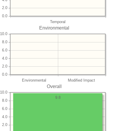
2.0
0.0
Temporal
Environmental
10.0
8.0
6.0
4.0
2.0
0.0
Environmental
Modified Impact
Overall
10.0
9.8
8.0
6.0
4.0
2.0