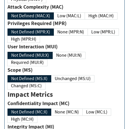
Attack Complexity (MAC)
Not Defined (MAC:X)
Low (MAC:L)
High (MAC:H)
Privileges Required (MPR)
Not Defined (MPR:X)
None (MPR:N)
Low (MPR:L)
High (MPR:H)
User Interaction (MUI)
Not Defined (MUI:X)
None (MUI:N)
Required (MUI:R)
Scope (MS)
Not Defined (MS:X)
Unchanged (MS:U)
Changed (MS:C)
Impact Metrics
Confidentiality Impact (MC)
Not Defined (MC:X)
None (MC:N)
Low (MC:L)
High (MC:H)
Integrity Impact (MI)