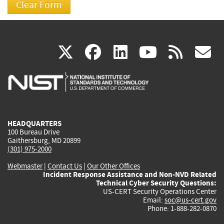
(link
(link
(link
(link
(
X
facebook
linkedin
youtu
rss
g
is
is
is
is
i
external)
external)
external)
external)
e
HEADQUARTERS
100 Bureau Drive
Gaithersburg, MD 20899
(301) 975-2000
Webmaster
|
Contact Us
|
Our Other Offices
Incident Response Assistance and Non-NVD Related
Technical Cyber Security Questions:
US-CERT Security Operations Center
Email:
soc@us-cert.gov
Phone: 1-888-282-0870