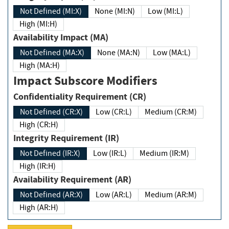
Not Defined (MI:X)
None (MI:N)
Low (MI:L)
High (MI:H)
Availability Impact (MA)
Not Defined (MA:X)
None (MA:N)
Low (MA:L)
High (MA:H)
Impact Subscore Modifiers
Confidentiality Requirement (CR)
Not Defined (CR:X)
Low (CR:L)
Medium (CR:M)
High (CR:H)
Integrity Requirement (IR)
Not Defined (IR:X)
Low (IR:L)
Medium (IR:M)
High (IR:H)
Availability Requirement (AR)
Not Defined (AR:X)
Low (AR:L)
Medium (AR:M)
High (AR:H)