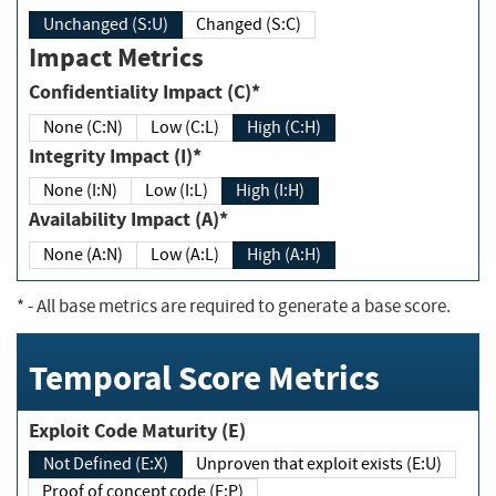
Unchanged (S:U)
Changed (S:C)
Impact Metrics
Confidentiality Impact (C)*
None (C:N)
Low (C:L)
High (C:H)
Integrity Impact (I)*
None (I:N)
Low (I:L)
High (I:H)
Availability Impact (A)*
None (A:N)
Low (A:L)
High (A:H)
*
- All base metrics are required to generate a base score.
Temporal Score Metrics
Exploit Code Maturity (E)
Not Defined (E:X)
Unproven that exploit exists (E:U)
Proof of concept code (E:P)