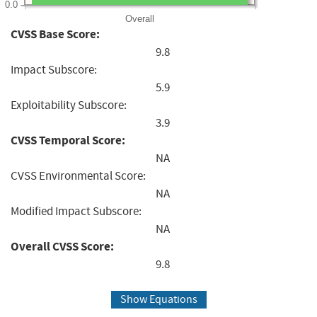
0.0
Overall
CVSS Base Score:
9.8
Impact Subscore:
5.9
Exploitability Subscore:
3.9
CVSS Temporal Score:
NA
CVSS Environmental Score:
NA
Modified Impact Subscore:
NA
Overall CVSS Score:
9.8
Show Equations