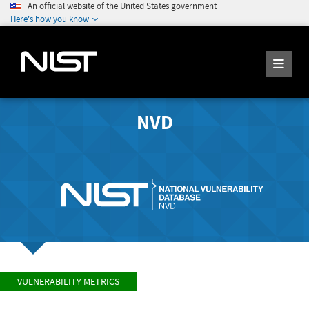
An official website of the United States government
Here's how you know
NVD
VULNERABILITY METRICS