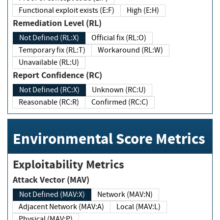
Functional exploit exists (E:F)
High (E:H)
Remediation Level (RL)
Not Defined (RL:X)
Official fix (RL:O)
Temporary fix (RL:T)
Workaround (RL:W)
Unavailable (RL:U)
Report Confidence (RC)
Not Defined (RC:X)
Unknown (RC:U)
Reasonable (RC:R)
Confirmed (RC:C)
Environmental Score Metrics
Exploitability Metrics
Attack Vector (MAV)
Not Defined (MAV:X)
Network (MAV:N)
Adjacent Network (MAV:A)
Local (MAV:L)
Physical (MAV:P)