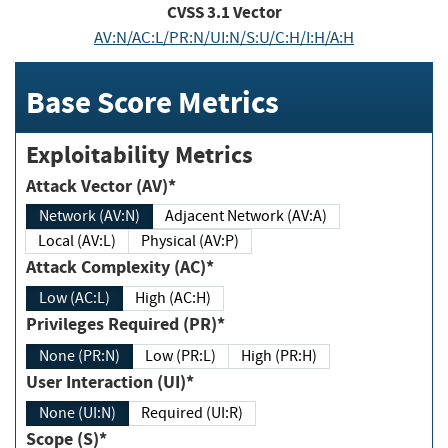
CVSS
3.1
Vector
AV:N/AC:L/PR:N/UI:N/S:U/C:H/I:H/A:H
Base Score Metrics
Exploitability Metrics
Attack Vector (AV)*
Network (AV:N)
Adjacent Network (AV:A)
Local (AV:L)
Physical (AV:P)
Attack Complexity (AC)*
Low (AC:L)
High (AC:H)
Privileges Required (PR)*
None (PR:N)
Low (PR:L)
High (PR:H)
User Interaction (UI)*
None (UI:N)
Required (UI:R)
Scope (S)*