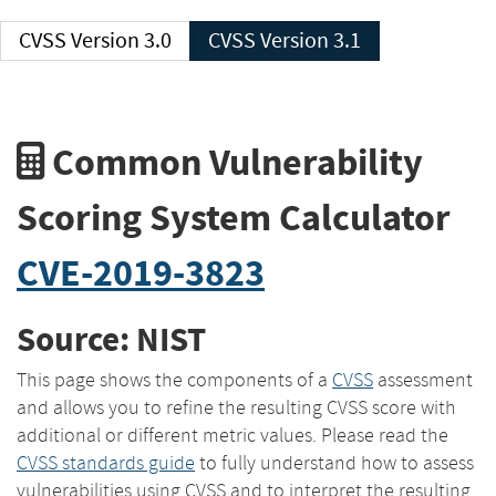
CVSS Version 3.0
CVSS Version 3.1
Common Vulnerability
Scoring System Calculator
CVE-2019-3823
Source: NIST
This page shows the components of a
CVSS
assessment
and allows you to refine the resulting CVSS score with
additional or different metric values. Please read the
CVSS standards guide
to fully understand how to assess
vulnerabilities using CVSS and to interpret the resulting