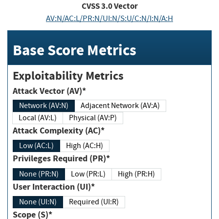
CVSS
3.0
Vector
AV:N/AC:L/PR:N/UI:N/S:U/C:N/I:N/A:H
Base Score Metrics
Exploitability Metrics
Attack Vector (AV)*
Network (AV:N)
Adjacent Network (AV:A)
Local (AV:L)
Physical (AV:P)
Attack Complexity (AC)*
Low (AC:L)
High (AC:H)
Privileges Required (PR)*
None (PR:N)
Low (PR:L)
High (PR:H)
User Interaction (UI)*
None (UI:N)
Required (UI:R)
Scope (S)*