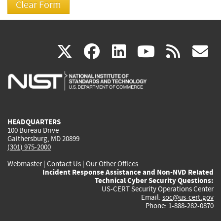
(link
(link
(link
(link
(
X
facebook
linkedin
youtu
rss
g
is
is
is
is
i
external)
external)
external)
external)
e
HEADQUARTERS
100 Bureau Drive
Gaithersburg, MD 20899
(301) 975-2000
Webmaster
|
Contact Us
|
Our Other Offices
Incident Response Assistance and Non-NVD Related
Technical Cyber Security Questions:
US-CERT Security Operations Center
Email:
soc@us-cert.gov
Phone: 1-888-282-0870