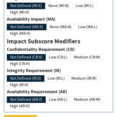
Not Defined (MI:X)
None (MI:N)
Low (MI:L)
High (MI:H)
Availability Impact (MA)
Not Defined (MA:X)
None (MA:N)
Low (MA:L)
High (MA:H)
Impact Subscore Modifiers
Confidentiality Requirement (CR)
Not Defined (CR:X)
Low (CR:L)
Medium (CR:M)
High (CR:H)
Integrity Requirement (IR)
Not Defined (IR:X)
Low (IR:L)
Medium (IR:M)
High (IR:H)
Availability Requirement (AR)
Not Defined (AR:X)
Low (AR:L)
Medium (AR:M)
High (AR:H)