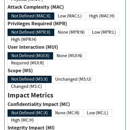
Attack Complexity (MAC)
Not Defined (MAC:X)
Low (MAC:L)
High (MAC:H)
Privileges Required (MPR)
Not Defined (MPR:X)
None (MPR:N)
Low (MPR:L)
High (MPR:H)
User Interaction (MUI)
Not Defined (MUI:X)
None (MUI:N)
Required (MUI:R)
Scope (MS)
Not Defined (MS:X)
Unchanged (MS:U)
Changed (MS:C)
Impact Metrics
Confidentiality Impact (MC)
Not Defined (MC:X)
None (MC:N)
Low (MC:L)
High (MC:H)
Integrity Impact (MI)