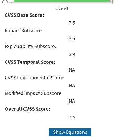
0.0
Overall
CVSS Base Score:
7.5
Impact Subscore:
3.6
Exploitability Subscore:
3.9
CVSS Temporal Score:
NA
CVSS Environmental Score:
NA
Modified Impact Subscore:
NA
Overall CVSS Score:
7.5
Show Equations