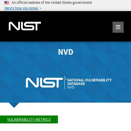
An official website of the United States government
Here's how you know
NVD
VULNERABILITY METRICS