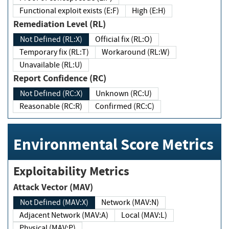
Functional exploit exists (E:F)
High (E:H)
Remediation Level (RL)
Not Defined (RL:X)
Official fix (RL:O)
Temporary fix (RL:T)
Workaround (RL:W)
Unavailable (RL:U)
Report Confidence (RC)
Not Defined (RC:X)
Unknown (RC:U)
Reasonable (RC:R)
Confirmed (RC:C)
Environmental Score Metrics
Exploitability Metrics
Attack Vector (MAV)
Not Defined (MAV:X)
Network (MAV:N)
Adjacent Network (MAV:A)
Local (MAV:L)
Physical (MAV:P)