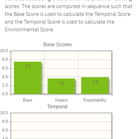
scores. The scores are computed in sequence such that
the Base Score is used to calculate the Temporal Score
and the Temporal Score is used to calculate the
Environmental Score.
Base Scores
10.0
8.0
7.5
6.0
4.0
3.9
3.6
2.0
0.0
Base
Impact
Exploitability
Temporal
10.0
8.0
6.0
4.0