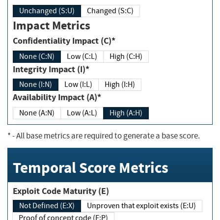
Unchanged (S:U)
Changed (S:C)
Impact Metrics
Confidentiality Impact (C)*
None (C:N)
Low (C:L)
High (C:H)
Integrity Impact (I)*
None (I:N)
Low (I:L)
High (I:H)
Availability Impact (A)*
None (A:N)
Low (A:L)
High (A:H)
*
- All base metrics are required to generate a base score.
Temporal Score Metrics
Exploit Code Maturity (E)
Not Defined (E:X)
Unproven that exploit exists (E:U)
Proof of concept code (E:P)