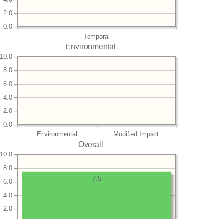
2.0
0.0
Temporal
Environmental
10.0
8.0
6.0
4.0
2.0
0.0
Environmental
Modified Impact
Overall
10.0
8.0
7.5
6.0
4.0
2.0