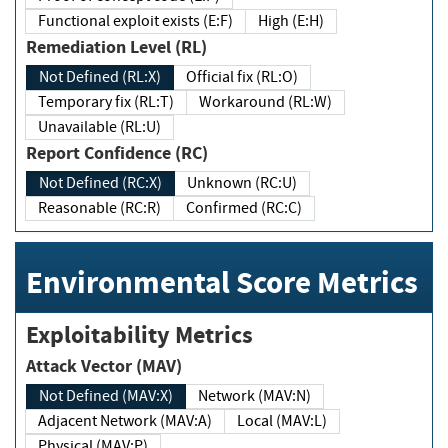
Functional exploit exists (E:F)
High (E:H)
Remediation Level (RL)
Not Defined (RL:X)
Official fix (RL:O)
Temporary fix (RL:T)
Workaround (RL:W)
Unavailable (RL:U)
Report Confidence (RC)
Not Defined (RC:X)
Unknown (RC:U)
Reasonable (RC:R)
Confirmed (RC:C)
Environmental Score Metrics
Exploitability Metrics
Attack Vector (MAV)
Not Defined (MAV:X)
Network (MAV:N)
Adjacent Network (MAV:A)
Local (MAV:L)
Physical (MAV:P)