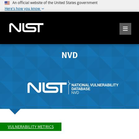
An official website of the United States government
Here's how you know
NVD
VULNERABILITY METRICS