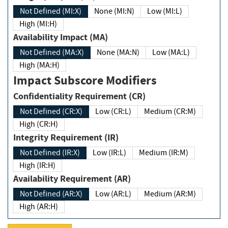
Not Defined (MI:X)
None (MI:N)
Low (MI:L)
High (MI:H)
Availability Impact (MA)
Not Defined (MA:X)
None (MA:N)
Low (MA:L)
High (MA:H)
Impact Subscore Modifiers
Confidentiality Requirement (CR)
Not Defined (CR:X)
Low (CR:L)
Medium (CR:M)
High (CR:H)
Integrity Requirement (IR)
Not Defined (IR:X)
Low (IR:L)
Medium (IR:M)
High (IR:H)
Availability Requirement (AR)
Not Defined (AR:X)
Low (AR:L)
Medium (AR:M)
High (AR:H)