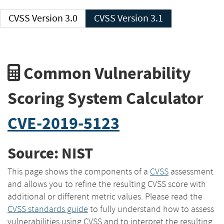
CVSS Version 3.0
CVSS Version 3.1
Common Vulnerability
Scoring System Calculator
CVE-2019-5123
Source: NIST
This page shows the components of a
CVSS
assessment
and allows you to refine the resulting CVSS score with
additional or different metric values. Please read the
CVSS standards guide
to fully understand how to assess
vulnerabilities using CVSS and to interpret the resulting