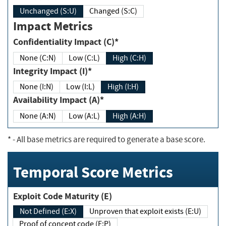
Unchanged (S:U)
Changed (S:C)
Impact Metrics
Confidentiality Impact (C)*
None (C:N)
Low (C:L)
High (C:H)
Integrity Impact (I)*
None (I:N)
Low (I:L)
High (I:H)
Availability Impact (A)*
None (A:N)
Low (A:L)
High (A:H)
*
- All base metrics are required to generate a base score.
Temporal Score Metrics
Exploit Code Maturity (E)
Not Defined (E:X)
Unproven that exploit exists (E:U)
Proof of concept code (E:P)