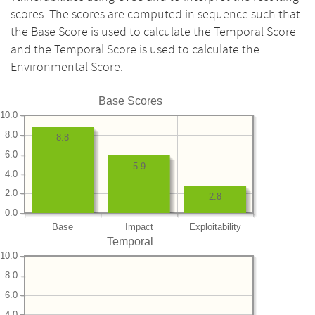
scores. The scores are computed in sequence such that
the Base Score is used to calculate the Temporal Score
and the Temporal Score is used to calculate the
Environmental Score.
Base Scores
10.0
8.0
8.8
6.0
5.9
4.0
2.0
2.8
0.0
Base
Impact
Exploitability
Temporal
10.0
8.0
6.0
4.0