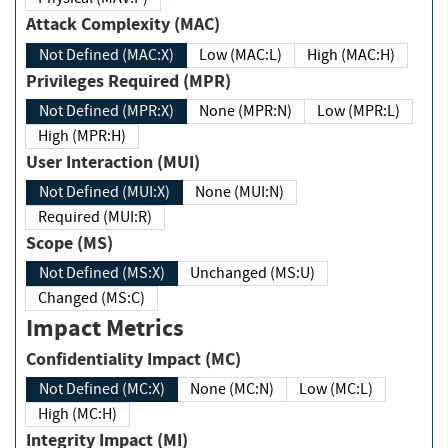
Attack Complexity (MAC)
Not Defined (MAC:X)
Low (MAC:L)
High (MAC:H)
Privileges Required (MPR)
Not Defined (MPR:X)
None (MPR:N)
Low (MPR:L)
High (MPR:H)
User Interaction (MUI)
Not Defined (MUI:X)
None (MUI:N)
Required (MUI:R)
Scope (MS)
Not Defined (MS:X)
Unchanged (MS:U)
Changed (MS:C)
Impact Metrics
Confidentiality Impact (MC)
Not Defined (MC:X)
None (MC:N)
Low (MC:L)
High (MC:H)
Integrity Impact (MI)