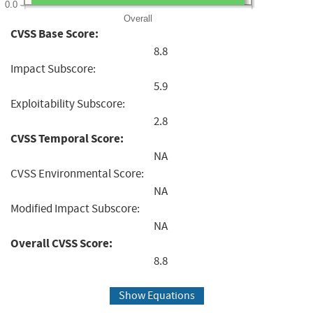
0.0
Overall
CVSS Base Score:
8.8
Impact Subscore:
5.9
Exploitability Subscore:
2.8
CVSS Temporal Score:
NA
CVSS Environmental Score:
NA
Modified Impact Subscore:
NA
Overall CVSS Score:
8.8
Show Equations