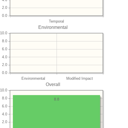
2.0
0.0
Temporal
Environmental
10.0
8.0
6.0
4.0
2.0
0.0
Environmental
Modified Impact
Overall
10.0
8.0
8.8
6.0
4.0
2.0