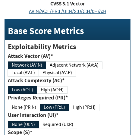
CVSS
3.1
Vector
AV:N/AC:L/PR:L/UI:N/S:U/C:H/I:H/A:H
Base Score Metrics
Exploitability Metrics
Attack Vector (AV)*
Network (AV:N)
Adjacent Network (AV:A)
Local (AV:L)
Physical (AV:P)
Attack Complexity (AC)*
Low (AC:L)
High (AC:H)
Privileges Required (PR)*
None (PR:N)
Low (PR:L)
High (PR:H)
User Interaction (UI)*
None (UI:N)
Required (UI:R)
Scope (S)*