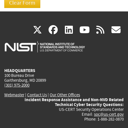
(link
(link
(link
(link
(
X
facebook
linkedin
youtu
rss
g
is
is
is
is
i
external)
external)
external)
external)
e
HEADQUARTERS
100 Bureau Drive
Gaithersburg, MD 20899
(301) 975-2000
Webmaster
|
Contact Us
|
Our Other Offices
Incident Response Assistance and Non-NVD Related
Technical Cyber Security Questions:
US-CERT Security Operations Center
Email:
soc@us-cert.gov
Phone: 1-888-282-0870