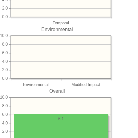
2.0
0.0
Temporal
Environmental
10.0
8.0
6.0
4.0
2.0
0.0
Environmental
Modified Impact
Overall
10.0
8.0
6.0
6.1
4.0
2.0