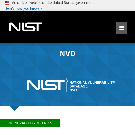
An official website of the United States government
Here's how you know
NVD
VULNERABILITY METRICS