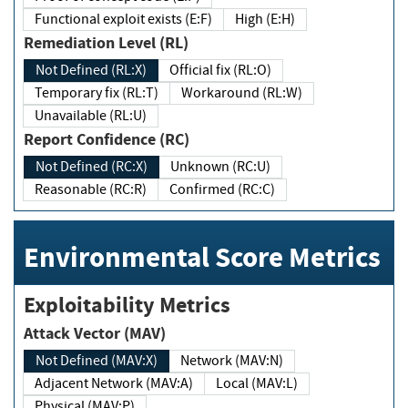
Functional exploit exists (E:F)
High (E:H)
Remediation Level (RL)
Not Defined (RL:X)
Official fix (RL:O)
Temporary fix (RL:T)
Workaround (RL:W)
Unavailable (RL:U)
Report Confidence (RC)
Not Defined (RC:X)
Unknown (RC:U)
Reasonable (RC:R)
Confirmed (RC:C)
Environmental Score Metrics
Exploitability Metrics
Attack Vector (MAV)
Not Defined (MAV:X)
Network (MAV:N)
Adjacent Network (MAV:A)
Local (MAV:L)
Physical (MAV:P)