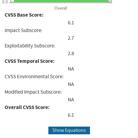
0.0
Overall
CVSS Base Score:
6.1
Impact Subscore:
2.7
Exploitability Subscore:
2.8
CVSS Temporal Score:
NA
CVSS Environmental Score:
NA
Modified Impact Subscore:
NA
Overall CVSS Score:
6.1
Show Equations