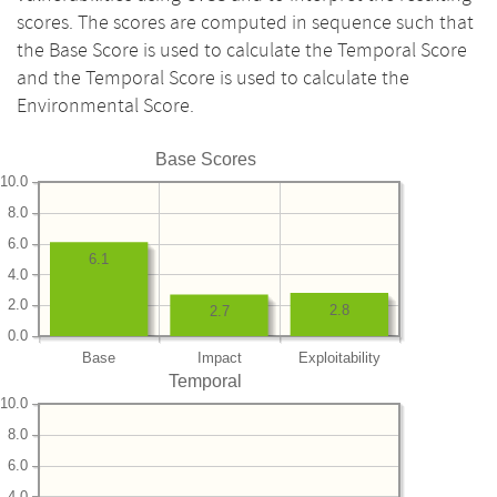
scores. The scores are computed in sequence such that
the Base Score is used to calculate the Temporal Score
and the Temporal Score is used to calculate the
Environmental Score.
Base Scores
10.0
8.0
6.0
6.1
4.0
2.0
2.8
2.7
0.0
Base
Impact
Exploitability
Temporal
10.0
8.0
6.0
4.0