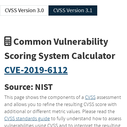
CVSS Version 3.0
CVSS Version 3.1
Common Vulnerability
Scoring System Calculator
CVE-2019-6112
Source: NIST
This page shows the components of a
CVSS
assessment
and allows you to refine the resulting CVSS score with
additional or different metric values. Please read the
CVSS standards guide
to fully understand how to assess
vulnerabilities using CVSS and to interpret the resulting