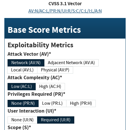
CVSS
3.1
Vector
AV:N/AC:L/PR:N/UI:R/S:C/C:L/I:L/A:N
Base Score Metrics
Exploitability Metrics
Attack Vector (AV)*
Network (AV:N)
Adjacent Network (AV:A)
Local (AV:L)
Physical (AV:P)
Attack Complexity (AC)*
Low (AC:L)
High (AC:H)
Privileges Required (PR)*
None (PR:N)
Low (PR:L)
High (PR:H)
User Interaction (UI)*
None (UI:N)
Required (UI:R)
Scope (S)*