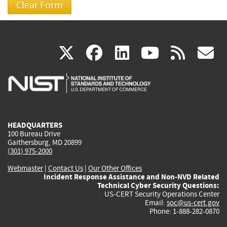
(link
(link
(link
(link
(
X
facebook
linkedin
youtu
rss
g
is
is
is
is
i
external)
external)
external)
external)
e
HEADQUARTERS
100 Bureau Drive
Gaithersburg, MD 20899
(301) 975-2000
Webmaster
|
Contact Us
|
Our Other Offices
Incident Response Assistance and Non-NVD Related
Technical Cyber Security Questions:
US-CERT Security Operations Center
Email:
soc@us-cert.gov
Phone: 1-888-282-0870