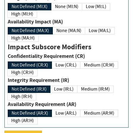
Not Defined (MI:X)
None (MI:N)
Low (MI:L)
High (MI:H)
Availability Impact (MA)
Not Defined (MA:X)
None (MA:N)
Low (MA:L)
High (MA:H)
Impact Subscore Modifiers
Confidentiality Requirement (CR)
Not Defined (CR:X)
Low (CR:L)
Medium (CR:M)
High (CR:H)
Integrity Requirement (IR)
Not Defined (IR:X)
Low (IR:L)
Medium (IR:M)
High (IR:H)
Availability Requirement (AR)
Not Defined (AR:X)
Low (AR:L)
Medium (AR:M)
High (AR:H)