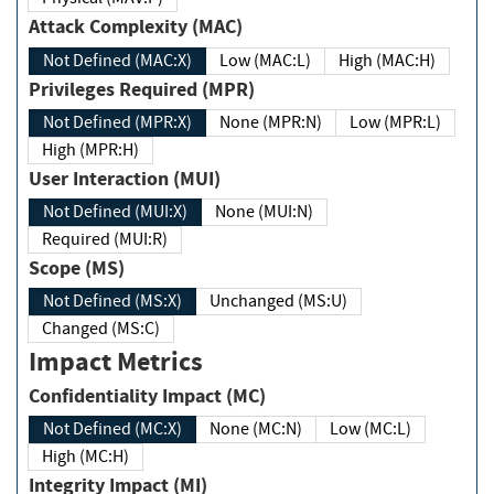
Attack Complexity (MAC)
Not Defined (MAC:X)
Low (MAC:L)
High (MAC:H)
Privileges Required (MPR)
Not Defined (MPR:X)
None (MPR:N)
Low (MPR:L)
High (MPR:H)
User Interaction (MUI)
Not Defined (MUI:X)
None (MUI:N)
Required (MUI:R)
Scope (MS)
Not Defined (MS:X)
Unchanged (MS:U)
Changed (MS:C)
Impact Metrics
Confidentiality Impact (MC)
Not Defined (MC:X)
None (MC:N)
Low (MC:L)
High (MC:H)
Integrity Impact (MI)