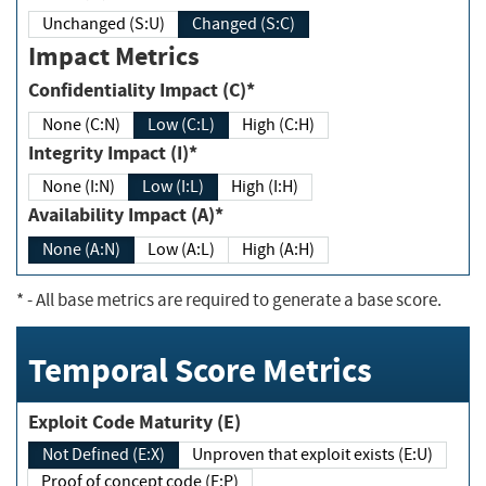
Unchanged (S:U)
Changed (S:C)
Impact Metrics
Confidentiality Impact (C)*
None (C:N)
Low (C:L)
High (C:H)
Integrity Impact (I)*
None (I:N)
Low (I:L)
High (I:H)
Availability Impact (A)*
None (A:N)
Low (A:L)
High (A:H)
*
- All base metrics are required to generate a base score.
Temporal Score Metrics
Exploit Code Maturity (E)
Not Defined (E:X)
Unproven that exploit exists (E:U)
Proof of concept code (E:P)