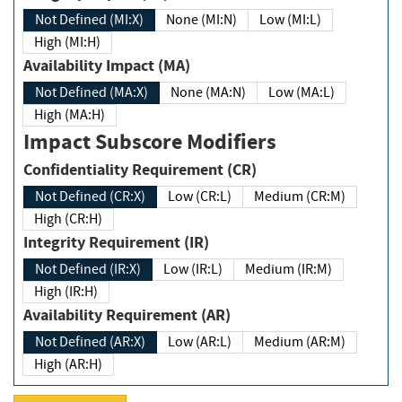
Not Defined (MI:X)
None (MI:N)
Low (MI:L)
High (MI:H)
Availability Impact (MA)
Not Defined (MA:X)
None (MA:N)
Low (MA:L)
High (MA:H)
Impact Subscore Modifiers
Confidentiality Requirement (CR)
Not Defined (CR:X)
Low (CR:L)
Medium (CR:M)
High (CR:H)
Integrity Requirement (IR)
Not Defined (IR:X)
Low (IR:L)
Medium (IR:M)
High (IR:H)
Availability Requirement (AR)
Not Defined (AR:X)
Low (AR:L)
Medium (AR:M)
High (AR:H)