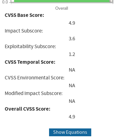
0.0
Overall
CVSS Base Score:
4.9
Impact Subscore:
3.6
Exploitability Subscore:
1.2
CVSS Temporal Score:
NA
CVSS Environmental Score:
NA
Modified Impact Subscore:
NA
Overall CVSS Score:
4.9
Show Equations