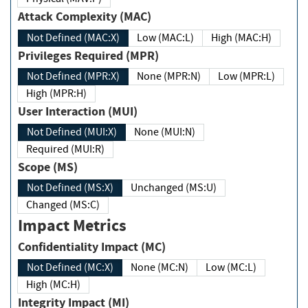
Attack Complexity (MAC)
Not Defined (MAC:X)
Low (MAC:L)
High (MAC:H)
Privileges Required (MPR)
Not Defined (MPR:X)
None (MPR:N)
Low (MPR:L)
High (MPR:H)
User Interaction (MUI)
Not Defined (MUI:X)
None (MUI:N)
Required (MUI:R)
Scope (MS)
Not Defined (MS:X)
Unchanged (MS:U)
Changed (MS:C)
Impact Metrics
Confidentiality Impact (MC)
Not Defined (MC:X)
None (MC:N)
Low (MC:L)
High (MC:H)
Integrity Impact (MI)