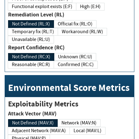
Functional exploit exists (E:F)
High (E:H)
Remediation Level (RL)
Not Defined (RL:X)
Official fix (RL:O)
Temporary fix (RL:T)
Workaround (RL:W)
Unavailable (RL:U)
Report Confidence (RC)
Not Defined (RC:X)
Unknown (RC:U)
Reasonable (RC:R)
Confirmed (RC:C)
Environmental Score Metrics
Exploitability Metrics
Attack Vector (MAV)
Not Defined (MAV:X)
Network (MAV:N)
Adjacent Network (MAV:A)
Local (MAV:L)
Physical (MAV:P)