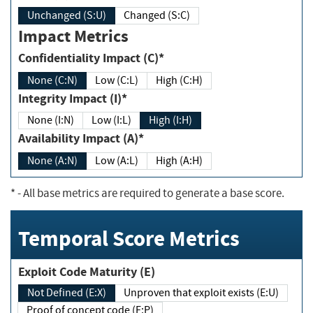
Unchanged (S:U)
Changed (S:C)
Impact Metrics
Confidentiality Impact (C)*
None (C:N)
Low (C:L)
High (C:H)
Integrity Impact (I)*
None (I:N)
Low (I:L)
High (I:H)
Availability Impact (A)*
None (A:N)
Low (A:L)
High (A:H)
*
- All base metrics are required to generate a base score.
Temporal Score Metrics
Exploit Code Maturity (E)
Not Defined (E:X)
Unproven that exploit exists (E:U)
Proof of concept code (E:P)