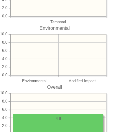
2.0
0.0
Temporal
Environmental
10.0
8.0
6.0
4.0
2.0
0.0
Environmental
Modified Impact
Overall
10.0
8.0
6.0
4.0
4.9
2.0