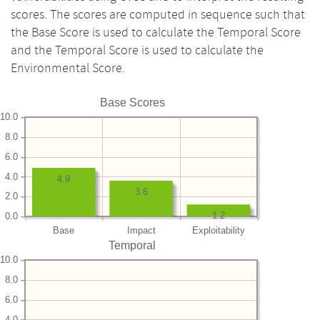
scores. The scores are computed in sequence such that
the Base Score is used to calculate the Temporal Score
and the Temporal Score is used to calculate the
Environmental Score.
Base Scores
10.0
8.0
6.0
4.0
4.9
3.6
2.0
1.2
0.0
Base
Impact
Exploitability
Temporal
10.0
8.0
6.0
4.0