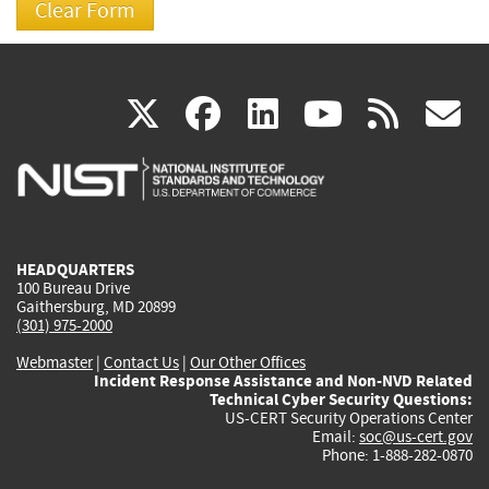
(link
(link
(link
(link
(
X
facebook
linkedin
youtu
rss
g
is
is
is
is
i
external)
external)
external)
external)
e
HEADQUARTERS
100 Bureau Drive
Gaithersburg, MD 20899
(301) 975-2000
Webmaster
|
Contact Us
|
Our Other Offices
Incident Response Assistance and Non-NVD Related
Technical Cyber Security Questions:
US-CERT Security Operations Center
Email:
soc@us-cert.gov
Phone: 1-888-282-0870