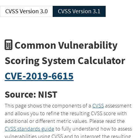
CVSS Version 3.0
CVSS Version 3.1
Common Vulnerability
Scoring System Calculator
CVE-2019-6615
Source: NIST
This page shows the components of a
CVSS
assessment
and allows you to refine the resulting CVSS score with
additional or different metric values. Please read the
CVSS standards guide
to fully understand how to assess
vulnerabilities using CVSS and to interpret the resulting