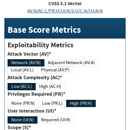
CVSS
3.1
Vector
AV:N/AC:L/PR:H/UI:N/S:U/C:N/I:H/A:N
Base Score Metrics
Exploitability Metrics
Attack Vector (AV)*
Network (AV:N)
Adjacent Network (AV:A)
Local (AV:L)
Physical (AV:P)
Attack Complexity (AC)*
Low (AC:L)
High (AC:H)
Privileges Required (PR)*
None (PR:N)
Low (PR:L)
High (PR:H)
User Interaction (UI)*
None (UI:N)
Required (UI:R)
Scope (S)*