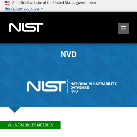
An official website of the United States government
Here's how you know
NVD
VULNERABILITY METRICS